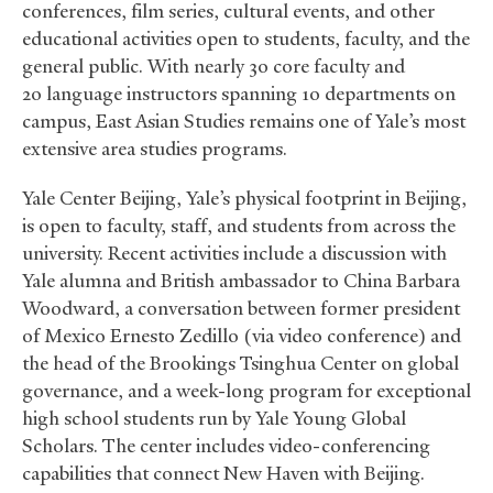
conferences, film series, cultural events, and other
educational activities open to students, faculty, and the
general public. With nearly 30 core faculty and
20 language instructors spanning 10 departments on
campus, East Asian Studies remains one of Yale’s most
extensive area studies programs.
Yale Center Beijing, Yale’s physical footprint in Beijing,
is open to faculty, staff, and students from across the
university. Recent activities include a discussion with
Yale alumna and British ambassador to China Barbara
Woodward, a conversation between former president
of Mexico Ernesto Zedillo (via video conference) and
the head of the Brookings Tsinghua Center on global
governance, and a week-long program for exceptional
high school students run by Yale Young Global
Scholars. The center includes video-conferencing
capabilities that connect New Haven with Beijing.