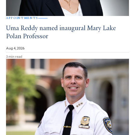
APPOINTMENTS
Uma Reddy named inaugural Mary Lake
Polan Professor
Aug 4, 2026
3 min read