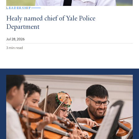
LEADERSHIP
Healy named chief of Yale Police
Department
Jul 28, 2026
3 min read
Featured
Article