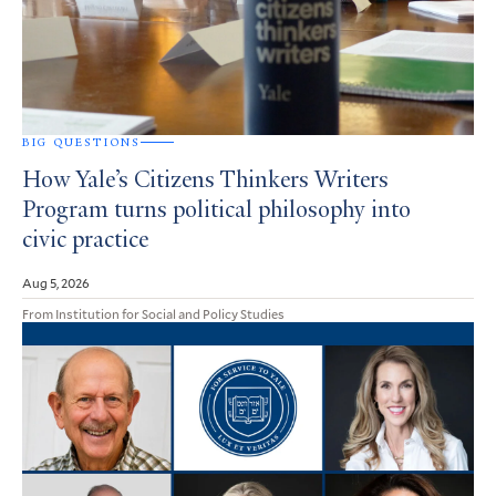
BIG QUESTIONS
How Yale’s Citizens Thinkers Writers
Program turns political philosophy into
civic practice
Aug 5, 2026
From Institution for Social and Policy Studies