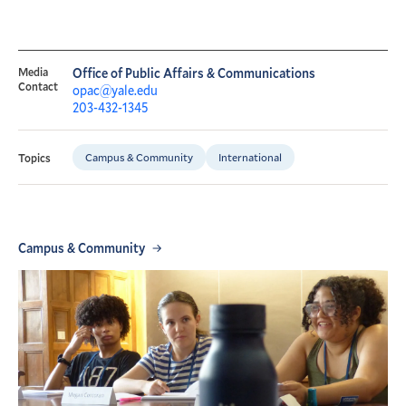
Media
Office of Public Affairs & Communications
Contact
opac@yale.edu
203-432-1345
Campus & Community
International
Topics
Campus & Community