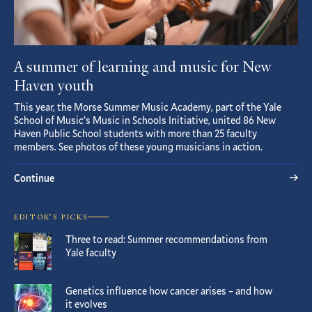
A summer of learning and music for New
Haven youth
This year, the Morse Summer Music Academy, part of the Yale
School of Music’s Music in Schools Initiative, united 86 New
Haven Public School students with more than 25 faculty
members. See photos of these young musicians in action.
Continue
EDITOR’S PICKS
Three to read: Summer recommendations from
Yale faculty
Genetics influence how cancer arises – and how
it evolves