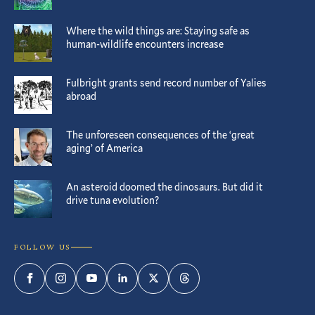
Where the wild things are: Staying safe as
human-wildlife encounters increase
Fulbright grants send record number of Yalies
abroad
The unforeseen consequences of the ‘great
aging’ of America
An asteroid doomed the dinosaurs. But did it
drive tuna evolution?
FOLLOW US
Facebook
Instagram
YouTube
LinkedIn
Twitter
Threads