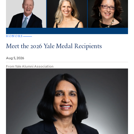
HONORS
Meet the 2026 Yale Medal Recipients
Aug 5, 2026
From Yale Alumni Association