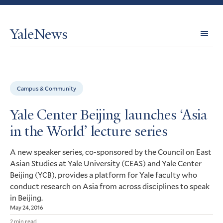
YaleNews
Expl
Topi
Campus & Community
Yale Center Beijing launches ‘Asia
in the World’ lecture series
A new speaker series, co-sponsored by the Council on East
Asian Studies at Yale University (
) and Yale Center
CEAS
Beijing (
), provides a platform for Yale faculty who
YCB
conduct research on Asia from across disciplines to speak
in Beijing.
May 24, 2016
2 min read