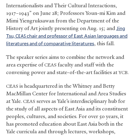
Internationalists and Their Cultural Interactions,
1917–1943” on June 28; Professors Youn-mi Kim and
Mimi Yiengruksawan from the Department of the
History of Art jointly presenting on Aug. 15; and
Jing
Tsu,
chair and professor of East Asian languages and
CEAS
literatures and of comparative literatures
, this fall.
The speaker series aims to combine the network and
area expertise of
faculty and staff with the
CEAS
convening power and state-of-the-art facilities at
.
YCB
is headquartered in the Whitney and Betty
CEAS
MacMillan Center for International and Area Studies
at Yale.
serves as Yale’s interdisciplinary hub for
CEAS
the study of all aspects of East Asia and its constituent
peoples, cultures, and societies. For over 50 years, it
has promoted education about East Asia both in the
Yale curricula and through lectures, workshops,