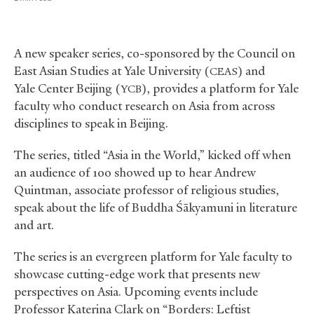
A new speaker series, co-sponsored by the Council on
East Asian Studies at Yale University (
) and
CEAS
Yale Center Beijing (
), provides a platform for Yale
YCB
faculty who conduct research on Asia from across
disciplines to speak in Beijing.
The series, titled “Asia in the World,” kicked off when
an audience of 100 showed up to hear Andrew
Quintman, associate professor of religious studies,
speak about the life of Buddha Śākyamuni in literature
and art.
The series is an evergreen platform for Yale faculty to
showcase cutting-edge work that presents new
perspectives on Asia. Upcoming events include
Professor Katerina Clark on “Borders: Leftist