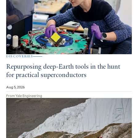
DISCOVERIES
Repurposing deep-Earth tools in the hunt
for practical superconductors
Aug 5, 2026
From Yale Engineering