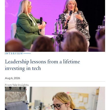
INTERVIEW
Leadership lessons from a lifetime
investing in tech
Aug 6, 2026
From Yale Insights