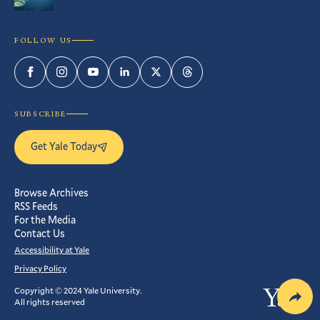
FOLLOW US
Facebook
Instagram
YouTube
LinkedIn
Twitter
Threads
SUBSCRIBE
Get Yale Today
Browse Archives
RSS Feeds
For the Media
Contact Us
Accessibility at Yale
Privacy Policy
Copyright © 2024 Yale University.
Yale
All rights reserved