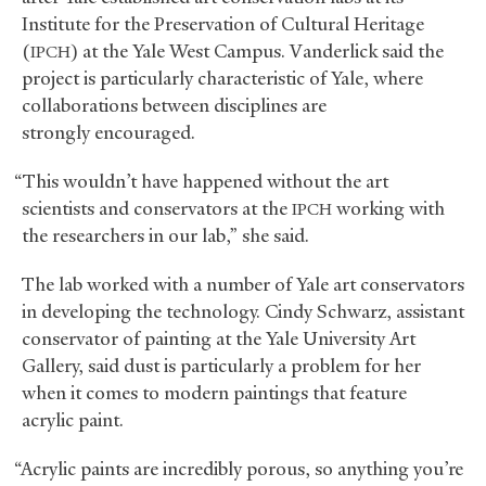
Institute for the Preservation of Cultural Heritage
(
) at the Yale West Campus. Vanderlick said the
IPCH
project is particularly characteristic of Yale, where
collaborations between disciplines are
strongly encouraged.
“This wouldn’t have happened without the art
scientists and conservators at the
working with
IPCH
the researchers in our lab,” she said.
The lab worked with a number of Yale art conservators
in developing the technology. Cindy Schwarz, assistant
conservator of painting at the Yale University Art
Gallery, said dust is particularly a problem for her
when it comes to modern paintings that feature
acrylic paint.
“Acrylic paints are incredibly porous, so anything you’re