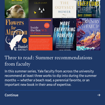
Three to read: Summer recommendations
from faculty
In this summer series, Yale faculty from across the university
recommend at least three works to dip into during the summer
months — whether a beach read, a perennial favorite, or an
important new book in their area of expertise.
Continue