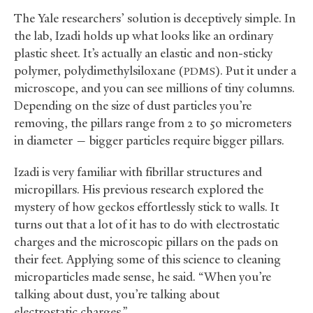
The Yale researchers’ solution is deceptively simple. In
the lab, Izadi holds up what looks like an ordinary
plastic sheet. It’s actually an elastic and non-sticky
polymer, polydimethylsiloxane (
). Put it under a
PDMS
microscope, and you can see millions of tiny columns.
Depending on the size of dust particles you’re
removing, the pillars range from 2 to 50 micrometers
in diameter — bigger particles require bigger pillars.
Izadi is very familiar with fibrillar structures and
micropillars. His previous research explored the
mystery of how geckos effortlessly stick to walls. It
turns out that a lot of it has to do with electrostatic
charges and the microscopic pillars on the pads on
their feet. Applying some of this science to cleaning
microparticles made sense, he said. “When you’re
talking about dust, you’re talking about
electrostatic charges.”