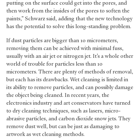
putting on the surface could get into the pores, and
then work from the insides of the pores to soften the
paints,” Schwarz said, adding that the new technology
has the potential to solve this long-standing problem.
If dust particles are bigger than 10 micrometers,
removing them can be achieved with minimal fuss,
usually with an air jet or nitrogen jet. It’s a whole other
world of trouble for particles less than 10
micrometers. There are plenty of methods of removal,
but each has its drawbacks. Wet cleaning is limited in
its ability to remove particles, and can possibly damage
the object being cleaned. In recent years, the
electronics industry and art conservators have turned
to dry cleaning techniques, such as lasers, micro-
abrasive particles, and carbon dioxide snow jets. They
remove dust well, but can be just as damaging to
artwork as wet cleaning methods.