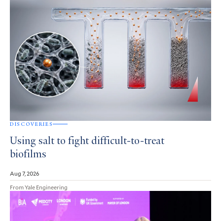
DISCOVERIES
Using salt to fight difficult-to-treat
biofilms
Aug 7, 2026
From Yale Engineering