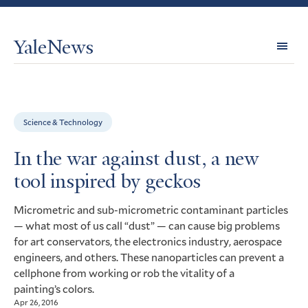
YaleNews
Expl
Topi
Science & Technology
In the war against dust, a new
tool inspired by geckos
Micrometric and sub-micrometric contaminant particles
— what most of us call “dust” — can cause big problems
for art conservators, the electronics industry, aerospace
engineers, and others. These nanoparticles can prevent a
cellphone from working or rob the vitality of a
painting’s colors.
Apr 26, 2016