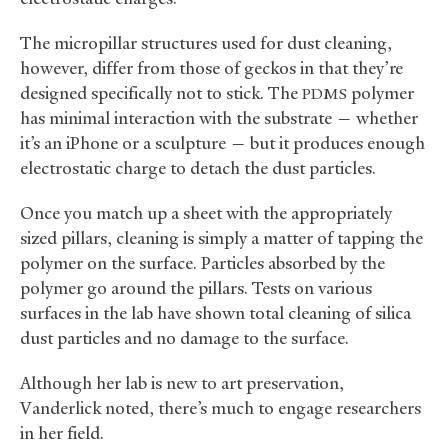
The micropillar structures used for dust cleaning,
however, differ from those of geckos in that they’re
designed specifically not to stick. The
polymer
PDMS
has minimal interaction with the substrate — whether
it’s an iPhone or a sculpture — but it produces enough
electrostatic charge to detach the dust particles.
Once you match up a sheet with the appropriately
sized pillars, cleaning is simply a matter of tapping the
polymer on the surface. Particles absorbed by the
polymer go around the pillars. Tests on various
surfaces in the lab have shown total cleaning of silica
dust particles and no damage to the surface.
Although her lab is new to art preservation,
Vanderlick noted, there’s much to engage researchers
in her field.