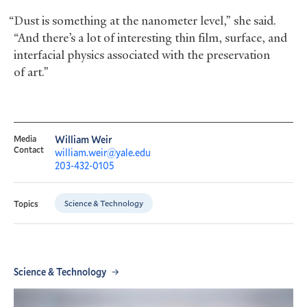
“Dust is something at the nanometer level,” she said.
“And there’s a lot of interesting thin film, surface, and
interfacial physics associated with the preservation
of art.”
Media
William Weir
Contact
william.weir@yale.edu
203-432-0105
Science & Technology
Topics
Science & Technology