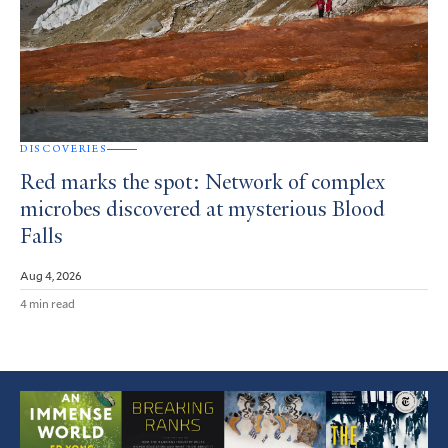
DISCOVERIES
Red marks the spot: Network of complex
microbes discovered at mysterious Blood
Falls
Aug 4, 2026
4 min read
Featured
Article