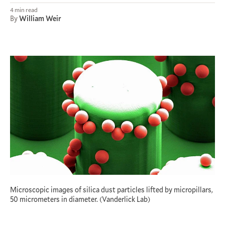
4 min read
By
William Weir
Microscopic images of silica dust particles lifted by micropillars,
50 micrometers in diameter. (Vanderlick Lab)