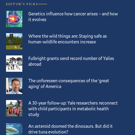
EDITOR’S PICKS
Genetics influence how cancer arises – and how
it evolves
Where the wild things are: Staying safe as
human-wildlife encounters increase
Fulbright grants send record number of Yalies
abroad
The unforeseen consequences of the ‘great
aging’ of America
A 30-year follow-up: Yale researchers reconnect
with child participants in metabolic health
study
An asteroid doomed the dinosaurs. But did it
drive tuna evolution?