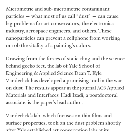
Micrometric and sub-micrometric contaminant
particles — what most of us call “dust” — can cause
big problems for art conservators, the electronics
industry, aerospace engineers, and others. These
nanoparticles can prevent a cellphone from working
or rob the vitality of a painting’s colors.
Drawing from the forces of static cling and the science
behind gecko feet, the lab of Yale School of
Engineering
&
Applied Science Dean T. Kyle
Vanderlick has developed a promising tool in the war
on dust. The results appear in the journal
Applied
ACS
Materials and Interfaces. Hadi Izadi, a postdoctoral
associate, is the paper’s lead author.
Vanderlick’s lab, which focuses on thin films and
surface properties, took on the dust problem shortly
after Yale established art conservation labs at its