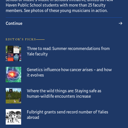
Haven Public School students with more than 25 faculty
members. See photos of these young musicians in action.
Continue
EDITOR’S PICKS
Three to read: Summer recommendations from
Yale faculty
Genetics influence how cancer arises – and how
it evolves
Where the wild things are: Staying safe as
human-wildlife encounters increase
Fulbright grants send record number of Yalies
abroad