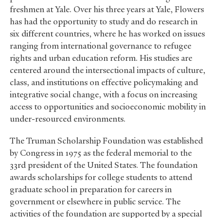
freshmen at Yale. Over his three years at Yale, Flowers
has had the opportunity to study and do research in
six different countries, where he has worked on issues
ranging from international governance to refugee
rights and urban education reform. His studies are
centered around the intersectional impacts of culture,
class, and institutions on effective policymaking and
integrative social change, with a focus on increasing
access to opportunities and socioeconomic mobility in
under-resourced environments.
The Truman Scholarship Foundation was established
by Congress in 1975 as the federal memorial to the
33rd president of the United States. The foundation
awards scholarships for college students to attend
graduate school in preparation for careers in
government or elsewhere in public service. The
activities of the foundation are supported by a special