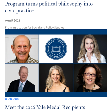
Program turns political philosophy into
civic practice
Aug 5, 2026
From Institution for Social and Policy Studies
HONORS
Meet the 2026 Yale Medal Recipients