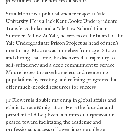
government or the non-profit sector.
Sean Moore is a political science major at Yale
University. He is a Jack Kent Cooke Undergraduate
Transfer Scholar and a Yale Law School Liman
Summer Fellow. At Yale, he serves on the board of the
Yale Undergraduate Prison Project as head of men’s
mentoring. Moore was homeless from age 18 to 21
and during that time, he discovered a trajectory to
self-sufficiency and a deep commitment to service.
Moore hopes to serve homeless and reentering
populations by creating and refining programs that
offer much-needed resources for success.
Flowers is double majoring in global affairs and
JT
ethnicity, race
&
migration. He is the founder and
president of A Leg Even, a nonprofit organization
geared toward facilitating the academic and
professional success of lower-income college