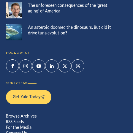
The unforeseen consequences of the ‘great
aging’ of America
An asteroid doomed the dinosaurs. But did it
drive tuna evolution?
FOLLOW US
Facebook
Instagram
YouTube
LinkedIn
Twitter
Threads
SUBSCRIBE
Get Yale Today
Browse Archives
RSS Feeds
For the Media
Contact Us