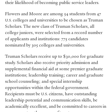
their likelihood of becoming public service leaders.
Flowers and Moore are among 54 students from 47
colleges and universities to be chosen as Truman
U.S.
Scholars. The new class of Truman Scholars, all
college juniors, were selected from a record number
of applicants and institutions: 775 candidates
nominated by 305 colleges and universities.
Truman Scholars receive up to $30,000 for graduate
study. Scholars also receive priority admission and
supplemental financial aid at some premier graduate
institutions; leadership training; career and graduate
school counseling; and special internship
opportunities within the federal government.
Recipients must be
citizens, have outstanding
U.S.
leadership potential and communication skills, be
academically excellent, and be committed to careers in