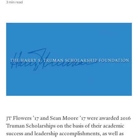
3 min read
Flowers ’17 and Sean Moore ’17 were awarded 2016
JT
Truman Scholarships on the basis of their academic
success and leadership accomplishments, as well as