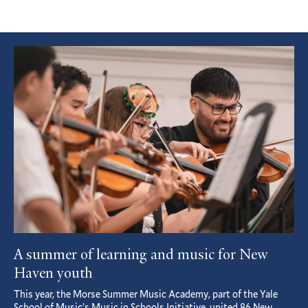
Featured
Article
A summer of learning and music for New
Haven youth
This year, the Morse Summer Music Academy, part of the Yale
School of Music’s Music in Schools Initiative, united 86 New