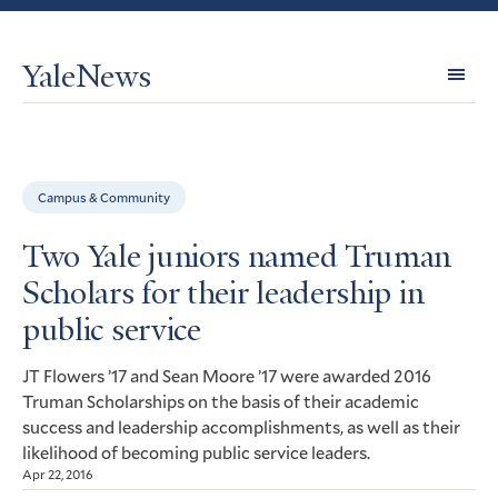
YaleNews
Expl
Topi
Campus & Community
Two Yale juniors named Truman
Scholars for their leadership in
public service
Flowers ’17 and Sean Moore ’17 were awarded 2016
JT
Truman Scholarships on the basis of their academic
success and leadership accomplishments, as well as their
likelihood of becoming public service leaders.
Apr 22, 2016