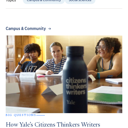
Campus & Community
BIG QUESTIONS
How Yale’s Citizens Thinkers Writers