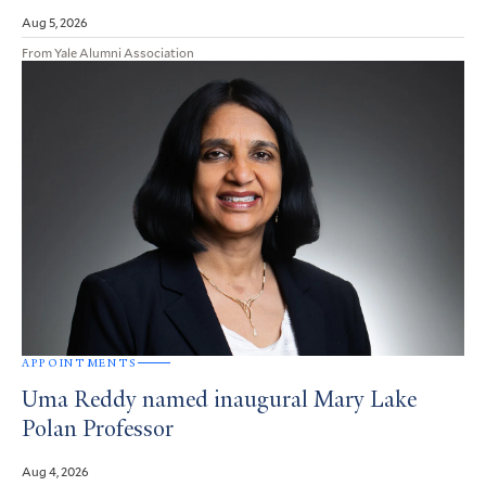
Aug 5, 2026
From Yale Alumni Association
APPOINTMENTS
Uma Reddy named inaugural Mary Lake
Polan Professor
Aug 4, 2026