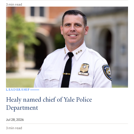
3 min read
LEADERSHIP
Healy named chief of Yale Police
Department
Jul 28, 2026
3 min read