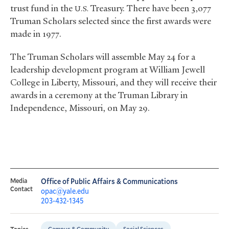
trust fund in the
Treasury. There have been 3,077
U.S.
Truman Scholars selected since the first awards were
made in 1977.
The Truman Scholars will assemble May 24 for a
leadership development program at William Jewell
College in Liberty, Missouri, and they will receive their
awards in a ceremony at the Truman Library in
Independence, Missouri, on May 29.
Media
Office of Public Affairs & Communications
Contact
opac@yale.edu
203-432-1345
Campus & Community
Social Sciences
Topics