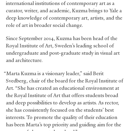
international institutions of contemporary art as a
curator, writer, and academic, Kuzma brings to Yale a
deep knowledge of contemporary art, artists, and the
role of art in broader social change.
Since September 2014, Kuzma has been head of the
Royal Institute of Art, Sweden’s leading school of
undergraduate and post-graduate study in visual art
and architecture.
“Marta Kuzma is a visionary leader,” said Berit
Svedberg, chair of the board for the Royal Institute of
Art. “She has created an educational environment at
the Royal Institute of Art that offers students broad
and deep possibilities to develop as artists. As rector,
she has consistently focused on the students’ best
interests. To promote the quality of their education
has been Marta’s top priority and guiding aim for the