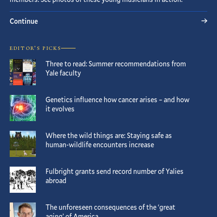
Continue
EDITOR’S PICKS
Three to read: Summer recommendations from
Yale faculty
Genetics influence how cancer arises – and how
it evolves
Where the wild things are: Staying safe as
human-wildlife encounters increase
Fulbright grants send record number of Yalies
abroad
The unforeseen consequences of the ‘great
aging’ of America