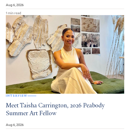
Aug 6, 2026
1 min read
INTERVIEW
Meet Taisha Carrington, 2026 Peabody
Summer Art Fellow
Aug 6, 2026