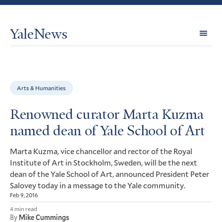
YaleNews
Expl
Topi
Arts & Humanities
Renowned curator Marta Kuzma
named dean of Yale School of Art
Marta Kuzma, vice chancellor and rector of the Royal
Institute of Art in Stockholm, Sweden, will be the next
dean of the Yale School of Art, announced President Peter
Salovey today in a message to the Yale community.
Feb 9, 2016
4 min read
By
Mike Cummings