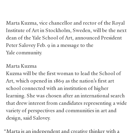
Marta Kuzma, vice chancellor and rector of the Royal
Institute of Art in Stockholm, Sweden, will be the next
dean of the Yale School of Art, announced President
Peter Salovey Feb. 9 in a message to the
Yale community.
Marta Kuzma
Kuzma will be the first woman to lead the School of
Art, which opened in 1869 as the nation’s first art
school connected with an institution of higher
learning. She was chosen after an international search
that drew interest from candidates representing a wide
variety of perspectives and communities in art and
design, said Salovey.
“Marta is an independent and creative thinker with a