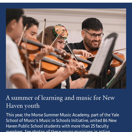
Featured
Article
A summer of learning and music for New
Haven youth
This year, the Morse Summer Music Academy, part of the Yale
School of Music’s Music in Schools Initiative, united 86 New
Haven Public School students with more than 25 faculty
members. See photos of these young musicians in action.