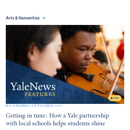
Arts & Humanities
4:59
NO STRINGS ATTACHED
Getting in tune: How a Yale partnership
with local schools helps students shine