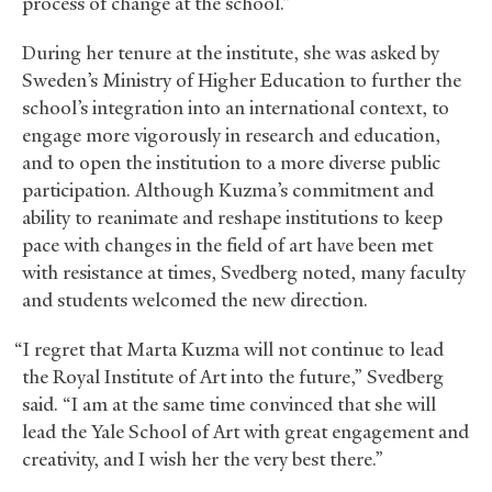
process of change at the school.”
During her tenure at the institute, she was asked by
Sweden’s Ministry of Higher Education to further the
school’s integration into an international context, to
engage more vigorously in research and education,
and to open the institution to a more diverse public
participation. Although Kuzma’s commitment and
ability to reanimate and reshape institutions to keep
pace with changes in the field of art have been met
with resistance at times, Svedberg noted, many faculty
and students welcomed the new direction.
“I regret that Marta Kuzma will not continue to lead
the Royal Institute of Art into the future,” Svedberg
said. “I am at the same time convinced that she will
lead the Yale School of Art with great engagement and
creativity, and I wish her the very best there.”