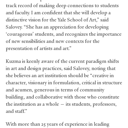
track record of making deep connections to students
and faculty. I am confident that she will develop a
distinctive vision for the Yale School of Art,” said
Salovey. “She has an appreciation for developing
‘courageous’ students, and recognizes the importance
of new sensibilities and new contexts for the
presentation of artists and art.”
Kuzma is keenly aware of the current paradigm shifts
in art and design practices, said Salovey, noting that
she believes an art institution should be “creative in
character, visionary in formulation, critical in structure
and acumen, generous in terms of community
building, and collaborative with those who constitute
the institution as a whole — its students, professors,
and staff.”
With more than 25 years of experience in leading