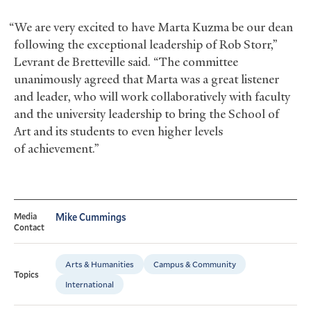
“We are very excited to have Marta Kuzma be our dean
following the exceptional leadership of Rob Storr,”
Levrant de Bretteville said. “The committee
unanimously agreed that Marta was a great listener
and leader, who will work collaboratively with faculty
and the university leadership to bring the School of
Art and its students to even higher levels
of achievement.”
Media
Mike Cummings
Contact
Arts & Humanities
Campus & Community
Topics
International