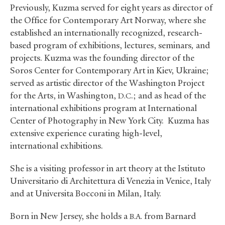
Previously, Kuzma served for eight years as director of
the Office for Contemporary Art Norway, where she
established an internationally recognized, research-
based program of exhibitions, lectures, seminars
,
and
projects. Kuzma was the founding director of the
Soros Center for Contemporary Art in Kiev, Ukraine;
served as artistic director of the Washington Project
for the Arts, in Washington,
.; and as head of the
D.C
international exhibitions program at International
Center of Photography in New York City. Kuzma has
extensive experience curating high-level,
international exhibitions.
She is a visiting professor in art theory at the Istituto
Universitario di Architettura di Venezia in Venice, Italy
and at Universita Bocconi in Milan, Italy.
Born in New Jersey, she holds a
from Barnard
B.A.