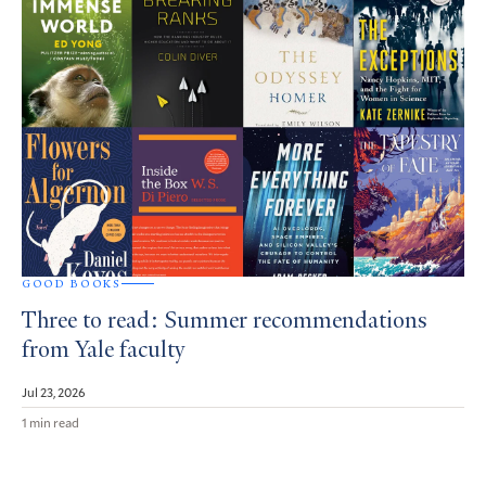
GOOD BOOKS
Three to read: Summer recommendations
from Yale faculty
Jul 23, 2026
1 min read