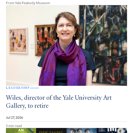
From Yale Peabody Museum
LEADERSHIP
Wiles, director of the Yale University Art
Gallery, to retire
Jul 27, 2026
5 min read