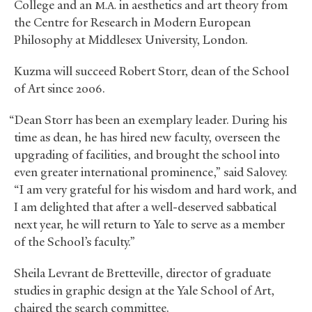
College and an
in aesthetics and art theory from
M.A.
the Centre for Research in Modern European
Philosophy at Middlesex University, London.
Kuzma will succeed Robert Storr, dean of the School
of Art since 2006.
“Dean Storr has been an exemplary leader. During his
time as dean, he has hired new faculty, overseen the
upgrading of facilities, and brought the school into
even greater international prominence,” said Salovey.
“I am very grateful for his wisdom and hard work, and
I am delighted that after a well-deserved sabbatical
next year, he will return to Yale to serve as a member
of the School’s faculty.”
Sheila Levrant de Bretteville, director of graduate
studies in graphic design at the Yale School of Art,
chaired the search committee.