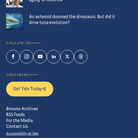
An asteroid doomed the dinosaurs. But did it
drive tuna evolution?
FOLLOW US
Facebook
Instagram
YouTube
LinkedIn
Twitter
Threads
SUBSCRIBE
Get Yale Today
Browse Archives
RSS Feeds
For the Media
Contact Us
Accessibility at Yale