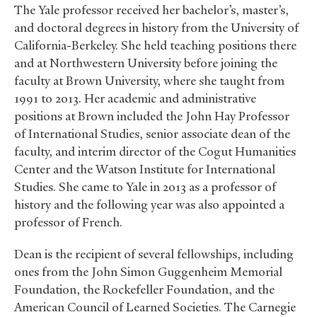
The Yale professor received her bachelor’s, master’s,
and doctoral degrees in history from the University of
California-Berkeley. She held teaching positions there
and at Northwestern University before joining the
faculty at Brown University, where she taught from
1991 to 2013. Her academic and administrative
positions at Brown included the John Hay Professor
of International Studies, senior associate dean of the
faculty, and interim director of the Cogut Humanities
Center and the Watson Institute for International
Studies. She came to Yale in 2013 as a professor of
history and the following year was also appointed a
professor of French.
Dean is the recipient of several fellowships, including
ones from the John Simon Guggenheim Memorial
Foundation, the Rockefeller Foundation, and the
American Council of Learned Societies. The Carnegie