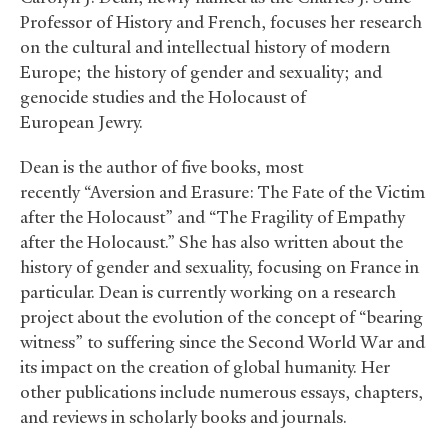
Professor of History and French, focuses her research
on the cultural and intellectual history of modern
Europe; the history of gender and sexuality; and
genocide studies and the Holocaust of
European Jewry.
Dean is the author of five books, most
recently “Aversion and Erasure: The Fate of the Victim
after the Holocaust” and “The Fragility of Empathy
after the Holocaust.” She has also written about the
history of gender and sexuality, focusing on France in
particular. Dean is currently working on a research
project about the evolution of the concept of “bearing
witness” to suffering since the Second World War and
its impact on the creation of global humanity. Her
other publications include numerous essays, chapters,
and reviews in scholarly books and journals.