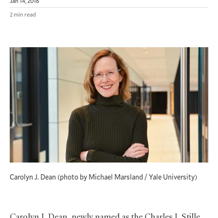
Jan 14, 2016
2 min read
Carolyn J. Dean (photo by Michael Marsland / Yale University)
Carolyn J. Dean, newly named as the Charles J. Stille