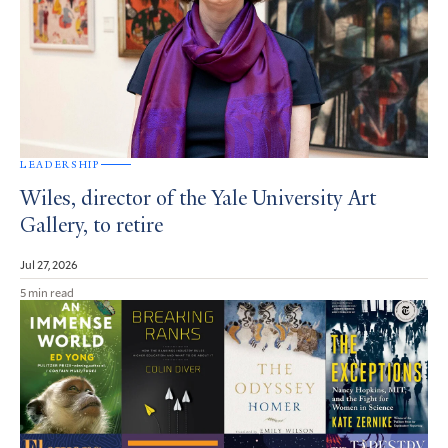
LEADERSHIP
Wiles, director of the Yale University Art
Gallery, to retire
Jul 27, 2026
5 min read