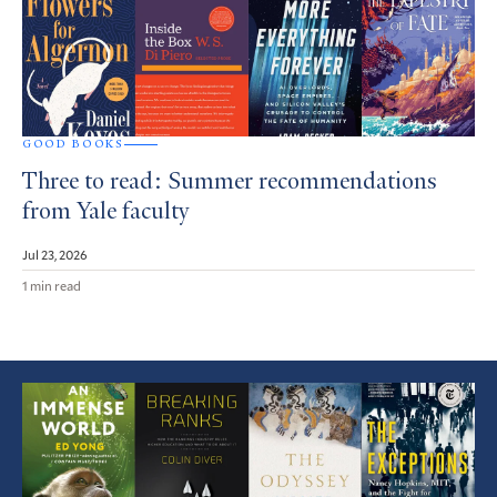
GOOD BOOKS
Three to read: Summer recommendations
from Yale faculty
Jul 23, 2026
1 min read
Featured
Article