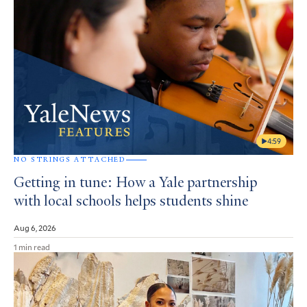
4:59
NO STRINGS ATTACHED
Getting in tune: How a Yale partnership
with local schools helps students shine
Aug 6, 2026
1 min read