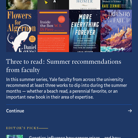
Three to read: Summer recommendations
from faculty
In this summer series, Yale faculty from across the university
recommend at least three works to dip into during the summer
months — whether a beach read, a perennial favorite, or an
important new book in their area of expertise.
Continue
EDITOR’S PICKS
Genetics influence how cancer arises – and how