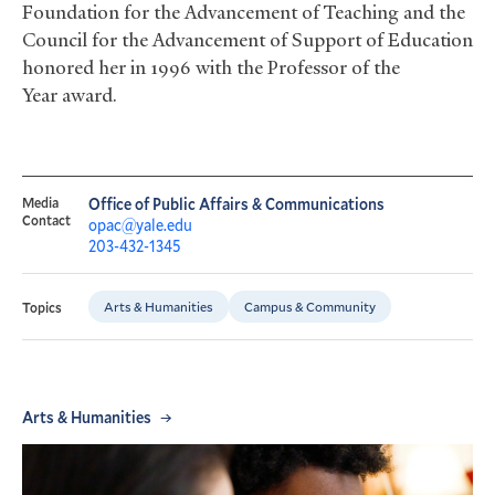
Foundation for the Advancement of Teaching and the
Council for the Advancement of Support of Education
honored her in 1996 with the Professor of the
Year award.
Media
Office of Public Affairs & Communications
Contact
opac@yale.edu
203-432-1345
Arts & Humanities
Campus & Community
Topics
Arts & Humanities