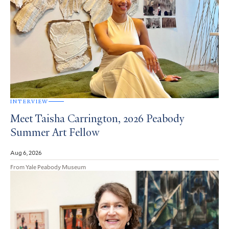
INTERVIEW
Meet Taisha Carrington, 2026 Peabody
Summer Art Fellow
Aug 6, 2026
From Yale Peabody Museum