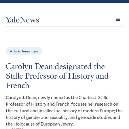
YaleNews
Expl
Topi
Arts & Humanities
Carolyn Dean designated the
Stille Professor of History and
French
Carolyn J. Dean, newly named as the Charles J. Stille
Professor of History and French, focuses her research on
the cultural and intellectual history of modern Europe; the
history of gender and sexuality; and genocide studies and
the Holocaust of European Jewry.