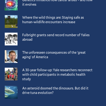
it evolves
Where the wild things are: Staying safe as
human-wildlife encounters increase
Fulbright grants send record number of Yalies
abroad
The unforeseen consequences of the ‘great
aging’ of America
A 30-year follow-up: Yale researchers reconnect
with child participants in metabolic health
study
An asteroid doomed the dinosaurs. But did it
drive tuna evolution?