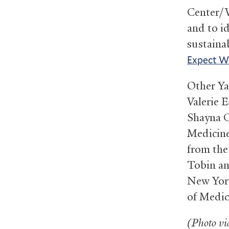
Center/W
and to id
sustaina
Expect W
Other Ya
Valerie 
Shayna C
Medicine
from the
Tobin an
New York
of Medic
(Photo v