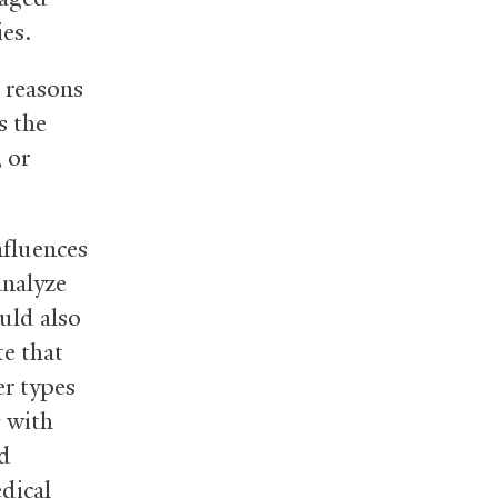
ies.
e reasons
s the
, or
nfluences
analyze
ould also
te that
er types
g with
d
dical