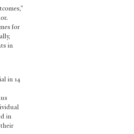
utcomes,”
or.
mes for
lly,
ts in
al in 14
lus
ividual
d in
their