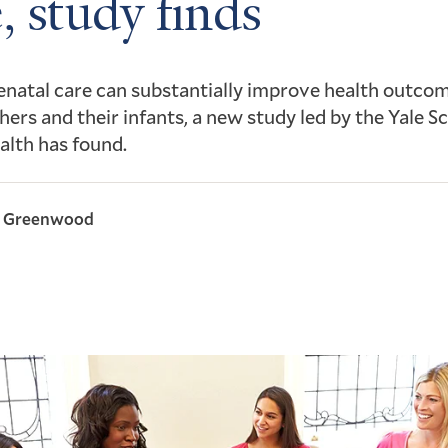
, study finds
natal care can substantially improve health outcom
ers and their infants, a new study led by the Yale S
alth has found.
l Greenwood