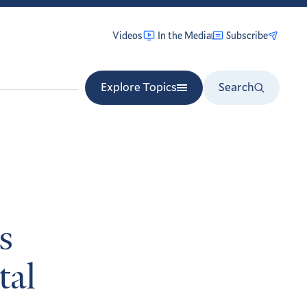
Videos
In the Media
Subscribe
Explore Topics
Search
s
tal