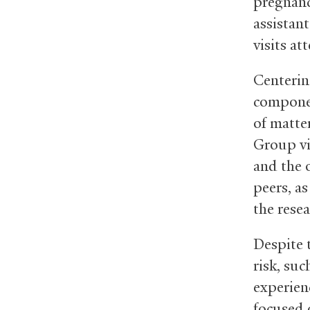
pregnanc
assistan
visits at
Centerin
component
of matter
Group vis
and the 
peers, as
the resea
Despite 
risk, suc
experien
focused 