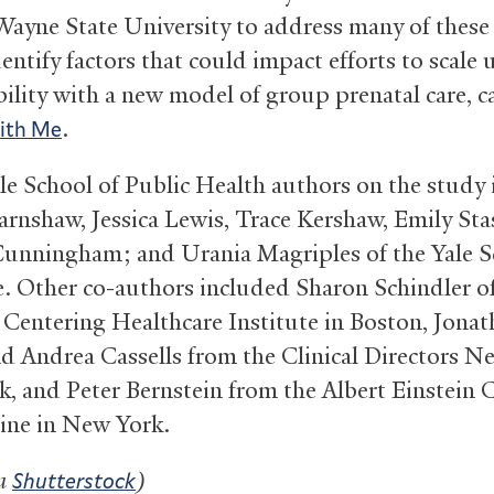
ayne State University to address many of these 
entify factors that could impact efforts to scale
bility with a new model of group prenatal care, c
.
ith Me
le School of Public Health authors on the study 
Earnshaw, Jessica Lewis, Trace Kershaw, Emily Sta
unningham; and Urania Magriples of the Yale S
. Other co-authors included Sharon Schindler o
 Centering Healthcare Institute in Boston, Jona
d Andrea Cassells from the Clinical Directors N
, and Peter Bernstein from the Albert Einstein 
ine in New York.
ia
)
Shutterstock