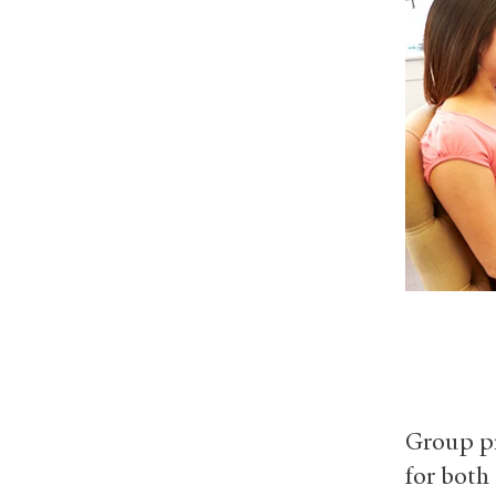
Group pr
for both