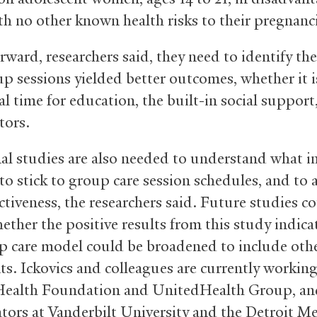
ith no other known health risks to their pregnanc
rward, researchers said, they need to identify th
p sessions yielded better outcomes, whether it i
l time for education, the built-in social support
tors.
al studies are also needed to understand what i
to stick to group care session schedules, and to 
ctiveness, the researchers said. Future studies c
ether the positive results from this study indica
p care model could be broadened to include oth
nts. Ickovics and colleagues are currently workin
Health Foundation and UnitedHealth Group, an
ators at Vanderbilt University and the Detroit Me