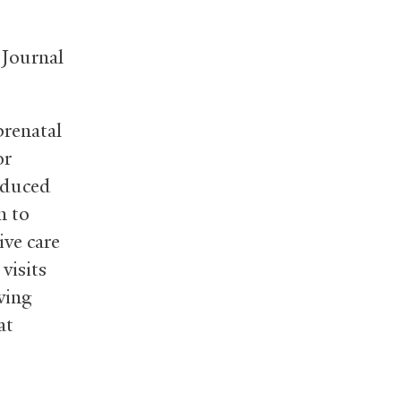
 Journal
renatal
or
reduced
n to
ive care
visits
ving
at