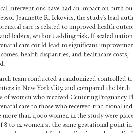
ical interventions have had an impact on birth o
essor Jeannette R. Ickovics, the study’s lead auth
renatal care is related to improved health outco
nd babies, without adding risk. If scaled nationa
enatal care could lead to significant improvemen
comes, health disparities, and healthcare costs,”
d.
arch team conducted a randomized controlled tri
enters in New York City, and compared the birth
s of women who received CenteringPregnancy P
enatal care to those who received traditional ind
e more than 1,000 women in the study were place
f 8 to 12 women at the same gestational point in 