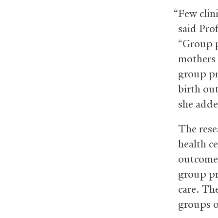
“Few clin
said Prof
“Group p
mothers a
group pr
birth out
she adde
The rese
health c
outcome
group pr
care. Th
groups o