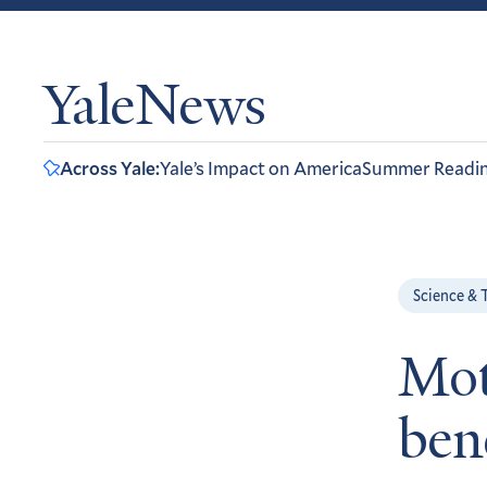
YaleNews
Across Yale:
Yale’s Impact on America
Summer Readi
Science & 
Mot
ben