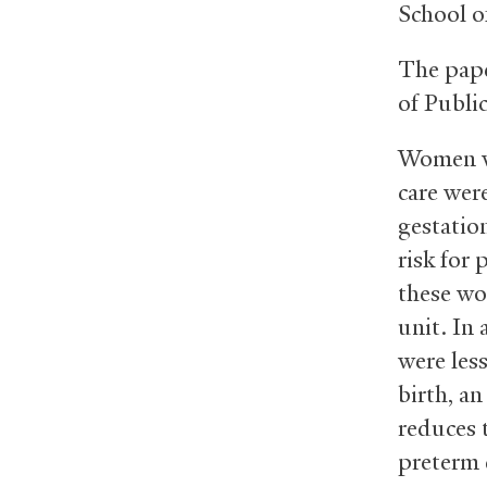
School o
The pape
of Publi
Women wh
care were
gestatio
risk for
these wo
unit. In
were les
birth, a
reduces t
preterm 