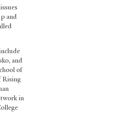
issues
 up and
alled
include
sko, and
chool of
f Rising
than
etwork in
College