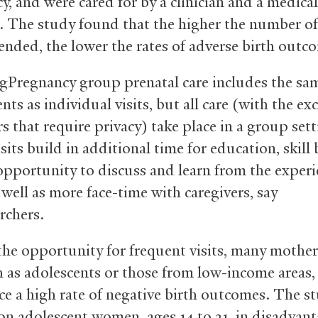
y, and were cared for by a clinician and a medical
t. The study found that the higher the number o
tended, the lower the rates of adverse birth outc
gPregnancy group prenatal care includes the sa
s as individual visits, but all care (with the ex
s that require privacy) take place in a group sett
its build in additional time for education, skill 
opportunity to discuss and learn from the experi
 well as more face-time with caregivers, say
rchers.
the opportunity for frequent visits, many mothers
h as adolescents or those from low-income areas, 
ce a high rate of negative birth outcomes. The s
on adolescent women, ages 14 to 21, in disadvan