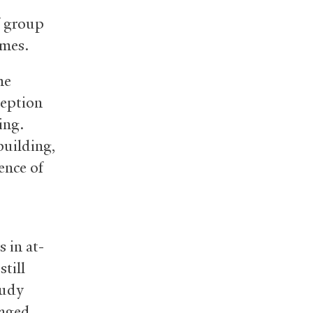
f group
omes.
me
ception
ing.
building,
ence of
 in at-
still
tudy
taged