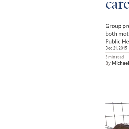
care
Group pre
both moth
Public He
Dec 21, 2015
3 min read
By
Michae