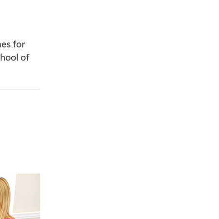
es for
chool of