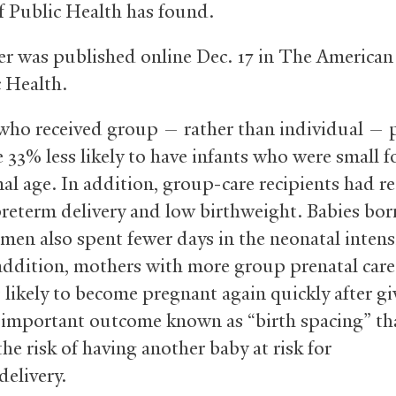
f Public Health has found.
r was published online Dec. 17 in The American
c Health.
o received group — rather than individual — p
 33% less likely to have infants who were small f
nal age. In addition, group-care recipients had 
 preterm delivery and low birthweight. Babies bor
men also spent fewer days in the neonatal intens
 addition, mothers with more group prenatal care 
s likely to become pregnant again quickly after gi
n important outcome known as “birth spacing” th
he risk of having another baby at risk for
delivery.