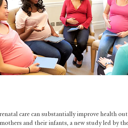
enatal care can substantially improve health ou
 mothers and their infants, a new study led by th