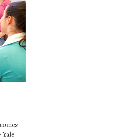
tcomes
e Yale