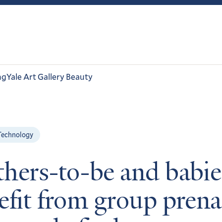
ng
Yale Art Gallery Beauty
Technology
hers-to-be and babie
efit from group prena