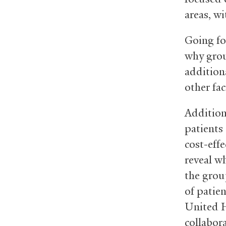
areas, w
Going fo
why grou
additiona
other fac
Addition
patients 
cost-effe
reveal wh
the grou
of patie
United 
collabor