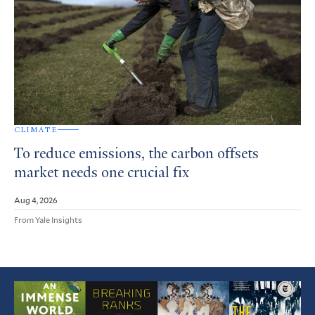
CLIMATE
To reduce emissions, the carbon offsets
market needs one crucial fix
Aug 4, 2026
From Yale Insights
Featured
Article