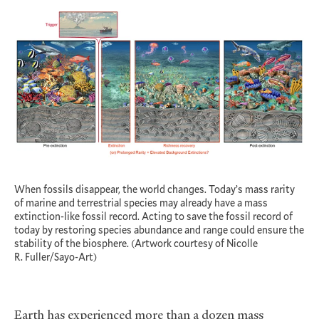
When fossils disappear, the world changes. Today’s mass rarity
of marine and terrestrial species may already have a mass
extinction-like fossil record. Acting to save the fossil record of
today by restoring species abundance and range could ensure the
stability of the biosphere. (Artwork courtesy of Nicolle
R. Fuller/Sayo-Art)
Earth has experienced more than a dozen mass