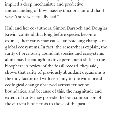
implied a deep mechanistic and predictive
understanding of how mass extinctions unfold that I
wasn’t sure we actually had.”
Hull and her co-authors, Simon Darroch and Douglas
Erwin, contend that long before species become
extinct, their rarity may cause far-reaching changes in
global ecosystems. In fact, the researchers explain, the
rarity of previously abundant species and ecosystems
alone may be enough to drive permanent shifts in the
biosphere. A review of the fossil record, they said,
shows that rarity of previously abundant organisms is
the only factor tied with certainty to the widespread
ecological change observed across extinction
boundaries, and because of this, the magnitude and
extent of rarity may provide the best comparison of
the current biotic crisis to those of the past.