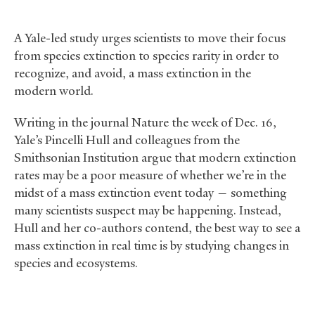
A Yale-led study urges scientists to move their focus
from species extinction to species rarity in order to
recognize, and avoid, a mass extinction in the
modern world.
Writing in the journal Nature the week of Dec. 16,
Yale’s Pincelli Hull and colleagues from the
Smithsonian Institution argue that modern extinction
rates may be a poor measure of whether we’re in the
midst of a mass extinction event today — something
many scientists suspect may be happening. Instead,
Hull and her co-authors contend, the best way to see a
mass extinction in real time is by studying changes in
species and ecosystems.