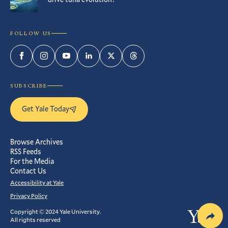
FOLLOW US
Facebook
Instagram
YouTube
LinkedIn
Twitter
Threads
SUBSCRIBE
Get Yale Today
Browse Archives
RSS Feeds
For the Media
Contact Us
Accessibility at Yale
Privacy Policy
Copyright © 2024 Yale University.
Yale
All rights reserved