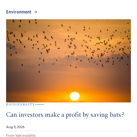
Environment
BIODIVERSITY
Can investors make a profit by saving bats?
Aug 5, 2026
From Yale Insights