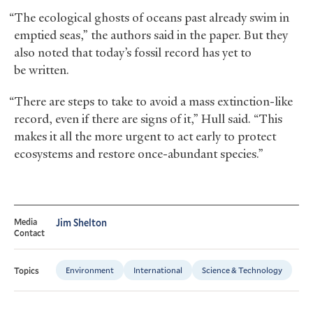
“The ecological ghosts of oceans past already swim in
emptied seas,” the authors said in the paper. But they
also noted that today’s fossil record has yet to
be written.
“There are steps to take to avoid a mass extinction-like
record, even if there are signs of it,” Hull said. “This
makes it all the more urgent to act early to protect
ecosystems and restore once-abundant species.”
Media
Jim Shelton
Contact
Environment
International
Science & Technology
Topics