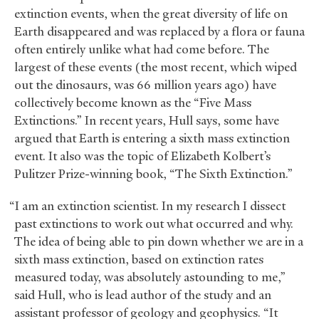
extinction events, when the great diversity of life on
Earth disappeared and was replaced by a flora or fauna
often entirely unlike what had come before. The
largest of these events (the most recent, which wiped
out the dinosaurs, was 66 million years ago) have
collectively become known as the “Five Mass
Extinctions.” In recent years, Hull says, some have
argued that Earth is entering a sixth mass extinction
event. It also was the topic of Elizabeth Kolbert’s
Pulitzer Prize-winning book, “The Sixth Extinction.”
“I am an extinction scientist. In my research I dissect
past extinctions to work out what occurred and why.
The idea of being able to pin down whether we are in a
sixth mass extinction, based on extinction rates
measured today, was absolutely astounding to me,”
said Hull, who is lead author of the study and an
assistant professor of geology and geophysics. “It