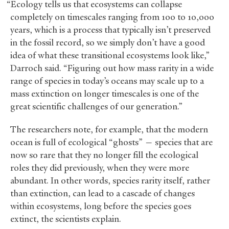
“Ecology tells us that ecosystems can collapse
completely on timescales ranging from 100 to 10,000
years, which is a process that typically isn’t preserved
in the fossil record, so we simply don’t have a good
idea of what these transitional ecosystems look like,”
Darroch said. “Figuring out how mass rarity in a wide
range of species in today’s oceans may scale up to a
mass extinction on longer timescales is one of the
great scientific challenges of our generation.”
The researchers note, for example, that the modern
ocean is full of ecological “ghosts” — species that are
now so rare that they no longer fill the ecological
roles they did previously, when they were more
abundant. In other words, species rarity itself, rather
than extinction, can lead to a cascade of changes
within ecosystems, long before the species goes
extinct, the scientists explain.