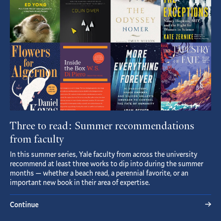
Three to read: Summer recommendations
from faculty
In this summer series, Yale faculty from across the university
recommend at least three works to dip into during the summer
months — whether a beach read, a perennial favorite, or an
important new book in their area of expertise.
Continue