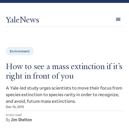
YaleNews
Expl
Topi
Environment
How to see a mass extinction if it’s
right in front of you
A Yale-led study urges scientists to move their focus from
species extinction to species rarity in order to recognize,
and avoid, future mass extinctions.
Dec 16, 2015
4 min read
By
Jim Shelton