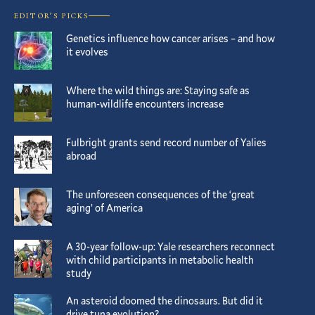
EDITOR’S PICKS
Genetics influence how cancer arises – and how
it evolves
Where the wild things are: Staying safe as
human-wildlife encounters increase
Fulbright grants send record number of Yalies
abroad
The unforeseen consequences of the ‘great
aging’ of America
A 30-year follow-up: Yale researchers reconnect
with child participants in metabolic health
study
An asteroid doomed the dinosaurs. But did it
drive tuna evolution?