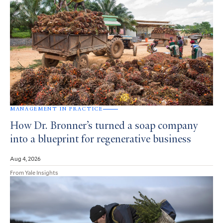
MANAGEMENT IN PRACTICE
How Dr. Bronner’s turned a soap company
into a blueprint for regenerative business
Aug 4, 2026
From Yale Insights