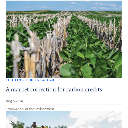
SHIFTING THE PARADIGM
A market correction for carbon credits
Aug 5, 2026
From School of the Environment