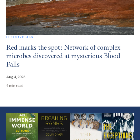
DISCOVERIES
Red marks the spot: Network of complex
microbes discovered at mysterious Blood
Falls
Aug 4, 2026
4 min read
Featured
Article