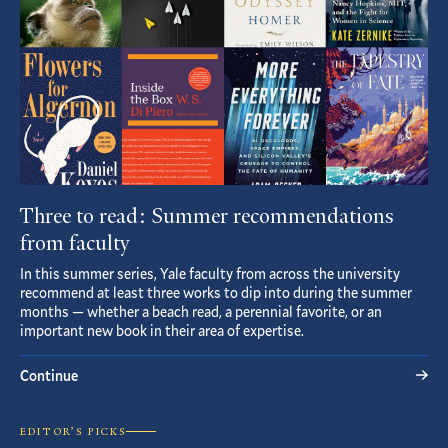
Three to read: Summer recommendations
from faculty
In this summer series, Yale faculty from across the university
recommend at least three works to dip into during the summer
months — whether a beach read, a perennial favorite, or an
important new book in their area of expertise.
Continue
EDITOR’S PICKS