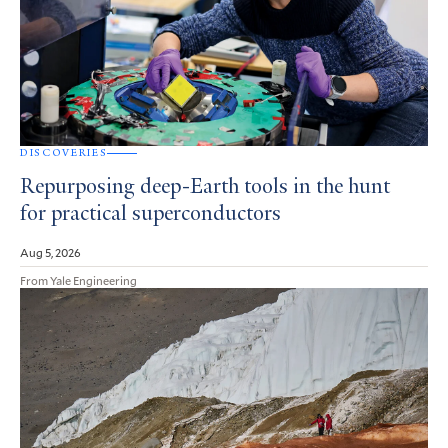
DISCOVERIES
Repurposing deep-Earth tools in the hunt
for practical superconductors
Aug 5, 2026
From Yale Engineering