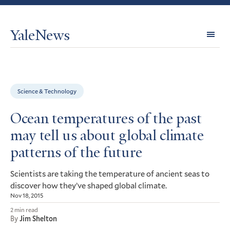
YaleNews
Expl
Topi
Science & Technology
Ocean temperatures of the past
may tell us about global climate
patterns of the future
Scientists are taking the temperature of ancient seas to
discover how they’ve shaped global climate.
Nov 18, 2015
2 min read
By
Jim Shelton