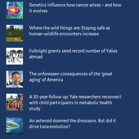
Genetics influence how cancer arises – and how
it evolves
Where the wild things are: Staying safe as
human-wildlife encounters increase
Fulbright grants send record number of Yalies
abroad
The unforeseen consequences of the ‘great
aging’ of America
A 30-year follow-up: Yale researchers reconnect
with child participants in metabolic health
study
An asteroid doomed the dinosaurs. But did it
drive tuna evolution?