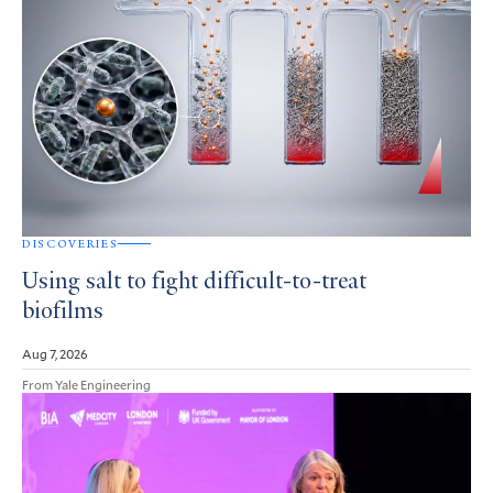
DISCOVERIES
Using salt to fight difficult-to-treat
biofilms
Aug 7, 2026
From Yale Engineering