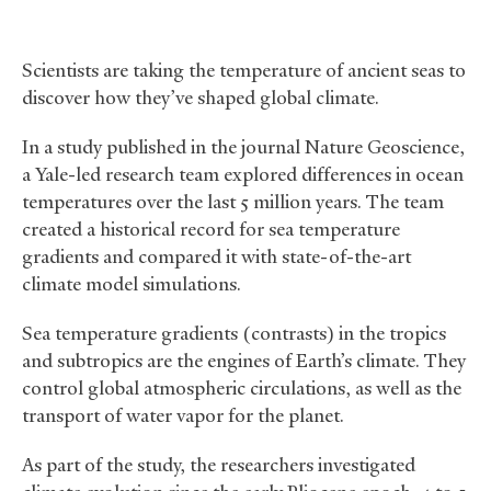
Scientists are taking the temperature of ancient seas to
discover how they’ve shaped global climate.
In a study published in the journal Nature Geoscience,
a Yale-led research team explored differences in ocean
temperatures over the last 5 million years. The team
created a historical record for sea temperature
gradients and compared it with state-of-the-art
climate model simulations.
Sea temperature gradients (contrasts) in the tropics
and subtropics are the engines of Earth’s climate. They
control global atmospheric circulations, as well as the
transport of water vapor for the planet.
As part of the study, the researchers investigated