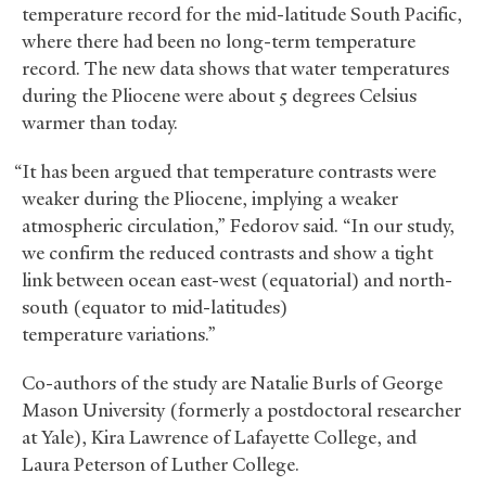
temperature record for the mid-latitude South Pacific,
where there had been no long-term temperature
record. The new data shows that water temperatures
during the Pliocene were about 5 degrees Celsius
warmer than today.
“It has been argued that temperature contrasts were
weaker during the Pliocene, implying a weaker
atmospheric circulation,” Fedorov said. “In our study,
we confirm the reduced contrasts and show a tight
link between ocean east-west (equatorial) and north-
south (equator to mid-latitudes)
temperature variations.”
Co-authors of the study are Natalie Burls of George
Mason University (formerly a postdoctoral researcher
at Yale), Kira Lawrence of Lafayette College, and
Laura Peterson of Luther College.