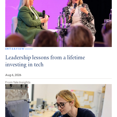
INTERVIEW
Leadership lessons from a lifetime
investing in tech
Aug 6, 2026
From Yale Insights