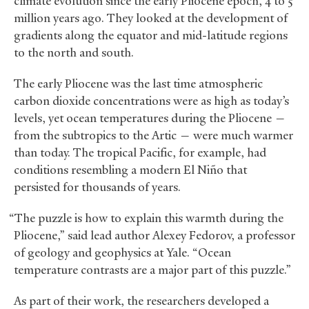
climate evolution since the early Pliocene epoch, 4 to 5
million years ago. They looked at the development of
gradients along the equator and mid-latitude regions
to the north and south.
The early Pliocene was the last time atmospheric
carbon dioxide concentrations were as high as today’s
levels, yet ocean temperatures during the Pliocene —
from the subtropics to the Artic — were much warmer
than today. The tropical Pacific, for example, had
conditions resembling a modern El Niño that
persisted for thousands of years.
“The puzzle is how to explain this warmth during the
Pliocene,” said lead author Alexey Fedorov, a professor
of geology and geophysics at Yale. “Ocean
temperature contrasts are a major part of this puzzle.”
As part of their work, the researchers developed a