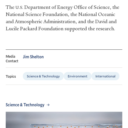
The
Department of Energy Office of Science, the
U.S.
National Science Foundation, the National Oceanic
and Atmospheric Administration, and the David and
Lucile Packard Foundation supported the research.
Media
Jim Shelton
Contact
Science & Technology
Environment
International
Topics
Science & Technology