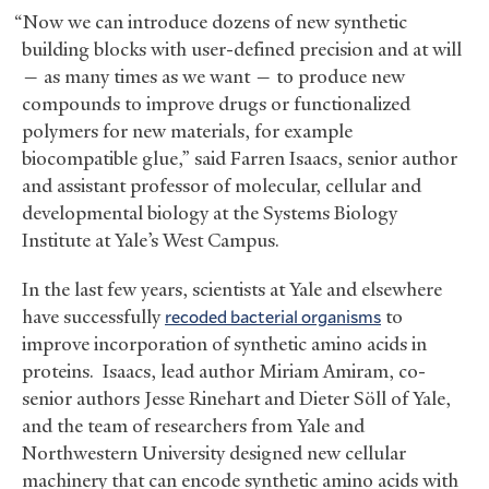
“Now we can introduce dozens of new synthetic
building blocks with user-defined precision and at will
— as many times as we want — to produce new
compounds to improve drugs or functionalized
polymers for new materials, for example
biocompatible glue,” said Farren Isaacs, senior author
and assistant professor of molecular, cellular and
developmental biology at the Systems Biology
Institute at Yale’s West Campus.
In the last few years, scientists at Yale and elsewhere
have successfully
recoded bacterial organisms
to
improve incorporation of synthetic amino acids in
proteins. Isaacs, lead author Miriam Amiram, co-
senior authors Jesse Rinehart and Dieter Söll of Yale,
and the team of researchers from Yale and
Northwestern University designed new cellular
machinery that can encode synthetic amino acids with