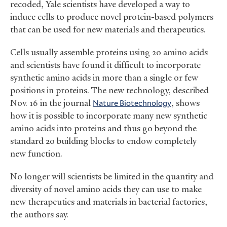
recoded, Yale scientists have developed a way to
induce cells to produce novel protein-based polymers
that can be used for new materials and therapeutics.
Cells usually assemble proteins using 20 amino acids
and scientists have found it difficult to incorporate
synthetic amino acids in more than a single or few
positions in proteins. The new technology, described
Nov. 16 in the journal
Nature Biotechnology
, shows
how it is possible to incorporate many new synthetic
amino acids into proteins and thus go beyond the
standard 20 building blocks to endow completely
new function.
No longer will scientists be limited in the quantity and
diversity of novel amino acids they can use to make
new therapeutics and materials in bacterial factories,
the authors say.