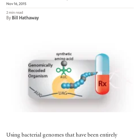
Nov 16, 2015
2 min read
By
Bill Hathaway
Using bacterial genomes that have been entirely