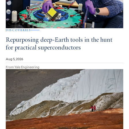
DISCOVERIES
Repurposing deep-Earth tools in the hunt
for practical superconductors
Aug 5, 2026
From Yale Engineering