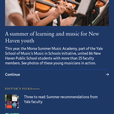
A summer of learning and music for New
Haven youth
This year, the Morse Summer Music Academy, part of the Yale
School of Music’s Music in Schools Initiative, united 86 New
Haven Public School students with more than 25 faculty
members. See photos of these young musicians in action.
Continue
EDITOR’S PICKS
Three to read: Summer recommendations from
Yale faculty