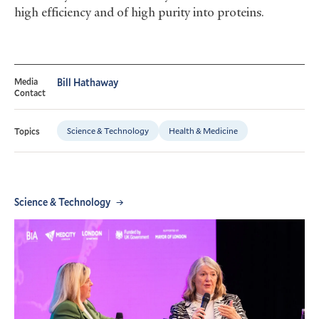
high efficiency and of high purity into proteins.
Media
Bill Hathaway
Contact
Science & Technology
Health & Medicine
Topics
Science & Technology