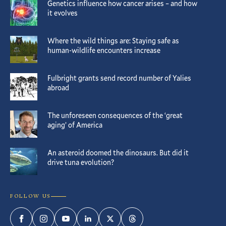
Genetics influence how cancer arises – and how
it evolves
Where the wild things are: Staying safe as
human-wildlife encounters increase
Fulbright grants send record number of Yalies
abroad
The unforeseen consequences of the ‘great
aging’ of America
An asteroid doomed the dinosaurs. But did it
drive tuna evolution?
FOLLOW US
Facebook
Instagram
YouTube
LinkedIn
Twitter
Threads