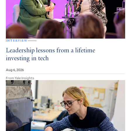
INTERVIEW
Leadership lessons from a lifetime
investing in tech
Aug 6, 2026
From Yale Insights