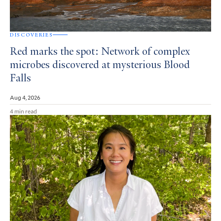
DISCOVERIES
Red marks the spot: Network of complex
microbes discovered at mysterious Blood
Falls
Aug 4, 2026
4 min read