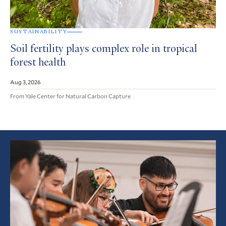
SUSTAINABILITY
Soil fertility plays complex role in tropical
forest health
Aug 3, 2026
From Yale Center for Natural Carbon Capture
Featured
Article