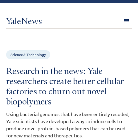
YaleNews
Expl
Topi
Science & Technology
Research in the news: Yale
researchers create better cellular
factories to churn out novel
biopolymers
Using bacterial genomes that have been entirely recoded,
Yale scientists have developed a way to induce cells to
produce novel protein-based polymers that can be used
for new materials and therapeutics.