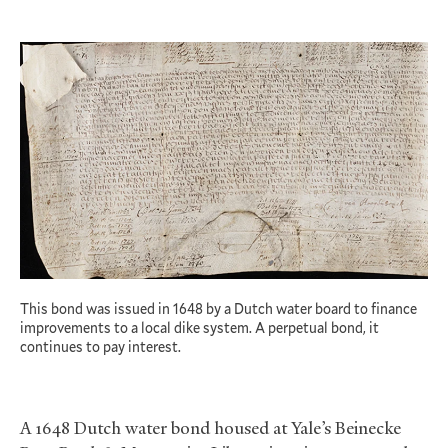
This bond was issued in 1648 by a Dutch water board to finance
improvements to a local dike system. A perpetual bond, it
continues to pay interest.
A 1648 Dutch water bond housed at Yale’s Beinecke