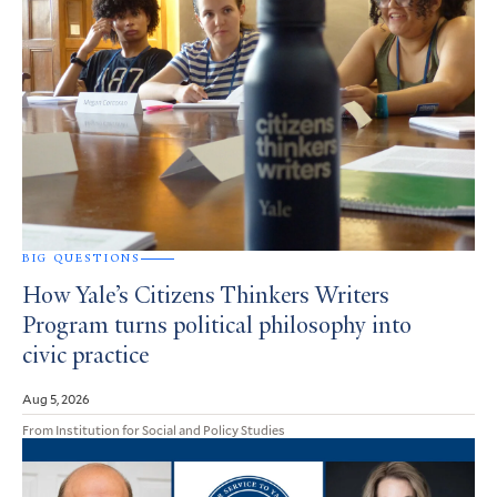
BIG QUESTIONS
How Yale’s Citizens Thinkers Writers
Program turns political philosophy into
civic practice
Aug 5, 2026
From Institution for Social and Policy Studies