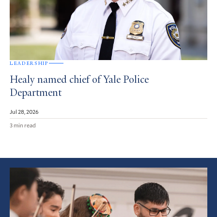
LEADERSHIP
Healy named chief of Yale Police
Department
Jul 28, 2026
3 min read
Featured
Article