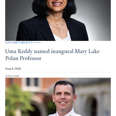
APPOINTMENTS
Uma Reddy named inaugural Mary Lake
Polan Professor
Aug 4, 2026
3 min read