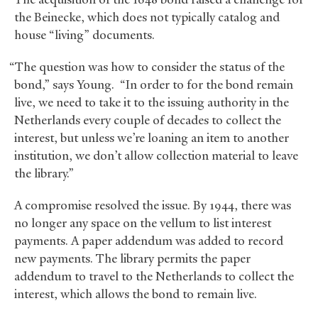
the Beinecke, which does not typically catalog and
house “living” documents.
“The question was how to consider the status of the
bond,” says Young. “In order to for the bond remain
live, we need to take it to the issuing authority in the
Netherlands every couple of decades to collect the
interest, but unless we’re loaning an item to another
institution, we don’t allow collection material to leave
the library.”
A compromise resolved the issue. By 1944, there was
no longer any space on the vellum to list interest
payments. A paper addendum was added to record
new payments. The library permits the paper
addendum to travel to the Netherlands to collect the
interest, which allows the bond to remain live.