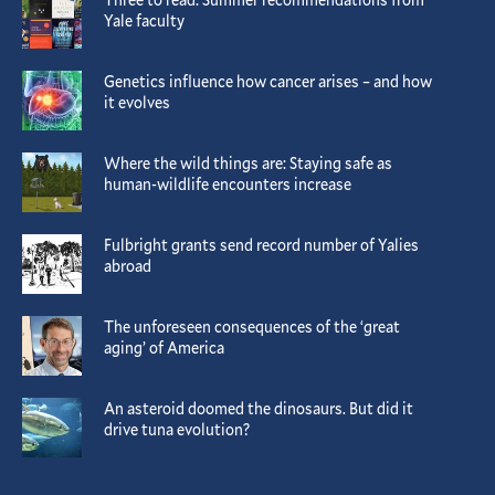
Yale faculty
Genetics influence how cancer arises – and how
it evolves
Where the wild things are: Staying safe as
human-wildlife encounters increase
Fulbright grants send record number of Yalies
abroad
The unforeseen consequences of the ‘great
aging’ of America
An asteroid doomed the dinosaurs. But did it
drive tuna evolution?