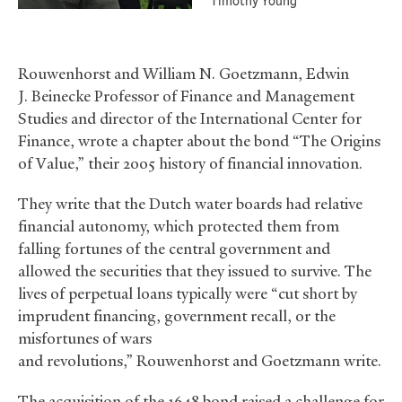
Timothy Young
Rouwenhorst and William N. Goetzmann, Edwin
J. Beinecke Professor of Finance and Management
Studies and director of the International Center for
Finance, wrote a chapter about the bond “The Origins
of Value,” their 2005 history of financial innovation.
They write that the Dutch water boards had relative
financial autonomy, which protected them from
falling fortunes of the central government and
allowed the securities that they issued to survive. The
lives of perpetual loans typically were “cut short by
imprudent financing, government recall, or the
misfortunes of wars
and revolutions,” Rouwenhorst and Goetzmann write.
The acquisition of the 1648 bond raised a challenge for