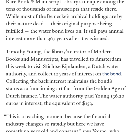
Rare Book
&
Manuscript Library is unique among the
tens of thousands of manuscripts that reside there.
While most of the Beinecke’s archival holdings are by
their nature dead — their original purpose being
fulfilled — the water bond lives on. It still pays annual
interest more than 367 years after it was issued.
Timothy Young, the library’s curator of Modern
Books and Manuscripts, has travelled to Amsterdam
this week to visit Stichtse Rijnlanden, a Dutch water
authority, and collect 12 years of interest on
the bond
.
Collecting the back interest maintains the bond’s
status as a functioning artifact from the Golden Age of
Dutch finance. The water authority paid Young 136.20
euros in interest, the equivalent of $153.
“This is a teaching moment because the financial
industry changes so rapidly but here we have
something very old and constant,” says Young, who