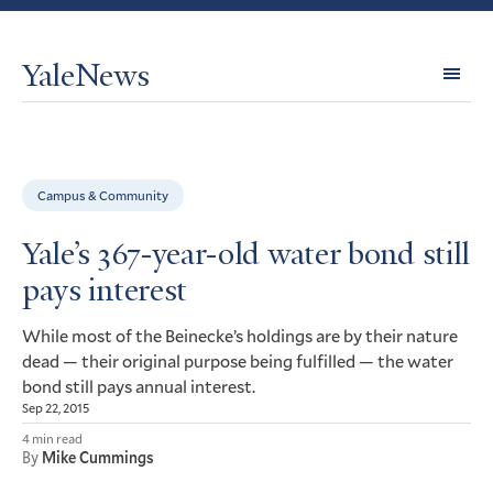
YaleNews
Expl
Topi
Campus & Community
Yale’s 367-year-old water bond still
pays interest
While most of the Beinecke’s holdings are by their nature
dead — their original purpose being fulfilled — the water
bond still pays annual interest.
Sep 22, 2015
4 min read
By
Mike Cummings