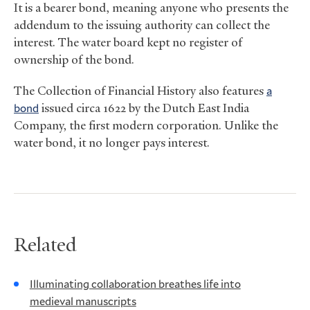
It is a bearer bond, meaning anyone who presents the
addendum to the issuing authority can collect the
interest. The water board kept no register of
ownership of the bond.
The Collection of Financial History also features
a
bond
issued circa 1622 by the Dutch East India
Company, the first modern corporation. Unlike the
water bond, it no longer pays interest.
Related
Illuminating collaboration breathes life into
medieval manuscripts