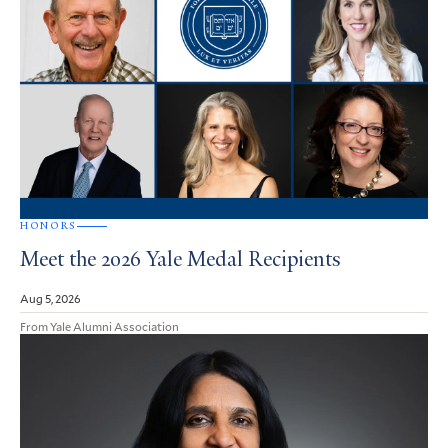
HONORS
Meet the 2026 Yale Medal Recipients
Aug 5, 2026
From Yale Alumni Association