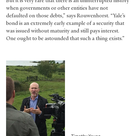
But it is very rare that there is an uninterrupted history
when governments or other entities have not
defaulted on those debts,” says Rouwenhorst. “Yale’s
bond is an extremely early example of a security that
was issued without maturity and still pays interest.
One ought to be astounded that such a thing exists.”