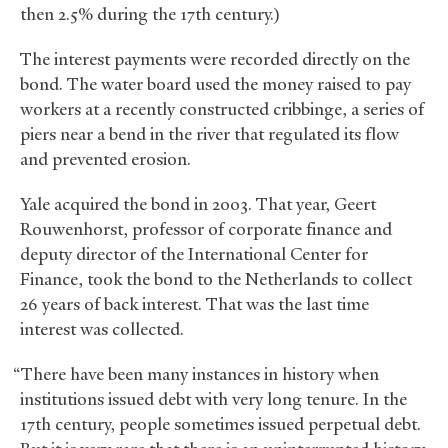
then 2.5% during the 17th century.)
The interest payments were recorded directly on the
bond. The water board used the money raised to pay
workers at a recently constructed cribbinge, a series of
piers near a bend in the river that regulated its flow
and prevented erosion.
Yale acquired the bond in 2003. That year, Geert
Rouwenhorst, professor of corporate finance and
deputy director of the International Center for
Finance, took the bond to the Netherlands to collect
26 years of back interest. That was the last time
interest was collected.
“There have been many instances in history when
institutions issued debt with very long tenure. In the
17th century, people sometimes issued perpetual debt.