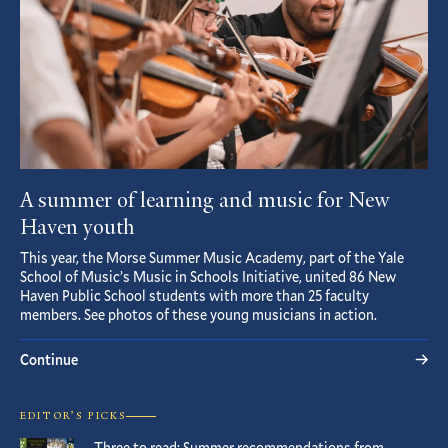
A summer of learning and music for New
Haven youth
This year, the Morse Summer Music Academy, part of the Yale
School of Music’s Music in Schools Initiative, united 86 New
Haven Public School students with more than 25 faculty
members. See photos of these young musicians in action.
Continue
EDITOR’S PICKS
Three to read: Summer recommendations from