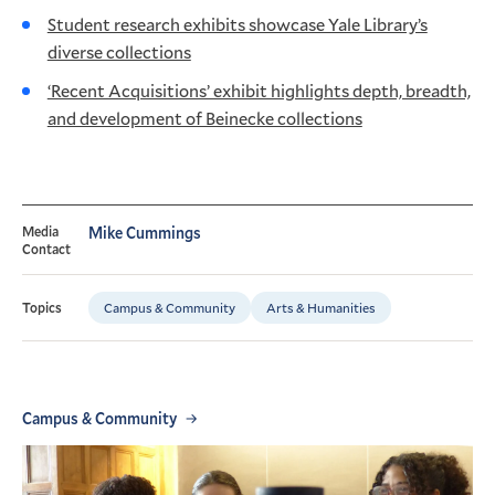
Student research exhibits showcase Yale Library’s
diverse collections
‘Recent Acquisitions’ exhibit highlights depth, breadth,
and development of Beinecke collections
Media
Mike Cummings
Contact
Campus & Community
Arts & Humanities
Topics
Campus & Community