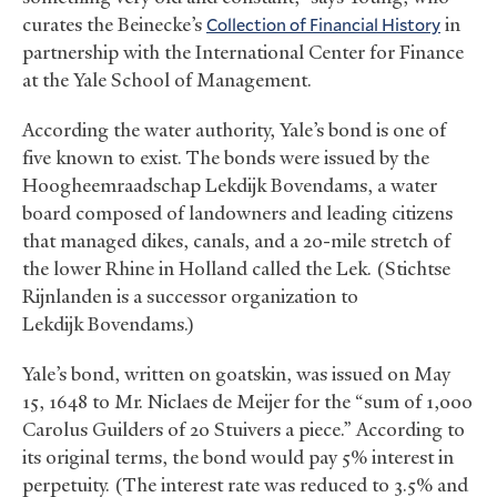
curates the Beinecke’s
Collection of Financial History
in
partnership with the International Center for Finance
at the Yale School of Management.
According the water authority, Yale’s bond is one of
five known to exist. The bonds were issued by the
Hoogheemraadschap Lekdijk Bovendams, a water
board composed of landowners and leading citizens
that managed dikes, canals, and a 20-mile stretch of
the lower Rhine in Holland called the Lek. (Stichtse
Rijnlanden is a successor organization to
Lekdijk Bovendams.)
Yale’s bond, written on goatskin, was issued on May
15, 1648 to Mr. Niclaes de Meijer for the “sum of 1,000
Carolus Guilders of 20 Stuivers a piece.” According to
its original terms, the bond would pay 5% interest in
perpetuity. (The interest rate was reduced to 3.5% and