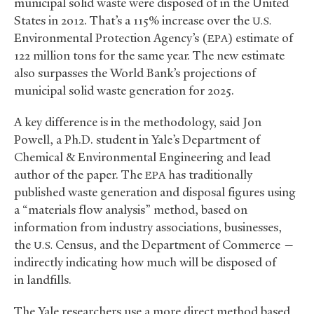
municipal solid waste were disposed of in the United
States in 2012. That’s a 115% increase over the
U.S.
Environmental Protection Agency’s (
) estimate of
EPA
122 million tons for the same year. The new estimate
also surpasses the World Bank’s projections of
municipal solid waste generation for 2025.
A key difference is in the methodology, said Jon
Powell, a Ph.D. student in Yale’s Department of
Chemical
&
Environmental Engineering and lead
author of the paper. The
has traditionally
EPA
published waste generation and disposal figures using
a “materials flow analysis” method, based on
information from industry associations, businesses,
the
Census, and the Department of Commerce —
U.S.
indirectly indicating how much will be disposed of
in landfills.
The Yale researchers use a more direct method based