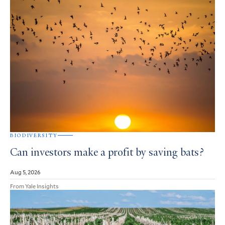
BIODIVERSITY
Can investors make a profit by saving bats?
Aug 5, 2026
From Yale Insights