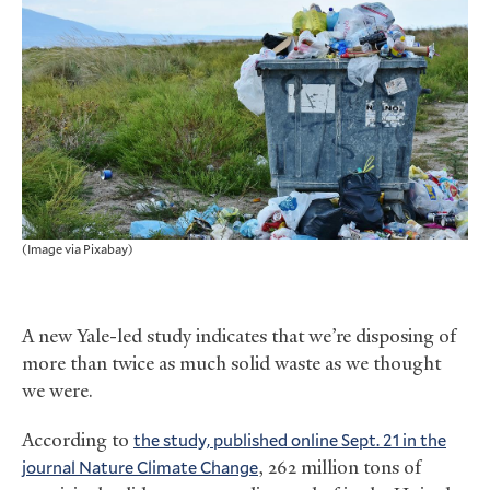
(Image via Pixabay)
A new Yale-led study indicates that we’re disposing of
more than twice as much solid waste as we thought
we were.
According to
the study, published online Sept. 21 in the
journal Nature Climate Change
, 262 million tons of