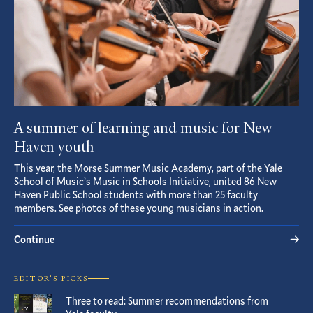
A summer of learning and music for New
Haven youth
This year, the Morse Summer Music Academy, part of the Yale
School of Music’s Music in Schools Initiative, united 86 New
Haven Public School students with more than 25 faculty
members. See photos of these young musicians in action.
Continue
EDITOR’S PICKS
Three to read: Summer recommendations from