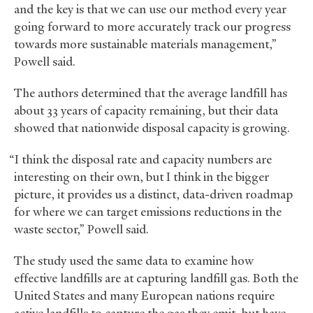
and the key is that we can use our method every year
going forward to more accurately track our progress
towards more sustainable materials management,”
Powell said.
The authors determined that the average landfill has
about 33 years of capacity remaining, but their data
showed that nationwide disposal capacity is growing.
“I think the disposal rate and capacity numbers are
interesting on their own, but I think in the bigger
picture, it provides us a distinct, data-driven roadmap
for where we can target emissions reductions in the
waste sector,” Powell said.
The study used the same data to examine how
effective landfills are at capturing landfill gas. Both the
United States and many European nations require