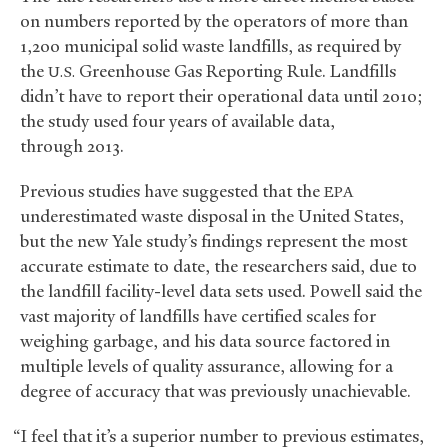
on numbers reported by the operators of more than
1,200 municipal solid waste landfills, as required by
the
Greenhouse Gas Reporting Rule. Landfills
U.S.
didn’t have to report their operational data until 2010;
the study used four years of available data,
through 2013.
Previous studies have suggested that the
EPA
underestimated waste disposal in the United States,
but the new Yale study’s findings represent the most
accurate estimate to date, the researchers said, due to
the landfill facility-level data sets used. Powell said the
vast majority of landfills have certified scales for
weighing garbage, and his data source factored in
multiple levels of quality assurance, allowing for a
degree of accuracy that was previously unachievable.
“I feel that it’s a superior number to previous estimates,