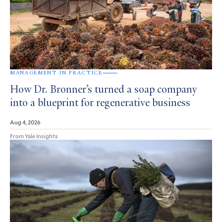
MANAGEMENT IN PRACTICE
How Dr. Bronner’s turned a soap company
into a blueprint for regenerative business
Aug 4, 2026
From Yale Insights