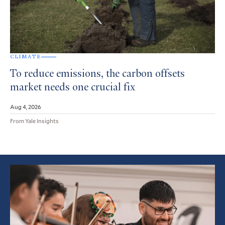
CLIMATE
To reduce emissions, the carbon offsets
market needs one crucial fix
Aug 4, 2026
From Yale Insights
Featured
Article