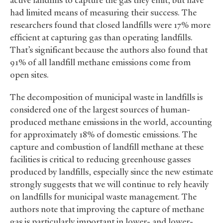
active landfills to capture the gas they emit, but have
had limited means of measuring their success. The
researchers found that closed landfills were 17% more
efficient at capturing gas than operating landfills.
That’s significant because the authors also found that
91% of all landfill methane emissions come from
open sites.
The decomposition of municipal waste in landfills is
considered one of the largest sources of human-
produced methane emissions in the world, accounting
for approximately 18% of domestic emissions. The
capture and combustion of landfill methane at these
facilities is critical to reducing greenhouse gasses
produced by landfills, especially since the new estimate
strongly suggests that we will continue to rely heavily
on landfills for municipal waste management. The
authors note that improving the capture of methane
gas is particularly important in lower- and lower-