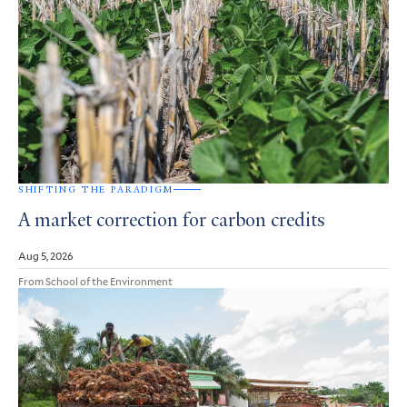
SHIFTING THE PARADIGM
A market correction for carbon credits
Aug 5, 2026
From School of the Environment