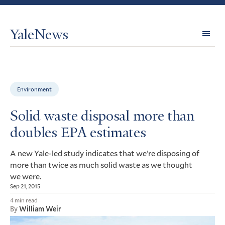
YaleNews
Expl
Topi
Environment
Solid waste disposal more than
doubles EPA estimates
A new Yale-led study indicates that we’re disposing of
more than twice as much solid waste as we thought
we were.
Sep 21, 2015
4 min read
By
William Weir