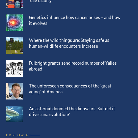
Yale faculty
Genetics influence how cancer arises – and how
it evolves
Where the wild things are: Staying safe as
human-wildlife encounters increase
Fulbright grants send record number of Yalies
abroad
The unforeseen consequences of the ‘great
aging’ of America
An asteroid doomed the dinosaurs. But did it
drive tuna evolution?
FOLLOW US