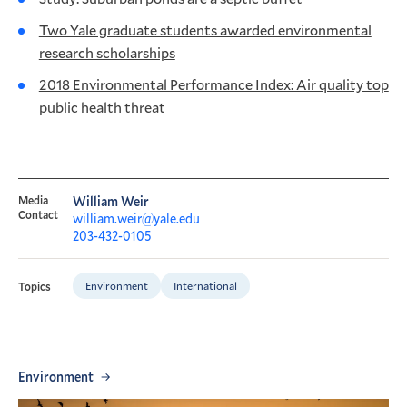
Two Yale graduate students awarded environmental
research scholarships
2018 Environmental Performance Index: Air quality top
public health threat
Media
William Weir
Contact
william.weir@yale.edu
203-432-0105
Environment
International
Topics
Environment