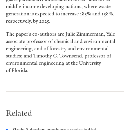
middle-income developing nations, where waste
generation is expected to increase 185% and 158%,
respectively, by 2025.
The paper’s co-authors are Julie Zimmerman, Yale
associate professor of chemical and environmental
engineering, and of forestry and environmental
studies; and Timothy G. Townsend, professor of
environmental engineering at the University
of Florida.
Related
Study: Suburban ponds are a septic buffet