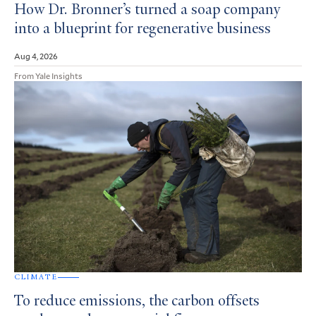
How Dr. Bronner’s turned a soap company
into a blueprint for regenerative business
Aug 4, 2026
From Yale Insights
CLIMATE
To reduce emissions, the carbon offsets