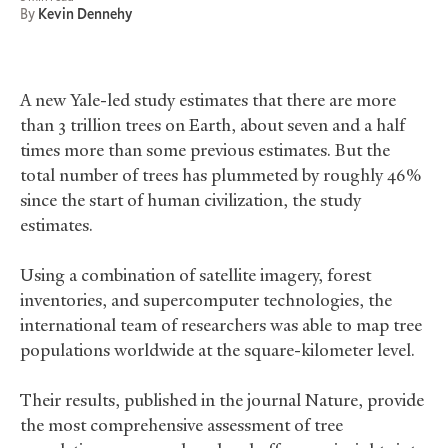
By
Kevin Dennehy
A new Yale-led study estimates that there are more
than 3 trillion trees on Earth, about seven and a half
times more than some previous estimates. But the
total number of trees has plummeted by roughly 46%
since the start of human civilization, the study
estimates.
Using a combination of satellite imagery, forest
inventories, and supercomputer technologies, the
international team of researchers was able to map tree
populations worldwide at the square-kilometer level.
Their results, published in the journal Nature, provide
the most comprehensive assessment of tree