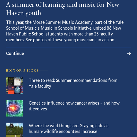
A summer of learning and music for New
Haven youth
This year, the Morse Summer Music Academy, part of the Yale
School of Music’s Music in Schools Initiative, united 86 New
Haven Public School students with more than 25 faculty
members. See photos of these young musicians in action.
Continue
EDITOR’S PICKS
Three to read: Summer recommendations from
Yale faculty
Genetics influence how cancer arises – and how
it evolves
Where the wild things are: Staying safe as
human-wildlife encounters increase