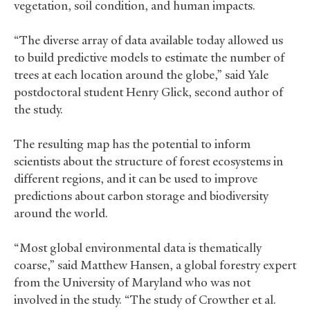
vegetation, soil condition, and human impacts.
“The diverse array of data available today allowed us
to build predictive models to estimate the number of
trees at each location around the globe,” said Yale
postdoctoral student Henry Glick, second author of
the study.
The resulting map has the potential to inform
scientists about the structure of forest ecosystems in
different regions, and it can be used to improve
predictions about carbon storage and biodiversity
around the world.
“Most global environmental data is thematically
coarse,” said Matthew Hansen, a global forestry expert
from the University of Maryland who was not
involved in the study. “The study of Crowther et al.