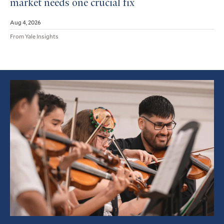
market needs one crucial fix
Aug 4, 2026
From Yale Insights
Featured
Article