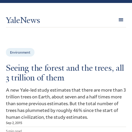
YaleNews
Expl
Topi
Environment
Seeing the forest and the trees, all
3 trillion of them
A new Yale-led study estimates that there are more than 3
trillion trees on Earth, about seven and a half times more
than some previous estimates. But the total number of
trees has plummeted by roughly 46% since the start of
human civilization, the study estimates.
Sep 2, 2015
5 min read