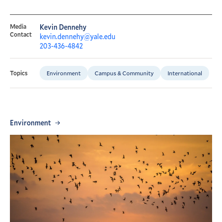
Media
Kevin Dennehy
Contact
kevin.dennehy@yale.edu
203-436-4842
Environment
Campus & Community
International
Topics
Environment