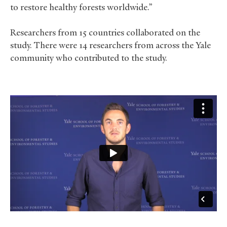
to restore healthy forests worldwide.”
Researchers from 15 countries collaborated on the
study. There were 14 researchers from across the Yale
community who contributed to the study.