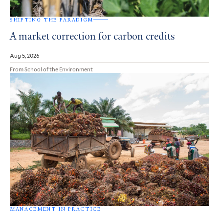
SHIFTING THE PARADIGM
A market correction for carbon credits
Aug 5, 2026
From School of the Environment
MANAGEMENT IN PRACTICE