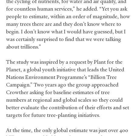
the cycling of nutrients, for water and air quality, and
for countless human services,” he added. “Yet you ask
people to estimate, within an order of magnitude, how
many trees there are and they don’t know where to
begin. I don’t know what I would have guessed, but I
was certainly surprised to find that we were talking
about trillions.”
The study was inspired by a request by Plant for the
Planet, a global youth initiative that leads the United
Nations Environment Programme’s “Billion Tree
Campaign.” Two years ago the group approached
Crowther asking for baseline estimates of tree
numbers at regional and global scales so they could
better evaluate the contribution of their efforts and set
targets for future tree-planting initiatives.
At the time, the only global estimate was just over 400