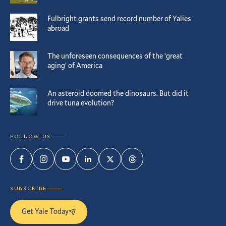
Fulbright grants send record number of Yalies
abroad
The unforeseen consequences of the ‘great
aging’ of America
An asteroid doomed the dinosaurs. But did it
drive tuna evolution?
FOLLOW US
Facebook
Instagram
YouTube
LinkedIn
Twitter
Threads
SUBSCRIBE
Get Yale Today