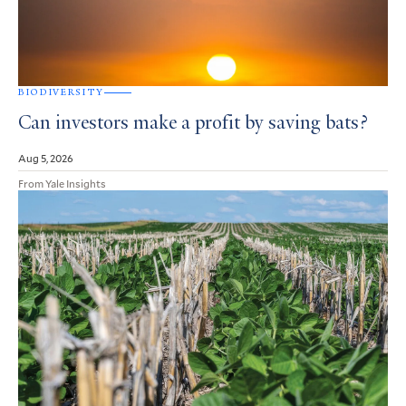
BIODIVERSITY
Can investors make a profit by saving bats?
Aug 5, 2026
From Yale Insights