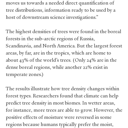
moves us towards a needed direct quantification of
tree distributions, information ready to be used by a
host of downstream science investigations.”
The highest densities of trees were found in the boreal
forests in the sub-arctic regions of Russia,
Scandinavia, and North America. But the largest forest
areas, by far, are in the tropics, which are home to
about 43% of the world’s trees. (Only 24% are in the
dense boreal regions, while another 22% exist in
temperate zones.)
The results illustrate how tree density changes within
forest types. Researchers found that climate can help
predict tree density in most biomes. In wetter areas,
for instance, more trees are able to grow. However, the
positive effects of moisture were reversed in some
regions because humans typically prefer the moist,