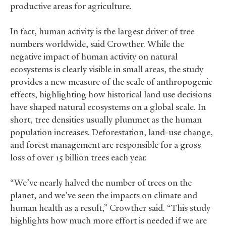
productive areas for agriculture.
In fact, human activity is the largest driver of tree
numbers worldwide, said Crowther. While the
negative impact of human activity on natural
ecosystems is clearly visible in small areas, the study
provides a new measure of the scale of anthropogenic
effects, highlighting how historical land use decisions
have shaped natural ecosystems on a global scale. In
short, tree densities usually plummet as the human
population increases. Deforestation, land-use change,
and forest management are responsible for a gross
loss of over 15 billion trees each year.
“We’ve nearly halved the number of trees on the
planet, and we’ve seen the impacts on climate and
human health as a result,” Crowther said. “This study
highlights how much more effort is needed if we are