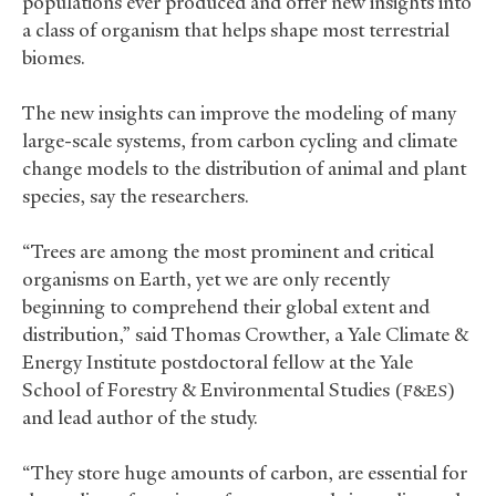
populations ever produced and offer new insights into
a class of organism that helps shape most terrestrial
biomes.
The new insights can improve the modeling of many
large-scale systems, from carbon cycling and climate
change models to the distribution of animal and plant
species, say the researchers.
“Trees are among the most prominent and critical
organisms on Earth, yet we are only recently
beginning to comprehend their global extent and
distribution,” said Thomas Crowther, a Yale Climate
&
Energy Institute postdoctoral fellow at the Yale
School of Forestry
&
Environmental Studies (
)
F&ES
and lead author of the study.
“They store huge amounts of carbon, are essential for