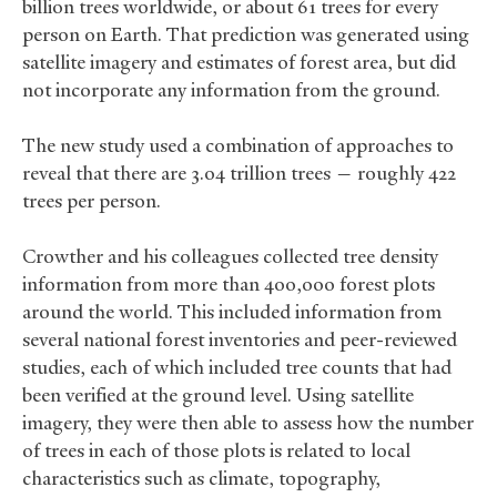
billion trees worldwide, or about 61 trees for every
person on Earth. That prediction was generated using
satellite imagery and estimates of forest area, but did
not incorporate any information from the ground.
The new study used a combination of approaches to
reveal that there are 3.04 trillion trees — roughly 422
trees per person.
Crowther and his colleagues collected tree density
information from more than 400,000 forest plots
around the world. This included information from
several national forest inventories and peer-reviewed
studies, each of which included tree counts that had
been verified at the ground level. Using satellite
imagery, they were then able to assess how the number
of trees in each of those plots is related to local
characteristics such as climate, topography,