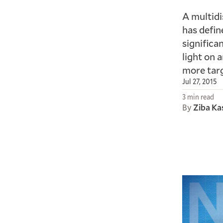
A multidi
has defin
significa
light on 
more targ
Jul 27, 2015
3 min read
By
Ziba Ka