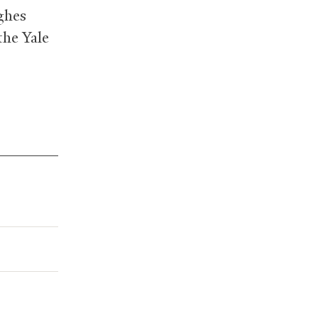
ghes
the Yale