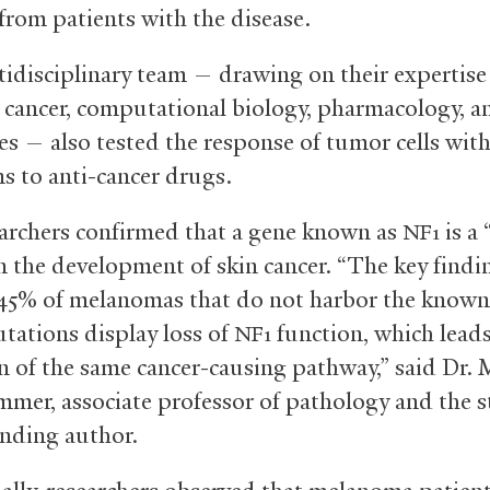
from patients with the disease.
idisciplinary team — drawing on their expertise
, cancer, computational biology, pharmacology, a
es — also tested the response of tumor cells with
s to anti-cancer drugs.
archers confirmed that a gene known as
is a
NF1
n the development of skin cancer. “The key findin
45% of melanomas that do not harbor the know
tations display loss of
function, which leads
NF1
on of the same cancer-causing pathway,” said Dr. 
mer, associate professor of pathology and the s
nding author.