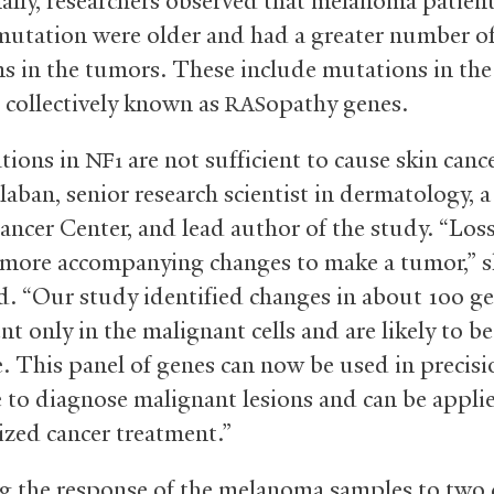
ally, researchers observed that melanoma patien
utation were older and had a greater number o
s in the tumors. These include mutations in th
 collectively known as
opathy genes.
RAS
tions in
are not sufficient to cause skin cance
NF1
aban, senior research scientist in dermatology,
Cancer Center, and lead author of the study. “Los
 more accompanying changes to make a tumor,” 
d. “Our study identified changes in about 100 ge
nt only in the malignant cells and are likely to be
e. This panel of genes can now be used in precisi
 to diagnose malignant lesions and can be appli
ized cancer treatment.”
ng the response of the melanoma samples to two 