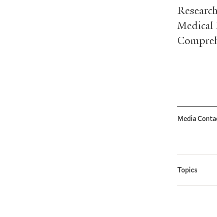
Research
Medical 
Comprehe
Media Conta
Topics