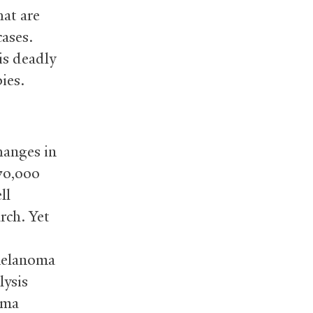
at are
cases.
is deadly
ies.
hanges in
70,000
ll
rch. Yet
 melanoma
lysis
oma