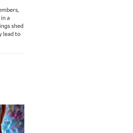
members,
in a
ings shed
y lead to