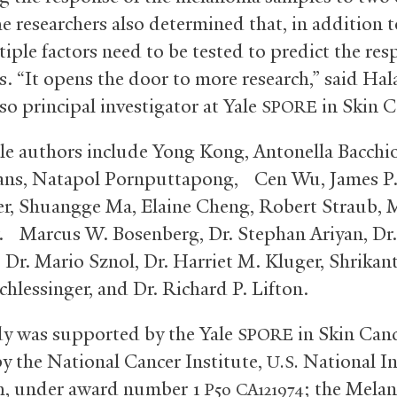
e researchers also determined that, in addition t
tiple factors need to be tested to predict the res
s. “It opens the door to more research,” said Hal
so principal investigator at Yale
in Skin C
SPORE
le authors include Yong Kong, Antonella Bacchio
ans, Natapol Pornputtapong, Cen Wu, James P
, Shuangge Ma, Elaine Cheng, Robert Straub, 
r. Marcus W. Bosenberg, Dr. Stephan Ariyan, Dr
 Dr. Mario Sznol, Dr. Harriet M. Kluger, Shrikan
chlessinger, and Dr. Richard P. Lifton.
y was supported by the Yale
in Skin Canc
SPORE
y the National Cancer Institute,
National In
U.S.
h, under award number 1
; the Mela
P50
CA121974