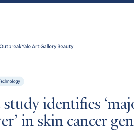
 Outbreak
Yale Art Gallery Beauty
Technology
 study identifies ‘maj
er’ in skin cancer ge