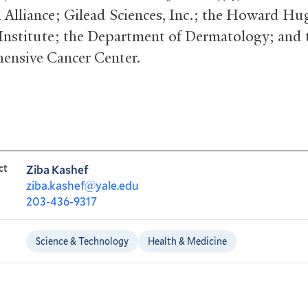
 Alliance; Gilead Sciences, Inc.; the Howard Hu
Institute; the Department of Dermatology; and 
nsive Cancer Center.
ct
Ziba Kashef
ziba.kashef@yale.edu
203-436-9317
Science & Technology
Health & Medicine