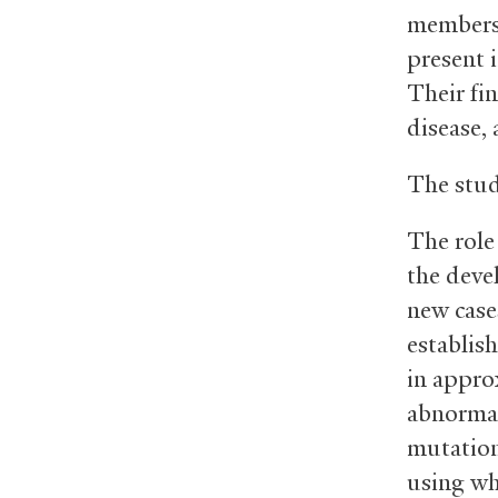
members,
present 
Their fi
disease,
The stud
The role
the deve
new case
establish
in appro
abnormal
mutation
using w