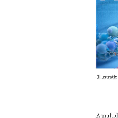
(Illustrati
A multid