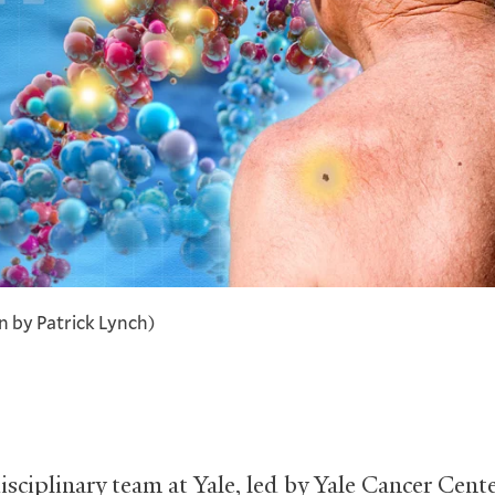
on by Patrick Lynch)
isciplinary team at Yale, led by Yale Cancer Cent