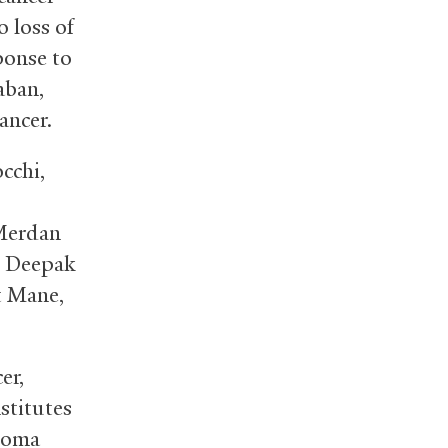
o loss of
ponse to
aban,
ancer.
cchi,
.
Merdan
. Deepak
t Mane,
er,
stitutes
noma