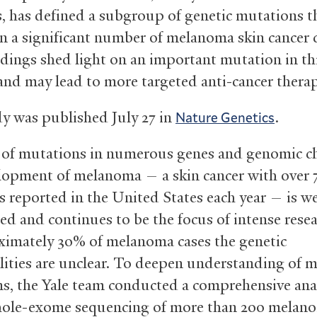
 has defined a subgroup of genetic mutations th
in a significant number of melanoma skin cancer 
ndings shed light on an important mutation in th
 and may lead to more targeted anti-cancer therap
y was published July 27 in
.
Nature Genetics
 of mutations in numerous genes and genomic c
lopment of melanoma — a skin cancer with over 
s reported in the United States each year — is we
ed and continues to be the focus of intense resea
ximately 30% of melanoma cases the genetic
ities are unclear. To deepen understanding of
s, the Yale team conducted a comprehensive ana
hole-exome sequencing of more than 200 melan