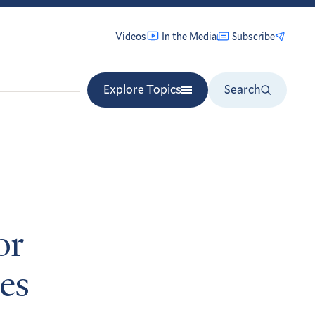
Videos
In the Media
Subscribe
Explore Topics
Search
or
nes