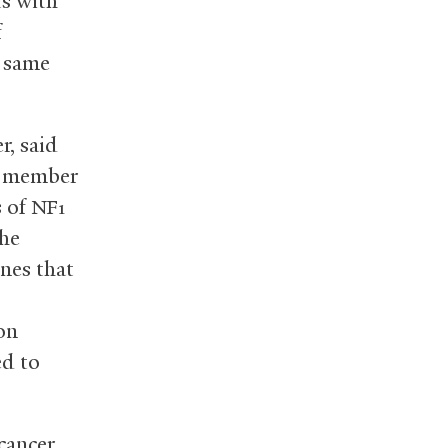
ts with
f
e same
r, said
 a member
s of
NF1
she
nes that
on
ed to
cancer