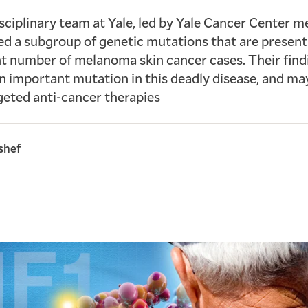
sciplinary team at Yale, led by Yale Cancer Center 
ed a subgroup of genetic mutations that are present 
nt number of melanoma skin cancer cases. Their find
an important mutation in this deadly disease, and ma
eted anti-cancer therapies
shef