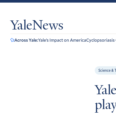
YaleNews
Across Yale:
Yale’s Impact on America
Cyclopsoriasis
Science & 
Yale
play