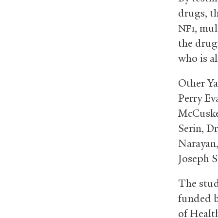
drugs, th
, mul
NF1
the drug
who is al
Other Ya
Perry Ev
McCusker
Serin, D
Narayan,
Joseph S
The stud
funded b
of Healt