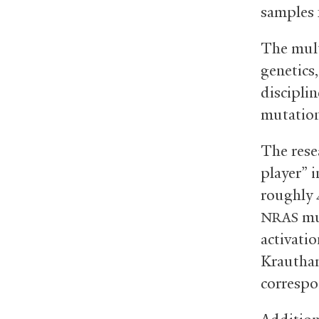
samples 
The mult
genetics
disciplin
mutation
The rese
player” i
roughly 
mu
NRAS
activati
Krautham
correspo