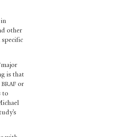
 in
nd other
 specific
 “major
g is that
n
or
BRAF
 to
Michael
tudy’s