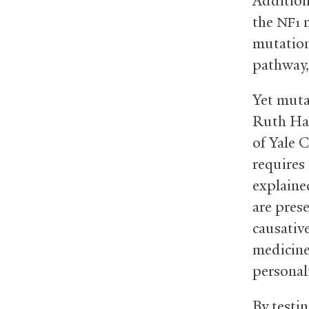
Addition
the
m
NF1
mutation
pathway,
Yet muta
Ruth Hal
of Yale 
requires
explaine
are prese
causativ
medicine
personal
By testi