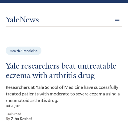
YaleNews
Expl
Topi
Health & Medicine
Yale researchers beat untreatable
eczema with arthritis drug
Researchers at Yale School of Medicine have successfully
treated patients with moderate to severe eczema using a
rheumatoid arthritis drug.
Jul 20, 2015
3 min read
By
Ziba Kashef