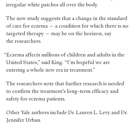
irregular white patches all over the body.
The new study suggests that a change in the standard
of care for eczema — a condition for which there is no
targeted therapy — may be on the horizon, say
the researchers.
“Eczema affects millions of children and adults in the
United States,” said King. “I’m hopeful we are
entering a whole new era in treatment.”
The researchers note that further research is needed
to confirm the treatment’s long-term efficacy and
safety for eczema patients.
Other Yale authors include Dr. Lauren L. Levy and Dr.
Jennifer Urban.