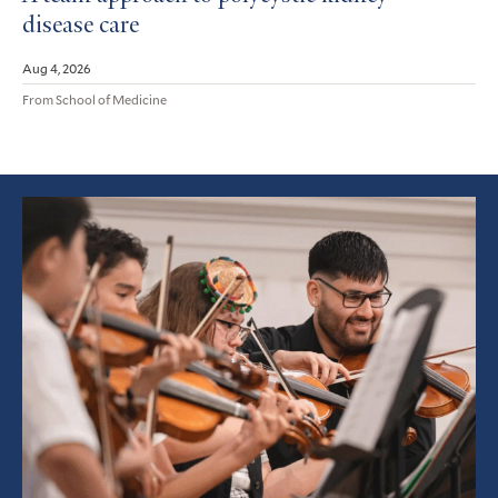
disease care
Aug 4, 2026
From School of Medicine
Featured
Article