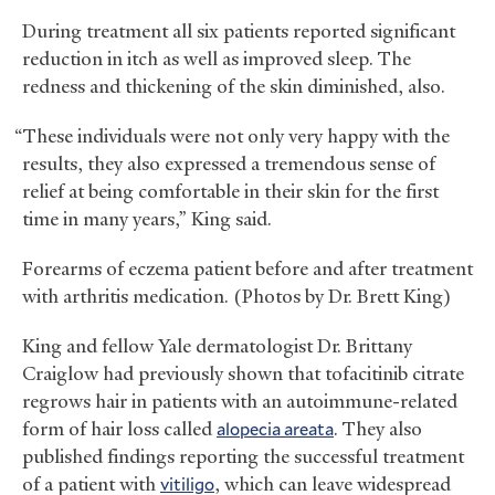
During treatment all six patients reported significant
reduction in itch as well as improved sleep. The
redness and thickening of the skin diminished, also.
“These individuals were not only very happy with the
results, they also expressed a tremendous sense of
relief at being comfortable in their skin for the first
time in many years,” King said.
Forearms of eczema patient before and after treatment
with arthritis medication. (Photos by Dr. Brett King)
King and fellow Yale dermatologist Dr. Brittany
Craiglow had previously shown that tofacitinib citrate
regrows hair in patients with an autoimmune-related
form of hair loss called
alopecia areata
. They also
published findings reporting the successful treatment
of a patient with
vitiligo
, which can leave widespread