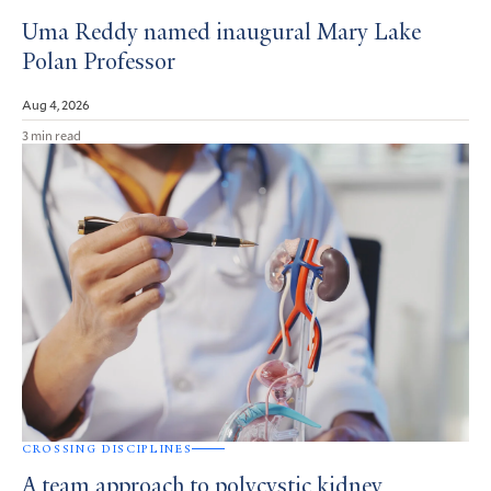
Uma Reddy named inaugural Mary Lake
Polan Professor
Aug 4, 2026
3 min read
CROSSING DISCIPLINES
A team approach to polycystic kidney