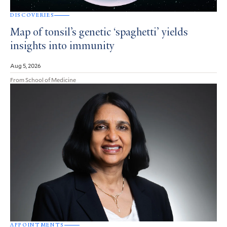
DISCOVERIES
Map of tonsil’s genetic ‘spaghetti’ yields
insights into immunity
Aug 5, 2026
From School of Medicine
APPOINTMENTS