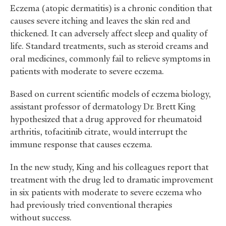
Eczema (atopic dermatitis) is a chronic condition that
causes severe itching and leaves the skin red and
thickened. It can adversely affect sleep and quality of
life. Standard treatments, such as steroid creams and
oral medicines, commonly fail to relieve symptoms in
patients with moderate to severe eczema.
Based on current scientific models of eczema biology,
assistant professor of dermatology Dr. Brett King
hypothesized that a drug approved for rheumatoid
arthritis, tofacitinib citrate, would interrupt the
immune response that causes eczema.
In the new study, King and his colleagues report that
treatment with the drug led to dramatic improvement
in six patients with moderate to severe eczema who
had previously tried conventional therapies
without success.