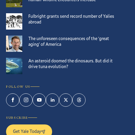
Fulbright grants send record number of Yalies
abroad
The unforeseen consequences of the ‘great
aging’ of America
An asteroid doomed the dinosaurs. But did it
drive tuna evolution?
FOLLOW US
Facebook
Instagram
YouTube
LinkedIn
Twitter
Threads
SUBSCRIBE
Get Yale Today