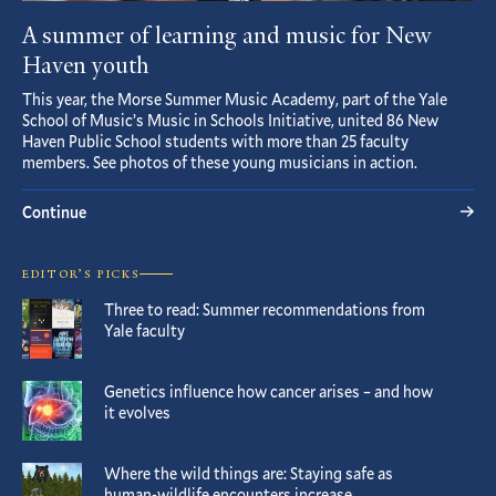
A summer of learning and music for New
Haven youth
This year, the Morse Summer Music Academy, part of the Yale
School of Music’s Music in Schools Initiative, united 86 New
Haven Public School students with more than 25 faculty
members. See photos of these young musicians in action.
Continue
EDITOR’S PICKS
Three to read: Summer recommendations from
Yale faculty
Genetics influence how cancer arises – and how
it evolves
Where the wild things are: Staying safe as
human-wildlife encounters increase