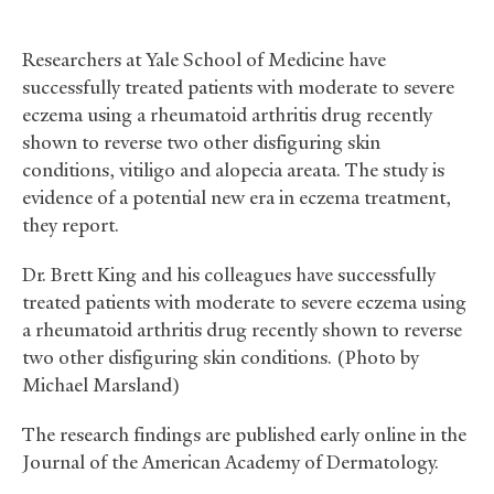
Researchers at Yale School of Medicine have
successfully treated patients with moderate to severe
eczema using a rheumatoid arthritis drug recently
shown to reverse two other disfiguring skin
conditions, vitiligo and alopecia areata. The study is
evidence of a potential new era in eczema treatment,
they report.
Dr. Brett King and his colleagues have successfully
treated patients with moderate to severe eczema using
a rheumatoid arthritis drug recently shown to reverse
two other disfiguring skin conditions. (Photo by
Michael Marsland)
The research findings are published early online in the
Journal of the American Academy of Dermatology.