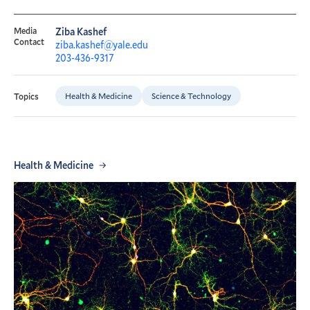
Media
Ziba Kashef
Contact
ziba.kashef@yale.edu
203-436-9317
Health & Medicine
Science & Technology
Topics
Health & Medicine