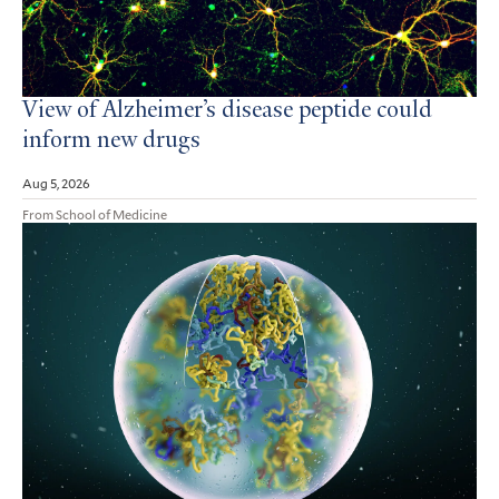
View of Alzheimer’s disease peptide could
inform new drugs
Aug 5, 2026
From School of Medicine