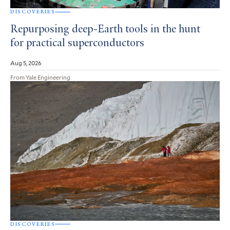
DISCOVERIES
Repurposing deep-Earth tools in the hunt
for practical superconductors
Aug 5, 2026
From Yale Engineering
DISCOVERIES