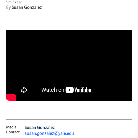
1 min read
By
Susan Gonzalez
Media
Susan Gonzalez
Contact
susan.gonzalez@yale.edu