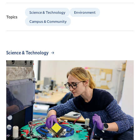
Science & Technology
Environment
Topics
Campus & Community
Science & Technology