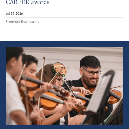
CAREER awards
Jul 29, 2026
From Yale Engineering
Featured
Article