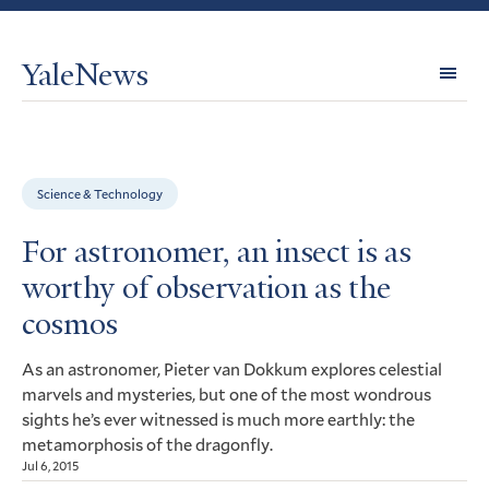
YaleNews
Expl
Topi
Science & Technology
For astronomer, an insect is as
worthy of observation as the
cosmos
As an astronomer, Pieter van Dokkum explores celestial
marvels and mysteries, but one of the most wondrous
sights he’s ever witnessed is much more earthly: the
metamorphosis of the dragonfly.
Jul 6, 2015