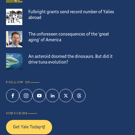
Fulbright grants send record number of Yalies
abroad
The unforeseen consequences of the ‘great
aging’ of America
An asteroid doomed the dinosaurs. But did it
drive tuna evolution?
FOLLOW US
Facebook
Instagram
YouTube
LinkedIn
Twitter
Threads
SUBSCRIBE
Get Yale Today