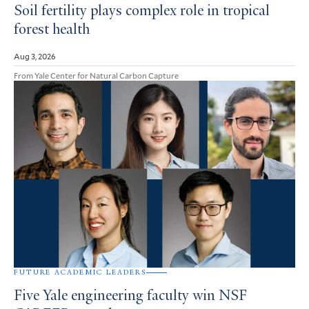
Soil fertility plays complex role in tropical
forest health
Aug 3, 2026
From Yale Center for Natural Carbon Capture
FUTURE ACADEMIC LEADERS
Five Yale engineering faculty win NSF