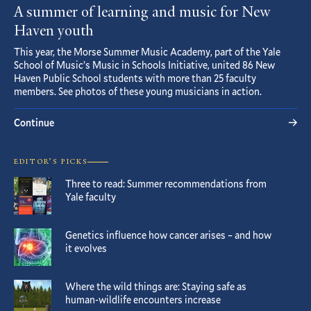
A summer of learning and music for New
Haven youth
This year, the Morse Summer Music Academy, part of the Yale
School of Music’s Music in Schools Initiative, united 86 New
Haven Public School students with more than 25 faculty
members. See photos of these young musicians in action.
Continue
EDITOR’S PICKS
Three to read: Summer recommendations from
Yale faculty
Genetics influence how cancer arises – and how
it evolves
Where the wild things are: Staying safe as
human-wildlife encounters increase