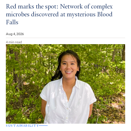
Red marks the spot: Network of complex
microbes discovered at mysterious Blood
Falls
Aug 4, 2026
4 min read
SUSTAINABILITY