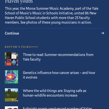
Haven youth
This year, the Morse Summer Music Academy, part of the Yale
School of Music’s Music in Schools Initiative, united 86 New
Haven Public School students with more than 25 faculty
members. See photos of these young musicians in action.
Continue
EDITOR’S PICKS
Three to read: Summer recommendations from
Yale faculty
Genetics influence how cancer arises – and how
it evolves
Where the wild things are: Staying safe as
human-wildlife encounters increase
Fulbright grants send record number of Yalies