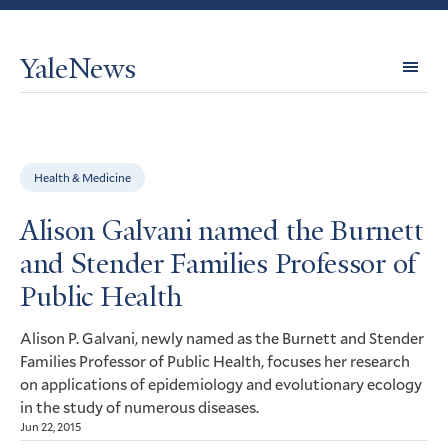
YaleNews
Expl
Topi
Health & Medicine
Alison Galvani named the Burnett
and Stender Families Professor of
Public Health
Alison P. Galvani, newly named as the Burnett and Stender
Families Professor of Public Health, focuses her research
on applications of epidemiology and evolutionary ecology
in the study of numerous diseases.
Jun 22, 2015