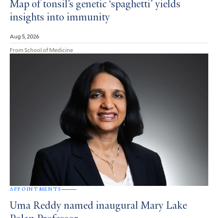
Map of tonsil’s genetic ‘spaghetti’ yields
insights into immunity
Aug 5, 2026
From School of Medicine
APPOINTMENTS
Uma Reddy named inaugural Mary Lake