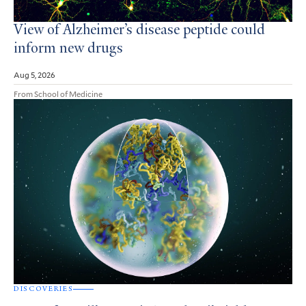
View of Alzheimer’s disease peptide could
inform new drugs
Aug 5, 2026
From School of Medicine
DISCOVERIES