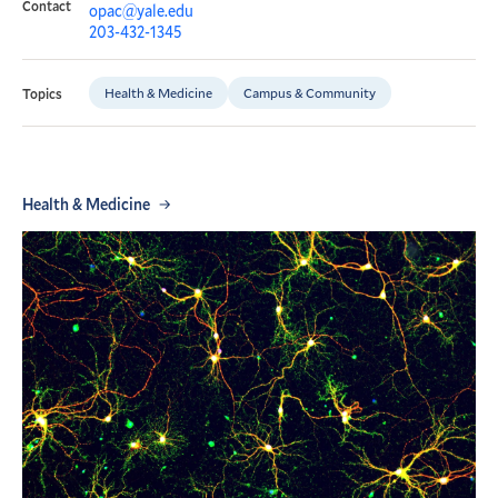
Contact
opac@yale.edu
203-432-1345
Health & Medicine
Campus & Community
Topics
Health & Medicine