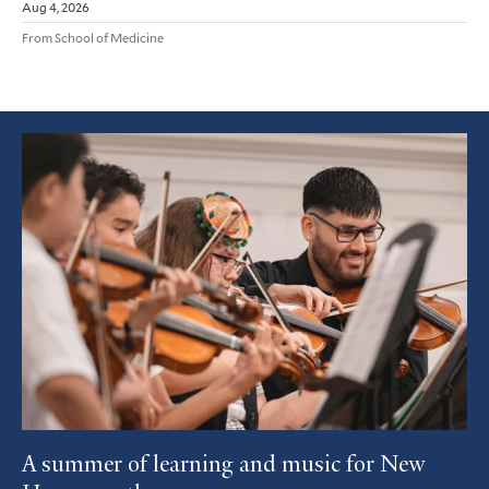
Aug 4, 2026
From School of Medicine
Featured
Article
A summer of learning and music for New