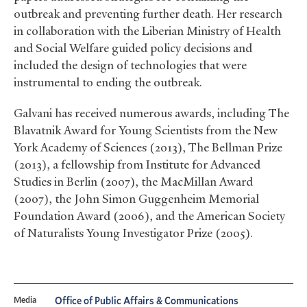
outbreak and preventing further death. Her research
in collaboration with the Liberian Ministry of Health
and Social Welfare guided policy decisions and
included the design of technologies that were
instrumental to ending the outbreak.
Galvani has received numerous awards, including The
Blavatnik Award for Young Scientists from the New
York Academy of Sciences (2013), The Bellman Prize
(2013), a fellowship from Institute for Advanced
Studies in Berlin (2007), the MacMillan Award
(2007), the John Simon Guggenheim Memorial
Foundation Award (2006), and the American Society
of Naturalists Young Investigator Prize (2005).
Media
Office of Public Affairs & Communications