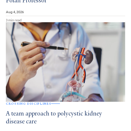
Polan Professor
Aug 4, 2026
3 min read
CROSSING DISCIPLINES
A team approach to polycystic kidney
disease care