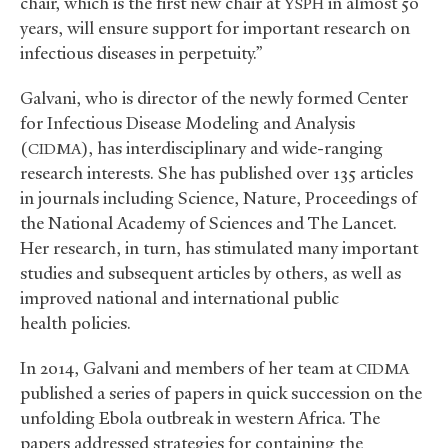
chair, which is the first new chair at
in almost 50
YSPH
years, will ensure support for important research on
infectious diseases in perpetuity.”
Galvani, who is director of the newly formed Center
for Infectious Disease Modeling and Analysis
(
), has interdisciplinary and wide-ranging
CIDMA
research interests. She has published over 135 articles
in journals including Science, Nature, Proceedings of
the National Academy of Sciences and The Lancet.
Her research, in turn, has stimulated many important
studies and subsequent articles by others, as well as
improved national and international public
health policies.
In 2014, Galvani and members of her team at
CIDMA
published a series of papers in quick succession on the
unfolding Ebola outbreak in western Africa. The
papers addressed strategies for containing the