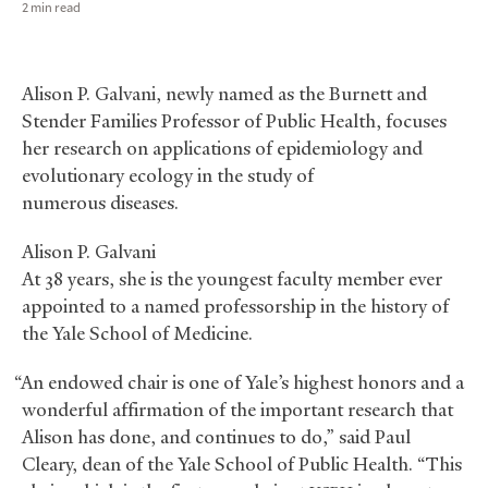
2 min read
Alison P. Galvani, newly named as the Burnett and
Stender Families Professor of Public Health, focuses
her research on applications of epidemiology and
evolutionary ecology in the study of
numerous diseases.
Alison P. Galvani
At 38 years, she is the youngest faculty member ever
appointed to a named professorship in the history of
the Yale School of Medicine.
“An endowed chair is one of Yale’s highest honors and a
wonderful affirmation of the important research that
Alison has done, and continues to do,” said Paul
Cleary, dean of the Yale School of Public Health. “This