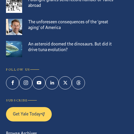
abroad
The unforeseen consequences of the ‘great
aging’ of America
An asteroid doomed the dinosaurs. But did it
drive tuna evolution?
FOLLOW US
Facebook
Instagram
YouTube
LinkedIn
Twitter
Threads
SUBSCRIBE
Get Yale Today
Browse Archives