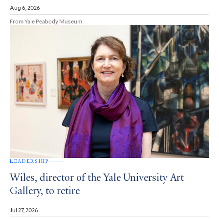
Aug 6, 2026
From Yale Peabody Museum
LEADERSHIP
Wiles, director of the Yale University Art
Gallery, to retire
Jul 27, 2026