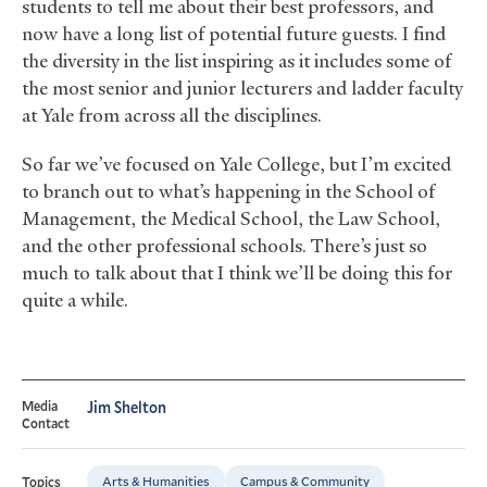
students to tell me about their best professors, and
now have a long list of potential future guests. I find
the diversity in the list inspiring as it includes some of
the most senior and junior lecturers and ladder faculty
at Yale from across all the disciplines.
So far we’ve focused on Yale College, but I’m excited
to branch out to what’s happening in the School of
Management, the Medical School, the Law School,
and the other professional schools. There’s just so
much to talk about that I think we’ll be doing this for
quite a while.
Media
Jim Shelton
Contact
Arts & Humanities
Campus & Community
Topics