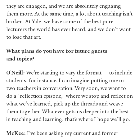
they are engaged, and we are absolutely engaging
them more. At the same time, a lot about teaching isn’t
broken. At Yale, we have some of the best pure
lecturers the world has ever heard, and we don’t want
to lose that art.
What plans do you have for future guests
and topics?
O’Neill:
We’re starting to vary the format — to include
students, for instance. I can imagine putting one or
two teachers in conversation. Very soon, we want to
do a “reflection episode,” where we stop and reflect on
what we’ve learned, pick up the threads and weave
them together. Whatever gets us deeper into the best
in teaching and learning, that’s where I hope we’ll go.
McKee:
I’ve been asking my current and former