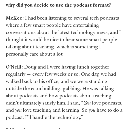
why did you decide to use the podcast format?
McKee:
I had been listening to several tech podcasts
where a few smart people have entertaining
conversations about the latest technology news, and I
thought it would be nice to hear some smart people
talking about teaching, which is something I
personally care about a lot.
O’Neill:
Doug and I were having lunch together
regularly — every few weeks or so. One day, we had
walked back to his office, and we were standing
outside the econ building, gabbing. He was talking
about podcasts and how podcasts about teaching
didn’t ultimately satisfy him. I said, “
You
love podcasts,
and
you
love teaching and learning. So
you
have to do a
podcast. I’ll handle the technology.”