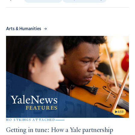
Arts & Humanities
4:59
NO STRINGS ATTACHED
Getting in tune: How a Yale partnership