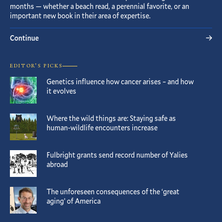
months — whether a beach read, a perennial favorite, or an
important new book in their area of expertise.
Continue
EDITOR’S PICKS
Genetics influence how cancer arises – and how
it evolves
Where the wild things are: Staying safe as
human-wildlife encounters increase
Fulbright grants send record number of Yalies
abroad
The unforeseen consequences of the ‘great
aging’ of America