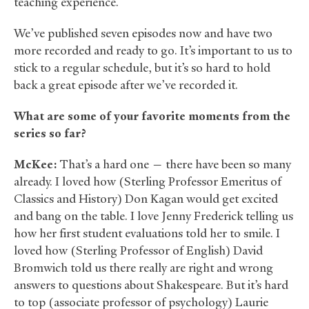
teaching experience.
We’ve published seven episodes now and have two
more recorded and ready to go. It’s important to us to
stick to a regular schedule, but it’s so hard to hold
back a great episode after we’ve recorded it.
What are some of your favorite moments from the
series so far?
McKee:
That’s a hard one — there have been so many
already. I loved how (Sterling Professor Emeritus of
Classics and History) Don Kagan would get excited
and bang on the table. I love Jenny Frederick telling us
how her first student evaluations told her to smile. I
loved how (Sterling Professor of English) David
Bromwich told us there really are right and wrong
answers to questions about Shakespeare. But it’s hard
to top (associate professor of psychology) Laurie