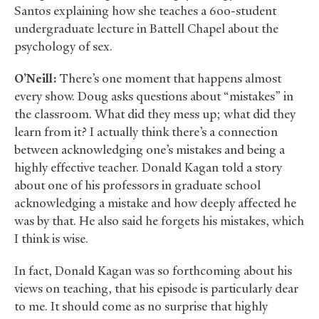
Santos explaining how she teaches a 600-student
undergraduate lecture in Battell Chapel about the
psychology of sex.
O’Neill:
There’s one moment that happens almost
every show. Doug asks questions about “mistakes” in
the classroom. What did they mess up; what did they
learn from it? I actually think there’s a connection
between acknowledging one’s mistakes and being a
highly effective teacher. Donald Kagan told a story
about one of his professors in graduate school
acknowledging a mistake and how deeply affected he
was by that. He also said he forgets his mistakes, which
I think is wise.
In fact, Donald Kagan was so forthcoming about his
views on teaching, that his episode is particularly dear
to me. It should come as no surprise that highly