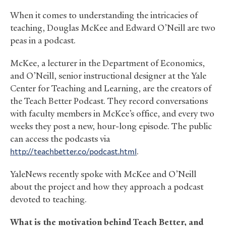
When it comes to understanding the intricacies of
teaching, Douglas McKee and Edward O’Neill are two
peas in a podcast.
McKee, a lecturer in the Department of Economics,
and O’Neill, senior instructional designer at the Yale
Center for Teaching and Learning, are the creators of
the Teach Better Podcast. They record conversations
with faculty members in McKee’s office, and every two
weeks they post a new, hour-long episode. The public
can access the podcasts via
http://teachbetter.co/podcast.html
.
YaleNews recently spoke with McKee and O’Neill
about the project and how they approach a podcast
devoted to teaching.
What is the motivation behind Teach Better, and