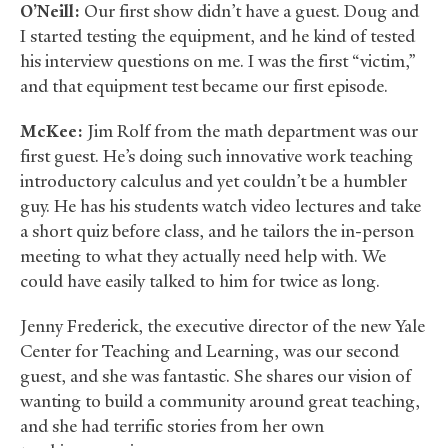
O’Neill:
Our first show didn’t have a guest. Doug and
I started testing the equipment, and he kind of tested
his interview questions on me. I was the first “victim,”
and that equipment test became our first episode.
McKee:
Jim Rolf from the math department was our
first guest. He’s doing such innovative work teaching
introductory calculus and yet couldn’t be a humbler
guy. He has his students watch video lectures and take
a short quiz before class, and he tailors the in-person
meeting to what they actually need help with. We
could have easily talked to him for twice as long.
Jenny Frederick, the executive director of the new Yale
Center for Teaching and Learning, was our second
guest, and she was fantastic. She shares our vision of
wanting to build a community around great teaching,
and she had terrific stories from her own