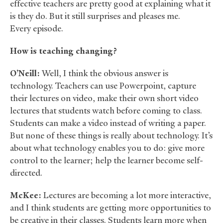
effective teachers are pretty good at explaining what it
is they do. But it still surprises and pleases me.
Every episode.
How is teaching changing?
O’Neill:
Well, I think the obvious answer is
technology. Teachers can use Powerpoint, capture
their lectures on video, make their own short video
lectures that students watch before coming to class.
Students can make a video instead of writing a paper.
But none of these things is really about technology. It’s
about what technology enables you to do: give more
control to the learner; help the learner become self-
directed.
McKee:
Lectures are becoming a lot more interactive,
and I think students are getting more opportunities to
be creative in their classes. Students learn more when