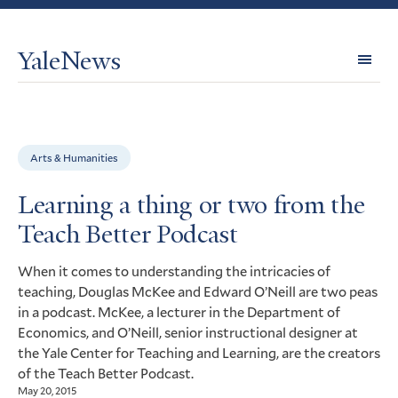
YaleNews
Expl
Topi
Arts & Humanities
Learning a thing or two from the
Teach Better Podcast
When it comes to understanding the intricacies of
teaching, Douglas McKee and Edward O’Neill are two peas
in a podcast. McKee, a lecturer in the Department of
Economics, and O’Neill, senior instructional designer at
the Yale Center for Teaching and Learning, are the creators
of the Teach Better Podcast.
May 20, 2015