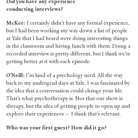
Did you have any experience
conducting interviews?
McKee:
I certainly didn’t have any formal experience,
but I had been working my way down a list of people
at Yale that I had heard were doing interesting things
in the classroom and having lunch with them. Doing a
recorded interview is pretty different, but I think we’re
getting better at it with each episode.
O’Neill:
I’m kind of a psychology nerd. All the way
back to my undergrad days at Yale, I was fascinated by
the idea that a conversation could change your life.
That’s what psychotherapy is. Not that our show is
therapy, but the idea of getting people to open up and
explore their experiences — I think that’s relevant.
Who was your first guest? How did it go?