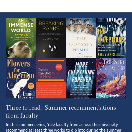
Featured
Article
Three to read: Summer recommendations
from faculty
In this summer series, Yale faculty from across the university
recommend at least three works to dip into during the summer