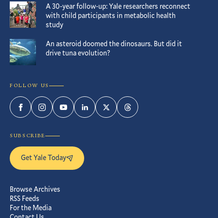
A 30-year follow-up: Yale researchers reconnect
with child participants in metabolic health
study
An asteroid doomed the dinosaurs. But did it
drive tuna evolution?
FOLLOW US
Facebook
Instagram
YouTube
LinkedIn
Twitter
Threads
SUBSCRIBE
Get Yale Today
Browse Archives
RSS Feeds
For the Media
Contact Us