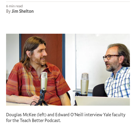
6 min read
By
Jim Shelton
Douglas McKee (left) and Edward O’Neill interview Yale faculty
for the Teach Better Podcast.