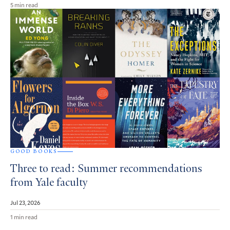
5 min read
GOOD BOOKS
Three to read: Summer recommendations
from Yale faculty
Jul 23, 2026
1 min read