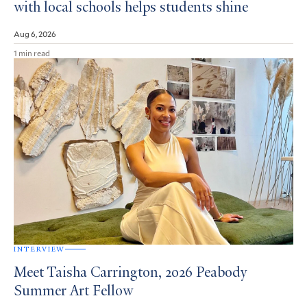
with local schools helps students shine
Aug 6, 2026
1 min read
INTERVIEW
Meet Taisha Carrington, 2026 Peabody
Summer Art Fellow