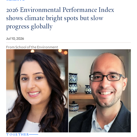
2026 Environmental Performance Index
shows climate bright spots but slow
progress globally
Jul 10, 2026
From School of the Environment
TOGETHER