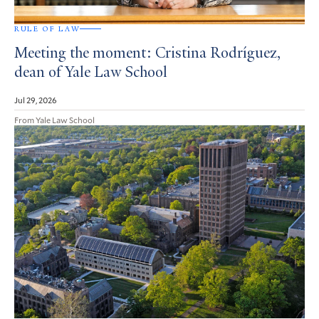
RULE OF LAW
Meeting the moment: Cristina Rodríguez,
dean of Yale Law School
Jul 29, 2026
From Yale Law School