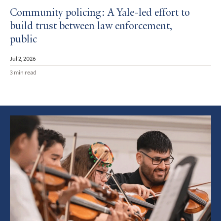
Community policing: A Yale-led effort to
build trust between law enforcement,
public
Jul 2, 2026
3 min read
Featured
Article