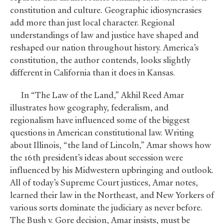
constitution and culture. Geographic idiosyncrasies
add more than just local character. Regional
understandings of law and justice have shaped and
reshaped our nation throughout history. America’s
constitution, the author contends, looks slightly
different in California than it does in Kansas.
In “The Law of the Land,” Akhil Reed Amar
illustrates how geography, federalism, and
regionalism have influenced some of the biggest
questions in American constitutional law. Writing
about Illinois, “the land of Lincoln,” Amar shows how
the 16th president’s ideas about secession were
influenced by his Midwestern upbringing and outlook.
All of today’s Supreme Court justices, Amar notes,
learned their law in the Northeast, and New Yorkers of
various sorts dominate the judiciary as never before.
The Bush v. Gore decision, Amar insists, must be