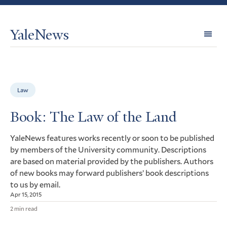
YaleNews
Expl
Topi
Law
Book: The Law of the Land
YaleNews features works recently or soon to be published
by members of the University community. Descriptions
are based on material provided by the publishers. Authors
of new books may forward publishers’ book descriptions
to us by email.
Apr 15, 2015
2 min read