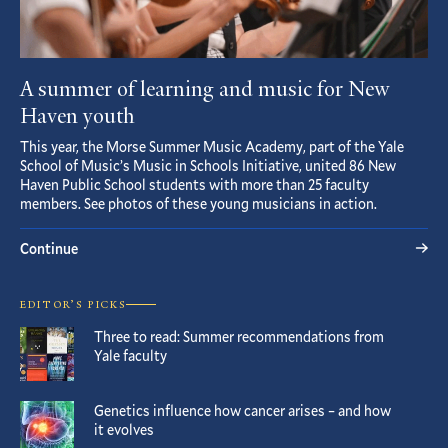
A summer of learning and music for New
Haven youth
This year, the Morse Summer Music Academy, part of the Yale
School of Music’s Music in Schools Initiative, united 86 New
Haven Public School students with more than 25 faculty
members. See photos of these young musicians in action.
Continue
EDITOR’S PICKS
Three to read: Summer recommendations from
Yale faculty
Genetics influence how cancer arises – and how
it evolves