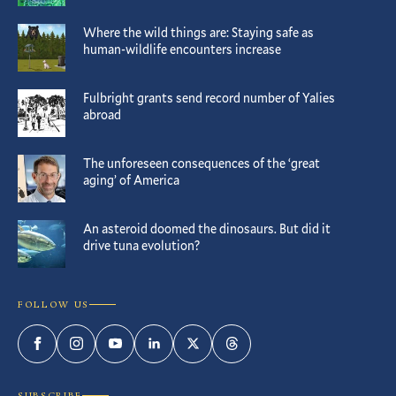
Where the wild things are: Staying safe as
human-wildlife encounters increase
Fulbright grants send record number of Yalies
abroad
The unforeseen consequences of the ‘great
aging’ of America
An asteroid doomed the dinosaurs. But did it
drive tuna evolution?
FOLLOW US
Facebook
Instagram
YouTube
LinkedIn
Twitter
Threads
SUBSCRIBE