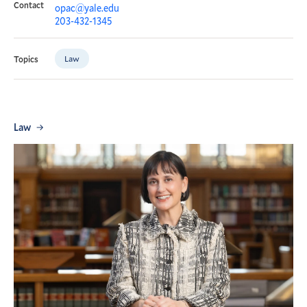
Contact
opac@yale.edu
203-432-1345
Law
Topics
Law