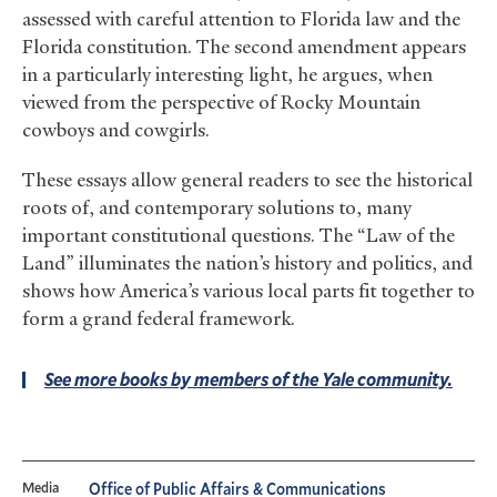
assessed with careful attention to Florida law and the
Florida constitution. The second amendment appears
in a particularly interesting light, he argues, when
viewed from the perspective of Rocky Mountain
cowboys and cowgirls.
These essays allow general readers to see the historical
roots of, and contemporary solutions to, many
important constitutional questions. The “Law of the
Land” illuminates the nation’s history and politics, and
shows how America’s various local parts fit together to
form a grand federal framework.
See more books by members of the Yale community.
Media
Office of Public Affairs & Communications