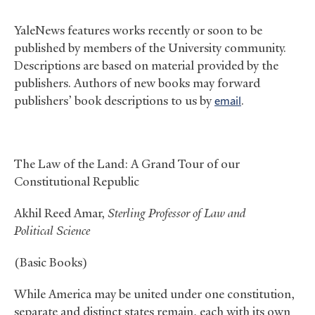
YaleNews features works recently or soon to be
published by members of the University community.
Descriptions are based on material provided by the
publishers. Authors of new books may forward
publishers’ book descriptions to us by
email
.
The Law of the Land: A Grand Tour of our
Constitutional Republic
Akhil Reed Amar,
Sterling Professor of Law and
Political Science
(Basic Books)
While America may be united under one constitution,
separate and distinct states remain, each with its own