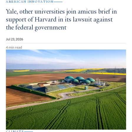
AMERICAN INNOVATION
Yale, other universities join amicus brief in
support of Harvard in its lawsuit against
the federal government
Jul 23, 2026
4 min read
CLIMATE