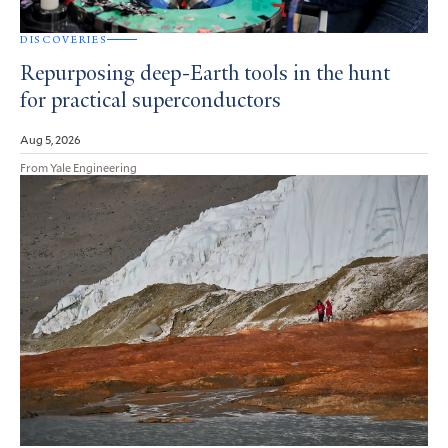
DISCOVERIES
Repurposing deep-Earth tools in the hunt
for practical superconductors
Aug 5, 2026
From Yale Engineering