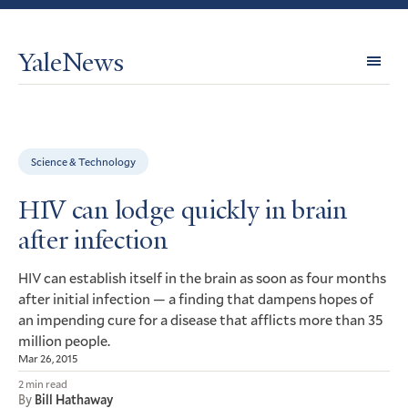
YaleNews
Expl
Topi
Science & Technology
HIV can lodge quickly in brain
after infection
can establish itself in the brain as soon as four months
HIV
after initial infection — a finding that dampens hopes of
an impending cure for a disease that afflicts more than 35
million people.
Mar 26, 2015
2 min read
By
Bill Hathaway