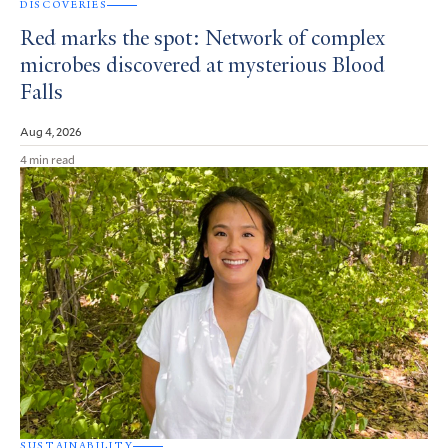
DISCOVERIES
Red marks the spot: Network of complex
microbes discovered at mysterious Blood
Falls
Aug 4, 2026
4 min read
SUSTAINABILITY