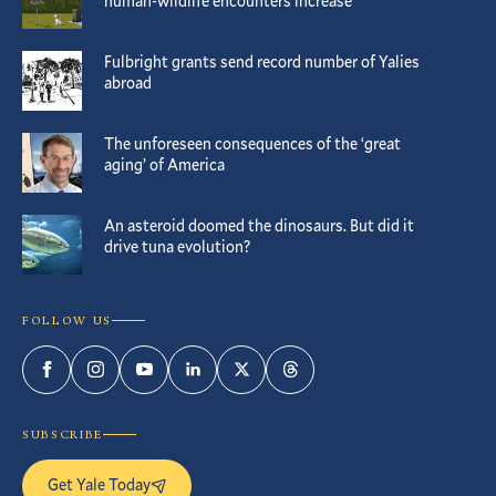
human-wildlife encounters increase
Fulbright grants send record number of Yalies
abroad
The unforeseen consequences of the ‘great
aging’ of America
An asteroid doomed the dinosaurs. But did it
drive tuna evolution?
FOLLOW US
Facebook
Instagram
YouTube
LinkedIn
Twitter
Threads
SUBSCRIBE
Get Yale Today