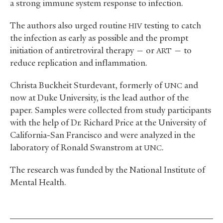
a strong immune system response to infection.
The authors also urged routine
testing to catch
HIV
the infection as early as possible and the prompt
initiation of antiretroviral therapy — or
— to
ART
reduce replication and inflammation.
Christa Buckheit Sturdevant, formerly of
and
UNC
now at Duke University, is the lead author of the
paper. Samples were collected from study participants
with the help of Dr. Richard Price at the University of
California-San Francisco and were analyzed in the
laboratory of Ronald Swanstrom at
.
UNC
The research was funded by the National Institute of
Mental Health.