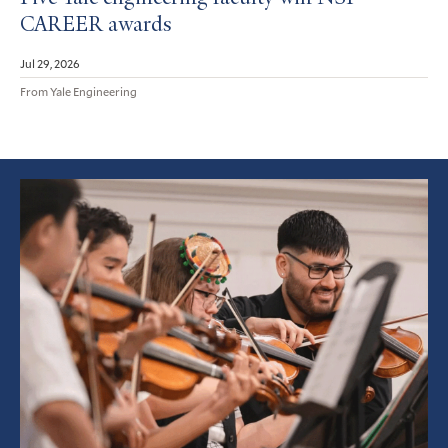
CAREER awards
Jul 29, 2026
From Yale Engineering
Featured
Article