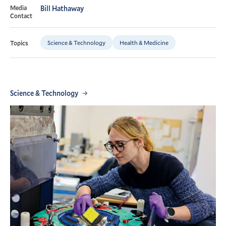
Media
Bill Hathaway
Contact
Science & Technology
Health & Medicine
Topics
Science & Technology