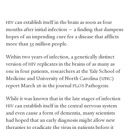
can establish itself in the brain as soon as four
HIV
months after initial infection — a finding that dampens
hopes of an impending cure for a disease that afflicts
more than 35 million people.
Within two years of infection, a genetically distinct
version of
replicates in the brains of as many as
HIV
one in four patients, researchers at the Yale School of
Medicine and University of North Carolina (
)
UNC
report March 26 in the journal
Pathogens.
PLOS
While it was known that in the late stages of infection
can establish itself in the central nervous system
HIV
and even cause a form of dementia, many scientists
had hoped that an early diagnosis might allow new
therapies to eradicate the virus in patients before it