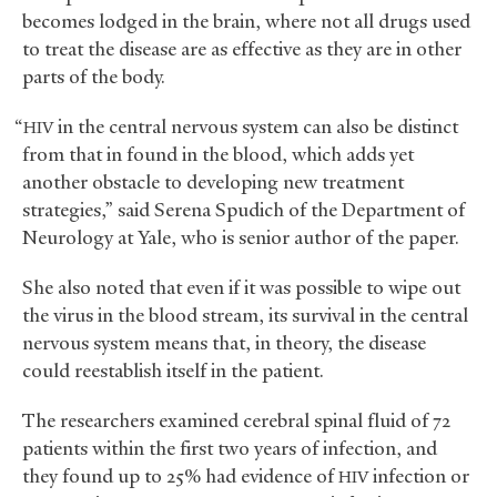
becomes lodged in the brain, where not all drugs used
to treat the disease are as effective as they are in other
parts of the body.
“
in the central nervous system can also be distinct
HIV
from that in found in the blood, which adds yet
another obstacle to developing new treatment
strategies,” said Serena Spudich of the Department of
Neurology at Yale, who is senior author of the paper.
She also noted that even if it was possible to wipe out
the virus in the blood stream, its survival in the central
nervous system means that, in theory, the disease
could reestablish itself in the patient.
The researchers examined cerebral spinal fluid of 72
patients within the first two years of infection, and
they found up to 25% had evidence of
infection or
HIV