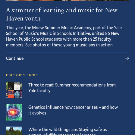
A summer of learning and music for New
Haven youth
This year, the Morse Summer Music Academy, part of the Yale
School of Music’s Music in Schools Initiative, united 86 New
Haven Public School students with more than 25 faculty
members. See photos of these young musicians in action.
Continue
EDITOR’S PICKS
Three to read: Summer recommendations from
Yale faculty
Genetics influence how cancer arises – and how
it evolves
Where the wild things are: Staying safe as