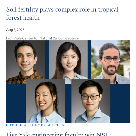
Soil fertility plays complex role in tropical
forest health
Aug 3, 2026
From Yale Center for Natural Carbon Capture
FUTURE ACADEMIC LEADERS
Five Yale engineering faculty win NSF