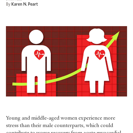
By
Karen N. Peart
Young and middle-aged women experience more
stress than their male counterparts, which could
contribute to worse recovery from acute myocardial