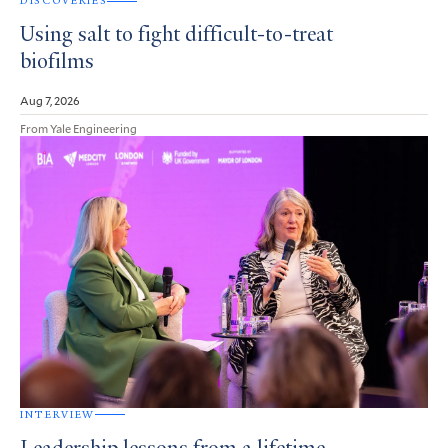
DISCOVERIES
Using salt to fight difficult-to-treat
biofilms
Aug 7, 2026
From Yale Engineering
INTERVIEW