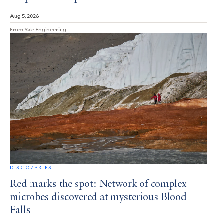
Aug 5, 2026
From Yale Engineering
DISCOVERIES
Red marks the spot: Network of complex
microbes discovered at mysterious Blood
Falls