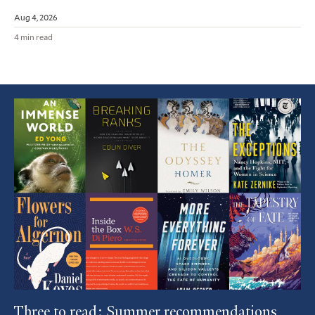
Aug 4, 2026
4 min read
Featured
Article
Three to read: Summer recommendations