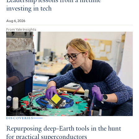
Leadership lessons from a lifetime
investing in tech
Aug 6, 2026
From Yale Insights
DISCOVERIES
Repurposing deep-Earth tools in the hunt
for practical superconductors