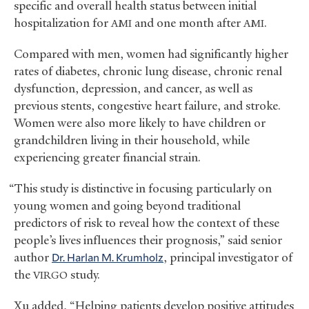
specific and overall health status between initial
hospitalization for
and one month after
.
AMI
AMI
Compared with men, women had significantly higher
rates of diabetes, chronic lung disease, chronic renal
dysfunction, depression, and cancer, as well as
previous stents, congestive heart failure, and stroke.
Women were also more likely to have children or
grandchildren living in their household, while
experiencing greater financial strain.
“This study is distinctive in focusing particularly on
young women and going beyond traditional
predictors of risk to reveal how the context of these
people’s lives influences their prognosis,” said senior
author
Dr. Harlan M. Krumholz
, principal investigator of
the
study.
VIRGO
Xu added, “Helping patients develop positive attitudes