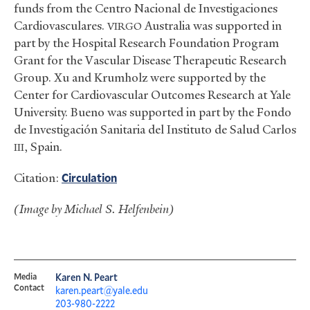
funds from the Centro Nacional de Investigaciones
Cardiovasculares.
Australia was supported in
VIRGO
part by the Hospital Research Foundation Program
Grant for the Vascular Disease Therapeutic Research
Group. Xu and Krumholz were supported by the
Center for Cardiovascular Outcomes Research at Yale
University. Bueno was supported in part by the Fondo
de Investigación Sanitaria del Instituto de Salud Carlos
, Spain.
III
Citation:
Circulation
(Image by Michael S. Helfenbein)
Media
Karen N. Peart
Contact
karen.peart@yale.edu
203-980-2222