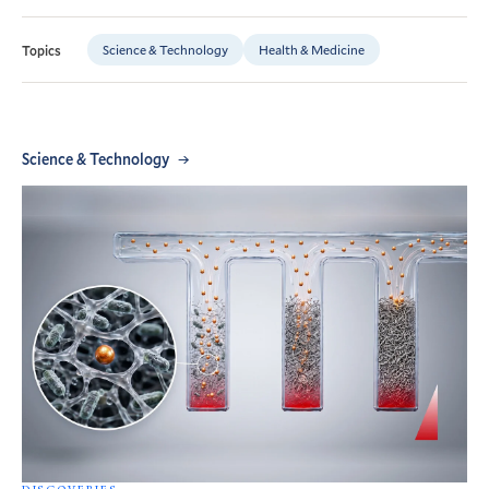
Science & Technology
Health & Medicine
Topics
Science & Technology