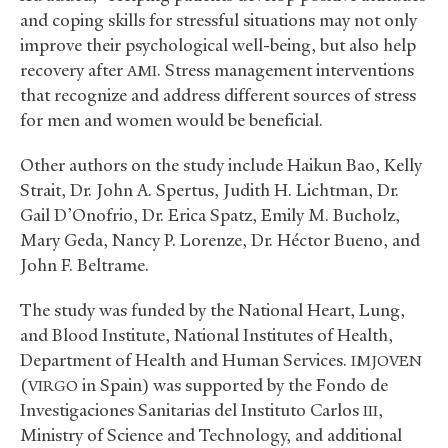
and coping skills for stressful situations may not only
improve their psychological well-being, but also help
recovery after
. Stress management interventions
AMI
that recognize and address different sources of stress
for men and women would be beneficial.
Other authors on the study include Haikun Bao, Kelly
Strait, Dr. John A. Spertus, Judith H. Lichtman, Dr.
Gail D’Onofrio, Dr. Erica Spatz, Emily M. Bucholz,
Mary Geda, Nancy P. Lorenze, Dr. Héctor Bueno, and
John F. Beltrame.
The study was funded by the National Heart, Lung,
and Blood Institute, National Institutes of Health,
Department of Health and Human Services.
IMJOVEN
(
in Spain) was supported by the Fondo de
VIRGO
Investigaciones Sanitarias del Instituto Carlos
,
III
Ministry of Science and Technology, and additional