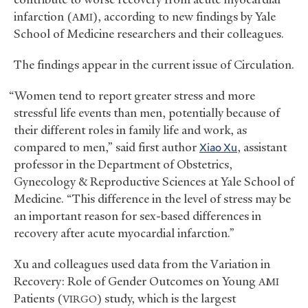
infarction (
), according to new findings by Yale
AMI
School of Medicine researchers and their colleagues.
The findings appear in the current issue of Circulation.
“Women tend to report greater stress and more
stressful life events than men, potentially because of
their different roles in family life and work, as
compared to men,” said first author
Xiao Xu
, assistant
professor in the Department of Obstetrics,
Gynecology
&
Reproductive Sciences at Yale School of
Medicine. “This difference in the level of stress may be
an important reason for sex-based differences in
recovery after acute myocardial infarction.”
Xu and colleagues used data from the Variation in
Recovery: Role of Gender Outcomes on Young
AMI
Patients (
) study, which is the largest
VIRGO