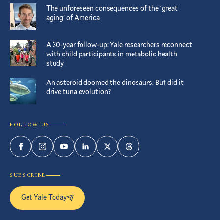
The unforeseen consequences of the ‘great
aging’ of America
A 30-year follow-up: Yale researchers reconnect
with child participants in metabolic health
study
An asteroid doomed the dinosaurs. But did it
drive tuna evolution?
FOLLOW US
Facebook
Instagram
YouTube
LinkedIn
Twitter
Threads
SUBSCRIBE
Get Yale Today