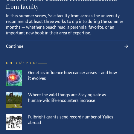
from faculty
In this summer series, Yale faculty from across the university
recommend at least three works to dip into during the summer
months — whether a beach read, a perennial favorite, or an
important new book in their area of expertise.
Continue
EDITOR’S PICKS
Genetics influence how cancer arises – and how
it evolves
Where the wild things are: Staying safe as
human-wildlife encounters increase
Fulbright grants send record number of Yalies
abroad