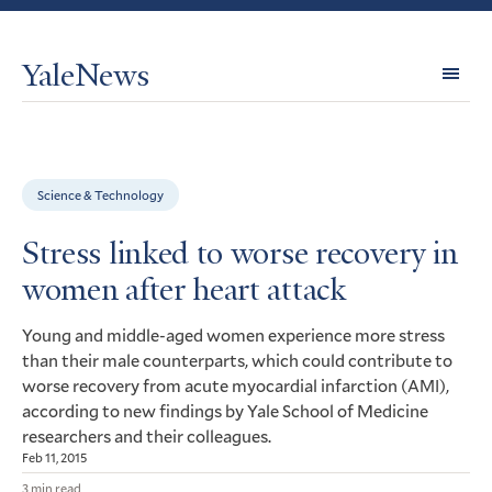
YaleNews
Expl
Topi
Science & Technology
Stress linked to worse recovery in
women after heart attack
Young and middle-aged women experience more stress
than their male counterparts, which could contribute to
worse recovery from acute myocardial infarction (
),
AMI
according to new findings by Yale School of Medicine
researchers and their colleagues.
Feb 11, 2015
3 min read