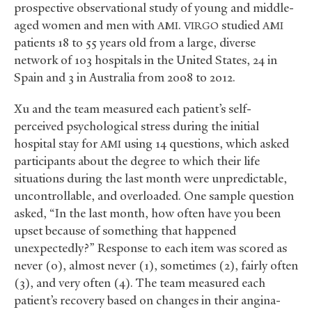
prospective observational study of young and middle-
aged women and men with
.
studied
AMI
VIRGO
AMI
patients 18 to 55 years old from a large, diverse
network of 103 hospitals in the United States, 24 in
Spain and 3 in Australia from 2008 to 2012.
Xu and the team measured each patient’s self-
perceived psychological stress during the initial
hospital stay for
using 14 questions, which asked
AMI
participants about the degree to which their life
situations during the last month were unpredictable,
uncontrollable, and overloaded. One sample question
asked, “In the last month, how often have you been
upset because of something that happened
unexpectedly?” Response to each item was scored as
never (0), almost never (1), sometimes (2), fairly often
(3), and very often (4). The team measured each
patient’s recovery based on changes in their angina-