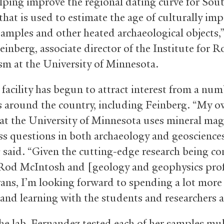
elping improve the regional dating curve for Sou
that is used to estimate the age of culturally im
samples and other heated archaeological objects,”
inberg, associate director of the Institute for R
m at the University of Minnesota.
facility has begun to attract interest from a num
ts around the country, including Feinberg. “My 
 at the University of Minnesota uses mineral ma
ss questions in both archaeology and geosciences
 said. “Given the cutting-edge research being c
Rod McIntosh and [geology and geophysics pro
ans, I’m looking forward to spending a lot more
and learning with the students and researchers at
the lab, Fernandez tested each of her samples mul