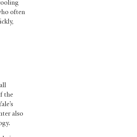
cooling
 who often
ckly,
all
f the
ale’s
nter also
ogy.