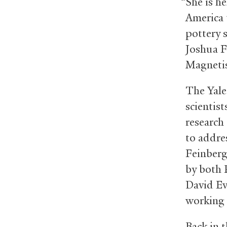
“She is h
America 
pottery 
Joshua Fe
Magnetis
The Yale 
scientis
research
to addre
Feinberg
by both 
David Ev
working 
Back in 