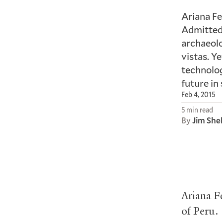
Ariana Fe
Admittedl
archaeolo
vistas. Y
technolog
future in 
Feb 4, 2015
5 min read
By
Jim She
Ariana F
of Peru.