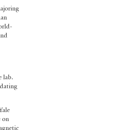
majoring
han
orld-
and
 lab.
 dating
Yale
e on
agnetic