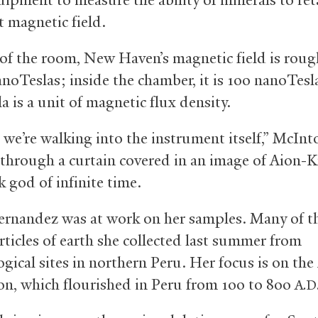
 magnetic field.
of the room, New Haven’s magnetic field is roug
anoTeslas; inside the chamber, it is 100 nanoTesl
 is a unit of magnetic flux density.
, we’re walking into the instrument itself,” McInt
through a curtain covered in an image of Aion-K
 god of infinite time.
ernandez was at work on her samples. Many of 
rticles of earth she collected last summer from
ogical sites in northern Peru. Her focus is on th
tion, which flourished in Peru from 100 to 800
A.D