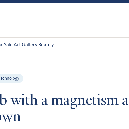
ng
Yale Art Gallery Beauty
Technology
ab with a magnetism a
 own