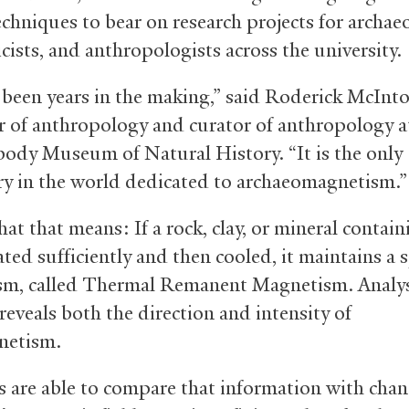
chniques to bear on research projects for archaeo
cists, and anthropologists across the university.
 been years in the making,” said Roderick McInto
r of anthropology and curator of anthropology a
body Museum of Natural History. “It is the only
ry in the world dedicated to archaeomagnetism.”
at that means: If a rock, clay, or mineral contain
ated sufficiently and then cooled, it maintains a s
m, called Thermal Remanent Magnetism. Analysi
reveals both the direction and intensity of
netism.
ts are able to compare that information with chan