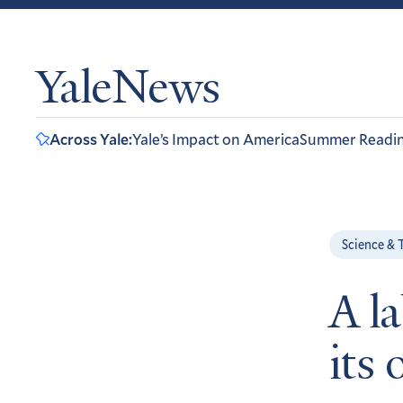
YaleNews
Across Yale:
Yale’s Impact on America
Summer Readi
Science & 
A l
its