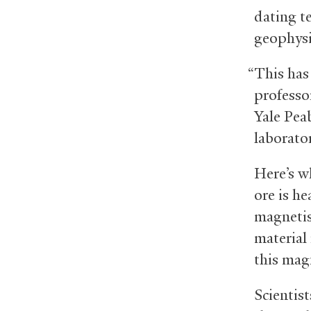
dating te
geophysi
“This has
professo
Yale Pea
laborato
Here’s wh
ore is he
magnetis
material 
this mag
Scientis