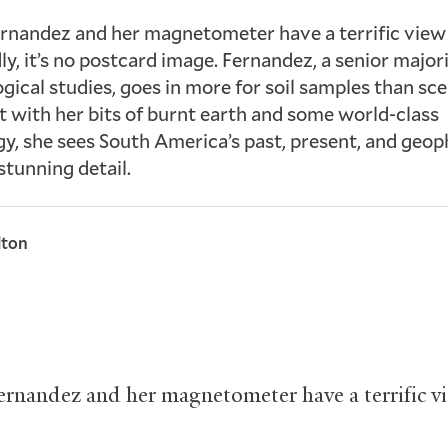
rnandez and her magnetometer have a terrific view 
y, it’s no postcard image. Fernandez, a senior major
gical studies, goes in more for soil samples than sce
et with her bits of burnt earth and some world-class
y, she sees South America’s past, present, and geop
stunning detail.
lton
ernandez and her magnetometer have a terrific v