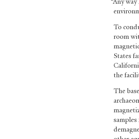
“Any way 
environm
To condu
room with
magnetic
States f
Californ
the facili
The base
archaeom
magnetiz
samples 
demagnet
other eq