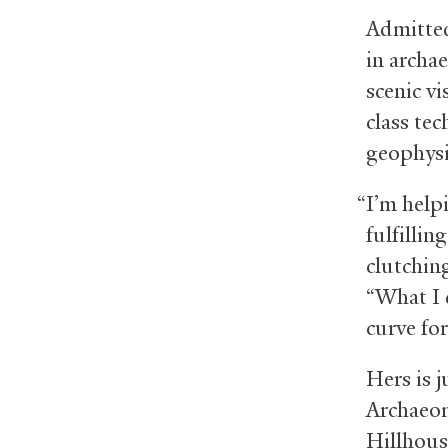
Admitted
in archae
scenic vi
class te
geophysi
“I’m help
fulfillin
clutchin
“What I 
curve for
Hers is j
Archaeom
Hillhous