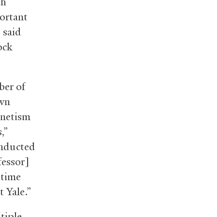
th
portant
 said
ock
ber of
own
gnetism
,”
onducted
fessor]
 time
 Yale.”
tiple