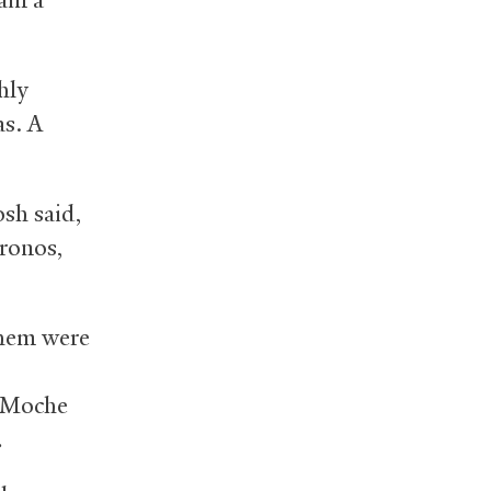
hly
as. A
osh said,
ronos,
them were
e Moche
.