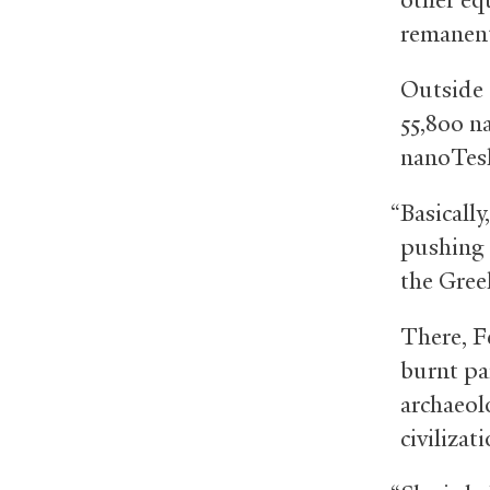
remanent
Outside 
55,800 n
nanoTesla
“Basically
pushing 
the Greek
There, F
burnt pa
archaeol
civiliza