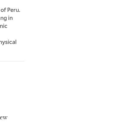
of Peru.
ing in
nic
hysical
iew