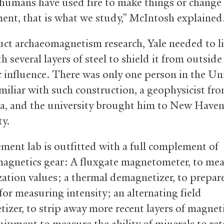
humans have used fire to make things or change 
ent, that is what we study,” McIntosh explained
ct archaeomagnetism research, Yale needed to li
 several layers of steel to shield it from outside
 influence. There was only one person in the Un
amiliar with such construction, a geophysicist fr
ia, and the university brought him to New Haven
ty.
ment lab is outfitted with a full complement of
agnetics gear: A fluxgate magnetometer, to me
ation values; a thermal demagnetizer, to prepar
for measuring intensity; an alternating field
izer, to strip away more recent layers of magne
uipment to measure the ability of minerals to ret