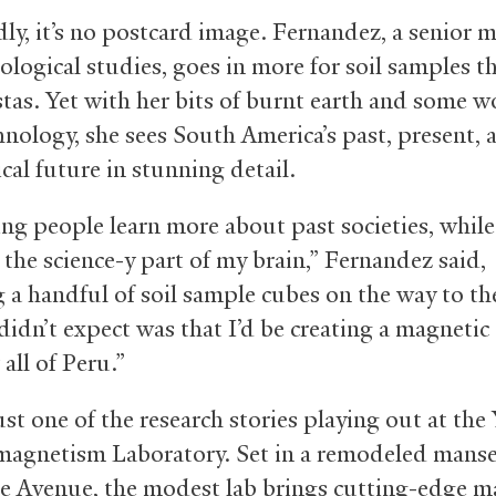
ly, it’s no postcard image. Fernandez, a senior 
ological studies, goes in more for soil samples t
stas. Yet with her bits of burnt earth and some w
chnology, she sees South America’s past, present, 
cal future in stunning detail.
ing people learn more about past societies, while
g the science-y part of my brain,” Fernandez said,
g a handful of soil sample cubes on the way to the
didn’t expect was that I’d be creating a magnetic
 all of Peru.”
ust one of the research stories playing out at the 
agnetism Laboratory. Set in a remodeled mans
e Avenue, the modest lab brings cutting-edge m