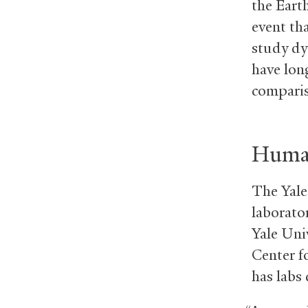
the Earth
event tha
study dy
have lon
comparis
Human
The Yale 
laborator
Yale Uni
Center f
has labs