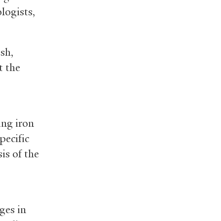
logists,
sh,
t the
ing iron
pecific
s of the
ges in