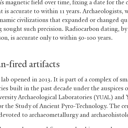
’s magnetic field over time, fixing a date for the 
t is accurate to within 11 years. Archaeologists,
namic civilizations that expanded or changed qui
g sought such precision. Radiocarbon dating, by
on, is accurate only to within 50-100 years.
-fired artifacts
lab opened in 2013. It is part of a complex of sm
ies built in the past decade under the auspices o
versity Archaeological Laboratories (
) and Y
YUAL
or the Study of Ancient Pyro-Technology. The ce
 devoted to archaeometallurgy and archaeohistol