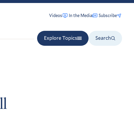
Videos
In the Media
Subscribe
Explore Topics
Search
ll