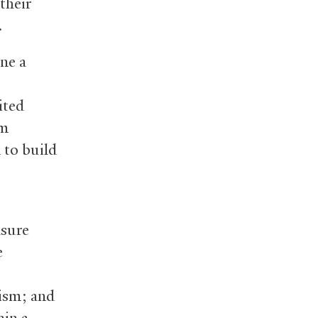
their
.
ne a
ited
om
 to build
asure
e
tism; and
ain a