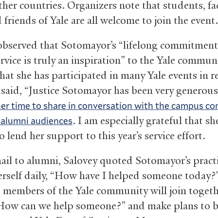
ther countries. Organizers note that students, fac
d friends of Yale are all welcome to join the event.
observed that Sotomayor’s “lifelong commitment
rvice is truly an inspiration” to the Yale commun
hat she has participated in many Yale events in r
e said, “Justice Sotomayor has been very generous
her time to share in conversation with the campus 
. I am especially grateful that sh
 alumni audiences
o lend her support to this year’s service effort.
mail to alumni, Salovey quoted Sotomayor’s practi
erself daily, “How have I helped someone today?
 members of the Yale community will join togeth
How can we help someone?” and make plans to b