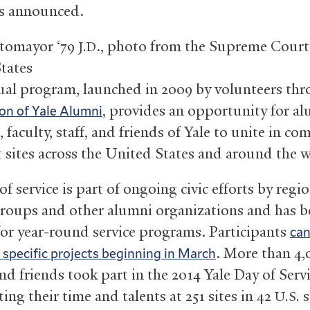
s announced.
otomayor ‘79
., photo from the Supreme Court
J.D
tates
al program, launched in 2009 by volunteers thr
, provides an opportunity for al
on of Yale Alumni
 faculty, staff, and friends of Yale to unite in c
at sites across the United States and around the 
f service is part of ongoing civic efforts by regio
roups and other alumni organizations and has b
 for year-round service programs. Participants
can
. More than 4,
r specific projects beginning in March
d friends took part in the 2014 Yale Day of Servi
ing their time and talents at 251 sites in 42
s
U.S.