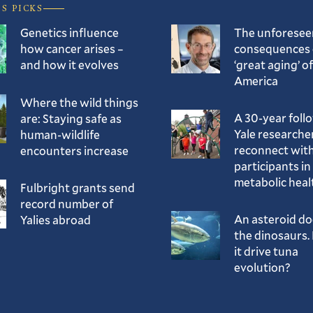
’S PICKS
Genetics influence
The unforesee
how cancer arises –
consequences 
and how it evolves
‘great aging’ of
America
Where the wild things
A 30-year foll
are: Staying safe as
Yale researche
human-wildlife
reconnect with
encounters increase
participants in
metabolic heal
Fulbright grants send
record number of
An asteroid d
Yalies abroad
the dinosaurs. 
it drive tuna
evolution?