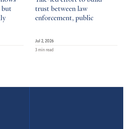
shows
Yale-led effort to build
 but
trust between law
ly
enforcement, public
Jul 2, 2026
3 min read