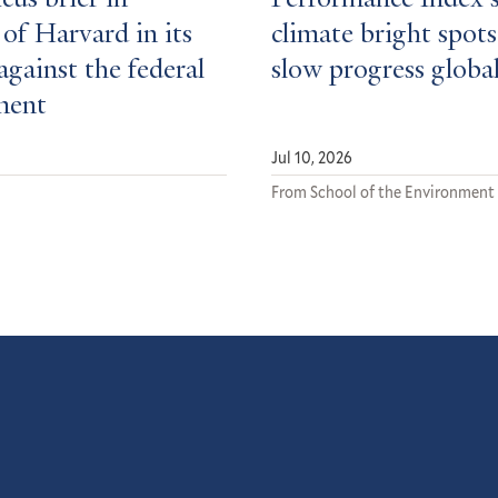
cus brief in
Performance Index 
of Harvard in its
climate bright spots
against the federal
slow progress global
ment
Jul 10, 2026
From School of the Environment