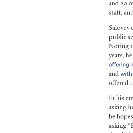
and 20 o
staff, an
Salovey 
public se
Noting t
years, h
offering 
and
with
offered t
In his e
asking h
he hopes
asking “