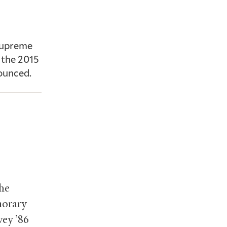
 Supreme
f the 2015
nounced.
the
norary
vey ’86