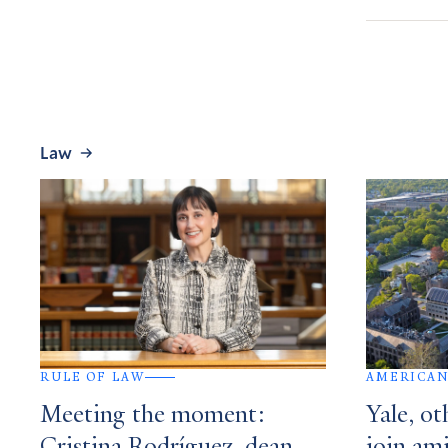
Law
RULE OF LAW
AMERICAN
Meeting the moment:
Yale, ot