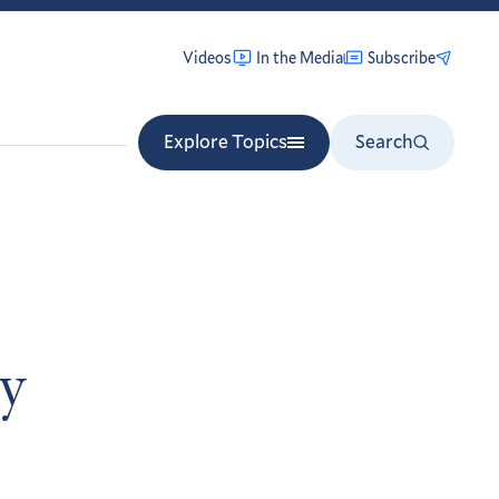
Videos
In the Media
Subscribe
Explore Topics
Search
ry