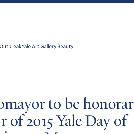
 Outbreak
Yale Art Gallery Beauty
omayor to be honora
r of 2015 Yale Day of