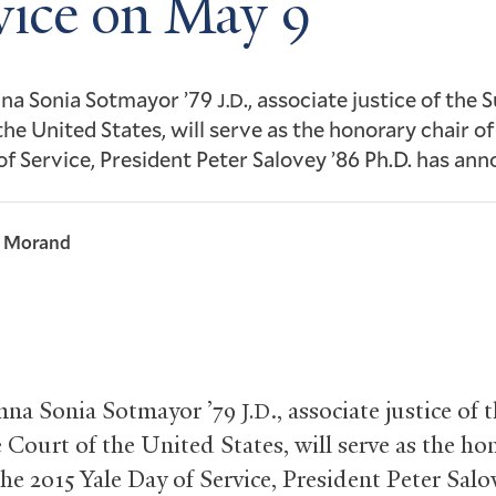
vice on May 9
mna Sonia Sotmayor ’79
., associate justice of the
J.D
the United States, will serve as the honorary chair o
of Service, President Peter Salovey ’86 Ph.D. has an
l Morand
mna Sonia Sotmayor ’79
., associate justice of 
J.D
Court of the United States, will serve as the ho
the 2015 Yale Day of Service, President Peter Salo