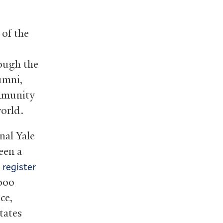
 of the
ough the
umni,
ommunity
world.
nal Yale
een a
 register
000
ce,
tates