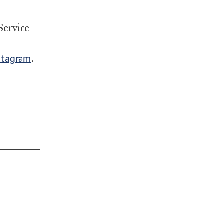
Service
.
stagram