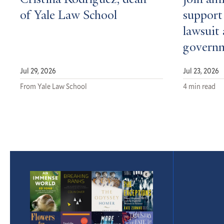
Cristina Rodríguez, dean
join ami
of Yale Law School
support 
lawsuit 
govern
Jul 29, 2026
Jul 23, 2026
From Yale Law School
4 min read
Featured
Article