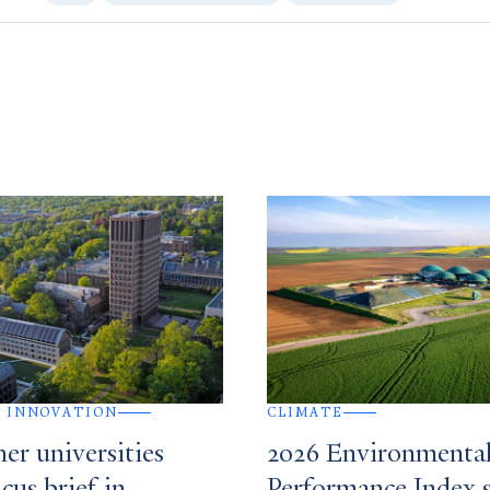
 INNOVATION
CLIMATE
her universities
2026 Environmenta