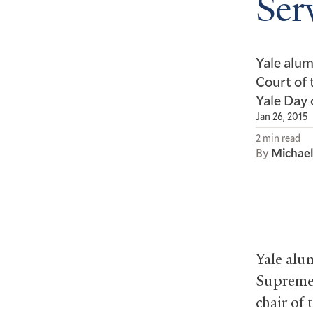
Ser
Yale alu
Court of 
Yale Day 
Jan 26, 2015
2 min read
By
Michae
Yale alu
Supreme 
chair of 