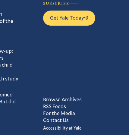
SUBSCRIBE
n
Get Yale Today
of the
ow-up:
rs
 child
th study
oomed
Browse Archives
But did
RSS Feeds
For the Media
Contact Us
Accessibility at Yale