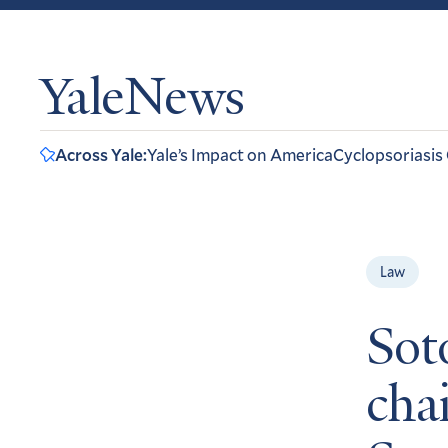
YaleNews
Across Yale:
Yale’s Impact on America
Cyclopsoriasis
Law
Sot
chai