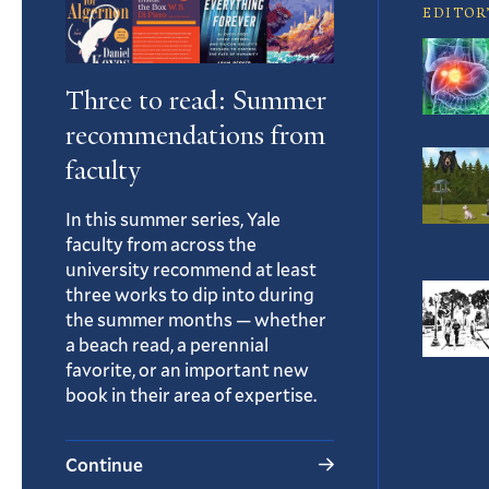
EDITOR
Three to read: Summer
recommendations from
faculty
In this summer series, Yale
faculty from across the
university recommend at least
three works to dip into during
the summer months — whether
a beach read, a perennial
favorite, or an important new
book in their area of expertise.
Continue