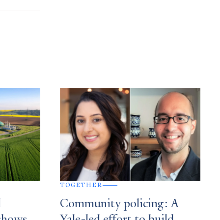
TOGETHER
l
Community policing: A