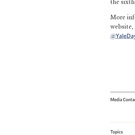
the sixt
More inf
website,
@YaleDay
Media Conta
Topics