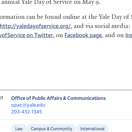
h annual Yale Day of Service on May 9.
ormation can be found online at the Yale Day of 
, and via social media:
http://yaledayofservice.org/
, on
, and on
ofService on Twitter
Facebook page
In
ct
Office of Public Affairs & Communications
opac@yale.edu
203-432-1345
Law
Campus & Community
International