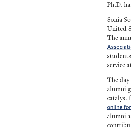
Ph.D. ha
Sonia S
United S
The annu
Associati
students,
service 
The day o
alumni g
catalyst
online fo
alumni an
contribut