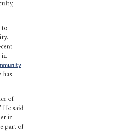
ulty,
 to
ity.
ecent
 in
community
e has
ce of
” He said
er in
e part of