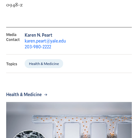
0948-z
Media
Karen N. Peart
Contact
karen.peart@yale.edu
203-980-2222
Health & Medicine
Topics
Health & Medicine