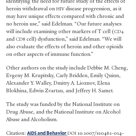
identifying the need for future study of the effects of
heroin withdrawal on
disease progression, as it
HIV
may have unique effects compared with chronic and
no heroin use,” said Edelman. “Our future analyses
will include examining other markers of T cell (
CD4
and
cell) dysfunction,” said Edelman. “We will
CD8
also evaluate the effects of heroin and other opioids
on other aspects of immune function.”
Other authors on the study include Debbie M. Cheng,
Evgeny M. Krupitsky, Carly Bridden, Emily Quinn,
Alexander Y. Walley, Dmitry A. Lioznov, Elena
Blokhina, Edwin Zvartau, and Jeffrey H. Samet.
The study was funded by the National Institute on
Drug Abuse, and the National Institute on Alcohol
Abuse and Alcoholism.
Citation:
and Behavior
10.1007/s10461-014-
AIDS
DOI