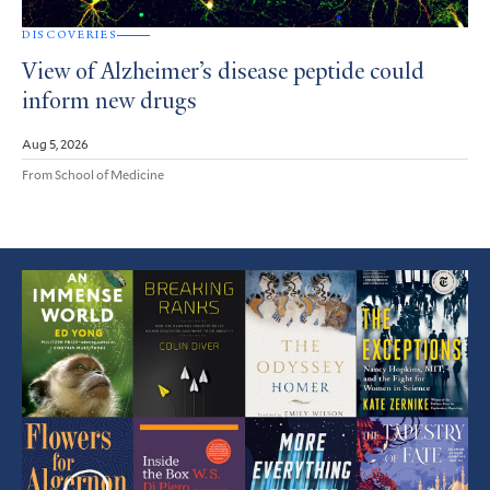
DISCOVERIES
View of Alzheimer’s disease peptide could
inform new drugs
Aug 5, 2026
From School of Medicine
Featured
Article