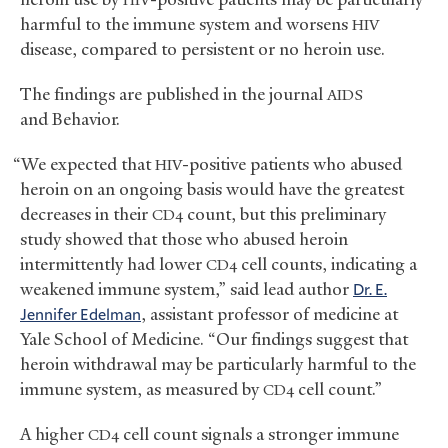
HIV
harmful to the immune system and worsens
HIV
disease, compared to persistent or no heroin use.
The findings are published in the journal
AIDS
and Behavior.
“We expected that
-positive patients who abused
HIV
heroin on an ongoing basis would have the greatest
decreases in their
count, but this preliminary
CD4
study showed that those who abused heroin
intermittently had lower
cell counts, indicating a
CD4
weakened immune system,” said lead author
Dr. E.
Jennifer Edelman
, assistant professor of medicine at
Yale School of Medicine. “Our findings suggest that
heroin withdrawal may be particularly harmful to the
immune system, as measured by
cell count.”
CD4
A higher
cell count signals a stronger immune
CD4