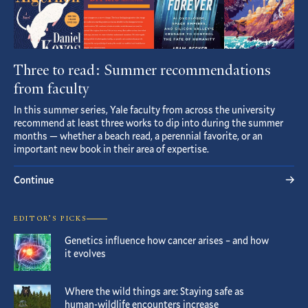
Three to read: Summer recommendations
from faculty
In this summer series, Yale faculty from across the university
recommend at least three works to dip into during the summer
months — whether a beach read, a perennial favorite, or an
important new book in their area of expertise.
Continue
EDITOR’S PICKS
Genetics influence how cancer arises – and how
it evolves
Where the wild things are: Staying safe as
human-wildlife encounters increase