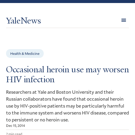
YaleNews
Expl
Topi
Health & Medicine
Occasional heroin use may worsen
HIV infection
Researchers at Yale and Boston University and their
Russian collaborators have found that occasional heroin
use by
-positive patients may be particularly harmful
HIV
to the immune system and worsens
disease, compared
HIV
to persistent or no heroin use.
Dec 15, 2014
2 min read