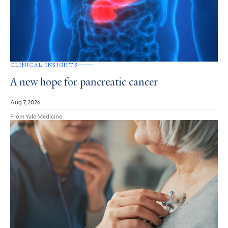
CLINICAL INSIGHTS
A new hope for pancreatic cancer
Aug 7, 2026
From Yale Medicine