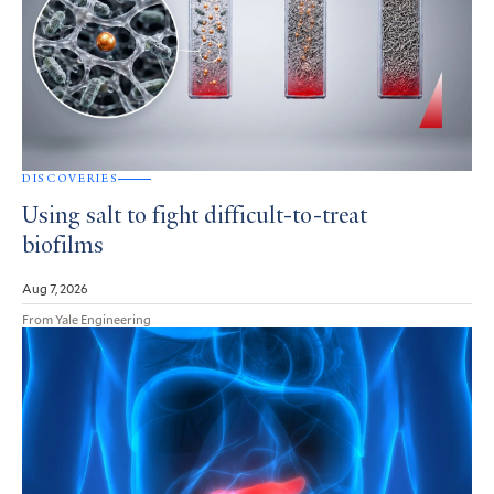
DISCOVERIES
Using salt to fight difficult-to-treat
biofilms
Aug 7, 2026
From Yale Engineering