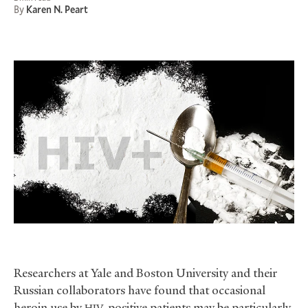
By
Karen N. Peart
Researchers at Yale and Boston University and their
Russian collaborators have found that occasional
heroin use by
-positive patients may be particularly