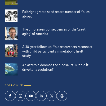
Fulbright grants send record number of Yalies
abroad
The unforeseen consequences of the ‘great
aging’ of America
A 30-year follow-up: Yale researchers reconnect
with child participants in metabolic health
study
An asteroid doomed the dinosaurs. But did it
drive tuna evolution?
FOLLOW US
Facebook
Instagram
YouTube
LinkedIn
Twitter
Threads