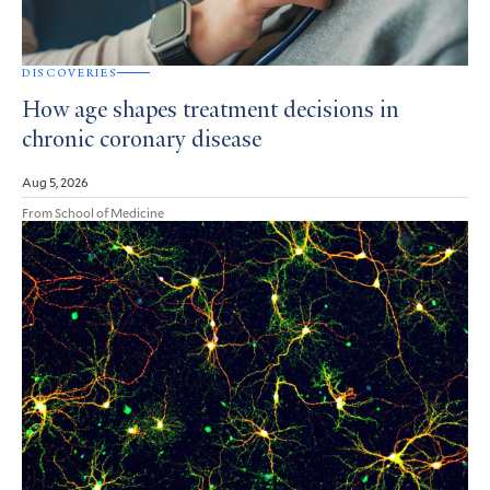
DISCOVERIES
How age shapes treatment decisions in
chronic coronary disease
Aug 5, 2026
From School of Medicine