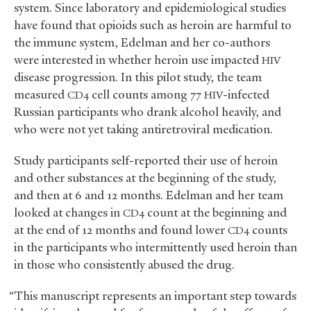
system. Since laboratory and epidemiological studies
have found that opioids such as heroin are harmful to
the immune system, Edelman and her co-authors
were interested in whether heroin use impacted
HIV
disease progression. In this pilot study, the team
measured
cell counts among 77
-infected
CD4
HIV
Russian participants who drank alcohol heavily, and
who were not yet taking antiretroviral medication.
Study participants self-reported their use of heroin
and other substances at the beginning of the study,
and then at 6 and 12 months. Edelman and her team
looked at changes in
count at the beginning and
CD4
at the end of 12 months and found lower
counts
CD4
in the participants who intermittently used heroin than
in those who consistently abused the drug.
“This manuscript represents an important step towards