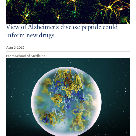
View of Alzheimer’s disease peptide could
inform new drugs
Aug 5, 2026
From School of Medicine