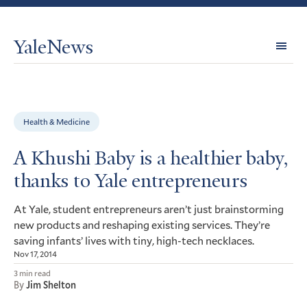
YaleNews
Expl
Topi
Health & Medicine
A Khushi Baby is a healthier baby,
thanks to Yale entrepreneurs
At Yale, student entrepreneurs aren’t just brainstorming
new products and reshaping existing services. They’re
saving infants’ lives with tiny, high-tech necklaces.
Nov 17, 2014
3 min read
By
Jim Shelton