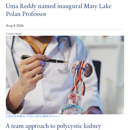
Uma Reddy named inaugural Mary Lake
Polan Professor
Aug 4, 2026
3 min read
CROSSING DISCIPLINES
A team approach to polycystic kidney