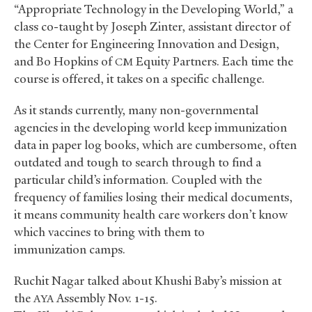
“Appropriate Technology in the Developing World,” a
class co-taught by Joseph Zinter, assistant director of
the Center for Engineering Innovation and Design,
and Bo Hopkins of
Equity Partners. Each time the
CM
course is offered, it takes on a specific challenge.
As it stands currently, many non-governmental
agencies in the developing world keep immunization
data in paper log books, which are cumbersome, often
outdated and tough to search through to find a
particular child’s information. Coupled with the
frequency of families losing their medical documents,
it means community health care workers don’t know
which vaccines to bring with them to
immunization camps.
Ruchit Nagar talked about Khushi Baby’s mission at
the
Assembly Nov. 1-15.
AYA