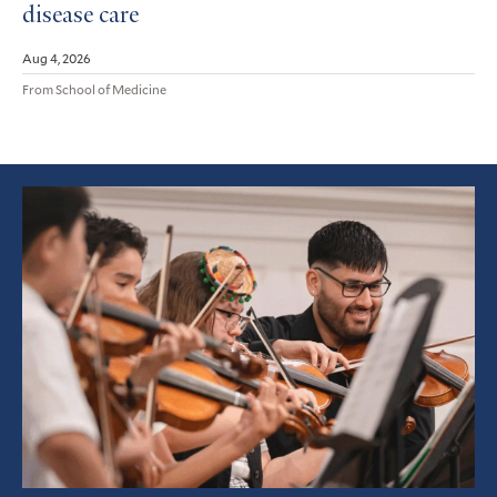
disease care
Aug 4, 2026
From School of Medicine
Featured
Article