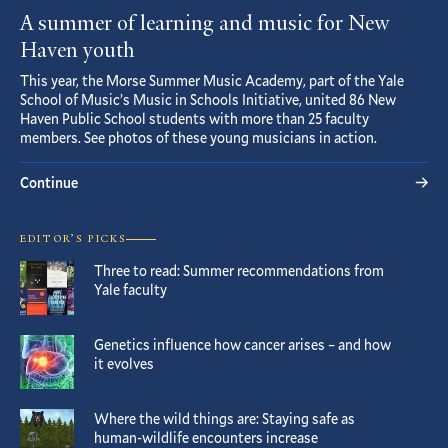
A summer of learning and music for New
Haven youth
This year, the Morse Summer Music Academy, part of the Yale
School of Music’s Music in Schools Initiative, united 86 New
Haven Public School students with more than 25 faculty
members. See photos of these young musicians in action.
Continue
EDITOR’S PICKS
Three to read: Summer recommendations from
Yale faculty
Genetics influence how cancer arises – and how
it evolves
Where the wild things are: Staying safe as
human-wildlife encounters increase