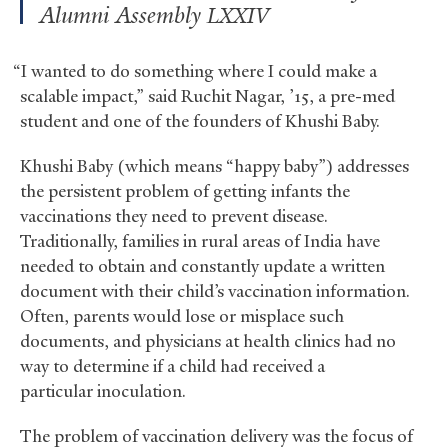
Alumni Assembly
LXXIV
“I wanted to do something where I could make a
scalable impact,” said Ruchit Nagar, ’15, a pre-med
student and one of the founders of Khushi Baby.
Khushi Baby (which means “happy baby”) addresses
the persistent problem of getting infants the
vaccinations they need to prevent disease.
Traditionally, families in rural areas of India have
needed to obtain and constantly update a written
document with their child’s vaccination information.
Often, parents would lose or misplace such
documents, and physicians at health clinics had no
way to determine if a child had received a
particular inoculation.
The problem of vaccination delivery was the focus of