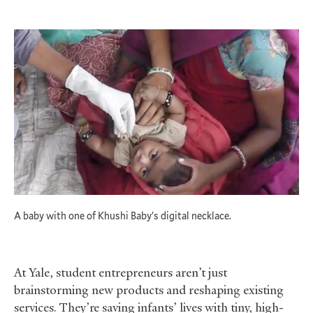
A baby with one of Khushi Baby’s digital necklace.
At Yale, student entrepreneurs aren’t just
brainstorming new products and reshaping existing
services. They’re saving infants’ lives with tiny, high-