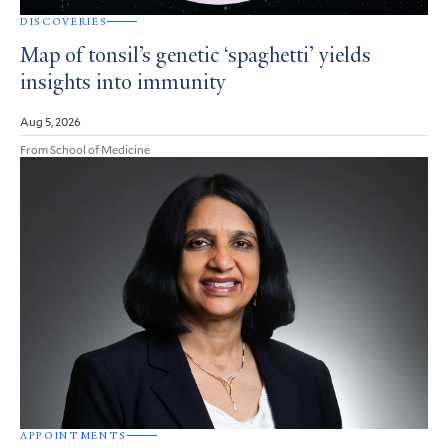
DISCOVERIES
Map of tonsil’s genetic ‘spaghetti’ yields
insights into immunity
Aug 5, 2026
From School of Medicine
APPOINTMENTS