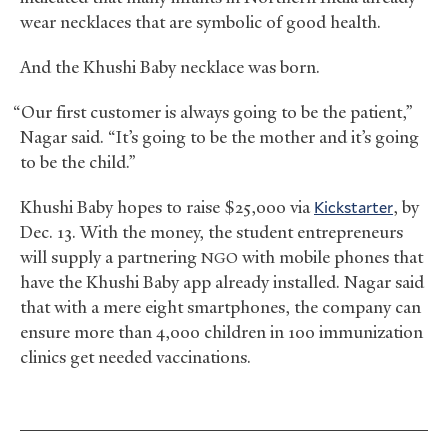
wear necklaces that are symbolic of good health.
And the Khushi Baby necklace was born.
“Our first customer is always going to be the patient,”
Nagar said. “It’s going to be the mother and it’s going
to be the child.”
Khushi Baby hopes to raise $25,000 via
Kickstarter
, by
Dec. 13. With the money, the student entrepreneurs
will supply a partnering
with mobile phones that
NGO
have the Khushi Baby app already installed. Nagar said
that with a mere eight smartphones, the company can
ensure more than 4,000 children in 100 immunization
clinics get needed vaccinations.