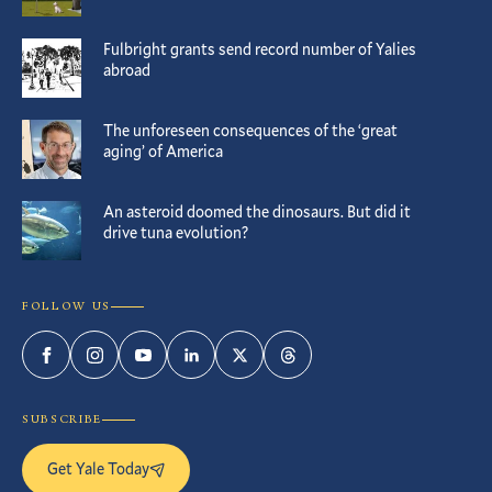
Fulbright grants send record number of Yalies
abroad
The unforeseen consequences of the ‘great
aging’ of America
An asteroid doomed the dinosaurs. But did it
drive tuna evolution?
FOLLOW US
Facebook
Instagram
YouTube
LinkedIn
Twitter
Threads
SUBSCRIBE
Get Yale Today