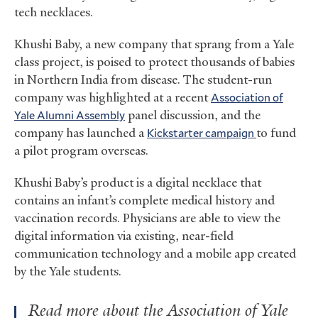
tech necklaces.
Khushi Baby, a new company that sprang from a Yale
class project, is poised to protect thousands of babies
in Northern India from disease. The student-run
company was highlighted at a recent
Association of
Yale Alumni Assembly
panel discussion, and the
company has launched a
Kickstarter campaign
to fund
a pilot program overseas.
Khushi Baby’s product is a digital necklace that
contains an infant’s complete medical history and
vaccination records. Physicians are able to view the
digital information via existing, near-field
communication technology and a mobile app created
by the Yale students.
Read more about the Association of Yale