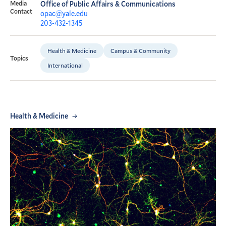
Media
Office of Public Affairs & Communications
Contact
opac@yale.edu
203-432-1345
Health & Medicine
Campus & Community
Topics
International
Health & Medicine