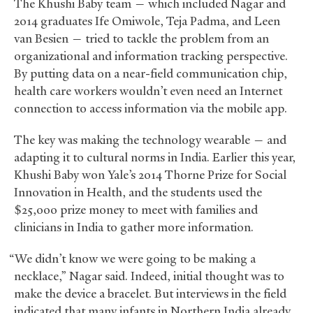
The Khushi Baby team — which included Nagar and
2014 graduates Ife Omiwole, Teja Padma, and Leen
van Besien — tried to tackle the problem from an
organizational and information tracking perspective.
By putting data on a near-field communication chip,
health care workers wouldn’t even need an Internet
connection to access information via the mobile app.
The key was making the technology wearable — and
adapting it to cultural norms in India. Earlier this year,
Khushi Baby won Yale’s 2014 Thorne Prize for Social
Innovation in Health, and the students used the
$25,000 prize money to meet with families and
clinicians in India to gather more information.
“We didn’t know we were going to be making a
necklace,” Nagar said. Indeed, initial thought was to
make the device a bracelet. But interviews in the field
indicated that many infants in Northern India already