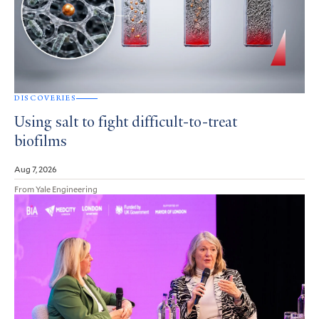
DISCOVERIES
Using salt to fight difficult-to-treat
biofilms
Aug 7, 2026
From Yale Engineering