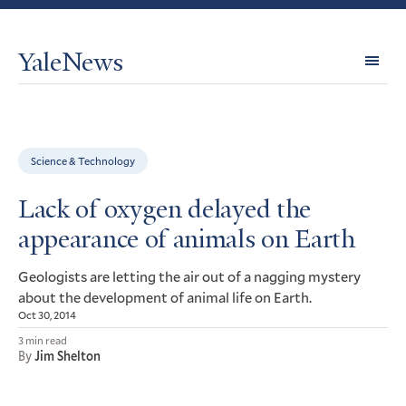
YaleNews
Expl
Topi
Science & Technology
Lack of oxygen delayed the
appearance of animals on Earth
Geologists are letting the air out of a nagging mystery
about the development of animal life on Earth.
Oct 30, 2014
3 min read
By
Jim Shelton