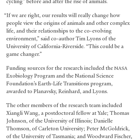
cycling” before and after the rise of animals.
“If we are right, our results will really change how
people view the origins of animals and other complex
life, and their relationships to the co-evolving
environment,” said co-author Tim Lyons of the
University of California-Riverside. “This could be a
game changer.”
Funding sources for the research included the
NASA
Exobiology Program and the National Science
Foundation’s Earth-Life Transitions program,
awarded to Planavsky, Reinhard, and Lyons.
The other members of the research team included
Xiangli Wang, a postdoctoral fellow at Yale; Thomas
Johnson, of the University of Illinois; Danielle
Thomson, of Carleton University; Peter McGoldrick,
of the University of Tasmania; and Woodward Fischer,