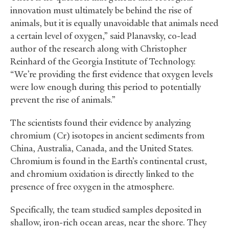
innovation must ultimately be behind the rise of
animals, but it is equally unavoidable that animals need
a certain level of oxygen,” said Planavsky, co-lead
author of the research along with Christopher
Reinhard of the Georgia Institute of Technology.
“We’re providing the first evidence that oxygen levels
were low enough during this period to potentially
prevent the rise of animals.”
The scientists found their evidence by analyzing
chromium (Cr) isotopes in ancient sediments from
China, Australia, Canada, and the United States.
Chromium is found in the Earth’s continental crust,
and chromium oxidation is directly linked to the
presence of free oxygen in the atmosphere.
Specifically, the team studied samples deposited in
shallow, iron-rich ocean areas, near the shore. They