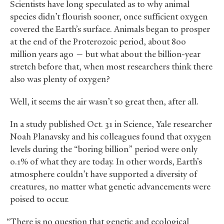
Scientists have long speculated as to why animal
species didn’t flourish sooner, once sufficient oxygen
covered the Earth’s surface. Animals began to prosper
at the end of the Proterozoic period, about 800
million years ago — but what about the billion-year
stretch before that, when most researchers think there
also was plenty of oxygen?
Well, it seems the air wasn’t so great then, after all.
In a study published Oct. 31 in Science, Yale researcher
Noah Planavsky and his colleagues found that oxygen
levels during the “boring billion” period were only
0.1% of what they are today. In other words, Earth’s
atmosphere couldn’t have supported a diversity of
creatures, no matter what genetic advancements were
poised to occur.
“There is no question that genetic and ecological