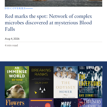
DISCOVERIES
Red marks the spot: Network of complex
microbes discovered at mysterious Blood
Falls
Aug 4, 2026
4 min read
Featured
Article