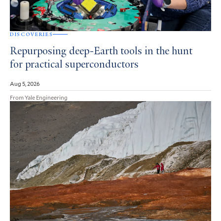
DISCOVERIES
Repurposing deep-Earth tools in the hunt
for practical superconductors
Aug 5, 2026
From Yale Engineering