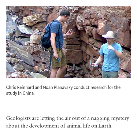
Chris Reinhard and Noah Planavsky conduct research for the
study in China.
Geologists are letting the air out of a nagging mystery
about the development of animal life on Earth.