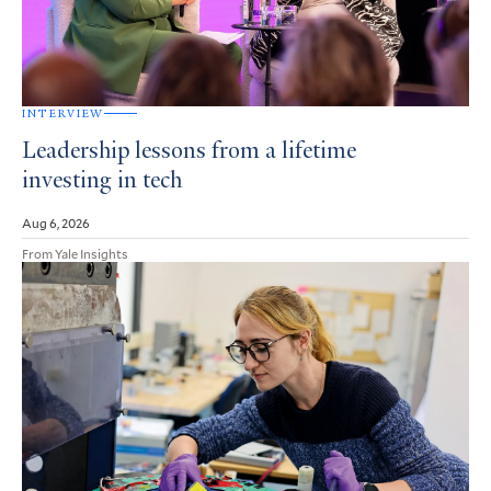
INTERVIEW
Leadership lessons from a lifetime
investing in tech
Aug 6, 2026
From Yale Insights