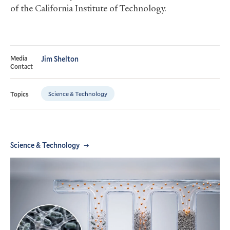
of the California Institute of Technology.
Media
Jim Shelton
Contact
Science & Technology
Topics
Science & Technology