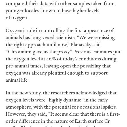
compared their data with other samples taken from
younger locales known to have higher levels
of oxygen.
Oxygen’s role in controlling the first appearance of
animals has long vexed scientists. “We were missing
the right approach until now,” Planavsky said.
“Chromium gave us the proxy.” Previous estimates put
the oxygen level at 40% of today’s conditions during
pre-animal times, leaving open the possibility that
oxygen was already plentiful enough to support
animal life.
In the new study, the researchers acknowledged that
oxygen levels were “highly dynamic” in the early
atmosphere, with the potential for occasional spikes.
However, they said, “It seems clear that there is a first-
order difference in the nature of Earth surface Cr