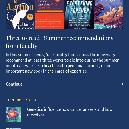
Three to read: Summer recommendations
from faculty
In this summer series, Yale faculty from across the university
recommend at least three works to dip into during the summer
months — whether a beach read, a perennial favorite, or an
important new book in their area of expertise.
Continue
EDITOR’S PICKS
Genetics influence how cancer arises – and how
it evolves