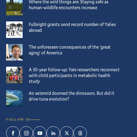
Where the wild things are: Staying safe as
human-wildlife encounters increase
Fulbright grants send record number of Yalies
abroad
The unforeseen consequences of the ‘great
aging’ of America
A 30-year follow-up: Yale researchers reconnect
with child participants in metabolic health
study
An asteroid doomed the dinosaurs. But did it
drive tuna evolution?
FOLLOW US
Facebook
Instagram
YouTube
LinkedIn
Twitter
Threads