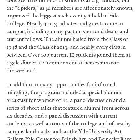
colleges in its number of students and graduates, but
the “Spiders,” as
members are affectionately known,
JE
organized the biggest such event yet held in Yale
College. Nearly 400 graduates and guests came to
campus, including many past masters and deans and
current fellows. The alumni hailed from the Class of
1948 and the Class of 2013, and nearly every class in
between. Over 100 current
students joined them at
JE
a gala dinner at Commons and other events over
the weekend.
In addition to many opportunities for informal
mingling, the program included a special alumna
breakfast for women of
, a panel discussion and a
JE
series of short talks that featured alumni from across
six decades, and a panel discussion with current
students, as well as tours of the college and of nearby
campus landmarks such as the Yale University Art
Gallery, Yale Center for British Art, and Beinecke Rare