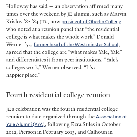
Holloway has said — an observation affirmed many
times over the weekend by
alumni, such as Marvin
JE
Krislov ’82 ’84
., now
president of Oberlin College
,
J.D
who noted at a reunion panel that “the residential
college is what makes the whole work.” Donald
Werner ’55,
former head of the Westminster School
,
agreed that the college are “what makes Yale, Yale”
and differentiates it from peer institutions. “Yale’s
colleges work,” Werner observed. “It’s a
happier place.”
Fourth residential college reunion
’s celebration was the fourth residential college
JE
reunion to date organized through the
Association of
Yale Alumni (
)
, following Ezra Stiles in October
AYA
2012, Pierson in February 2013, and Calhoun in