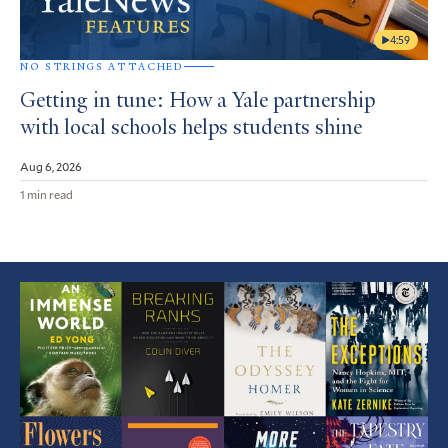
4:59
NO STRINGS ATTACHED
Getting in tune: How a Yale partnership
with local schools helps students shine
Aug 6, 2026
1 min read
Featured
Article