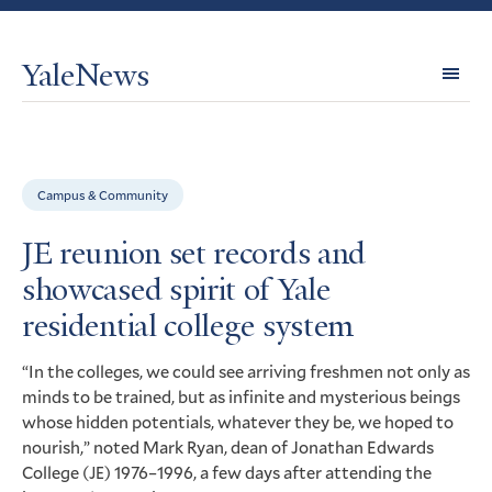
YaleNews
Expl
Topi
Campus & Community
JE reunion set records and
showcased spirit of Yale
residential college system
“In the colleges, we could see arriving freshmen not only as
minds to be trained, but as infinite and mysterious beings
whose hidden potentials, whatever they be, we hoped to
nourish,” noted Mark Ryan, dean of Jonathan Edwards
College (
) 1976–1996, a few days after attending the
JE