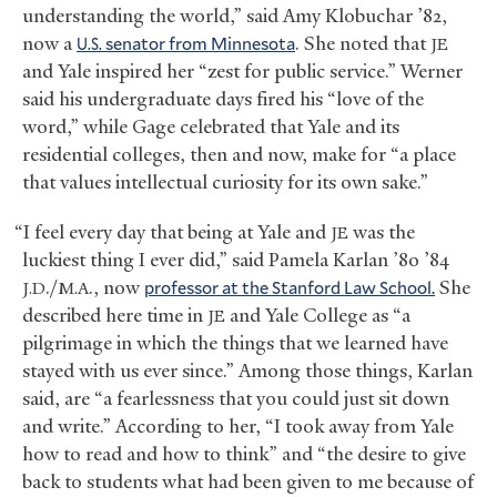
understanding the world,” said Amy Klobuchar ’82,
now a
senator from Minnesota
. She noted that
U.S.
JE
and Yale inspired her “zest for public service.” Werner
said his undergraduate days fired his “love of the
word,” while Gage celebrated that Yale and its
residential colleges, then and now, make for “a place
that values intellectual curiosity for its own sake.”
“I feel every day that being at Yale and
was the
JE
luckiest thing I ever did,” said Pamela Karlan ’80 ’84
./
., now
professor at the Stanford Law School.
She
J.D
M.A
described here time in
and Yale College as “a
JE
pilgrimage in which the things that we learned have
stayed with us ever since.” Among those things, Karlan
said, are “a fearlessness that you could just sit down
and write.” According to her, “I took away from Yale
how to read and how to think” and “the desire to give
back to students what had been given to me because of