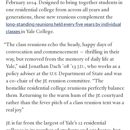
February 2014. Designed to bring together students in
one residential college from across all years and
generations, these new reunions complement the
long-standing reunions held every five years by individual
classes
in Yale College.
“The class reunions echo the heady, happy days of
convocation and commencement — thrilling in their
way, but removed from the memory of daily life at
Yale,” said Jonathan Dach ’08 ’13
., who works as a
J.D
policy adviser at the
Department of State and was
U.S.
a co-chair of the
reunion committee. “The
JE
homelike residential college reunions perfectly balance
them. Returning to the warm hum of the
courtyard
JE
rather than the fever pitch of a class reunion tent was a
real joy.”
is far from the largest of Yale’s 12 residential
JE