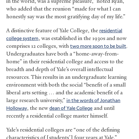
in the world, was a supreme pleasure,” noted Ryan,
who added that the reunion “made for what I can
honestly say was the most gratifying day of my life.”
A distinctive feature of Yale College, the
residential
college system
, was established in the 1930s and now
comprises 12 colleges, with
two more soon to be built
.
Undergraduates have both a “home-away-from-
home” in their residential college and access to the
breadth and depth of Yale’s overall intellectual
resources. This results in an undergraduate learning
environment with both the social “benefit of a small
liberal arts setting … and the academic benefit of a
large research university,”
in the words of Jonathan
Holloway
, the new
dean of Yale College
and until
recently a residential college master himself.
Yale’s residential colleges are “one of the defining
characteristics of [students’] four years at Yale,”