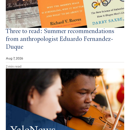
Three to read: Summer recommendations
from anthropologist Eduardo Fernandez-
Duque
Aug 7, 2026
2 min read