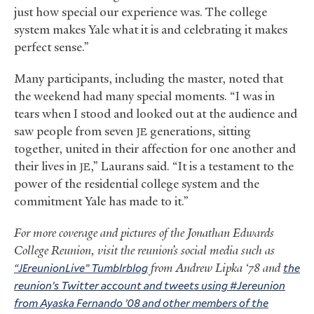
just how special our experience was. The college
system makes Yale what it is and celebrating it makes
perfect sense.”
Many participants, including the master, noted that
the weekend had many special moments. “I was in
tears when I stood and looked out at the audience and
saw people from seven
generations, sitting
JE
together, united in their affection for one another and
their lives in
,” Laurans said. “It is a testament to the
JE
power of the residential college system and the
commitment Yale has made to it.”
For more coverage and pictures of the Jonathan Edwards
College Reunion, visit the reunion’s social media such as
“
reunionLive” Tumblrblog
from Andrew Lipka ‘78 and
the
JE
reunion’s Twitter account and tweets using #Jereunion
from Ayaska Fernando ’08 and other members of the