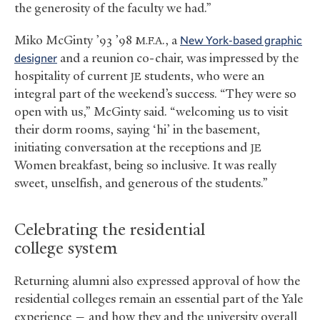
the generosity of the faculty we had.”
Miko McGinty ’93 ’98
., a
New York-based graphic
M.F.A
designer
and a reunion co-chair, was impressed by the
hospitality of current
students, who were an
JE
integral part of the weekend’s success. “They were so
open with us,” McGinty said. “welcoming us to visit
their dorm rooms, saying ‘hi’ in the basement,
initiating conversation at the receptions and
JE
Women breakfast, being so inclusive. It was really
sweet, unselfish, and generous of the students.”
Celebrating the residential
college system
Returning alumni also expressed approval of how the
residential colleges remain an essential part of the Yale
experience — and how they and the university overall