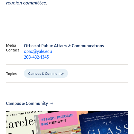
reunion committee
.
Media
Office of Public Affairs & Communications
Contact
opac@yale.edu
203-432-1345
Campus & Community
Topics
Campus & Community