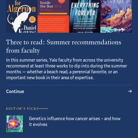
Three to read: Summer recommendations
from faculty
In this summer series, Yale faculty from across the university
recommend at least three works to dip into during the summer
months — whether a beach read, a perennial favorite, or an
important new book in their area of expertise.
Continue
EDITOR’S PICKS
Genetics influence how cancer arises – and how
it evolves