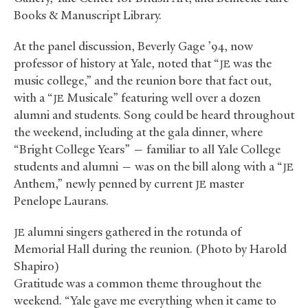
Books
&
Manuscript Library.
At the panel discussion, Beverly Gage ’94, now
professor of history at Yale, noted that “
was the
JE
music college,” and the reunion bore that fact out,
with a “
Musicale” featuring well over a dozen
JE
alumni and students. Song could be heard throughout
the weekend, including at the gala dinner, where
“Bright College Years” — familiar to all Yale College
students and alumni — was on the bill along with a “
JE
Anthem,” newly penned by current
master
JE
Penelope Laurans.
alumni singers gathered in the rotunda of
JE
Memorial Hall during the reunion. (Photo by Harold
Shapiro)
Gratitude was a common theme throughout the
weekend. “Yale gave me everything when it came to