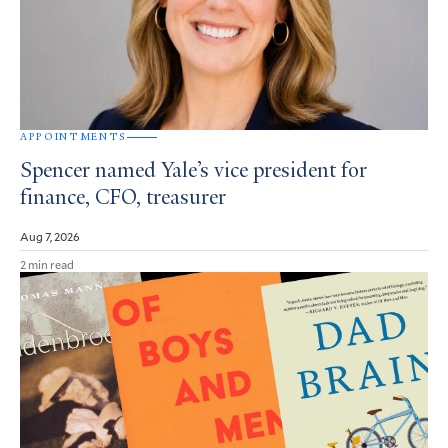
APPOINTMENTS
Spencer named Yale’s vice president for
finance, CFO, treasurer
Aug 7, 2026
2 min read