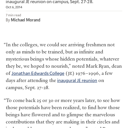
inaugural
reunion on campus, Sept. 27-28.
JE
Oct 6, 2014
7 min read
By
Michael Morand
“In the colleges, we could see arriving freshmen not
only as minds to be trained, but as infinite and
mysterious beings whose hidden potentials, whatever
they be, we hoped to nourish,” noted Mark Ryan, dean
of
Jonathan Edwards College
(
) 1976–1996, a few
JE
days after attending the
inaugural
reunion
on
JE
campus, Sept. 27-28.
“To come back 25 or 30 or more years later, to see how
those potentials have been realized, to find how those
beings have flowered and to glimpse the marvelous
contributions that they are making in their circles and