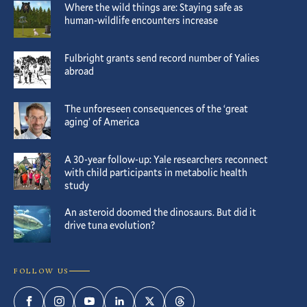
Where the wild things are: Staying safe as
human-wildlife encounters increase
Fulbright grants send record number of Yalies
abroad
The unforeseen consequences of the ‘great
aging’ of America
A 30-year follow-up: Yale researchers reconnect
with child participants in metabolic health
study
An asteroid doomed the dinosaurs. But did it
drive tuna evolution?
FOLLOW US