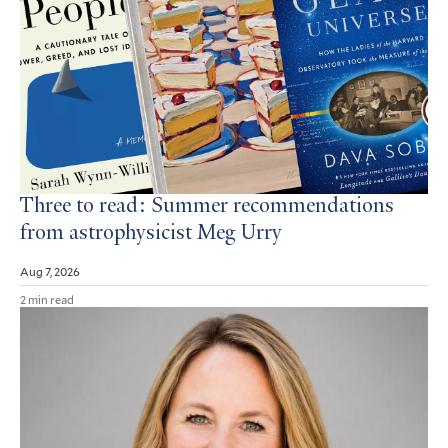
Three to read: Summer recommendations
from astrophysicist Meg Urry
Aug 7, 2026
2 min read