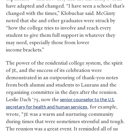
have adapted and changed. “I have seen a school that’s
changed with the times,” Klobuchar said. McGinty
noted that she and other graduates were struck by
“how the college tries to involve and reach every
student to give them full support in whatever they
may need, especially those from lower
income brackets.”
The power of the residential college system, the spirit
of
, and the success of its celebration were
JE
demonstrated in an outpouring of thank-you notes
from both alumni and students to Laurans and the
organizing committee in the days after the reunion.
Leslie Dach ‘75, now the
senior counselor to the
U.S.
secretary for health and human services
, for example,
wrote, “
was a warm and nurturing community
JE
during times that were sometimes stressful and tough.
The reunion was a great event. It reminded all of us