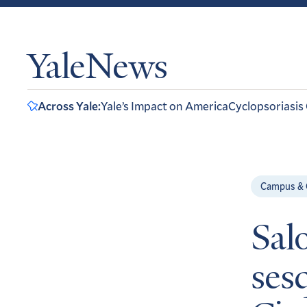
YaleNews
Across Yale:
Yale’s Impact on America
Cyclopsoriasis
Campus &
Sal
ses