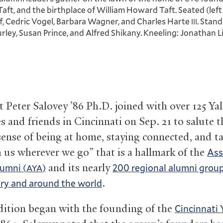
ft, and the birthplace of William Howard Taft. Seated (left 
, Cedric Vogel, Barbara Wagner, and Charles Harte
. Stand
III
rley, Susan Prince, and Alfred Shikany. Kneeling: Jonathan L
t Peter Salovey ’86 Ph.D. joined with over 125 Yal
s and friends in Cincinnati on Sep. 21 to salute t
sense of being at home, staying connected, and t
h us wherever we go” that is a hallmark of the
Ass
and its nearly
lumni (
)
200 regional alumni group
AYA
.
ry and around the world
dition began with the founding of the
Cincinnati 