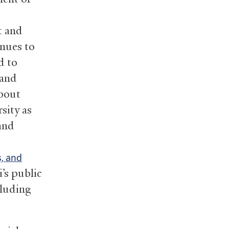
o
t and
inues to
d to
 and
about
sity as
 and
, and
’s public
cluding