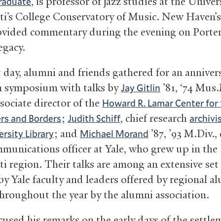
, is professor of jazz studies at the Univer
raduate
ti’s College Conservatory of Music. New Haven’
ovided commentary during the evening on Porter,
egacy.
 day, alumni and friends gathered for an anniver
 symposium with talks by
’81, ‘74 Mus.
Jay Gitlin
sociate director of the
Howard R. Lamar Center for
;
, chief research
ers and Borders
Judith Schiff
archivi
; and
’87, ’93 M.Div.,
ersity Library
Michael Morand
mmunications officer at Yale, who grew up in the
ti region. Their talks are among an extensive set
by Yale faculty and leaders offered by regional a
hroughout the year by the alumni association.
cused his remarks on the early days of the settle