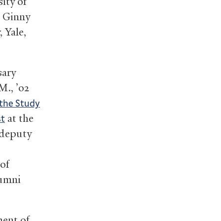
sity of
s Ginny
 Yale,
sary
M., ’02
 the Study
at the
st
 deputy
 of
lumni
ment of