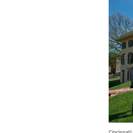
Cincinnati