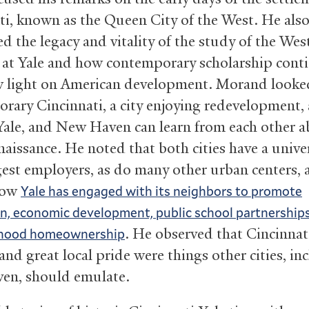
ti, known as the Queen City of the West. He als
d the legacy and vitality of the study of the Wes
s at Yale and how contemporary scholarship cont
 light on American development. Morand looke
rary Cincinnati, a city enjoying redevelopment,
 Yale, and New Haven can learn from each other 
aissance. He noted that both cities have a univer
rgest employers, as do many other urban centers,
how
Yale has engaged with its neighbors to promote
 economic development, public school partnerships
. He observed that Cincinnati
hood homeownership
 and great local pride were things other cities, in
en, should emulate.