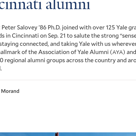
cinnati alumni
 Peter Salovey ’86 Ph.D. joined with over 125 Yale g
ds in Cincinnati on Sep. 21 to salute the strong “sens
staying connected, and taking Yale with us whereve
 hallmark of the Association of Yale Alumni (
) and
AYA
0 regional alumni groups across the country and ar
.
l Morand