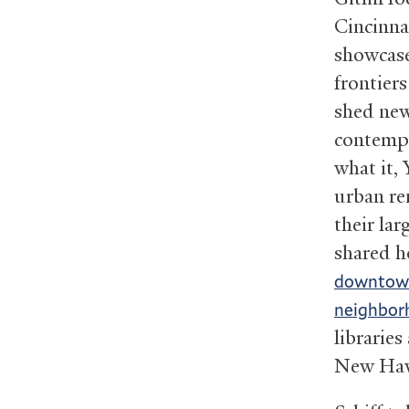
Cincinna
showcase
frontier
shed new
contempo
what it,
urban ren
their la
shared 
downtown,
neighbor
libraries
New Hav