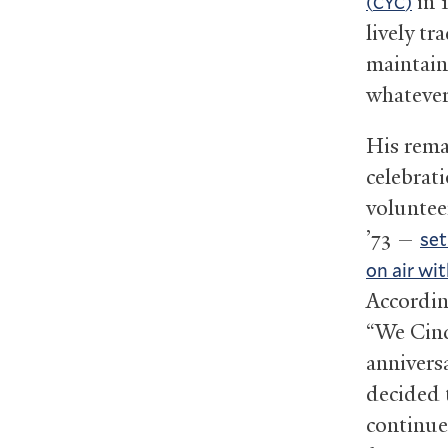
in 
(
)
CYC
lively t
maintain
whatever 
His rema
celebrat
volunte
’73 —
set
on air wit
According
“We Cinc
annivers
decided t
continue