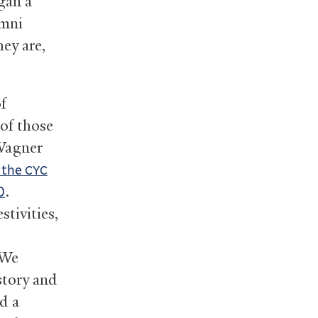
gan a
umni
ey are,
f
 of those
 Wagner
f the
CYC
.
0
stivities,
 We
istory and
d a