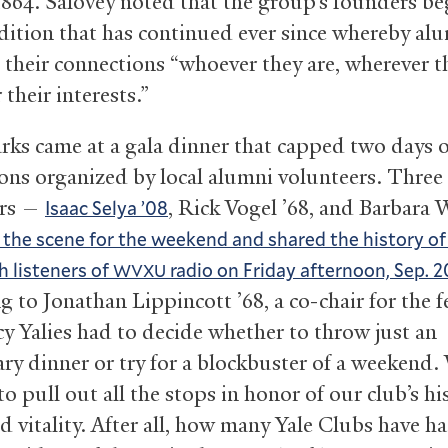
1864. Salovey noted that the group’s founders be
radition that has continued ever since whereby al
 their connections “whoever they are, wherever th
their interests.”
rks came at a gala dinner that capped two days o
ions organized by local alumni volunteers. Three
ers —
, Rick Vogel ’68, and Barbara
Isaac Selya ’08
 the scene for the weekend and shared the history o
h listeners of
radio on Friday afternoon, Sep. 2
WVXU
 to Jonathan Lippincott ’68, a co-chair for the fe
y Yalies had to decide whether to throw just an
ary dinner or try for a blockbuster of a weekend.
o pull out all the stops in honor of our club’s h
d vitality. After all, how many Yale Clubs have ha