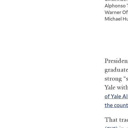
Alphonso Ta
Warner Off
Michael Hu
Presiden
graduate
strong “
Yale wit
of Yale A
the count
That tra