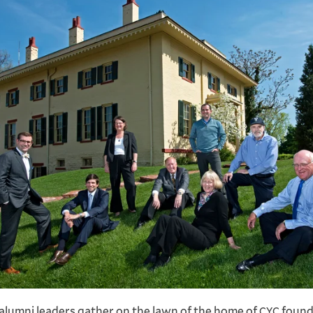
 alumni leaders gather on the lawn of the home of
found
CYC