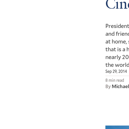
Cin
President
and frien
at home, 
that is a
nearly 20
the world
Sep 29, 2014
8 min read
By
Michae