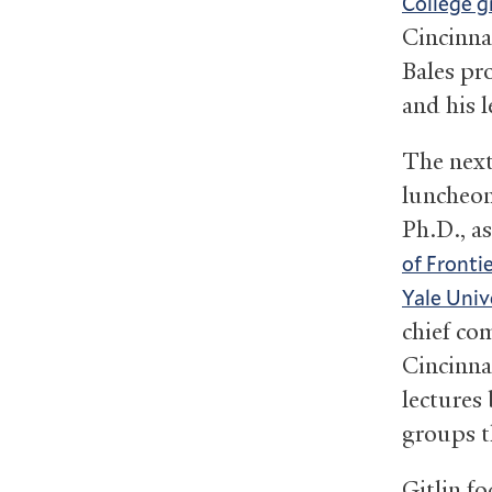
College g
Cincinna
Bales pr
and his l
The next
luncheon
Ph.D., as
of Fronti
Yale Univ
chief co
Cincinna
lectures 
groups t
Gitlin fo