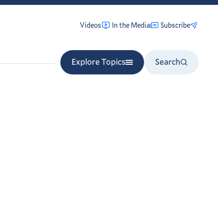
Videos
In the Media
Subscribe
Explore Topics
Search