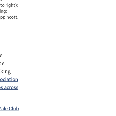
to right):
ing:
ippincott.
e
he
aking
ociation
s across
Yale Club