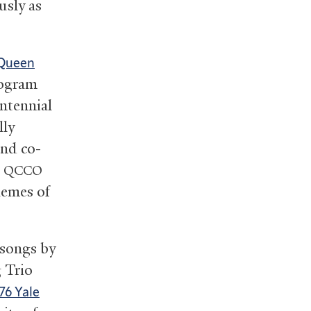
usly as
Queen
rogram
entennial
lly
nd co-
e
QCCO
hemes of
 songs by
 Trio
76 Yale