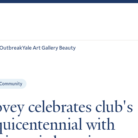
 Outbreak
Yale Art Gallery Beauty
 Community
ovey celebrates club's
quicentennial with