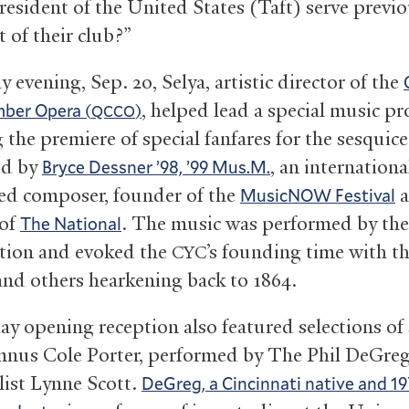
resident of the United States (Taft) serve previo
 of their club?”
 evening, Sep. 20, Selya, artistic director of the
, helped lead a special music p
ber Opera (
)
QCCO
 the premiere of special fanfares for the sesquic
d by
, an internationa
Bryce Dessner ’98, ’99 Mus.M.
ed composer, founder of the
a
MusicNOW Festival
 of
. The music was performed by th
The National
ction and evoked the
’s founding time with t
CYC
and others hearkening back to 1864.
ay opening reception also featured selections of
mnus Cole Porter, performed by The Phil DeGreg
list Lynne Scott.
DeGreg, a Cincinnati native and 19