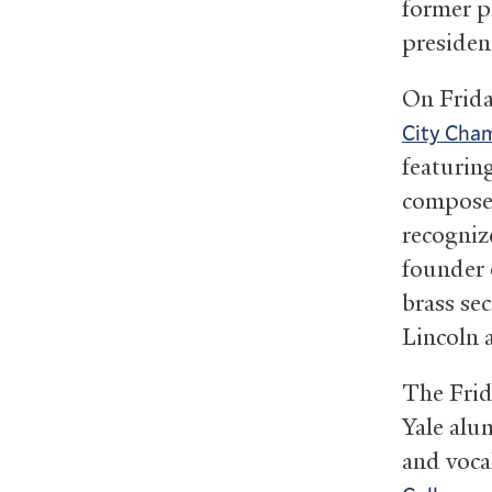
former p
president
On Friday
City Cham
featuring
compose
recogniz
founder
brass se
Lincoln 
The Frid
Yale alu
and voca