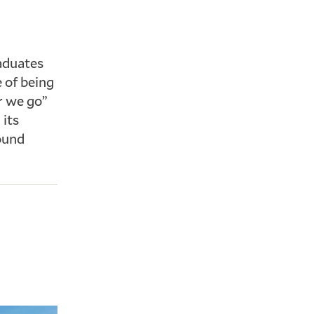
raduates
e of being
r we go”
 its
ound