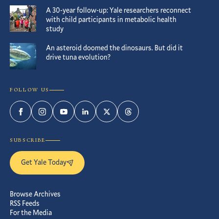
A 30-year follow-up: Yale researchers reconnect
with child participants in metabolic health
study
An asteroid doomed the dinosaurs. But did it
drive tuna evolution?
FOLLOW US
Facebook
Instagram
YouTube
LinkedIn
Twitter
Threads
SUBSCRIBE
Get Yale Today
Browse Archives
RSS Feeds
For the Media