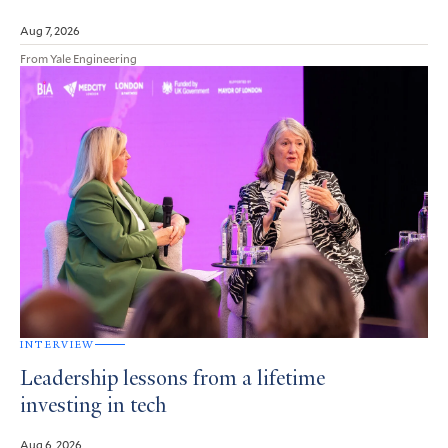
Aug 7, 2026
From Yale Engineering
INTERVIEW
Leadership lessons from a lifetime
investing in tech
Aug 6, 2026