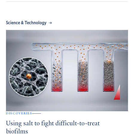
Science & Technology
DISCOVERIES
Using salt to fight difficult-to-treat
biofilms