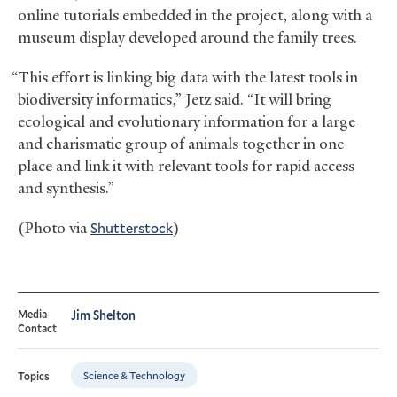
online tutorials embedded in the project, along with a
museum display developed around the family trees.
“This effort is linking big data with the latest tools in
biodiversity informatics,” Jetz said. “It will bring
ecological and evolutionary information for a large
and charismatic group of animals together in one
place and link it with relevant tools for rapid access
and synthesis.”
(Photo via
Shutterstock
)
Media
Jim Shelton
Contact
Science & Technology
Topics