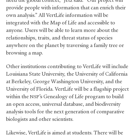
need the global context,” Jetz said. “Our project will
provide people with information that can enrich their
own analysis.” All VertLife information will be
integrated with the Map of Life and accessible to
anyone. Users will be able to learn more about the
relationships, traits, and threat status of species
anywhere on the planet by traversing a family tree or
browsing a map.
Other institutions contributing to VertLife will include
Louisiana State University, the University of California
at Berkeley, George Washington University, and the
University of Florida. VertLife will be a flagship project
within the
’s Genealogy of Life program to build
NSF
an open access, universal database, and biodiversity
analysis tools for the next generation of comparative
biologists and other scientists.
Likewise, VertLife is aimed at students. There will be