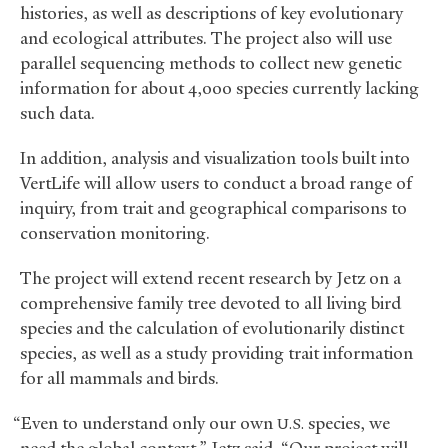
histories, as well as descriptions of key evolutionary
and ecological attributes. The project also will use
parallel sequencing methods to collect new genetic
information for about 4,000 species currently lacking
such data.
In addition, analysis and visualization tools built into
VertLife will allow users to conduct a broad range of
inquiry, from trait and geographical comparisons to
conservation monitoring.
The project will extend recent research by Jetz on a
comprehensive family tree devoted to all living bird
species and the calculation of evolutionarily distinct
species, as well as a study providing trait information
for all mammals and birds.
“Even to understand only our own
species, we
U.S.