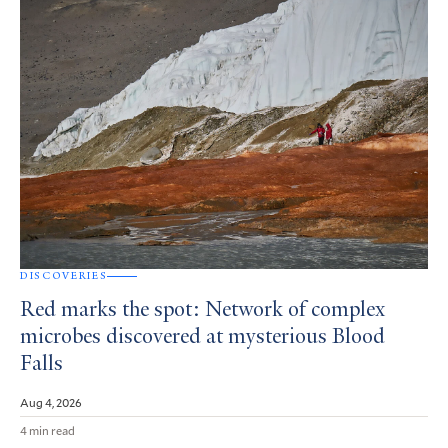
DISCOVERIES
Red marks the spot: Network of complex
microbes discovered at mysterious Blood
Falls
Aug 4, 2026
4 min read