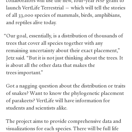
collaborators will use the new, four-year
grant to
NSF
launch VertLife Terrestrial — which will tell the stories
of all 33,000 species of mammals, birds, amphibians,
and reptiles alive today.
“Our goal, essentially, is a distribution of thousands of
trees that cover all species together with any
remaining uncertainty about their exact placement,”
Jetz said. “But it is not just thinking about the trees. It
is about all the other data that makes the
trees important.”
Got a nagging question about the distribution or traits
of snakes? Want to know the phylogenetic placement
of parakeets? VertLife will have information for
students and scientists alike.
The project aims to provide comprehensive data and
visualizations for each species. There will be full life