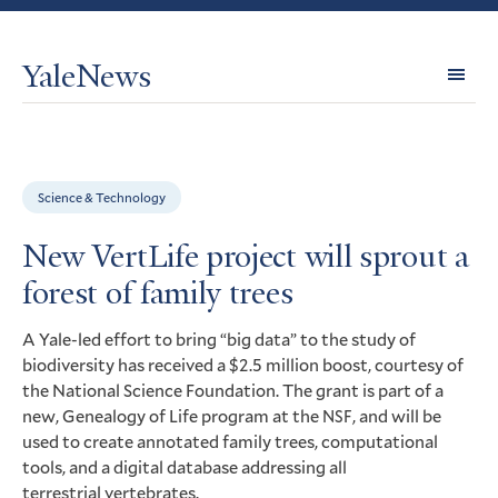
YaleNews
Expl
Topi
Science & Technology
New VertLife project will sprout a
forest of family trees
A Yale-led effort to bring “big data” to the study of
biodiversity has received a $2.5 million boost, courtesy of
the National Science Foundation. The grant is part of a
new, Genealogy of Life program at the
, and will be
NSF
used to create annotated family trees, computational
tools, and a digital database addressing all
terrestrial vertebrates.