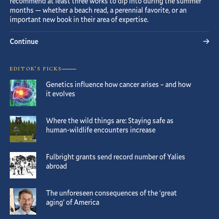
recommend at least three works to dip into during the summer
months — whether a beach read, a perennial favorite, or an
important new book in their area of expertise.
Continue
EDITOR’S PICKS
Genetics influence how cancer arises – and how
it evolves
Where the wild things are: Staying safe as
human-wildlife encounters increase
Fulbright grants send record number of Yalies
abroad
The unforeseen consequences of the ‘great
aging’ of America