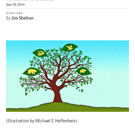
Sep 18, 2014
3 min read
By
Jim Shelton
(Illustration by Michael S. Helfenbein)