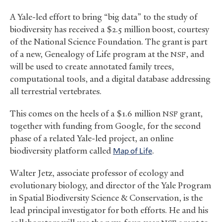
A Yale-led effort to bring “big data” to the study of
biodiversity has received a $2.5 million boost, courtesy
of the National Science Foundation. The grant is part
of a new, Genealogy of Life program at the
, and
NSF
will be used to create annotated family trees,
computational tools, and a digital database addressing
all terrestrial vertebrates.
This comes on the heels of a $1.6 million
grant,
NSF
together with funding from Google, for the second
phase of a related Yale-led project, an online
biodiversity platform called
Map of Life
.
Walter Jetz, associate professor of ecology and
evolutionary biology, and director of the Yale Program
in Spatial Biodiversity Science
&
Conservation, is the
lead principal investigator for both efforts. He and his