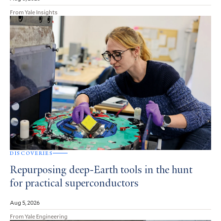
From Yale Insights
DISCOVERIES
Repurposing deep-Earth tools in the hunt
for practical superconductors
Aug 5, 2026
From Yale Engineering