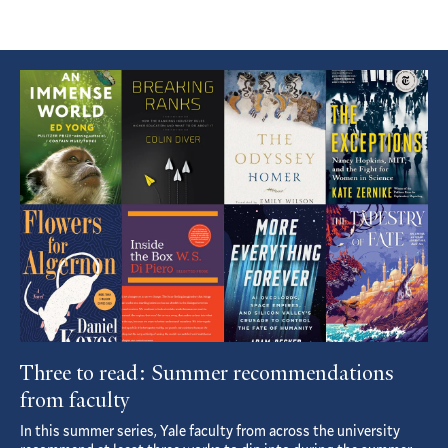
Featured
Article
Three to read: Summer recommendations
from faculty
In this summer series, Yale faculty from across the university