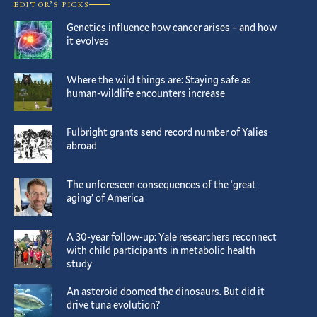
EDITOR’S PICKS
Genetics influence how cancer arises – and how
it evolves
Where the wild things are: Staying safe as
human-wildlife encounters increase
Fulbright grants send record number of Yalies
abroad
The unforeseen consequences of the ‘great
aging’ of America
A 30-year follow-up: Yale researchers reconnect
with child participants in metabolic health
study
An asteroid doomed the dinosaurs. But did it
drive tuna evolution?