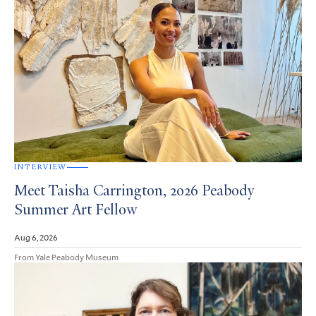
INTERVIEW
Meet Taisha Carrington, 2026 Peabody
Summer Art Fellow
Aug 6, 2026
From Yale Peabody Museum