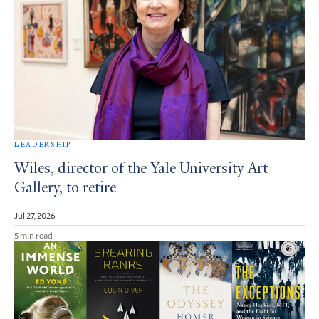
LEADERSHIP
Wiles, director of the Yale University Art
Gallery, to retire
Jul 27, 2026
5 min read