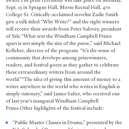
award.The prize ceremony will take place on Monday,
Sept. 15 in Sprague Hall, Morse Recital Hall, 470
College St. Critically-acclaimed novelist Zadie Smith
give a talk titled “Why Write?” and the eight winners
will receive their awards from Peter Salovey, president
of Yale.“What sets the Windham Campbell Prizes
apart is not simply the size of the purse,” said Michael
Kelleher, director of the program. “It’s the sense of
community that develops among prizewinners,
readers, and festival goers as they gather to celebrate
these extraordinary writers from around the
world.”“The idea of giving this amount of money to a
writer anywhere in the world who writes in English is
simply visionary,” said James Salter, who received one
of last year’s inaugural Windham Campbell
Prizes.Other highlights of the festival include:
“Public Master Classes in Drama,” presented by the