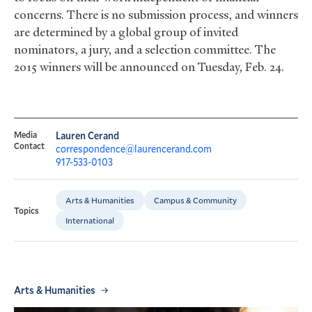
concerns. There is no submission process, and winners
are determined by a global group of invited
nominators, a jury, and a selection committee. The
2015 winners will be announced on Tuesday, Feb. 24.
Media
Lauren Cerand
Contact
correspondence@laurencerand.com
917-533-0103
Arts & Humanities
Campus & Community
Topics
International
Arts & Humanities