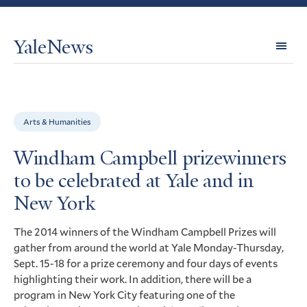
YaleNews
Expl
Topi
Arts & Humanities
Windham Campbell prizewinners
to be celebrated at Yale and in
New York
The 2014 winners of the Windham Campbell Prizes will
gather from around the world at Yale Monday-Thursday,
Sept. 15-18 for a prize ceremony and four days of events
highlighting their work. In addition, there will be a
program in New York City featuring one of the