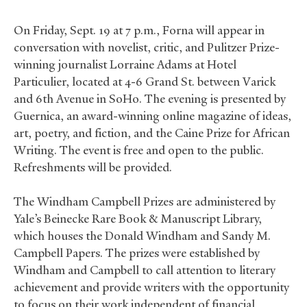
On Friday, Sept. 19 at 7 p.m., Forna will appear in
conversation with novelist, critic, and Pulitzer Prize-
winning journalist Lorraine Adams at Hotel
Particulier, located at 4-6 Grand St. between Varick
and 6th Avenue in SoHo. The evening is presented by
Guernica, an award-winning online magazine of ideas,
art, poetry, and fiction, and the Caine Prize for African
Writing. The event is free and open to the public.
Refreshments will be provided.
The Windham Campbell Prizes are administered by
Yale’s Beinecke Rare Book
&
Manuscript Library,
which houses the Donald Windham and Sandy M.
Campbell Papers. The prizes were established by
Windham and Campbell to call attention to literary
achievement and provide writers with the opportunity
to focus on their work independent of financial