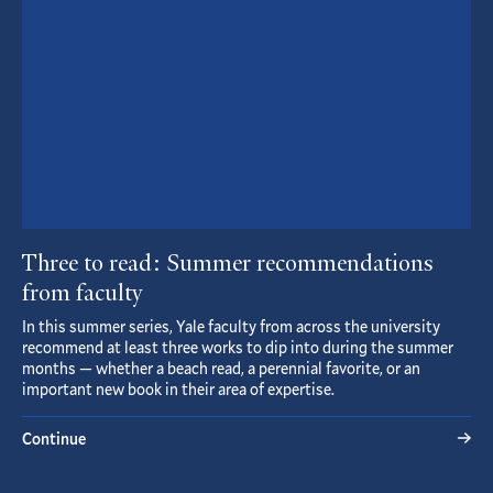
Three to read: Summer recommendations
from faculty
In this summer series, Yale faculty from across the university
recommend at least three works to dip into during the summer
months — whether a beach read, a perennial favorite, or an
important new book in their area of expertise.
Continue