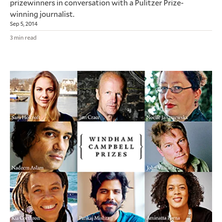
prizewinners in conversation with a Pulitzer Prize-
winning journalist.
Sep 5, 2014
3 min read