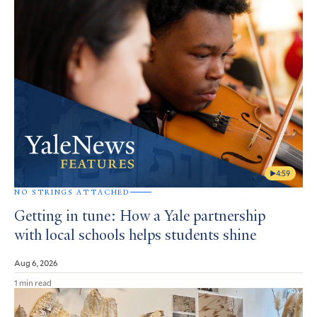
4:59
NO STRINGS ATTACHED
Getting in tune: How a Yale partnership
with local schools helps students shine
Aug 6, 2026
1 min read