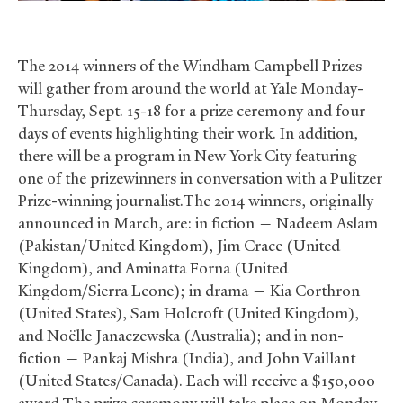
The 2014 winners of the Windham Campbell Prizes
will gather from around the world at Yale Monday-
Thursday, Sept. 15-18 for a prize ceremony and four
days of events highlighting their work. In addition,
there will be a program in New York City featuring
one of the prizewinners in conversation with a Pulitzer
Prize-winning journalist.The 2014 winners, originally
announced in March, are: in fiction — Nadeem Aslam
(Pakistan/United Kingdom), Jim Crace (United
Kingdom), and Aminatta Forna (United
Kingdom/Sierra Leone); in drama — Kia Corthron
(United States), Sam Holcroft (United Kingdom),
and Noëlle Janaczewska (Australia); and in non-
fiction — Pankaj Mishra (India), and John Vaillant
(United States/Canada). Each will receive a $150,000