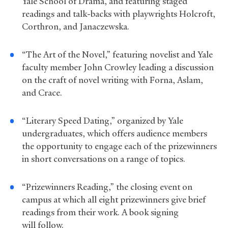
Yale School of Drama, and featuring staged
readings and talk-backs with playwrights Holcroft,
Corthron, and Janaczewska.
“The Art of the Novel,” featuring novelist and Yale
faculty member John Crowley leading a discussion
on the craft of novel writing with Forna, Aslam,
and Crace.
“Literary Speed Dating,” organized by Yale
undergraduates, which offers audience members
the opportunity to engage each of the prizewinners
in short conversations on a range of topics.
“Prizewinners Reading,” the closing event on
campus at which all eight prizewinners give brief
readings from their work. A book signing
will follow.