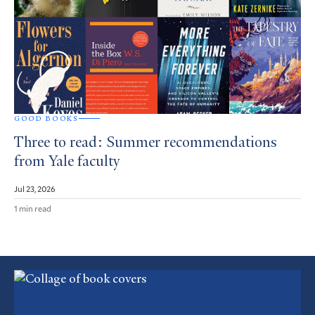
GOOD BOOKS
Three to read: Summer recommendations
from Yale faculty
Jul 23, 2026
1 min read
Featured
Article