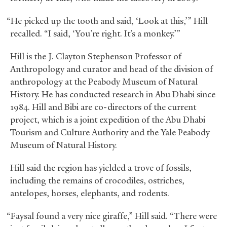
“He picked up the tooth and said, ‘Look at this,’” Hill
recalled. “I said, ‘You’re right. It’s a monkey.’”
Hill is the J. Clayton Stephenson Professor of
Anthropology and curator and head of the division of
anthropology at the Peabody Museum of Natural
History. He has conducted research in Abu Dhabi since
1984. Hill and Bibi are co-directors of the current
project, which is a joint expedition of the Abu Dhabi
Tourism and Culture Authority and the Yale Peabody
Museum of Natural History.
Hill said the region has yielded a trove of fossils,
including the remains of crocodiles, ostriches,
antelopes, horses, elephants, and rodents.
“Faysal found a very nice giraffe,” Hill said. “There were