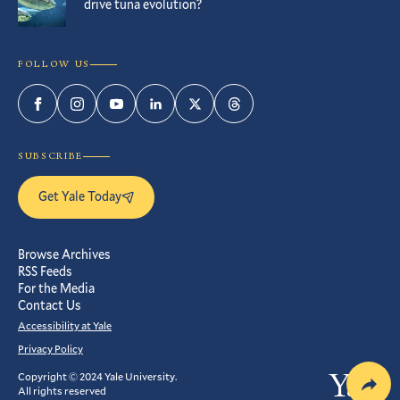
drive tuna evolution?
FOLLOW US
Facebook
Instagram
YouTube
LinkedIn
Twitter
Threads
SUBSCRIBE
Get Yale Today
Browse Archives
RSS Feeds
For the Media
Contact Us
Accessibility at Yale
Privacy Policy
Copyright © 2024 Yale University.
Yale
All rights reserved