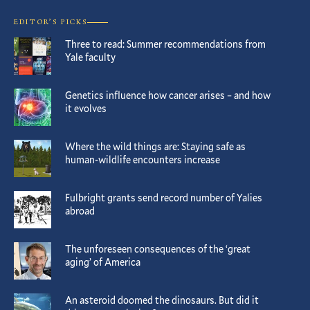
EDITOR’S PICKS
Three to read: Summer recommendations from
Yale faculty
Genetics influence how cancer arises – and how
it evolves
Where the wild things are: Staying safe as
human-wildlife encounters increase
Fulbright grants send record number of Yalies
abroad
The unforeseen consequences of the ‘great
aging’ of America
An asteroid doomed the dinosaurs. But did it