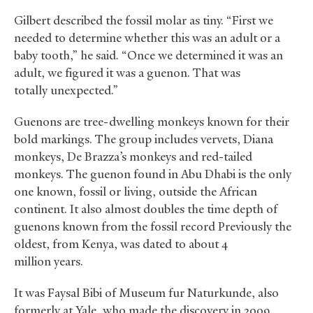
Gilbert described the fossil molar as tiny. “First we
needed to determine whether this was an adult or a
baby tooth,” he said. “Once we determined it was an
adult, we figured it was a guenon. That was
totally unexpected.”
Guenons are tree-dwelling monkeys known for their
bold markings. The group includes vervets, Diana
monkeys, De Brazza’s monkeys and red-tailed
monkeys. The guenon found in Abu Dhabi is the only
one known, fossil or living, outside the African
continent. It also almost doubles the time depth of
guenons known from the fossil record Previously the
oldest, from Kenya, was dated to about 4
million years.
It was Faysal Bibi of Museum fur Naturkunde, also
formerly at Yale, who made the discovery in 2009.