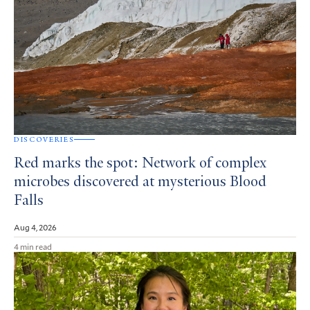
DISCOVERIES
Red marks the spot: Network of complex
microbes discovered at mysterious Blood
Falls
Aug 4, 2026
4 min read