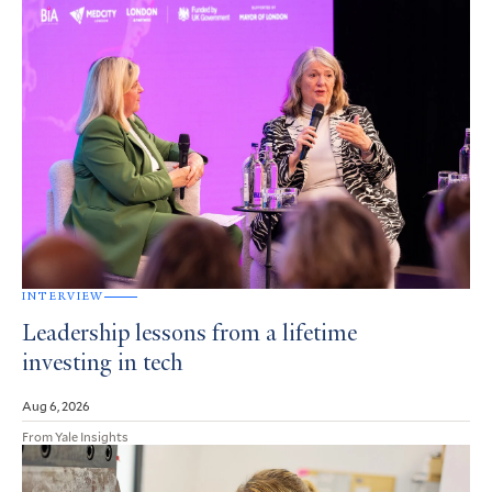
INTERVIEW
Leadership lessons from a lifetime
investing in tech
Aug 6, 2026
From Yale Insights