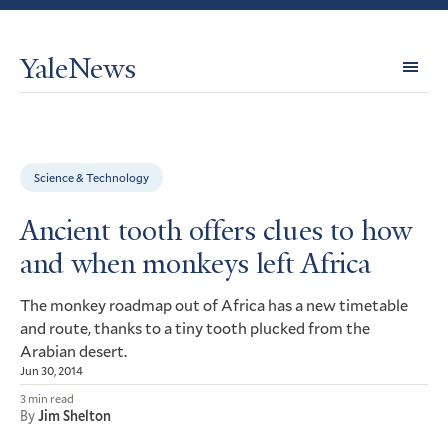
YaleNews
Expl
Topi
Science & Technology
Ancient tooth offers clues to how
and when monkeys left Africa
The monkey roadmap out of Africa has a new timetable
and route, thanks to a tiny tooth plucked from the
Arabian desert.
Jun 30, 2014
3 min read
By
Jim Shelton