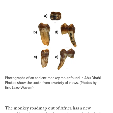
Photographs of an ancient monkey molar found in Abu Dhabi.
Photos show the tooth from a variety of views. (Photos by
Eric Lazo-Wasem)
The monkey roadmap out of Africa has a new