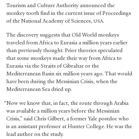
Tourism and Culture Authority announced the
monkey tooth find in the current issue of Proceedings
of the National Academy of Sciences,
.
USA
The discovery suggests that Old World monkeys
traveled from Africa to Eurasia a million years earlier
than previously thought. Prior theories speculated
that some monkeys made their way from Africa to
Eurasia via the Straits of Gibraltar or the
Mediterranean Basin six million years ago. That would
have been during the Messinian Crisis, when the
Mediterranean Sea dried up.
“Now we know that, in fact, the route through Arabia
was available a million years before the Messinian
Crisis,” said Chris Gilbert, a former Yale postdoc who
is an assistant professor at Hunter College. He was the
lead author on the study.