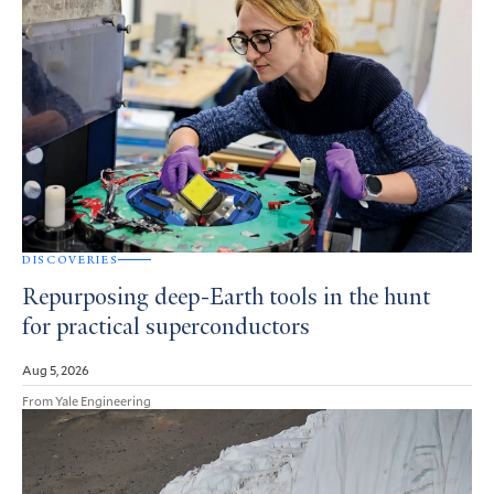
DISCOVERIES
Repurposing deep-Earth tools in the hunt
for practical superconductors
Aug 5, 2026
From Yale Engineering