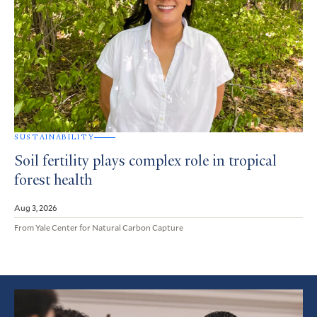
SUSTAINABILITY
Soil fertility plays complex role in tropical
forest health
Aug 3, 2026
From Yale Center for Natural Carbon Capture
Featured
Article