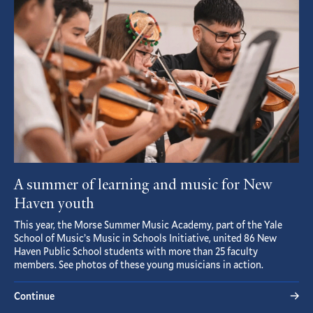
A summer of learning and music for New
Haven youth
This year, the Morse Summer Music Academy, part of the Yale
School of Music’s Music in Schools Initiative, united 86 New
Haven Public School students with more than 25 faculty
members. See photos of these young musicians in action.
Continue