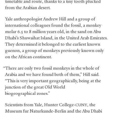
timetable and route, thanks to a tiny tooth plucked
from the Arabian desert.
Yale anthropologist Andrew Hill and a group of
international colleagues found the fossil, a monkey
molar 6.5 to 8 million years old, in the sand on Abu
Dhabi’s Shuwaihat Island, in the United Arab Emirates.
They determined it belonged to the earliest known
guenon, a group of monkeys previously known only
on the African continent.
“There are only two fossil monkeys in the whole of
Arabia and we have found both of them,” Hill said.
“This is very important geographically, being at the
junction of the great Old World
biogeographical zones.”
Scientists from Yale, Hunter College-
, the
CUNY
Museum fur Naturkunde-Berlin and the Abu Dhabi