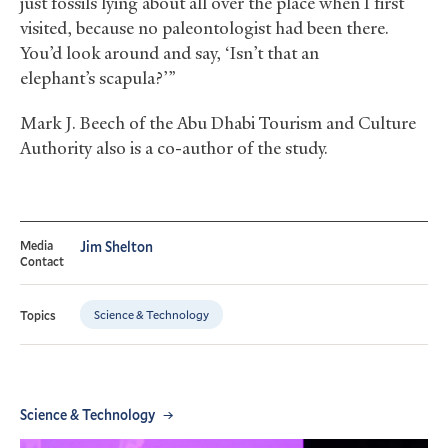
just fossils lying about all over the place when I first
visited, because no paleontologist had been there.
You’d look around and say, ‘Isn’t that an
elephant’s scapula?’”
Mark J. Beech of the Abu Dhabi Tourism and Culture
Authority also is a co-author of the study.
Media
Jim Shelton
Contact
Science & Technology
Topics
Science & Technology