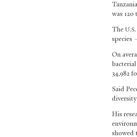
Tanzania
was 120 
The
U.S.
species 
On avera
bacteria
34,982 f
Said Pec
diversity
His rese
environm
showed t