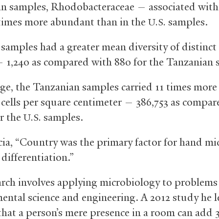
n samples, Rhodobacteraceae — associated with
times more abundant than in the
samples.
U.S.
samples had a greater mean diversity of distinct 
— 1,240 as compared with 880 for the Tanzanian 
ge, the Tanzanian samples carried 11 times more 
l cells per square centimeter — 386,753 as compar
or the
samples.
U.S.
cia, “Country was the primary factor for hand mi
 differentiation.”
arch involves applying microbiology to problems
ental science and engineering. A 2012 study he 
hat a person’s mere presence in a room can add 