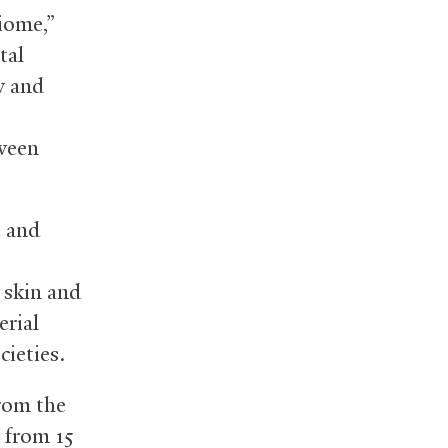
biome,”
tal
w and
tween
 and
 skin and
erial
cieties.
from the
 from 15