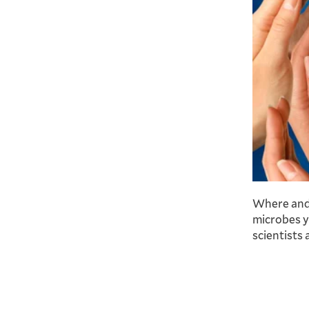
Where and 
microbes y
scientists 