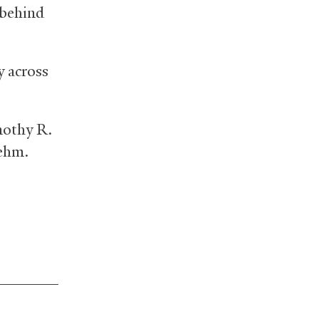
t behind
y across
mothy R.
oehm.