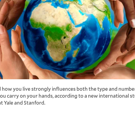
how you live strongly influences both the type and numbe
ou carry on your hands, according to a new international st
at Yale and Stanford.