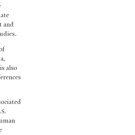
e
uate
t and
udies.
of
a,
is also
ferences
sociated
.S.
 human
e