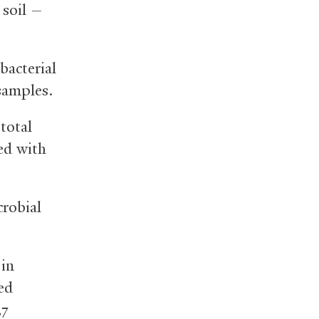
 soil —
bacterial
samples.
total
ed with
crobial
 in
led
37