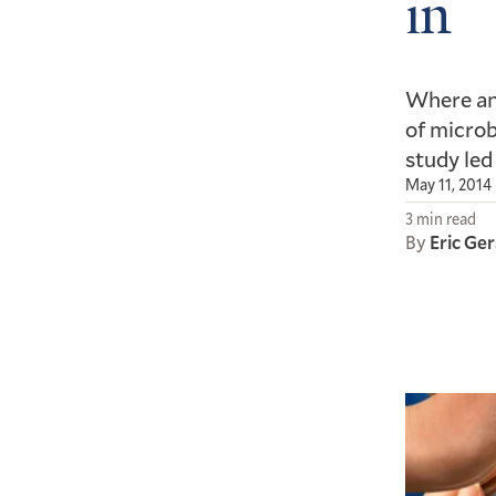
in
Where and
of microb
study led
May 11, 2014
3 min read
By
Eric Ge