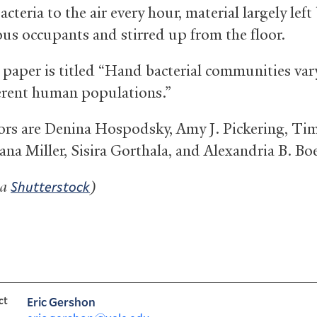
acteria to the air every hour, material largely lef
ous occupants and stirred up from the floor.
paper is titled “Hand bacterial communities var
erent human populations.”
rs are Denina Hospodsky, Amy J. Pickering, Ti
Dana Miller, Sisira Gorthala, and Alexandria B. B
ia
)
Shutterstock
ct
Eric Gershon