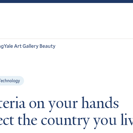
ng
Yale Art Gallery Beauty
Technology
teria on your hands
ect the country you li