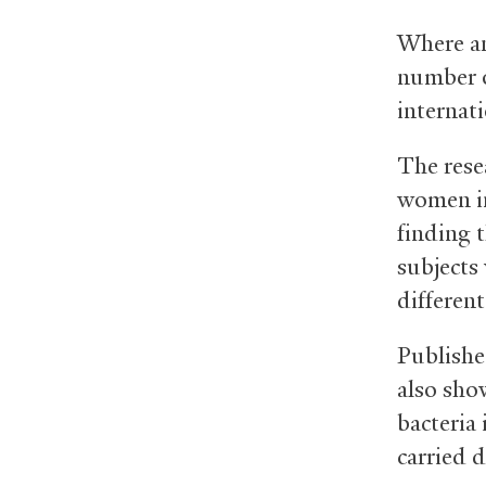
Where an
number o
internati
The rese
women in
finding 
subjects
different
Publishe
also sho
bacteria
carried d