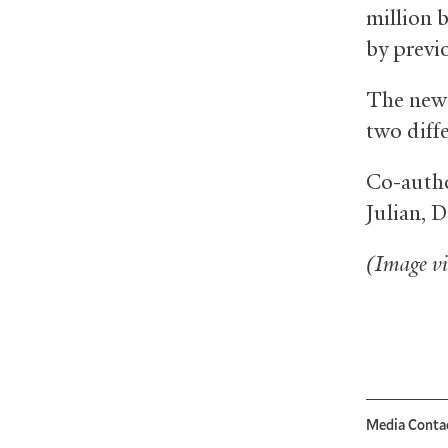
million b
by previ
The new 
two diff
Co-autho
Julian, 
(Image v
Media Conta