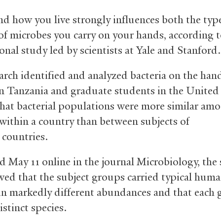
d how you live strongly influences both the typ
f microbes you carry on your hands, according 
onal study led by scientists at Yale and Stanford.
arch identified and analyzed bacteria on the han
 Tanzania and graduate students in the United 
that bacterial populations were more similar am
 within a country than between subjects of
 countries.
d May 11 online in the journal Microbiology, the
wed that the subject groups carried typical huma
 in markedly different abundances and that each
istinct species.