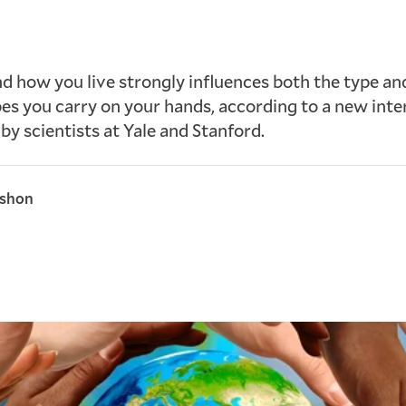
 how you live strongly influences both the type a
es you carry on your hands, according to a new inte
 by scientists at Yale and Stanford.
rshon