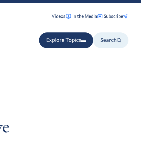
Videos
In the Media
Subscribe
Explore Topics
Search
ve