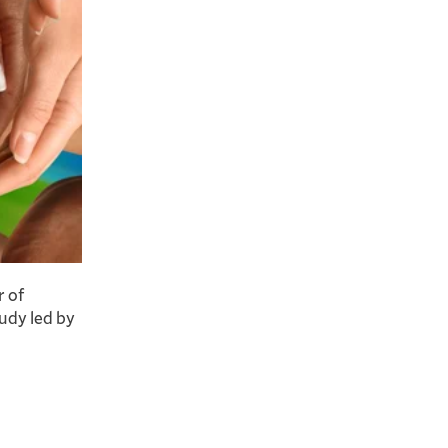
r of
udy led by