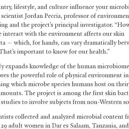
ntry, lifestyle, and culture influence your micro
 scientist Jordan Peccia, professor of environmen
ing and the project’s principal investigator. “Ho
 interact with the environment affects our skin
ta — which, for hands, can vary dramatically be
That’s important to know for our health.”
dy expands knowledge of the human microbiome
res the powerful role of physical environment in
ing which microbe species humans host on their
amounts. The project is among the first skin bact
y studies to involve subjects from non-Western so
ntists collected and analyzed microbial content 
 29 adult women in Dar es Salaam, Tanzania, and