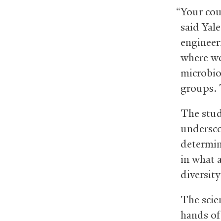
“Your cou
said Yale
engineer
where we
microbio
groups. 
The stu
undersco
determin
in what 
diversit
The scie
hands of