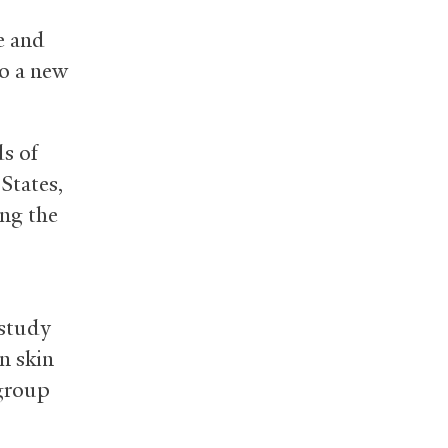
e and
to a new
ds of
States,
ong the
 study
n skin
 group