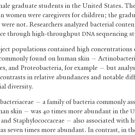
male graduate students in the United States. Th
n women were caregivers for children; the grad
 were not. Researchers analyzed bacterial conten
ce through high-throughput
sequencing st
DNA
ject populations contained high concentrations 
 commonly found on human skin — Actinobacteri
es, and Proteobacteria, for example — but analys
 contrasts in relative abundances and notable dif
ial diversity.
bacteriaceae — a family of bacteria commonly as
an skin — was 40 times more abundant in the
U
 and Staphylococcaceae — also associated with
as seven times more abundant. In contrast, in th