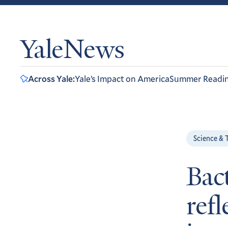
YaleNews
Across Yale:
Yale’s Impact on America
Summer Readi
Science & 
Bac
refl