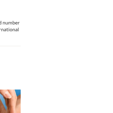
nd number
rnational