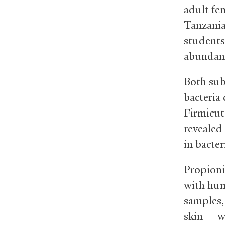
adult fe
Tanzania
students
abundan
Both sub
bacteria
Firmicut
revealed
in bacter
Propioni
with hum
samples,
skin — w