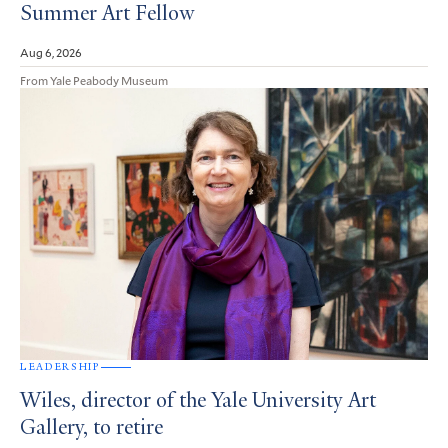
Summer Art Fellow
Aug 6, 2026
From Yale Peabody Museum
LEADERSHIP
Wiles, director of the Yale University Art
Gallery, to retire