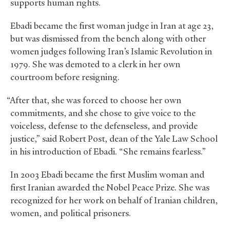
supports human rights.
Ebadi became the first woman judge in Iran at age 23,
but was dismissed from the bench along with other
women judges following Iran’s Islamic Revolution in
1979. She was demoted to a clerk in her own
courtroom before resigning.
“After that, she was forced to choose her own
commitments, and she chose to give voice to the
voiceless, defense to the defenseless, and provide
justice,” said Robert Post, dean of the Yale Law School
in his introduction of Ebadi. “She remains fearless.”
In 2003 Ebadi became the first Muslim woman and
first Iranian awarded the Nobel Peace Prize. She was
recognized for her work on behalf of Iranian children,
women, and political prisoners.