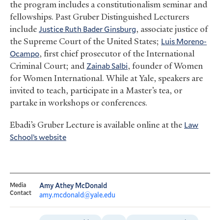
the program includes a constitutionalism seminar and
fellowships. Past Gruber Distinguished Lecturers
include
Justice Ruth Bader Ginsburg
, associate justice of
the Supreme Court of the United States;
Luis Moreno-
Ocampo
, first chief prosecutor of the International
Criminal Court; and
Zainab Salbi
, founder of Women
for Women International. While at Yale, speakers are
invited to teach, participate in a Master’s tea, or
partake in workshops or conferences.
Ebadi’s Gruber Lecture is available online at the
Law
School’s website
Media
Amy Athey McDonald
Contact
amy.mcdonald@yale.edu