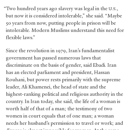
“Two hundred years ago slavery was legal in the
.,
U.S
but now it is considered intolerable,” she said. “Maybe
50 years from now, putting people in prison will be
intolerable. Modern Muslims understand this need for
flexible laws.”
Since the revolution in 1979, Iran’s fundamentalist
government has passed numerous laws that
discriminate on the basis of gender, said Ebadi. Iran
has an elected parliament and president, Hassan
Rouhani, but power rests primarily with the supreme
leader, Ali Khamenei, the head of state and the
highest-ranking political and religious authority in the
country. In Iran today, she said, the life of a woman is
worth half of that of a man; the testimony of two
women in court equals that of one man; a woman
needs her husband’s permission to travel or work; and