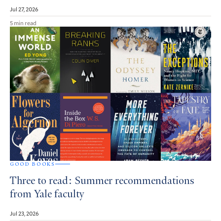
Jul 27, 2026
5 min read
GOOD BOOKS
Three to read: Summer recommendations
from Yale faculty
Jul 23, 2026