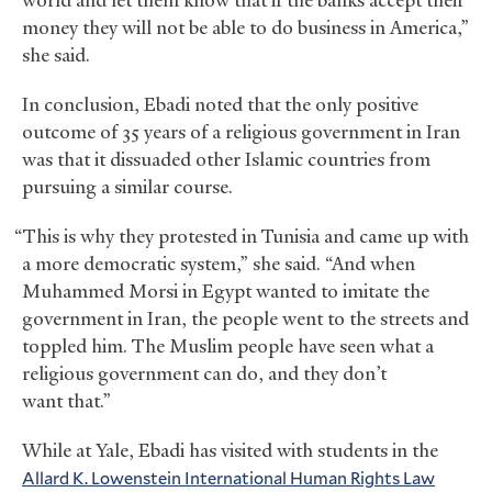
world and let them know that if the banks accept their
money they will not be able to do business in America,”
she said.
In conclusion, Ebadi noted that the only positive
outcome of 35 years of a religious government in Iran
was that it dissuaded other Islamic countries from
pursuing a similar course.
“This is why they protested in Tunisia and came up with
a more democratic system,” she said. “And when
Muhammed Morsi in Egypt wanted to imitate the
government in Iran, the people went to the streets and
toppled him. The Muslim people have seen what a
religious government can do, and they don’t
want that.”
While at Yale, Ebadi has visited with students in the
Allard K. Lowenstein International Human Rights Law