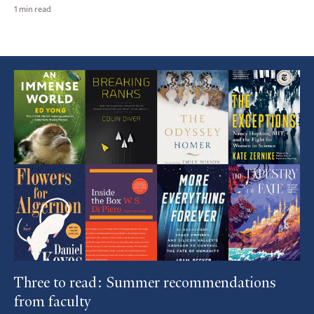
1 min read
Featured
Article
Three to read: Summer recommendations
from faculty