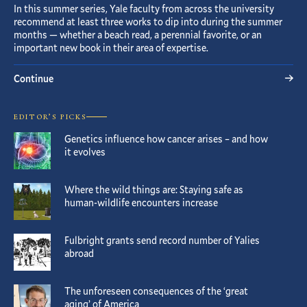
In this summer series, Yale faculty from across the university
recommend at least three works to dip into during the summer
months — whether a beach read, a perennial favorite, or an
important new book in their area of expertise.
Continue
EDITOR’S PICKS
Genetics influence how cancer arises – and how
it evolves
Where the wild things are: Staying safe as
human-wildlife encounters increase
Fulbright grants send record number of Yalies
abroad
The unforeseen consequences of the ‘great
aging’ of America