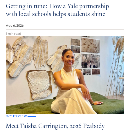
Getting in tune: How a Yale partnership
with local schools helps students shine
Aug 6, 2026
1 min read
INTERVIEW
Meet Taisha Carrington, 2026 Peabody