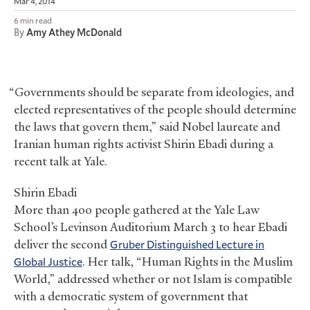
Mar 4, 2014
6 min read
By
Amy Athey McDonald
“Governments should be separate from ideologies, and
elected representatives of the people should determine
the laws that govern them,” said Nobel laureate and
Iranian human rights activist Shirin Ebadi during a
recent talk at Yale.
Shirin Ebadi
More than 400 people gathered at the Yale Law
School’s Levinson Auditorium March 3 to hear Ebadi
deliver the second
Gruber Distinguished Lecture in
Global Justice
. Her talk, “Human Rights in the Muslim
World,” addressed whether or not Islam is compatible
with a democratic system of government that