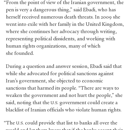
“From the point of view of the Iranian government, the
pen is very a dangerous thing,” said Ebadi, who has
herself received numerous death threats. In 2009 she
went into exile with her family in the United Kingdom,
where she continues her advocacy through writing,
representing political dissidents, and working with
human rights organizations, many of which
she founded.
During a question and answer session, Ebadi said that
while she advocated for political sanctions against
Iran’s government, she objected to economic
sanctions that harmed its people. “There are ways to
weaken the government and not hurt the people,” she
said, noting that the
government could create a
U.S.
blacklist of Iranian officials who violate human rights.
“The
could provide that list to banks all over the
U.S.