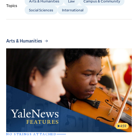
Arts & Humanities
Law
Campus & Community
Topics
Social Sciences
International
Arts & Humanities
4:59
NO STRINGS ATTACHED