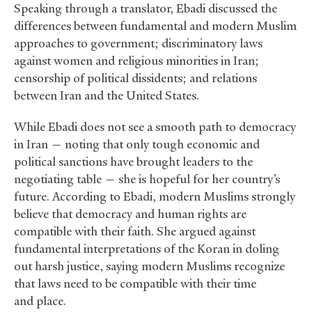
Speaking through a translator, Ebadi discussed the
differences between fundamental and modern Muslim
approaches to government; discriminatory laws
against women and religious minorities in Iran;
censorship of political dissidents; and relations
between Iran and the United States.
While Ebadi does not see a smooth path to democracy
in Iran — noting that only tough economic and
political sanctions have brought leaders to the
negotiating table — she is hopeful for her country’s
future. According to Ebadi, modern Muslims strongly
believe that democracy and human rights are
compatible with their faith. She argued against
fundamental interpretations of the Koran in doling
out harsh justice, saying modern Muslims recognize
that laws need to be compatible with their time
and place.