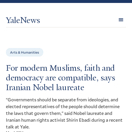
YaleNews
Expl
Topi
Arts & Humanities
For modern Muslims, faith and
democracy are compatible, says
Iranian Nobel laureate
“Governments should be separate from ideologies, and
elected representatives of the people should determine
the laws that govern them,” said Nobel laureate and
Iranian human rights activist Shirin Ebadi during a recent
talk at Yale.