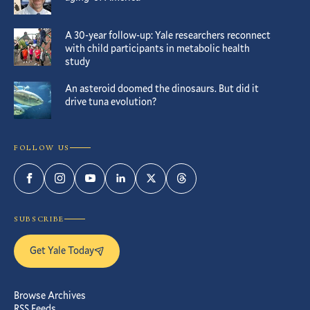
A 30-year follow-up: Yale researchers reconnect
with child participants in metabolic health
study
An asteroid doomed the dinosaurs. But did it
drive tuna evolution?
FOLLOW US
Facebook
Instagram
YouTube
LinkedIn
Twitter
Threads
SUBSCRIBE
Get Yale Today
Browse Archives
RSS Feeds