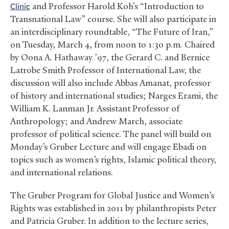
Clinic
and Professor Harold Koh’s “Introduction to
Transnational Law” course. She will also participate in
an interdisciplinary roundtable, “The Future of Iran,”
on Tuesday, March 4, from noon to 1:30 p.m. Chaired
by Oona A. Hathaway ’97, the Gerard C. and Bernice
Latrobe Smith Professor of International Law, the
discussion will also include Abbas Amanat, professor
of history and international studies; Narges Erami, the
William K. Lanman Jr. Assistant Professor of
Anthropology; and Andrew March, associate
professor of political science. The panel will build on
Monday’s Gruber Lecture and will engage Ebadi on
topics such as women’s rights, Islamic political theory,
and international relations.
The Gruber Program for Global Justice and Women’s
Rights was established in 2011 by philanthropists Peter
and Patricia Gruber. In addition to the lecture series,