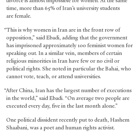
divorce is almost impossible for women. At the same
time, more than 65% of Iran’s university students
are female.
“This is why women in Iran are in the front row of
opposition,” said Ebadi, adding that the government
has imprisoned approximately 100 feminist women for
speaking out. In a similar vein, members of certain
religious minorities in Iran have few or no civil or
political rights. She noted in particular the Bahai, who
cannot vote, teach, or attend universities.
“After China, Iran has the largest number of executions
in the world,” said Ebadi. “On average two people are
executed every day, five in the last month alone.”
One political dissident recently put to death, Hashem
Shaabani, was a poet and human rights activist.