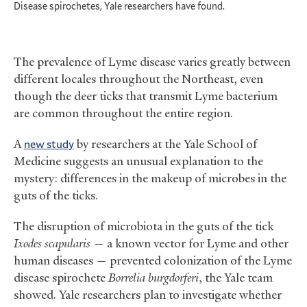
Disease spirochetes, Yale researchers have found.
The prevalence of Lyme disease varies greatly between
different locales throughout the Northeast, even
though the deer ticks that transmit Lyme bacterium
are common throughout the entire region.
A
new study
by researchers at the Yale School of
Medicine suggests an unusual explanation to the
mystery: differences in the makeup of microbes in the
guts of the ticks.
The disruption of microbiota in the guts of the tick
Ixodes scapularis
— a known vector for Lyme and other
human diseases — prevented colonization of the Lyme
disease spirochete
Borrelia burgdorferi
, the Yale team
showed. Yale researchers plan to investigate whether