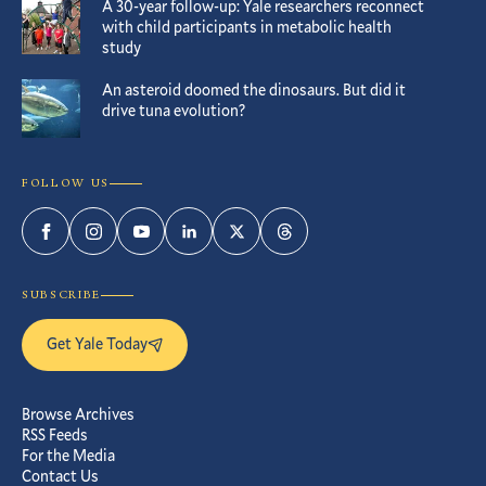
A 30-year follow-up: Yale researchers reconnect
with child participants in metabolic health
study
An asteroid doomed the dinosaurs. But did it
drive tuna evolution?
FOLLOW US
Facebook
Instagram
YouTube
LinkedIn
Twitter
Threads
SUBSCRIBE
Get Yale Today
Browse Archives
RSS Feeds
For the Media
Contact Us