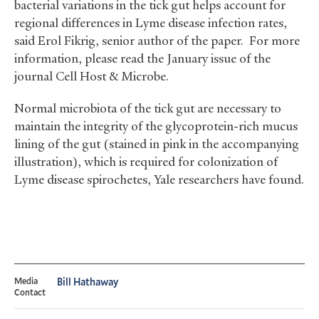
bacterial variations in the tick gut helps account for
regional differences in Lyme disease infection rates,
said Erol Fikrig, senior author of the paper. For more
information, please read the January issue of the
journal Cell Host
&
Microbe.
Normal microbiota of the tick gut are necessary to
maintain the integrity of the glycoprotein-rich mucus
lining of the gut (stained in pink in the accompanying
illustration), which is required for colonization of
Lyme disease spirochetes, Yale researchers have found.
Media
Bill Hathaway
Contact