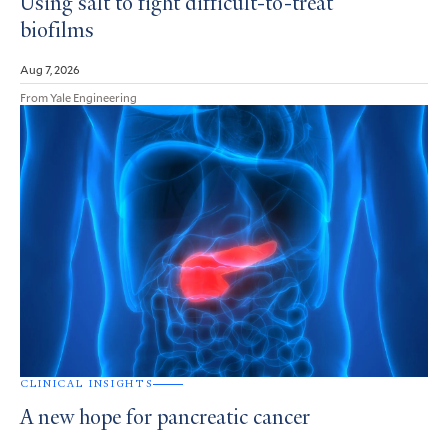
Using salt to fight difficult-to-treat
biofilms
Aug 7, 2026
From Yale Engineering
CLINICAL INSIGHTS
A new hope for pancreatic cancer