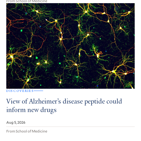
From School of Medicine
DISCOVERIES
View of Alzheimer’s disease peptide could
inform new drugs
Aug 5, 2026
From School of Medicine