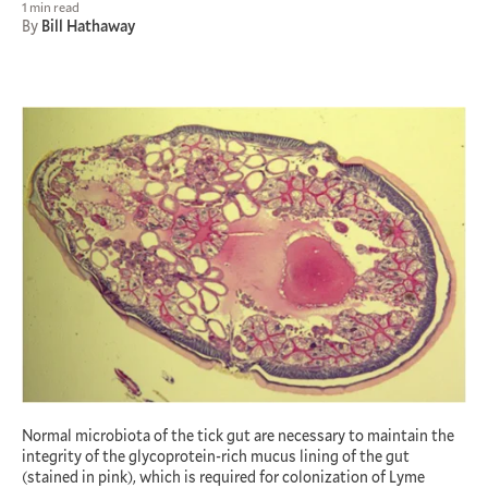
1 min read
By
Bill Hathaway
Normal microbiota of the tick gut are necessary to maintain the
integrity of the glycoprotein-rich mucus lining of the gut
(stained in pink), which is required for colonization of Lyme