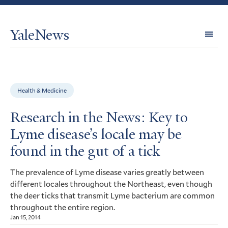
YaleNews
Expl
Topi
Health & Medicine
Research in the News: Key to
Lyme disease’s locale may be
found in the gut of a tick
The prevalence of Lyme disease varies greatly between
different locales throughout the Northeast, even though
the deer ticks that transmit Lyme bacterium are common
throughout the entire region.
Jan 15, 2014