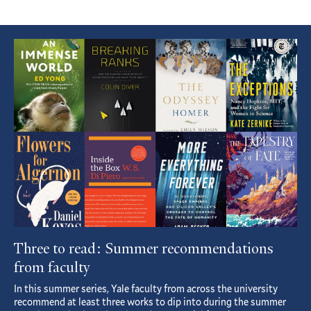
Featured
Article
Three to read: Summer recommendations
from faculty
In this summer series, Yale faculty from across the university
recommend at least three works to dip into during the summer