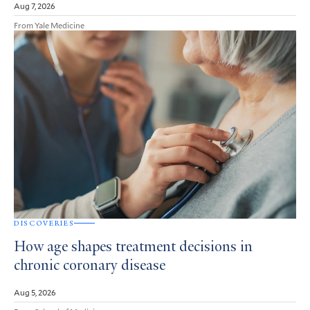
Aug 7, 2026
From Yale Medicine
DISCOVERIES
How age shapes treatment decisions in
chronic coronary disease
Aug 5, 2026