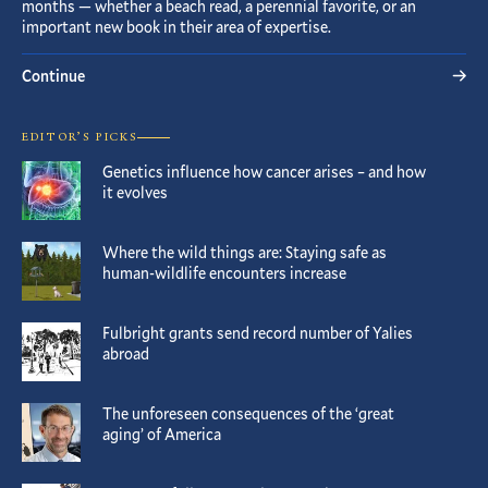
months — whether a beach read, a perennial favorite, or an
important new book in their area of expertise.
Continue
EDITOR’S PICKS
Genetics influence how cancer arises – and how
it evolves
Where the wild things are: Staying safe as
human-wildlife encounters increase
Fulbright grants send record number of Yalies
abroad
The unforeseen consequences of the ‘great
aging’ of America