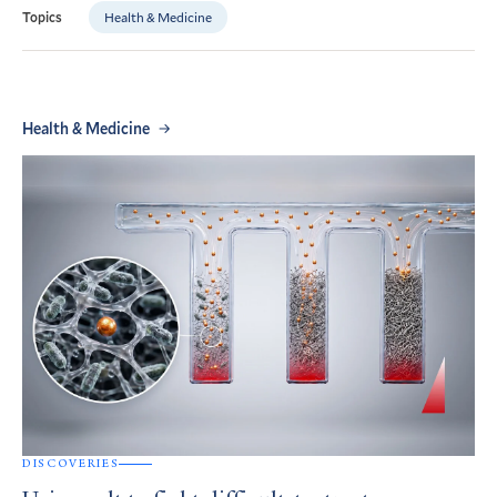
Health & Medicine
Topics
Health & Medicine
DISCOVERIES