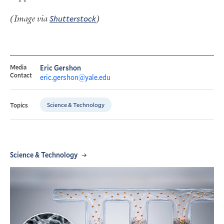
(Image via
Shutterstock
)
Media
Eric Gershon
Contact
eric.gershon@yale.edu
Science & Technology
Topics
Science & Technology