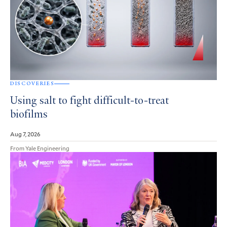
DISCOVERIES
Using salt to fight difficult-to-treat
biofilms
Aug 7, 2026
From Yale Engineering