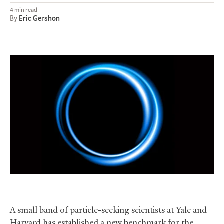
4 min read
By
Eric Gershon
A small band of particle-seeking scientists at Yale and
Harvard has established a new benchmark for the