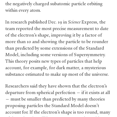
the negatively charged subatomic particle orbiting
within every atom.
In research published Dec. 19 in
Science
Express, the
team reported the most precise measurement to date
of the electron’s shape, improving it by a factor of
more than 10 and showing the particle to be rounder
than predicted by some extensions of the Standard
Model, including some versions of Supersymmetry.
This theory posits new types of particles that help
account, for example, for dark matter, a mysterious
substance estimated to make up most of the universe.
Researchers said they have shown that the electron’s
departure from spherical perfection — if it exists at all
— must be smaller than predicted by many theories
proposing particles the Standard Model doesn’t
account for. If the electron’s shape is too round, many