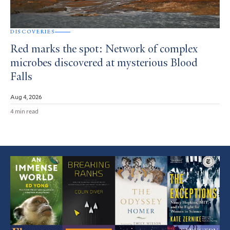
DISCOVERIES
Red marks the spot: Network of complex
microbes discovered at mysterious Blood
Falls
Aug 4, 2026
4 min read
Featured
Article