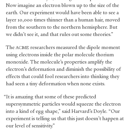
Now imagine an electron blown up to the size of the
earth. Our experiment would have been able to see a
layer 10,000 times thinner than a human hair, moved
from the southern to the northern hemisphere. But
we didn’t see it, and that rules out some theories.”
The
researchers measured the dipole moment
ACME
using electrons inside the polar molecule thorium
monoxide. The molecule’s properties amplify the
electron’s deformation and diminish the possibility of
effects that could fool researchers into thinking they
had seen a tiny deformation when none exists.
“It is amazing that some of these predicted
supersymmetric particles would squeeze the electron
into a kind of egg shape,” said Harvard’s Doyle. “Our
experiment is telling us that this just doesn’t happen at
our level of sensitivity.”