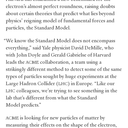
electron’s almost perfect roundness, raising doubts
about certain theories that predict what lies beyond
physics’ reigning model of fundamental forces and
particles, the Standard Model.
“We know the Standard Model does not encompass
everything,” said Yale physicist David DeMille, who
with John Doyle and Gerald Gabrielse of Harvard
leads the
collaboration, a team using a
ACME
strikingly different method to detect some of the same
types of particles sought by huge experiments at the
Large Hadron Collider (
) in Europe. “Like our
LHC
colleagues, we’re trying to see something in the
LHC
lab that’s different from what the Standard
Model predicts.”
is looking for new particles of matter by
ACME
measuring their effects on the shape of the electron,