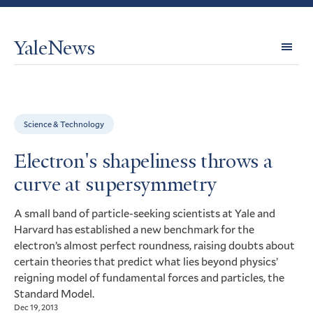
YaleNews
Expl
Topi
Science & Technology
Electron's shapeliness throws a
curve at supersymmetry
A small band of particle-seeking scientists at Yale and
Harvard has established a new benchmark for the
electron’s almost perfect roundness, raising doubts about
certain theories that predict what lies beyond physics’
reigning model of fundamental forces and particles, the
Standard Model.
Dec 19, 2013