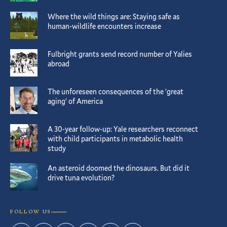
Where the wild things are: Staying safe as
human-wildlife encounters increase
Fulbright grants send record number of Yalies
abroad
The unforeseen consequences of the ‘great
aging’ of America
A 30-year follow-up: Yale researchers reconnect
with child participants in metabolic health
study
An asteroid doomed the dinosaurs. But did it
drive tuna evolution?
FOLLOW US