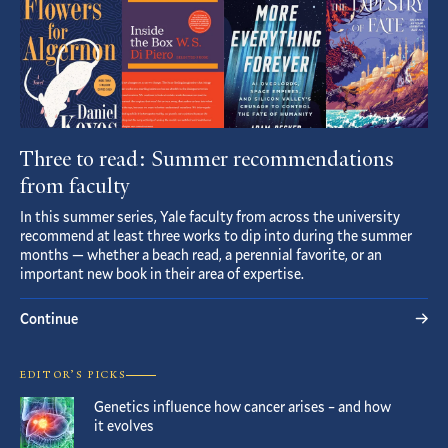
Three to read: Summer recommendations
from faculty
In this summer series, Yale faculty from across the university
recommend at least three works to dip into during the summer
months — whether a beach read, a perennial favorite, or an
important new book in their area of expertise.
Continue
EDITOR’S PICKS
Genetics influence how cancer arises – and how
it evolves