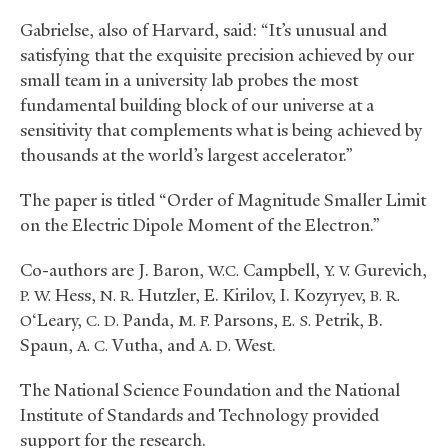
Gabrielse, also of Harvard, said: “It’s unusual and
satisfying that the exquisite precision achieved by our
small team in a university lab probes the most
fundamental building block of our universe at a
sensitivity that complements what is being achieved by
thousands at the world’s largest accelerator.”
The paper is titled “Order of Magnitude Smaller Limit
on the Electric Dipole Moment of the Electron.”
Co-authors are J. Baron,
Campbell,
Gurevich,
W.C.
Y. V.
Hess,
Hutzler, E. Kirilov, I. Kozyryev,
P. W.
N. R.
B. R.
‘Leary,
Panda,
Parsons,
Petrik, B.
O
C. D.
M. F.
E. S.
Spaun,
Vutha, and
West.
A. C.
A. D.
The National Science Foundation and the National
Institute of Standards and Technology provided
support for the research.