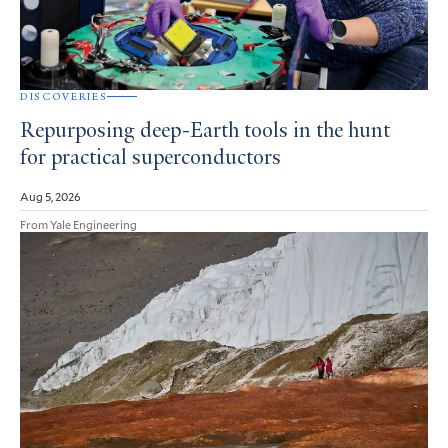
DISCOVERIES
Repurposing deep-Earth tools in the hunt
for practical superconductors
Aug 5, 2026
From Yale Engineering