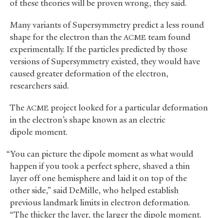
of these theories will be proven wrong, they said.
Many variants of Supersymmetry predict a less round
shape for the electron than the
team found
ACME
experimentally. If the particles predicted by those
versions of Supersymmetry existed, they would have
caused greater deformation of the electron,
researchers said.
The
project looked for a particular deformation
ACME
in the electron’s shape known as an electric
dipole moment.
“You can picture the dipole moment as what would
happen if you took a perfect sphere, shaved a thin
layer off one hemisphere and laid it on top of the
other side,” said DeMille, who helped establish
previous landmark limits in electron deformation.
“The thicker the layer, the larger the dipole moment.