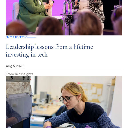
INTERVIEW
Leadership lessons from a lifetime
investing in tech
Aug 6, 2026
From Yale Insights