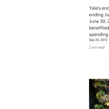
Yale’s en
ending Ju
June 30, 
benefited
spending 
Sep 24, 2013
2 min read