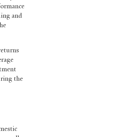
rformance
ding and
the
returns
erage
stment
ring the
omestic