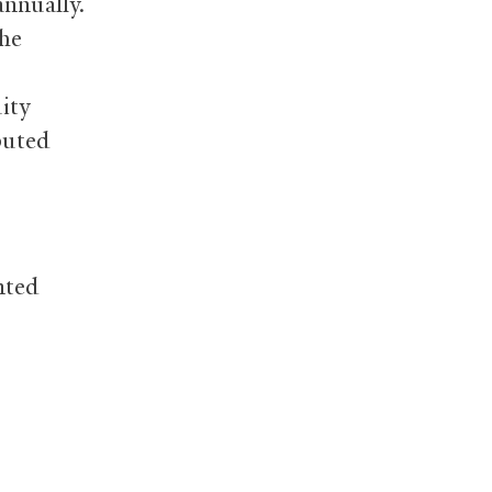
annually.
the
ity
buted
nted