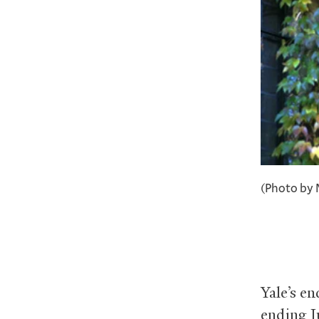
(Photo by 
Yale’s e
ending J