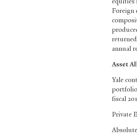
equities
Foreign 
composit
produced
returned
annual r
Asset Al
Yale con
portfolio
fiscal 20
Privat
Absolu