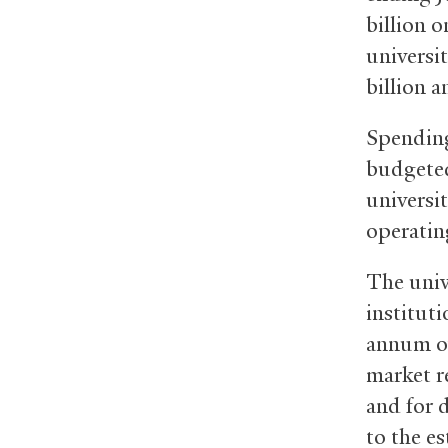
billion o
universi
billion 
Spending
budgeted
universi
operatin
The unive
institut
annum ov
market r
and for 
to the e