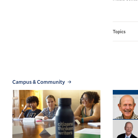
Topics
Campus & Community