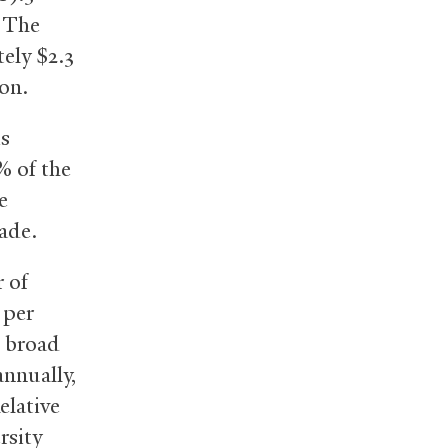
. The
ely $2.3
ion.
is
% of the
e
ade.
r of
 per
g broad
annually,
elative
rsity