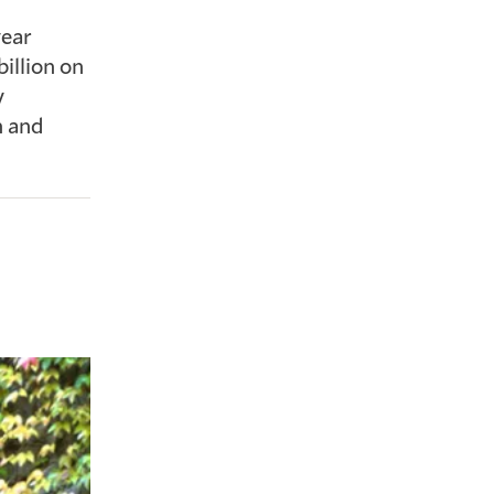
year
illion on
y
n and