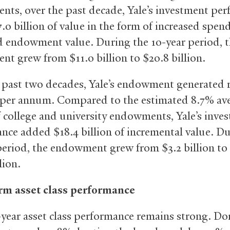
ts, over the past decade, Yale’s investment pe
.0 billion of value in the form of increased spen
 endowment value. During the 10-year period, 
t grew from $11.0 billion to $20.8 billion.
 past two decades, Yale’s endowment generated 
 per annum. Compared to the estimated 8.7% av
f college and university endowments, Yale’s inve
nce added $18.4 billion of incremental value. Du
period, the endowment grew from $3.2 billion to
lion.
rm asset class performance
0-year asset class performance remains strong. D