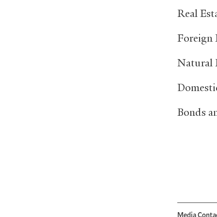
Real 
Foreig
Natura
Domest
Bonds 
Media Conta