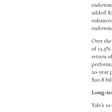
endowmen
added $7
enhanced
endowmen
Over the
of 13.5%
return o
performa
20-year 
$20.8 bil
Long-te
Yale’s 1