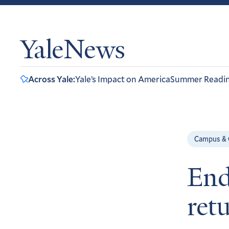
YaleNews
Across Yale:
Yale’s Impact on America
Summer Readi
Campus &
End
ret