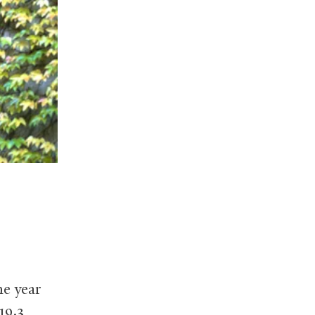
he year
19.3