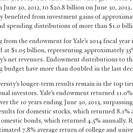
n June 30, 2012, to $20.8 billion on June 30, 2013
ty benefited from investment gains of approximat
and spending distributions of more than $1.0 bill
 from the endowment for Yale’s 2014 fiscal year 
 at $1.05 billion, representing approximately 35
ty’s net revenues. Endowment distributions to th
g budget have more than doubled in the last dec
rsity’s longer-term results remain in the top tie
ional investors. Yale’s endowment returned 11.0%
er the 10 years ending June 30, 2013, surpassin
esults for domestic stocks, which returned 8.1% 
domestic bonds, which returned 4.5% annually. R
stimated 7.8% average return of college and unive