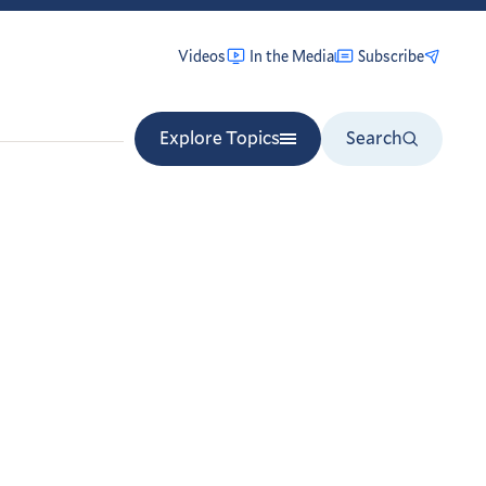
Videos
In the Media
Subscribe
Explore Topics
Search