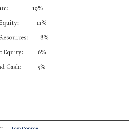
Estate: 19%
n Equity: 11%
l Resources: 8%
ic Equity: 6%
and Cash: 5%
ct
Tom Conroy