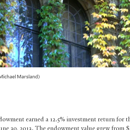
Michael Marsland)
ndowment earned a 12.5% investment return for t
une 30, 2013. The endowment value grew from $