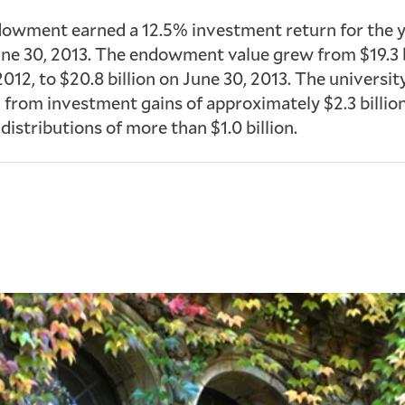
dowment earned a 12.5% investment return for the 
ne 30, 2013. The endowment value grew from $19.3 b
2012, to $20.8 billion on June 30, 2013. The universit
 from investment gains of approximately $2.3 billio
distributions of more than $1.0 billion.