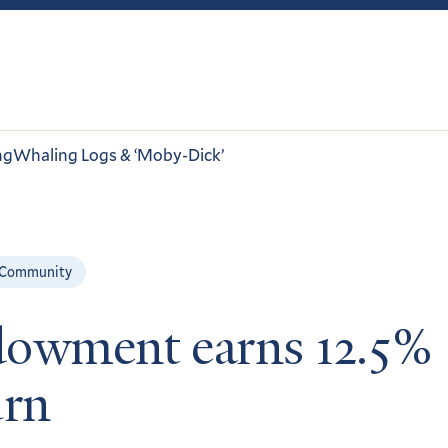
ng
Whaling Logs & ‘Moby-Dick’
 Community
owment earns 12.5%
urn