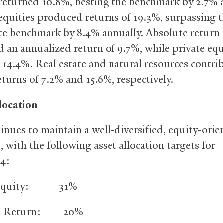
 returned 10.8%, besting the benchmark by 2.7% 
equities produced returns of 19.3%, surpassing 
e benchmark by 8.4% annually. Absolute return
 an annualized return of 9.7%, while private equ
 14.4%. Real estate and natural resources contri
eturns of 7.2% and 15.6%, respectively.
location
tinues to maintain a well-diversified, equity-orie
, with the following asset allocation targets for
14:
e Equity: 31%
te Return: 20%