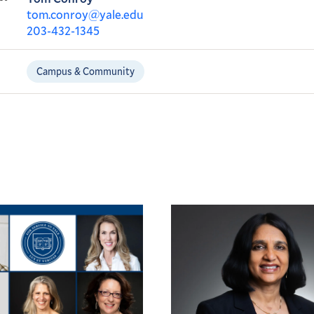
tom.conroy@yale.edu
203-432-1345
Campus & Community