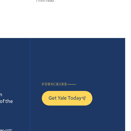
1 min read
SUBSCRIBE
n
Get Yale Today
of the
ow-up: