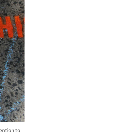
2 / 5
ention to
This crew spent time over the summer spray pa