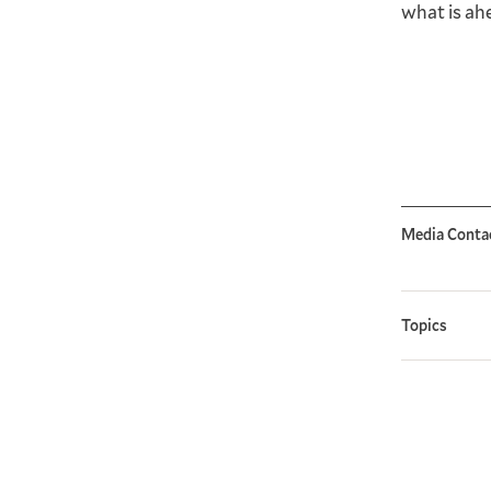
what is ah
Media Conta
Topics