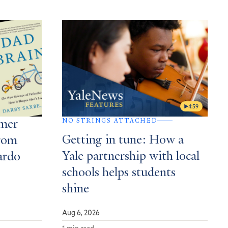
4:59
NO STRINGS ATTACHED
mmer
Getting in tune: How a
rom
Yale partnership with local
ardo
schools helps students
shine
Aug 6, 2026