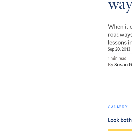
way
When it c
roadways,
lessons i
Sep 20, 2013
1 min read
By
Susan G
GALLERY
Look both