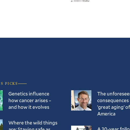
2 min read
’S PICKS
Genetics influence
The unforesee
how cancer arises –
consequences 
and how it evolves
‘great aging’ of
America
Where the wild things
A 30-year foll
are: Staying safe as