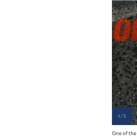
1 / 5
s, and Kim Heard stencil near a busy crosswalk.
One of the