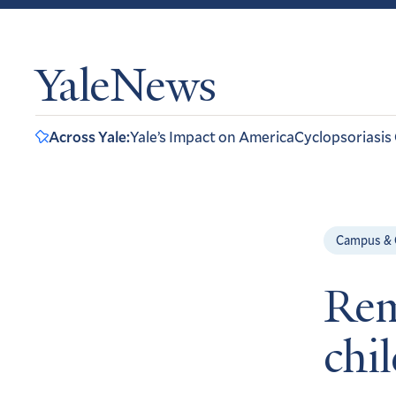
YaleNews
Across Yale:
Yale’s Impact on America
Cyclopsoriasis
Campus &
Rem
chi