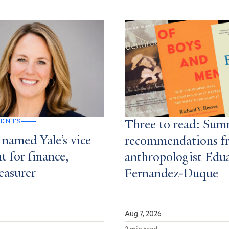
MENTS
Three to read: Su
 named Yale’s vice
recommendations f
t for finance,
anthropologist Edu
easurer
Fernandez-Duque
Aug 7, 2026