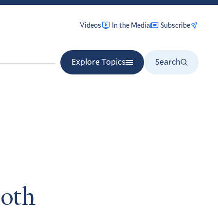
Videos
In the Media
Subscribe
Explore Topics
Search
both