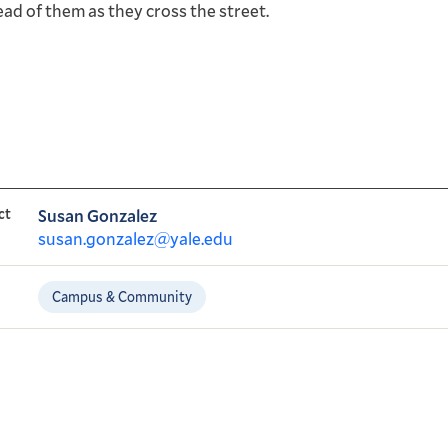
ead of them as they cross the street.
ct
Susan Gonzalez
susan.gonzalez@yale.edu
Campus & Community