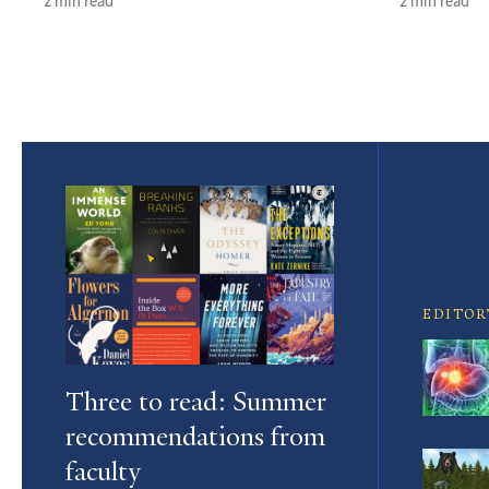
2 min read
2 min read
Featured
Article
EDITOR
Three to read: Summer
recommendations from
faculty