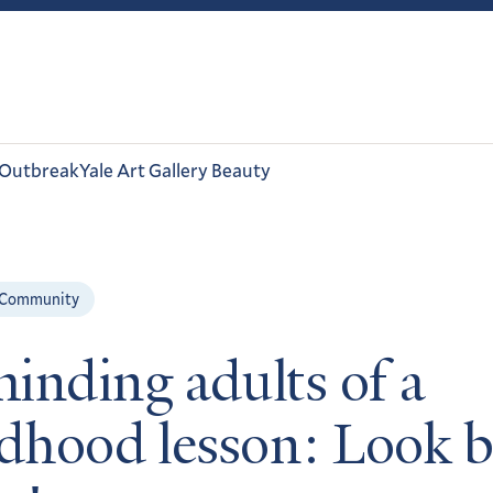
 Outbreak
Yale Art Gallery Beauty
 Community
inding adults of a
ldhood lesson: Look 