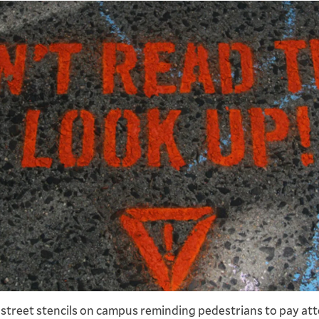
Previous
Next
slide
slide
 street stencils on campus reminding pedestrians to pay att