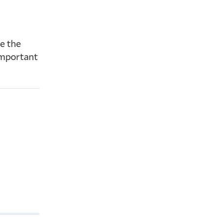
e the
important