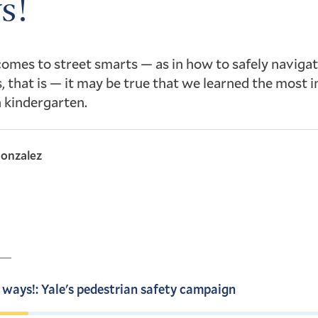
s!
omes to street smarts — as in how to safely navigat
 that is — it may be true that we learned the most 
n kindergarten.
onzalez
 ways!: Yale's pedestrian safety campaign