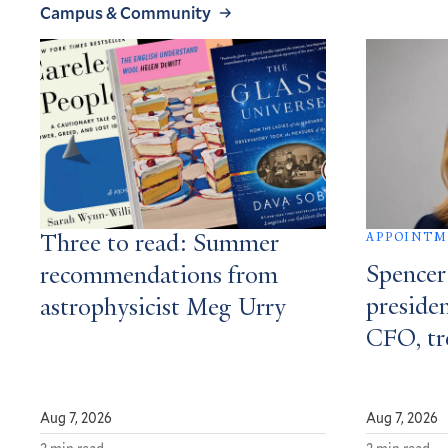
Campus & Community
APPOINT
Three to read: Summer
Spencer
recommendations from
presiden
astrophysicist Meg Urry
CFO, tr
Aug 7, 2026
Aug 7, 2026