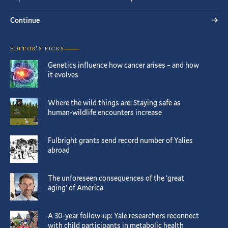
Continue
EDITOR’S PICKS
Genetics influence how cancer arises – and how
it evolves
Where the wild things are: Staying safe as
human-wildlife encounters increase
Fulbright grants send record number of Yalies
abroad
The unforeseen consequences of the ‘great
aging’ of America
A 30-year follow-up: Yale researchers reconnect
with child participants in metabolic health