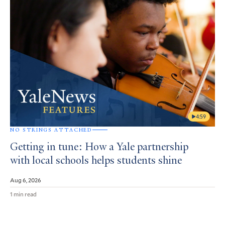
4:59
NO STRINGS ATTACHED
Getting in tune: How a Yale partnership
with local schools helps students shine
Aug 6, 2026
1 min read