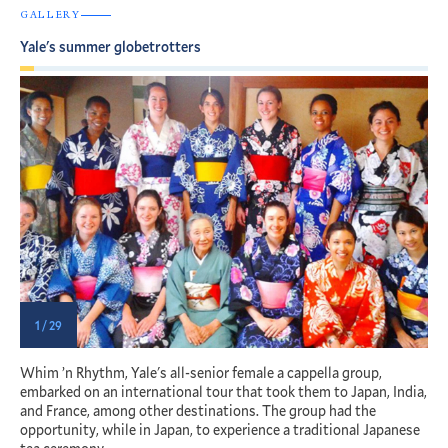
GALLERY
Yale's summer globetrotters
1 / 29
Whim ’n Rhythm, Yale's all-senior female a cappella group,
Y
th
embarked on an international tour that took them to Japan, India,
c
and France, among other destinations. The group had the
u
opportunity, while in Japan, to experience a traditional Japanese
t