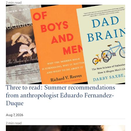
2 min read
Three to read: Summer recommendations
from anthropologist Eduardo Fernandez-
Duque
Aug 7, 2026
2 min read