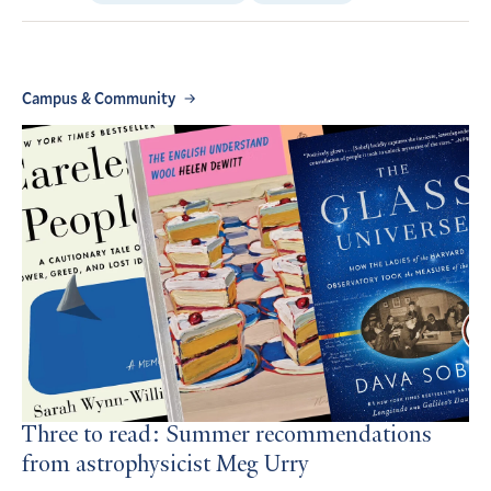
Campus & Community
Three to read: Summer recommendations
from astrophysicist Meg Urry