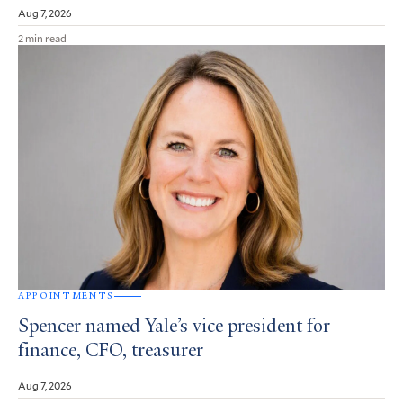
Aug 7, 2026
2 min read
APPOINTMENTS
Spencer named Yale’s vice president for
finance, CFO, treasurer
Aug 7, 2026