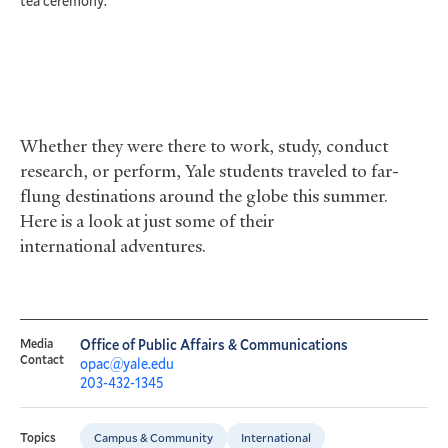
tea ceremony.
A
Whether they were there to work, study, conduct
research, or perform, Yale students traveled to far-
flung destinations around the globe this summer.
Here is a look at just some of their
international adventures.
Media
Office of Public Affairs & Communications
Contact
opac@yale.edu
203-432-1345
Campus & Community
International
Topics