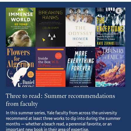
Featured
Article
Three to read: Summer recommendations
from faculty
In this summer series, Yale faculty from across the university
recommend at least three works to dip into during the summer
months — whether a beach read, a perennial favorite, or an
important new book in their area of expertise.