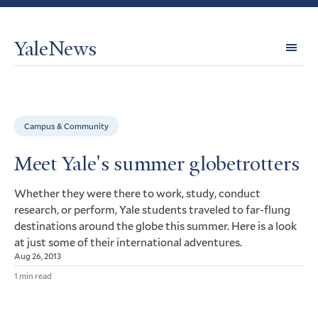
YaleNews
Expl
Topi
Campus & Community
Meet Yale's summer globetrotters
Whether they were there to work, study, conduct
research, or perform, Yale students traveled to far-flung
destinations around the globe this summer. Here is a look
at just some of their international adventures.
Aug 26, 2013
1 min read