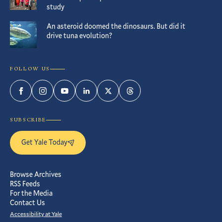
study
An asteroid doomed the dinosaurs. But did it
drive tuna evolution?
FOLLOW US
Facebook
Instagram
YouTube
LinkedIn
Twitter
Threads
SUBSCRIBE
Get Yale Today
Browse Archives
RSS Feeds
For the Media
Contact Us
Accessibility at Yale