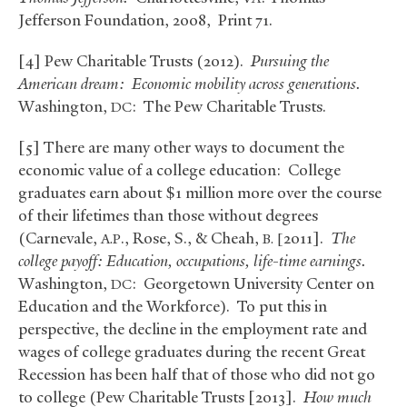
Jefferson Foundation, 2008, Print 71.
[4] Pew Charitable Trusts (2012).
Pursuing the
American dream: Economic mobility across generations.
Washington,
: The Pew Charitable Trusts.
DC
[5] There are many other ways to document the
economic value of a college education: College
graduates earn about $1 million more over the course
of their lifetimes than those without degrees
(Carnevale,
., Rose, S.,
&
Cheah,
2011].
The
A.P
B. [
college payoff: Education, occupations, life-time earnings.
Washington,
: Georgetown University Center on
DC
Education and the Workforce). To put this in
perspective, the decline in the employment rate and
wages of college graduates during the recent Great
Recession has been half that of those who did not go
to college (Pew Charitable Trusts [2013].
How much