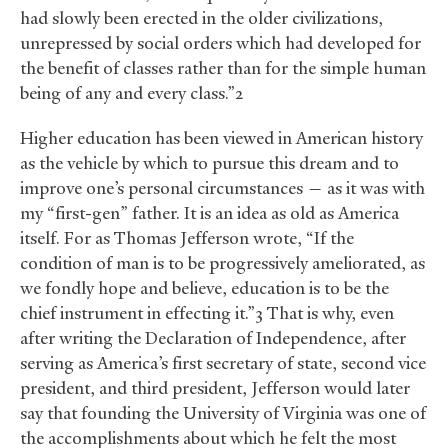
had slowly been erected in the older civilizations,
unrepressed by social orders which had developed for
the benefit of classes rather than for the simple human
being of any and every class.”2
Higher education has been viewed in American history
as the vehicle by which to pursue this dream and to
improve one’s personal circumstances — as it was with
my “first-gen” father. It is an idea as old as America
itself. For as Thomas Jefferson wrote, “If the
condition of man is to be progressively ameliorated, as
we fondly hope and believe, education is to be the
chief instrument in effecting it.”3 That is why, even
after writing the Declaration of Independence, after
serving as America’s first secretary of state, second vice
president, and third president, Jefferson would later
say that founding the University of Virginia was one of
the accomplishments about which he felt the most