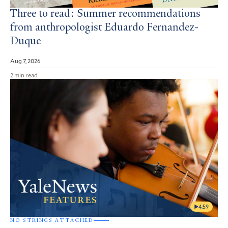
Three to read: Summer recommendations
from anthropologist Eduardo Fernandez-
Duque
Aug 7, 2026
2 min read
4:59
NO STRINGS ATTACHED