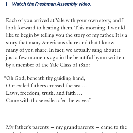
Watch the Freshman Assembly video.
Each of you arrived at Yale with your own story, and I
look forward to hearing them. This morning, I would
like to begin by telling you the story of my father. It is a
story that many Americans share and that I know
many of you share. In fact, we actually sang about it
just a few moments ago in the beautiful hymn written
by a member of the Yale Class of 1820:
“Oh God, beneath thy guiding hand,
Our exiled fathers crossed the sea …
Laws, freedom, truth, and faith …
Came with those exiles o’er the waves”1
My father’s parents — my grandparents — came to the