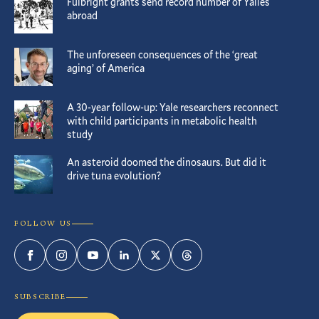
Fulbright grants send record number of Yalies
abroad
The unforeseen consequences of the ‘great
aging’ of America
A 30-year follow-up: Yale researchers reconnect
with child participants in metabolic health
study
An asteroid doomed the dinosaurs. But did it
drive tuna evolution?
FOLLOW US
Facebook
Instagram
YouTube
LinkedIn
Twitter
Threads
SUBSCRIBE