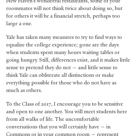
New Haven’s wonderful restaurants, some of your
roommates will not think twice about doing so, but
for others it will be a financial stretch, perhaps too
large a one.
Yale has taken many measures to try to find ways to
equalize the college experience; gone are the days
when students spent many hours waiting tables or
going hungry. Still, differences exist, and it makes little
sense to pretend they do not — and little sense to
think Yale can obliterate all distinctions or make
everything possible for those who do not have as
much as others.
To the Class of 2017, I encourage you to be sensitive
and open to one another. You will meet students here
from all walks of life. The uncomfortable
conversations that you will certainly have — in
Commons or in your common room — represent