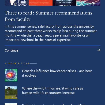
Three to read: Summer recommendations
from faculty
In this summer series, Yale faculty from across the university
recommend at least three works to dip into during the summer
months — whether a beach read, a perennial favorite, or an
important new book in their area of expertise.
Continue
EDITOR’S PICKS
Genetics influence how cancer arises – and how
it evolves
Where the wild things are: Staying safe as
human-wildlife encounters increase