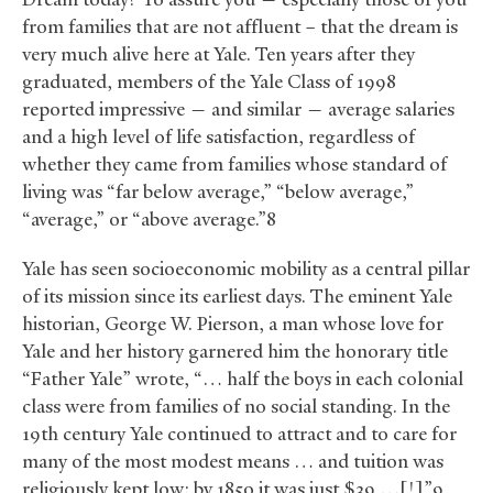
from families that are not affluent – that the dream is
very much alive here at Yale. Ten years after they
graduated, members of the Yale Class of 1998
reported impressive — and similar — average salaries
and a high level of life satisfaction, regardless of
whether they came from families whose standard of
living was “far below average,” “below average,”
“average,” or “above average.”8
Yale has seen socioeconomic mobility as a central pillar
of its mission since its earliest days. The eminent Yale
historian, George W. Pierson, a man whose love for
Yale and her history garnered him the honorary title
“Father Yale” wrote, “… half the boys in each colonial
class were from families of no social standing. In the
19th century Yale continued to attract and to care for
many of the most modest means … and tuition was
religiously kept low: by 1850 it was just $39 …[!]”9