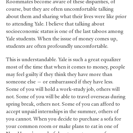
Roommates become aware of these disparities, of
course, but they are often uncomfortable talking
about them and sharing what their lives were like prior
to attending Yale. I believe that talking about
socioeconomic status is one of the last taboos among
Yale students. When the issue of money comes up,
students are often profoundly uncomfortable.
This is understandable. Yale is such a great equalizer
most of the time that when it comes to money, people
may feel guilty if they think they have more than
someone else — or embarrassed if they have less.
Some of you will hold a work-study job, others will
not. Some of you will be able to travel overseas during
spring break, others not. Some of you can afford to
accept unpaid internships in the summer, others of
you cannot. When you decide to purchase a sofa for
your common room or make plans to eat in one of