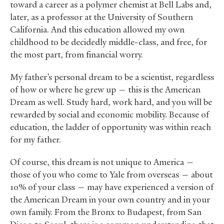
toward a career as a polymer chemist at Bell Labs and,
later, as a professor at the University of Southern
California. And this education allowed my own
childhood to be decidedly middle-class, and free, for
the most part, from financial worry.
My father’s personal dream to be a scientist, regardless
of how or where he grew up — this is the American
Dream as well. Study hard, work hard, and you will be
rewarded by social and economic mobility. Because of
education, the ladder of opportunity was within reach
for my father.
Of course, this dream is not unique to America —
those of you who come to Yale from overseas — about
10% of your class — may have experienced a version of
the American Dream in your own country and in your
own family. From the Bronx to Budapest, from San