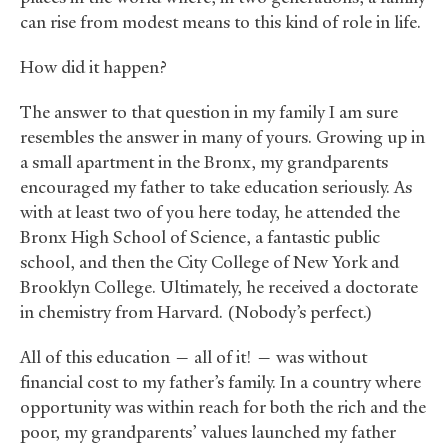
can rise from modest means to this kind of role in life.
How did it happen?
The answer to that question in my family I am sure
resembles the answer in many of yours. Growing up in
a small apartment in the Bronx, my grandparents
encouraged my father to take education seriously. As
with at least two of you here today, he attended the
Bronx High School of Science, a fantastic public
school, and then the City College of New York and
Brooklyn College. Ultimately, he received a doctorate
in chemistry from Harvard. (Nobody’s perfect.)
All of this education — all of it! — was without
financial cost to my father’s family. In a country where
opportunity was within reach for both the rich and the
poor, my grandparents’ values launched my father