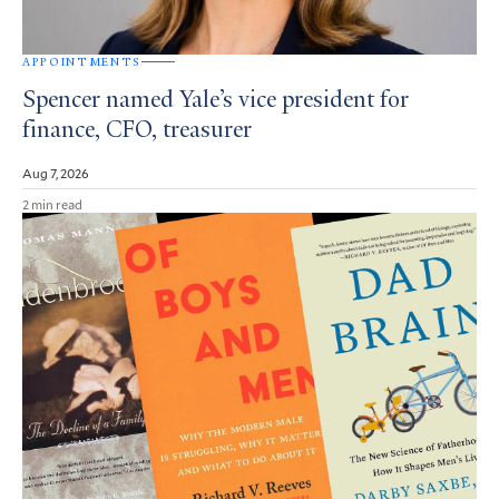
APPOINTMENTS
Spencer named Yale’s vice president for
finance, CFO, treasurer
Aug 7, 2026
2 min read