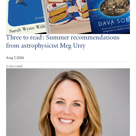
Three to read: Summer recommendations
from astrophysicist Meg Urry
Aug 7, 2026
2 min read