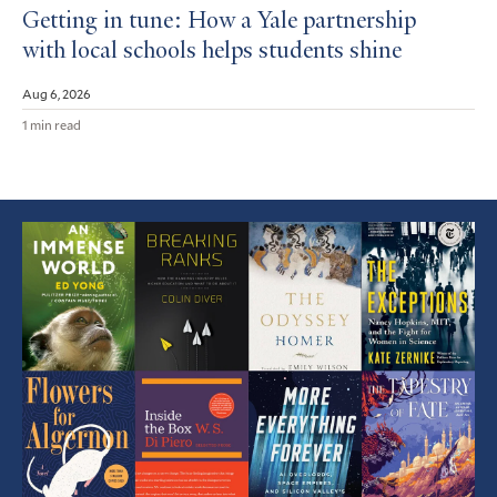
Getting in tune: How a Yale partnership
with local schools helps students shine
Aug 6, 2026
1 min read
Featured
Article