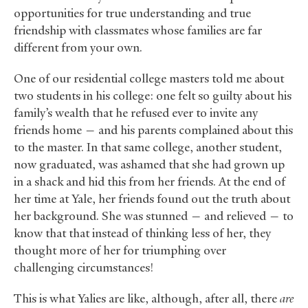
opportunities for true understanding and true
friendship with classmates whose families are far
different from your own.
One of our residential college masters told me about
two students in his college: one felt so guilty about his
family’s wealth that he refused ever to invite any
friends home — and his parents complained about this
to the master. In that same college, another student,
now graduated, was ashamed that she had grown up
in a shack and hid this from her friends. At the end of
her time at Yale, her friends found out the truth about
her background. She was stunned — and relieved — to
know that that instead of thinking less of her, they
thought more of her for triumphing over
challenging circumstances!
This is what Yalies are like, although, after all, there
are