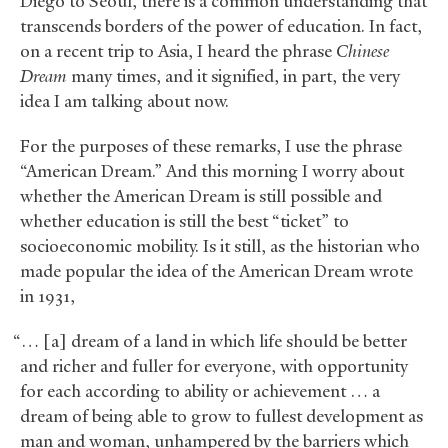
Diego to Seoul, there is a common understanding that
transcends borders of the power of education. In fact,
on a recent trip to Asia, I heard the phrase
Chinese
Dream
many times, and it signified, in part, the very
idea I am talking about now.
For the purposes of these remarks, I use the phrase
“American Dream.” And this morning I worry about
whether the American Dream is still possible and
whether education is still the best “ticket” to
socioeconomic mobility. Is it still, as the historian who
made popular the idea of the American Dream wrote
in 1931,
“… [a] dream of a land in which life should be better
and richer and fuller for everyone, with opportunity
for each according to ability or achievement … a
dream of being able to grow to fullest development as
man and woman, unhampered by the barriers which