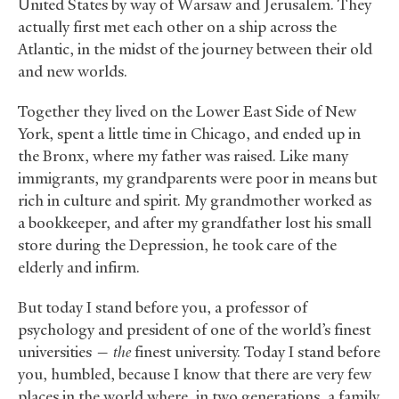
United States by way of Warsaw and Jerusalem. They
actually first met each other on a ship across the
Atlantic, in the midst of the journey between their old
and new worlds.
Together they lived on the Lower East Side of New
York, spent a little time in Chicago, and ended up in
the Bronx, where my father was raised. Like many
immigrants, my grandparents were poor in means but
rich in culture and spirit. My grandmother worked as
a bookkeeper, and after my grandfather lost his small
store during the Depression, he took care of the
elderly and infirm.
But today I stand before you, a professor of
psychology and president of one of the world’s finest
universities —
the
finest university. Today I stand before
you, humbled, because I know that there are very few
places in the world where, in two generations, a family