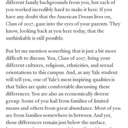
different family backgrounds from you, but each of
you worked incredibly hard to make it here. If you
have any doubt that the American Dream lives on,
Class of 2017, gaze into the eyes of your parents. They
know, looking back at you here today, that the
unthinkable is still possible.
But let me mention something that is just a bit more
difficult to discuss. You, Class of 2017, bring your
different cultures, religions, ethnicities, and sexual
orientations to this campus. And, as any Yale student
will tell you, one of Yale’s most inspiring qualities is
that Yalies are quite comfortable discussing these
differences. You are also an economically diverse
group. Some of you hail from families of limited
means and others from great abundance. Most of you
are from families somewhere in between. And yet,
these differences remain just below the surface.