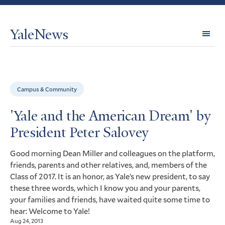
YaleNews
Expl
Topi
Campus & Community
'Yale and the American Dream' by
President Peter Salovey
Good morning Dean Miller and colleagues on the platform,
friends, parents and other relatives, and, members of the
Class of 2017. It is an honor, as Yale’s new president, to say
these three words, which I know you and your parents,
your families and friends, have waited quite some time to
hear: Welcome to Yale!
Aug 24, 2013