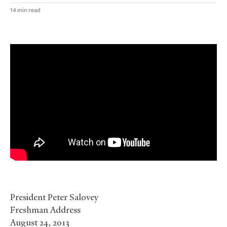
14 min read
President Peter Salovey
Freshman Address
August 24, 2013