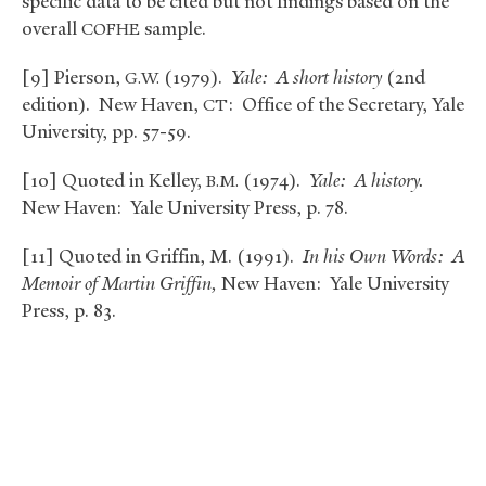
specific data to be cited but not findings based on the
overall
sample.
COFHE
[9] Pierson,
(1979).
Yale: A short history
(2nd
G.W.
edition). New Haven,
: Office of the Secretary, Yale
CT
University, pp. 57-59.
[10] Quoted in Kelley,
(1974).
Yale: A history.
B.M.
New Haven: Yale University Press, p. 78.
[11] Quoted in Griffin, M. (1991).
In his Own Words: A
Memoir of Martin Griffin,
New Haven: Yale University
Press, p. 83.