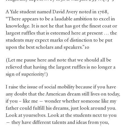
A Yale student named David Avery noted in 1768,
“There appears to be a laudable ambition to excel in
knowledge. It is not he that has got the finest coat or
largest ruffles that is esteemed here at present … the
students may expect marks of distinction to be put
upon the best scholars and speakers.”10
(Let me pause here and note that we should all be
relieved that having the largest ruffles is no longer a
sign of superiority!)
I raise the issue of social mobility because if you have
any doubt that the American dream still lives on today,
if you – like me — wonder whether someone like my
father could fulfill his dreams, just look around you.
Look at yourselves. Look at the students next to you
— they have different talents and ideas from you,