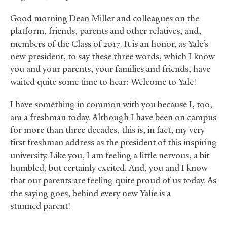
Good morning Dean Miller and colleagues on the
platform, friends, parents and other relatives, and,
members of the Class of 2017. It is an honor, as Yale’s
new president, to say these three words, which I know
you and your parents, your families and friends, have
waited quite some time to hear: Welcome to Yale!
I have something in common with you because I, too,
am a freshman today. Although I have been on campus
for more than three decades, this is, in fact, my very
first freshman address as the president of this inspiring
university. Like you, I am feeling a little nervous, a bit
humbled, but certainly excited. And, you and I know
that our parents are feeling quite proud of us today. As
the saying goes, behind every new Yalie is a
stunned parent!