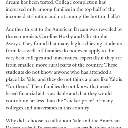
dream has been tested. College completion has
increased only among families in the top half of the
income distribution and not among the bottom half.6
Another threat to the American Dream was revealed by
the economists Caroline Hoxby and Christopher
Avery.7 They found that many high-achieving students
from less well-off families do not even apply to the
very best colleges and universities, especially if they are
from smaller, more rural parts of the country. These
students do not know anyone who has attended a
place like Yale, and they do not think a place like Yale is
“for them.” Their families do not know that need-
based financial aid is available and that they would
contribute far less than the “sticker price” of many
colleges and universities in this country.
Why did I choose to talk about Yale and the American
Dream today? To assure you — especially those of you