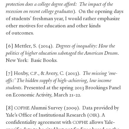
protection does a college degree afford: The impact of the
recession on recent college graduates
). On the opening days
of students’ freshman year, I would rather emphasize
other motives for education and other kinds
of outcomes.
[6] Mettler, S. (2014).
Degrees of inequality: How the
politics of higher education sabotaged the American Dream.
New York: Basic Books.
[7] Hoxby,
.,
&
Avery, C. (2013).
The missing ‘one-
C.F
offs:’ The hidden supply of high-achieving, low income
students.
Presented at the spring 2013 Brookings Panel
on Economic Activity, March 21-22.
[8]
Alumni Survey (2009). Data provided by
COFHE
Yale’s Office of Institutional Research (
). A
OIR
confidentiality agreement with
allows Yale-
COFHE