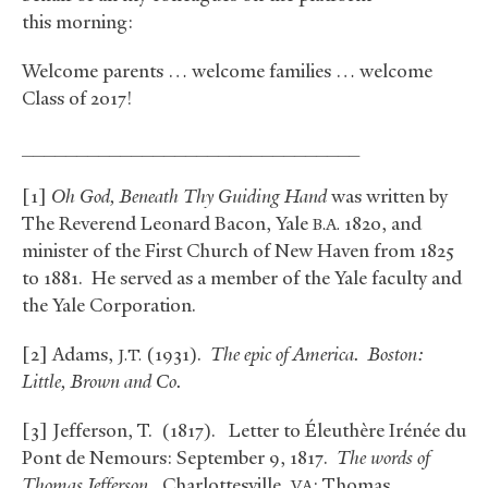
this morning:
Welcome parents … welcome families … welcome
Class of 2017!
_______________________________
[1]
Oh God, Beneath Thy Guiding Hand
was written by
The Reverend Leonard Bacon, Yale
1820, and
B.A.
minister of the First Church of New Haven from 1825
to 1881. He served as a member of the Yale faculty and
the Yale Corporation.
[2] Adams,
(1931).
The epic of America. Boston:
J.T.
Little, Brown and Co.
[3] Jefferson, T. (1817). Letter to Éleuthère Irénée du
Pont de Nemours: September 9, 1817.
The words of
Thomas Jefferson.
Charlottesville,
: Thomas
VA