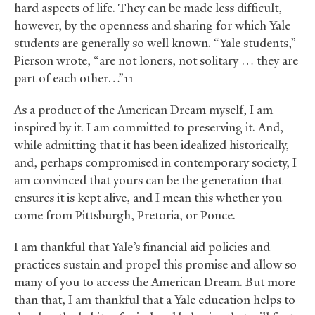
hard aspects of life. They can be made less difficult,
however, by the openness and sharing for which Yale
students are generally so well known. “Yale students,”
Pierson wrote, “are not loners, not solitary … they are
part of each other…”11
As a product of the American Dream myself, I am
inspired by it. I am committed to preserving it. And,
while admitting that it has been idealized historically,
and, perhaps compromised in contemporary society, I
am convinced that yours can be the generation that
ensures it is kept alive, and I mean this whether you
come from Pittsburgh, Pretoria, or Ponce.
I am thankful that Yale’s financial aid policies and
practices sustain and propel this promise and allow so
many of you to access the American Dream. But more
than that, I am thankful that a Yale education helps to