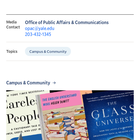
Media
Office of Public Affairs & Communications
Contact
opac@yale.edu
203-432-1345
Campus & Community
Topics
Campus & Community