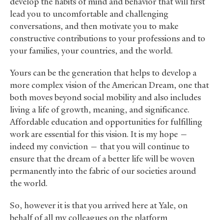
develop the habits of mind and behavior that will first
lead you to uncomfortable and challenging
conversations, and then motivate you to make
constructive contributions to your professions and to
your families, your countries, and the world.
Yours can be the generation that helps to develop a
more complex vision of the American Dream, one that
both moves beyond social mobility and also includes
living a life of growth, meaning, and significance.
Affordable education and opportunities for fulfilling
work are essential for this vision. It is my hope —
indeed my conviction — that you will continue to
ensure that the dream of a better life will be woven
permanently into the fabric of our societies around
the world.
So, however it is that you arrived here at Yale, on
behalf of all my colleagues on the platform