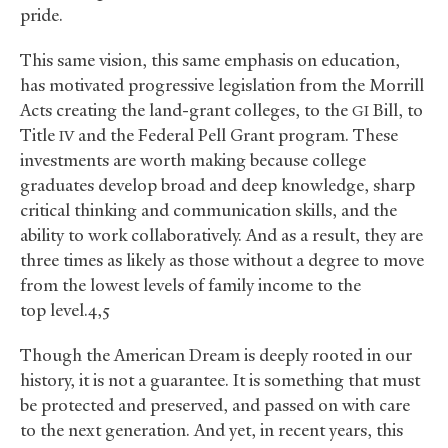
pride.
This same vision, this same emphasis on education,
has motivated progressive legislation from the Morrill
Acts creating the land-grant colleges, to the
Bill, to
GI
Title
and the Federal Pell Grant program. These
IV
investments are worth making because college
graduates develop broad and deep knowledge, sharp
critical thinking and communication skills, and the
ability to work collaboratively. And as a result, they are
three times as likely as those without a degree to move
from the lowest levels of family income to the
top level.4,5
Though the American Dream is deeply rooted in our
history, it is not a guarantee. It is something that must
be protected and preserved, and passed on with care
to the next generation. And yet, in recent years, this