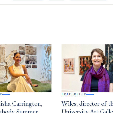
W
LEADERSHIP
isha Carrington,
Wiles, director of t
eabody Summer
University Art Galle