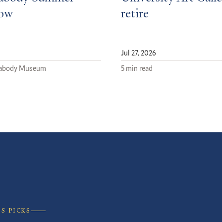
low
retire
Jul 27, 2026
eabody Museum
5 min read
’S PICKS