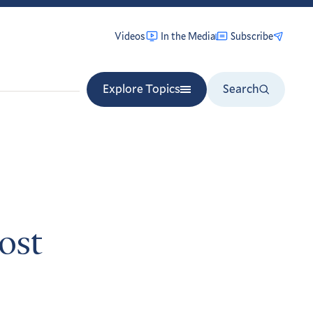
Videos
In the Media
Subscribe
Explore Topics
Search
ost