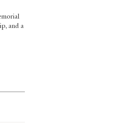
emorial
ip, and a