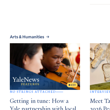
Arts & Humanities
4:59
NO STRINGS ATTACHED
INTERVIE
Getting in tune: How a
Meet Ta
Yale partnership with local
2026 P