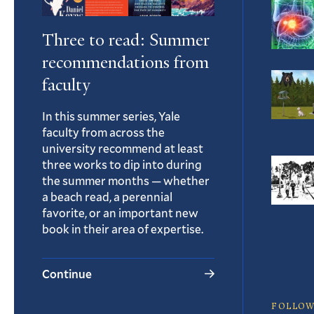
Three to read: Summer
recommendations from
faculty
In this summer series, Yale
faculty from across the
university recommend at least
three works to dip into during
the summer months — whether
a beach read, a perennial
favorite, or an important new
book in their area of expertise.
Continue
FOLLOW