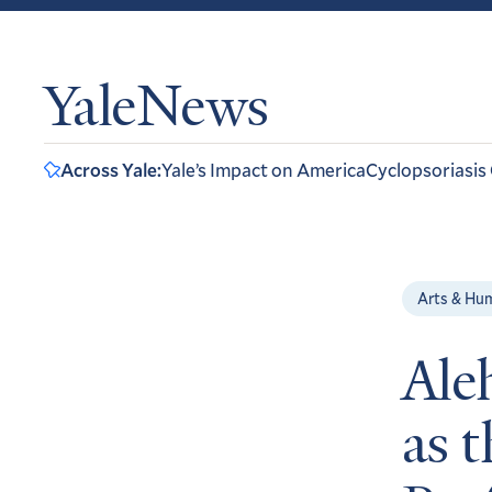
YaleNews
Across Yale:
Yale’s Impact on America
Cyclopsoriasis
Arts & Hu
Ale
as 