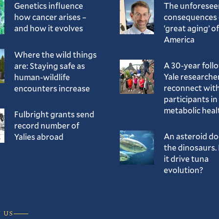
Genetics influence
The unforesee
how cancer arises –
consequences 
and how it evolves
‘great aging’ of
America
Where the wild things
A 30-year foll
are: Staying safe as
Yale researche
human-wildlife
reconnect with
encounters increase
participants in
metabolic heal
Fulbright grants send
record number of
An asteroid d
Yalies abroad
the dinosaurs. 
it drive tuna
evolution?
 US