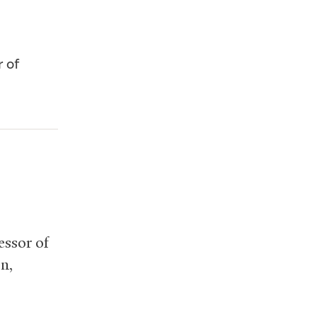
r of
essor of
on,