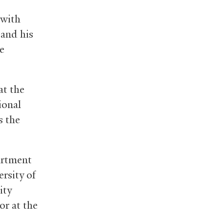
(with
 and his
e
at the
ional
s the
artment
rsity of
ity
or at the