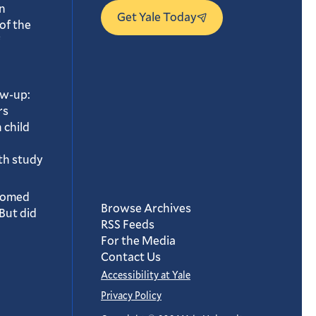
n
Get Yale Today
of the
ow-up:
rs
 child
th study
oomed
Browse Archives
But did
RSS Feeds
For the Media
Contact Us
Accessibility at Yale
Privacy Policy