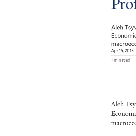
Pro
Aleh Tsyv
Economics
macroeco
Apr 15, 2013
1 min read
Aleh Tsy
Economics
macroeco