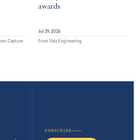
awards
Jul 29, 2026
rbon Capture
From Yale Engineering
SUBSCRIBE