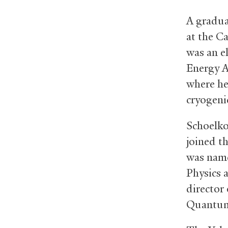
A gradua
at the C
was an e
Energy A
where he
cryogeni
Schoelko
joined th
was name
Physics a
director
Quantum