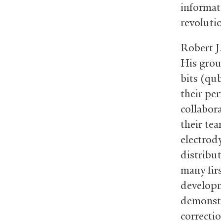
informat
revoluti
Robert J
His grou
bits (qu
their per
collabor
their te
electrod
distribu
many firs
developm
demonstr
correctio