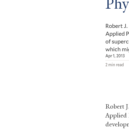
Phy
Robert J.
Applied P
of superc
which mig
Apr 1, 2013
2 min read
Robert J
Applied 
developm