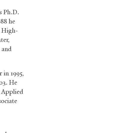
s Ph.D.
988 he
r High-
ter,
s and
 in 1995,
003. He
f Applied
sociate