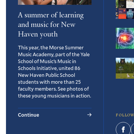
A summer of learning
and music for New
Haven youth
This year, the Morse Summer
Music Academy, part of the Yale
School of Music’s Music in
Schools Initiative, united 86
New Haven Public School
students with more than 25
faculty members. See photos of
these young musicians in action.
Continue
FOLLOW
Fac