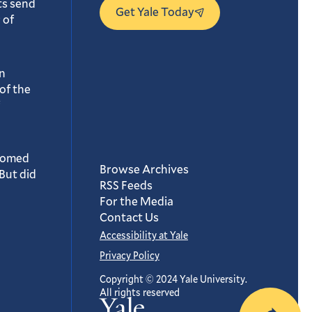
ts send
Get Yale Today
 of
n
of the
oomed
Browse Archives
But did
RSS Feeds
For the Media
Contact Us
Accessibility at Yale
Privacy Policy
Copyright © 2024 Yale University.
All rights reserved
Yale