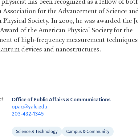
 physicist has been recognized as a fellow of bot
 Association for the Advancement of Science an
 Physical Society. In 2009, he was awarded the J
 Award of the American Physical Society for the
ent of high-frequency measurement techniques
antum devices and nanostructures.
ct
Office of Public Affairs & Communications
opac@yale.edu
203-432-1345
Science & Technology
Campus & Community