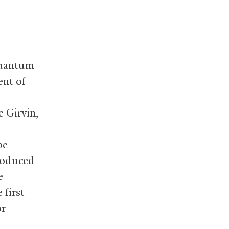
 quantum
ent of
e Girvin,
be
produced
e
 first
or