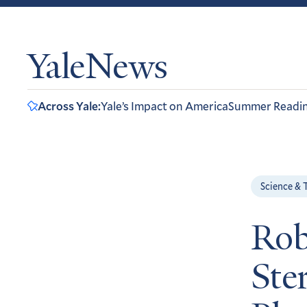
YaleNews
Across Yale:
Yale’s Impact on America
Summer Readi
Science & 
Rob
Ste