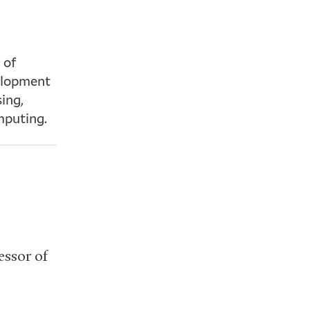
 of
velopment
ing,
mputing.
essor of