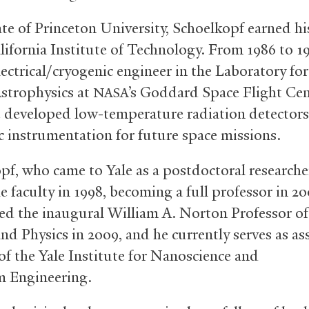
te of Princeton University, Schoelkopf earned hi
alifornia Institute of Technology. From 1986 to 1
lectrical/cryogenic engineer in the Laboratory fo
strophysics at
’s Goddard Space Flight Cen
NASA
 developed low-temperature radiation detector
c instrumentation for future space missions.
pf, who came to Yale as a postdoctoral researcher
e faculty in 1998, becoming a full professor in 2
d the inaugural William A. Norton Professor o
nd Physics in 2009, and he currently serves as as
 of the Yale Institute for Nanoscience and
 Engineering.