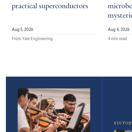
practical superconductors
microbe
mysteri
Aug 5, 2026
Aug 4, 2026
From Yale Engineering
4 min read
Featured
Article
EDITOR