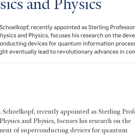
sics and Physics
 Schoelkopf, recently appointed as Sterling Professor
hysics and Physics, focuses his research on the de
onducting devices for quantum information process
ht eventually lead to revolutionary advances in co
. Schoelkopf, recently appointed as Sterling Prof
Physics and Physics, focuses his research on the
ent of superconducting devices for quantum