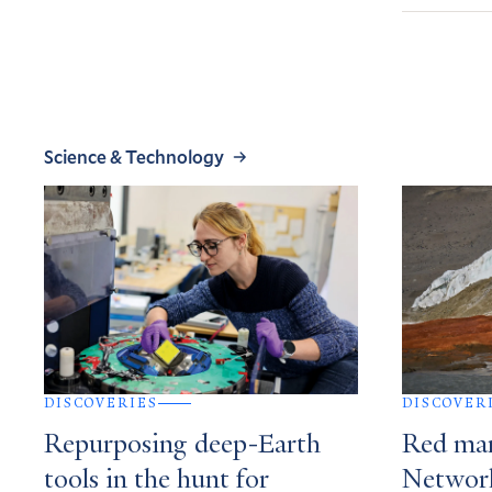
Science & Technology
DISCOVERIES
DISCOVER
Repurposing deep-Earth
Red mar
tools in the hunt for
Network