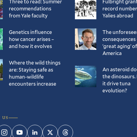
Three to read: Summer
Fulbright gran
recommendations
record number
from Yale faculty
Yalies abroad
Genetics influence
The unforesee
how cancer arises –
consequences 
and how it evolves
‘great aging’ of
America
Where the wild things
An asteroid d
are: Staying safe as
the dinosaurs. 
human-wildlife
it drive tuna
encounters increase
evolution?
 US
ebook
Instagram
YouTube
LinkedIn
Twitter
Threads