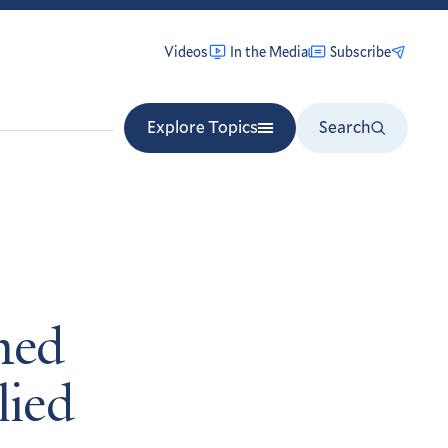
Videos
In the Media
Subscribe
Explore Topics
Search
med
lied