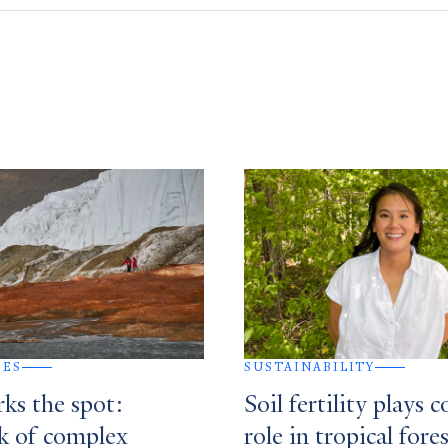
IES
SUSTAINABILITY
ks the spot:
Soil fertility plays 
 of complex
role in tropical fore