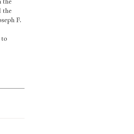
h the
d the
oseph F.
 to