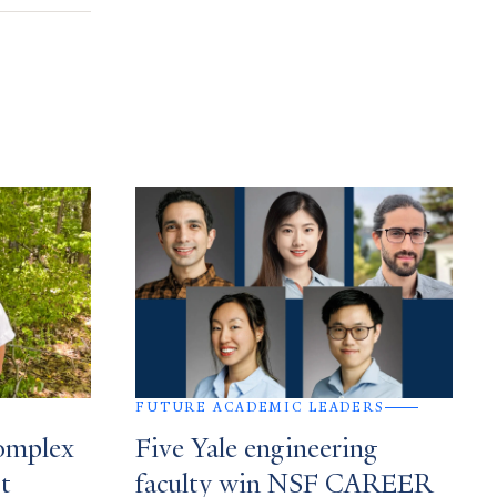
FUTURE ACADEMIC LEADERS
complex
Five Yale engineering
st
faculty win NSF CAREER