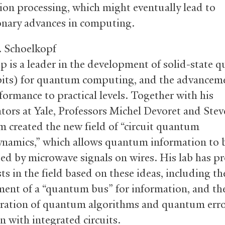
ion processing, which might eventually lead to
onary advances in computing.
. Schoelkopf
p is a leader in the development of solid-state
bits) for quantum computing, and the advancem
formance to practical levels. Together with his
ators at Yale, Professors Michel Devoret and Stev
am created the new field of “circuit quantum
ynamics,” which allows quantum information to 
ted by microwave signals on wires. His lab has 
ts in the field based on these ideas, including th
ent of a “quantum bus” for information, and the
ation of quantum algorithms and quantum err
n with integrated circuits.