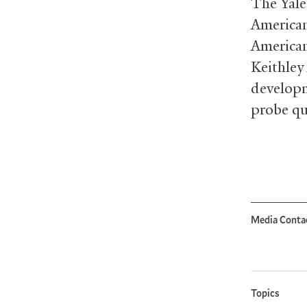
The Yale
American
American
Keithley
developm
probe qu
Media Conta
Topics