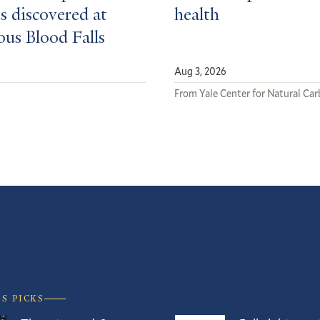
s discovered at
health
ous Blood Falls
Aug 3, 2026
From Yale Center for Natural Ca
’S PICKS