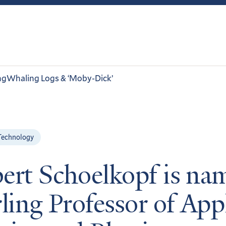
ng
Whaling Logs & ‘Moby-Dick’
Technology
ert Schoelkopf is na
rling Professor of App