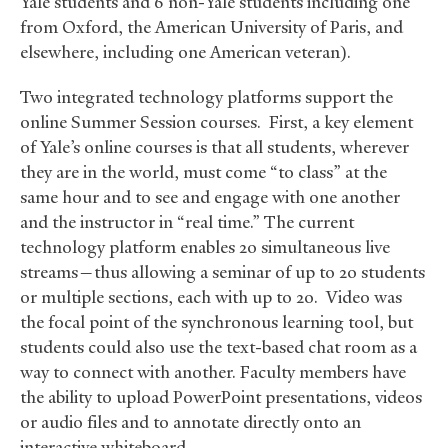
Yale students and 6 non-Yale students including one
from Oxford, the American University of Paris, and
elsewhere, including one American veteran).
Two integrated technology platforms support the
online Summer Session courses. First, a key element
of Yale’s online courses is that all students, wherever
they are in the world, must come “to class” at the
same hour and to see and engage with one another
and the instructor in “real time.” The current
technology platform enables 20 simultaneous live
streams—thus allowing a seminar of up to 20 students
or multiple sections, each with up to 20. Video was
the focal point of the synchronous learning tool, but
students could also use the text-based chat room as a
way to connect with another. Faculty members have
the ability to upload PowerPoint presentations, videos
or audio files and to annotate directly onto an
interactive whiteboard.