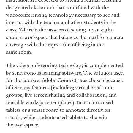
institution are expected to attend a regular class in a
designated classroom that is outfitted with the
videoconferencing technology necessary to see and
interact with the teacher and other students in the
class. Yale is in the process of setting up an eight-
student workspace that balances the need for camera
coverage with the impression of being in the
same room.
The videoconferencing technology is complemented
by synchronous learning software. The solution used
for the courses, Adobe Connect, was chosen because
of its many features (including virtual break-out
groups, live screen sharing and collaboration, and
reusable workspace templates). Instructors used
tablets or a smart board to annotate directly on
visuals, while students used tablets to share in
the workspace.