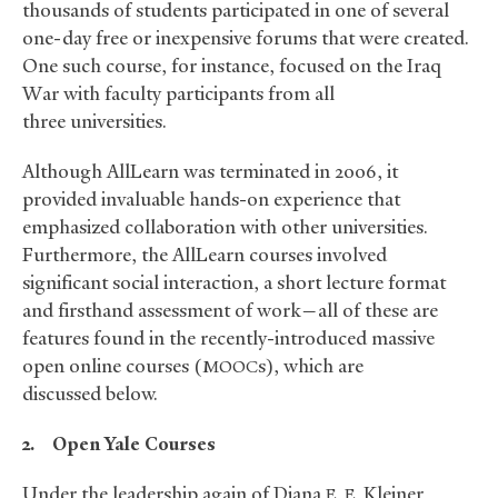
thousands of students participated in one of several
one-day free or inexpensive forums that were created.
One such course, for instance, focused on the Iraq
War with faculty participants from all
three universities.
Although AllLearn was terminated in 2006, it
provided invaluable hands-on experience that
emphasized collaboration with other universities.
Furthermore, the AllLearn courses involved
significant social interaction, a short lecture format
and firsthand assessment of work—all of these are
features found in the recently-introduced massive
open online courses (
s), which are
MOOC
discussed below.
2.
Open Yale Courses
Under the leadership again of Diana
Kleiner,
E. E.