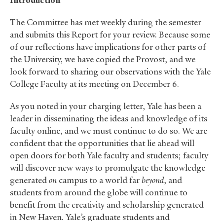
Introduction
The Committee has met weekly during the semester
and submits this Report for your review. Because some
of our reflections have implications for other parts of
the University, we have copied the Provost, and we
look forward to sharing our observations with the Yale
College Faculty at its meeting on December 6.
As you noted in your charging letter, Yale has been a
leader in disseminating the ideas and knowledge of its
faculty online, and we must continue to do so. We are
confident that the opportunities that lie ahead will
open doors for both Yale faculty and students; faculty
will discover new ways to promulgate the knowledge
generated
on
campus to a world far
beyond
, and
students from around the globe will continue to
benefit from the creativity and scholarship generated
in New Haven. Yale’s graduate students and