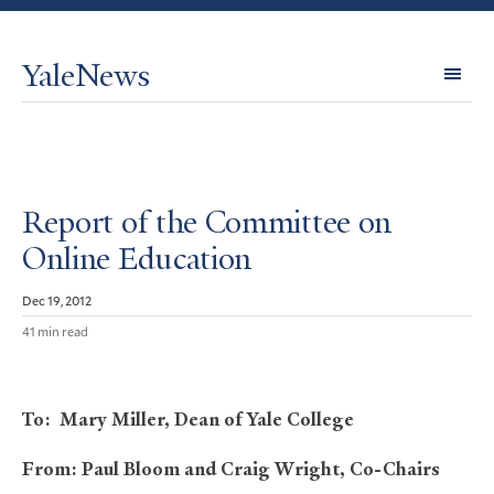
YaleNews
Expl
Topi
Report of the Committee on
Online Education
Dec 19, 2012
41 min read
To: Mary Miller, Dean of Yale College
From: Paul Bloom and Craig Wright, Co-Chairs