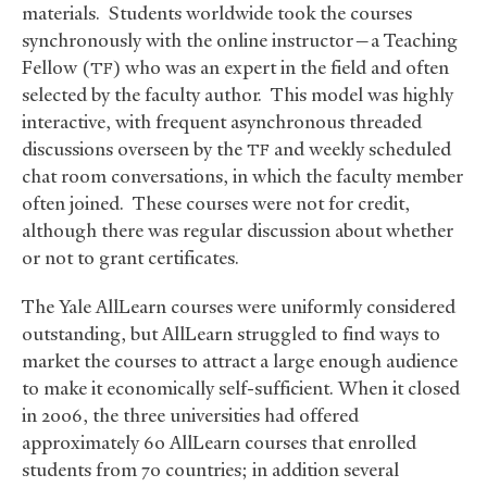
materials. Students worldwide took the courses
synchronously with the online instructor—a Teaching
Fellow (
) who was an expert in the field and often
TF
selected by the faculty author. This model was highly
interactive, with frequent asynchronous threaded
discussions overseen by the
and weekly scheduled
TF
chat room conversations, in which the faculty member
often joined. These courses were not for credit,
although there was regular discussion about whether
or not to grant certificates.
The Yale AllLearn courses were uniformly considered
outstanding, but AllLearn struggled to find ways to
market the courses to attract a large enough audience
to make it economically self-sufficient. When it closed
in 2006, the three universities had offered
approximately 60 AllLearn courses that enrolled
students from 70 countries; in addition several