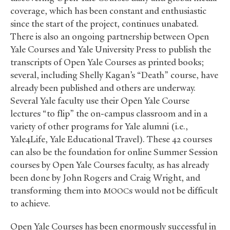
coverage, which has been constant and enthusiastic
since the start of the project, continues unabated.
There is also an ongoing partnership between Open
Yale Courses and Yale University Press to publish the
transcripts of Open Yale Courses as printed books;
several, including Shelly Kagan’s “Death” course, have
already been published and others are underway.
Several Yale faculty use their Open Yale Course
lectures “to flip” the on-campus classroom and in a
variety of other programs for Yale alumni (i.e.,
Yale4Life, Yale Educational Travel). These 42 courses
can also be the foundation for online Summer Session
courses by Open Yale Courses faculty, as has already
been done by John Rogers and Craig Wright, and
transforming them into
s would not be difficult
MOOC
to achieve.
Open Yale Courses has been enormously successful in