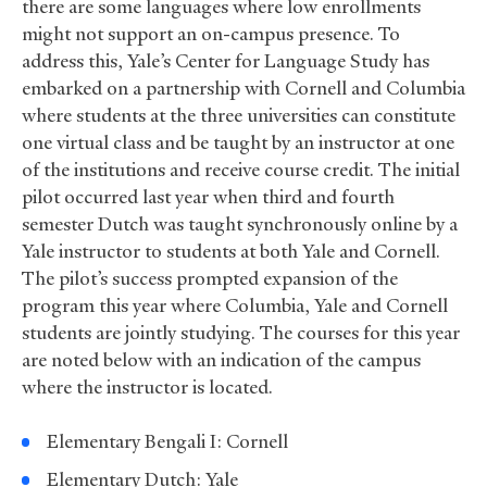
there are some languages where low enrollments
might not support an on-campus presence. To
address this, Yale’s Center for Language Study has
embarked on a partnership with Cornell and Columbia
where students at the three universities can constitute
one virtual class and be taught by an instructor at one
of the institutions and receive course credit. The initial
pilot occurred last year when third and fourth
semester Dutch was taught synchronously online by a
Yale instructor to students at both Yale and Cornell.
The pilot’s success prompted expansion of the
program this year where Columbia, Yale and Cornell
students are jointly studying. The courses for this year
are noted below with an indication of the campus
where the instructor is located.
Elementary Bengali I: Cornell
Elementary Dutch: Yale