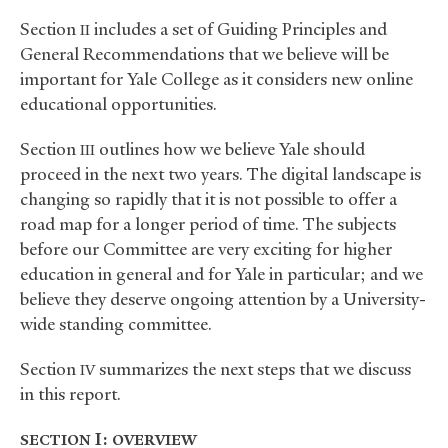
Section
includes a set of Guiding Principles and
II
General Recommendations that we believe will be
important for Yale College as it considers new online
educational opportunities.
Section
outlines how we believe Yale should
III
proceed in the next two years. The digital landscape is
changing so rapidly that it is not possible to offer a
road map for a longer period of time. The subjects
before our Committee are very exciting for higher
education in general and for Yale in particular; and we
believe they deserve ongoing attention by a University-
wide standing committee.
Section
summarizes the next steps that we discuss
IV
in this report.
I:
SECTION
OVERVIEW