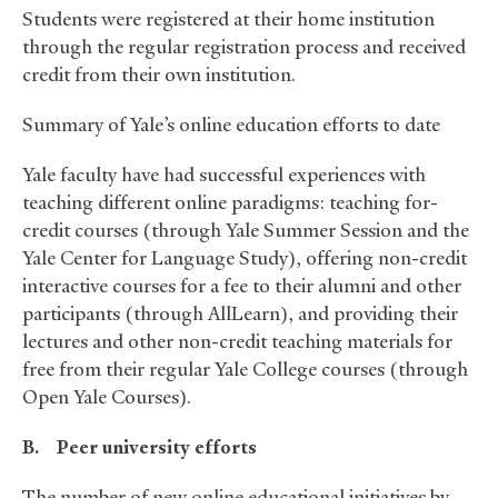
Students were registered at their home institution
through the regular registration process and received
credit from their own institution.
Summary of Yale’s online education efforts to date
Yale faculty have had successful experiences with
teaching different online paradigms: teaching for-
credit courses (through Yale Summer Session and the
Yale Center for Language Study), offering non-credit
interactive courses for a fee to their alumni and other
participants (through AllLearn), and providing their
lectures and other non-credit teaching materials for
free from their regular Yale College courses (through
Open Yale Courses).
B.
Peer university efforts
The number of new online educational initiatives by