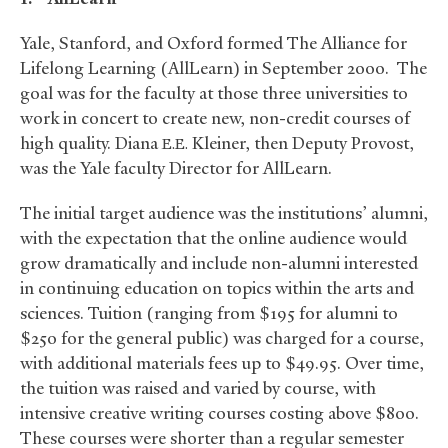
Yale, Stanford, and Oxford formed The Alliance for
Lifelong Learning (AllLearn) in September 2000. The
goal was for the faculty at those three universities to
work in concert to create new, non-credit courses of
high quality. Diana
Kleiner, then Deputy Provost,
E.E.
was the Yale faculty Director for AllLearn.
The initial target audience was the institutions’ alumni,
with the expectation that the online audience would
grow dramatically and include non-alumni interested
in continuing education on topics within the arts and
sciences. Tuition (ranging from $195 for alumni to
$250 for the general public) was charged for a course,
with additional materials fees up to $49.95. Over time,
the tuition was raised and varied by course, with
intensive creative writing courses costing above $800.
These courses were shorter than a regular semester