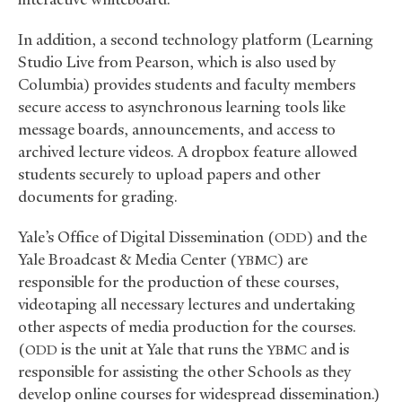
In addition, a second technology platform (Learning
Studio Live from Pearson, which is also used by
Columbia) provides students and faculty members
secure access to asynchronous learning tools like
message boards, announcements, and access to
archived lecture videos. A dropbox feature allowed
students securely to upload papers and other
documents for grading.
Yale’s Office of Digital Dissemination (
) and the
ODD
Yale Broadcast
&
Media Center (
) are
YBMC
responsible for the production of these courses,
videotaping all necessary lectures and undertaking
other aspects of media production for the courses.
(
is the unit at Yale that runs the
and is
ODD
YBMC
responsible for assisting the other Schools as they
develop online courses for widespread dissemination.)