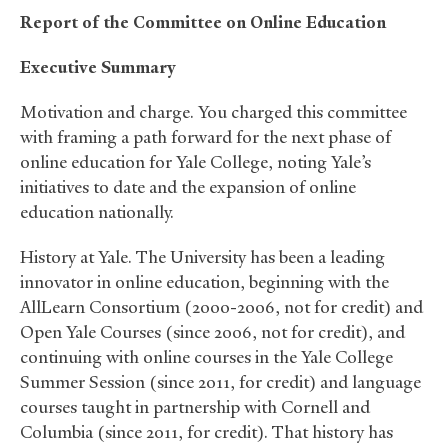
Report of the Committee on Online Education
Executive Summary
Motivation and charge. You charged this committee
with framing a path forward for the next phase of
online education for Yale College, noting Yale’s
initiatives to date and the expansion of online
education nationally.
History at Yale. The University has been a leading
innovator in online education, beginning with the
AllLearn Consortium (2000-2006, not for credit) and
Open Yale Courses (since 2006, not for credit), and
continuing with online courses in the Yale College
Summer Session (since 2011, for credit) and language
courses taught in partnership with Cornell and
Columbia (since 2011, for credit). That history has