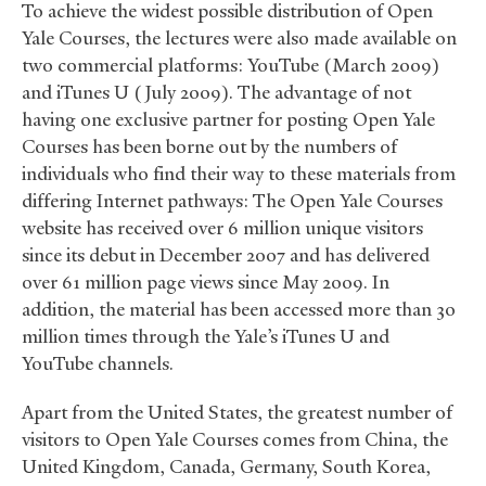
To achieve the widest possible distribution of Open
Yale Courses, the lectures were also made available on
two commercial platforms: YouTube (March 2009)
and iTunes U (July 2009). The advantage of not
having one exclusive partner for posting Open Yale
Courses has been borne out by the numbers of
individuals who find their way to these materials from
differing Internet pathways: The Open Yale Courses
website has received over 6 million unique visitors
since its debut in December 2007 and has delivered
over 61 million page views since May 2009. In
addition, the material has been accessed more than 30
million times through the Yale’s iTunes U and
YouTube channels.
Apart from the United States, the greatest number of
visitors to Open Yale Courses comes from China, the
United Kingdom, Canada, Germany, South Korea,