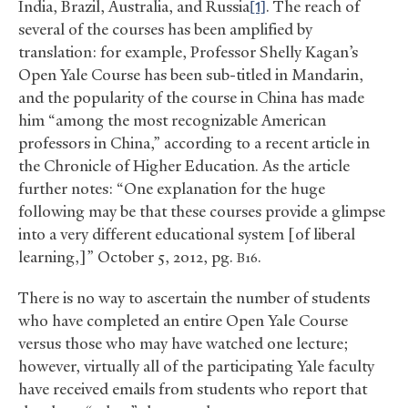
India, Brazil, Australia, and Russia
[1]
. The reach of
several of the courses has been amplified by
translation: for example, Professor Shelly Kagan’s
Open Yale Course has been sub-titled in Mandarin,
and the popularity of the course in China has made
him “among the most recognizable American
professors in China,” according to a recent article in
the Chronicle of Higher Education. As the article
further notes: “One explanation for the huge
following may be that these courses provide a glimpse
into a very different educational system [of liberal
learning,]” October 5, 2012, pg.
.
B16
There is no way to ascertain the number of students
who have completed an entire Open Yale Course
versus those who may have watched one lecture;
however, virtually all of the participating Yale faculty
have received emails from students who report that