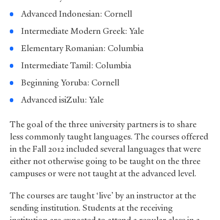
Advanced Indonesian: Cornell
Intermediate Modern Greek: Yale
Elementary Romanian: Columbia
Intermediate Tamil: Columbia
Beginning Yoruba: Cornell
Advanced isiZulu: Yale
The goal of the three university partners is to share
less commonly taught languages. The courses offered
in the Fall 2012 included several languages that were
either not otherwise going to be taught on the three
campuses or were not taught at the advanced level.
The courses are taught ‘live’ by an instructor at the
sending institution. Students at the receiving