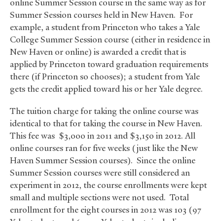
online Summer Session course in the same way as for
Summer Session courses held in New Haven. For
example, a student from Princeton who takes a Yale
College Summer Session course (either in residence in
New Haven or online) is awarded a credit that is
applied by Princeton toward graduation requirements
there (if Princeton so chooses); a student from Yale
gets the credit applied toward his or her Yale degree.
The tuition charge for taking the online course was
identical to that for taking the course in New Haven.
This fee was $3,000 in 2011 and $3,150 in 2012. All
online courses ran for five weeks (just like the New
Haven Summer Session courses). Since the online
Summer Session courses were still considered an
experiment in 2012, the course enrollments were kept
small and multiple sections were not used. Total
enrollment for the eight courses in 2012 was 103 (97