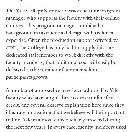
The Yale College Summer Session has one program
manager who supports the faculty with their online
courses. This program manager combined a
background in instructional design with technical
expertise. Given the production support offered by
, the College has only had to supply this one
ODD
dedicated staff member to work directly with the
faculty members; that additional cost will easily be
defrayed as the number of summer school
participants grows.
A number of approaches have been adopted by Yale
faculty who have taught these courses online for
credit, and several deserve explanation here since they
illustrate innovations that we believe will be important
to how Yale can most constructively proceed during
the next few years. In every case, faculty members used