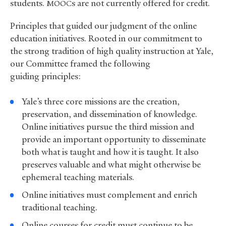
students.
s are not currently offered for credit.
MOOC
Principles that guided our judgment of the online
education initiatives. Rooted in our commitment to
the strong tradition of high quality instruction at Yale,
our Committee framed the following
guiding principles:
Yale’s three core missions are the creation,
preservation, and dissemination of knowledge.
Online initiatives pursue the third mission and
provide an important opportunity to disseminate
both what is taught and how it is taught. It also
preserves valuable and what might otherwise be
ephemeral teaching materials.
Online initiatives must complement and enrich
traditional teaching.
Online courses for credit must continue to be