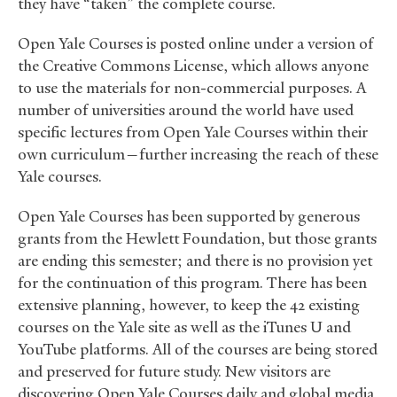
they have “taken” the complete course.
Open Yale Courses is posted online under a version of
the Creative Commons License, which allows anyone
to use the materials for non-commercial purposes. A
number of universities around the world have used
specific lectures from Open Yale Courses within their
own curriculum—further increasing the reach of these
Yale courses.
Open Yale Courses has been supported by generous
grants from the Hewlett Foundation, but those grants
are ending this semester; and there is no provision yet
for the continuation of this program. There has been
extensive planning, however, to keep the 42 existing
courses on the Yale site as well as the iTunes U and
YouTube platforms. All of the courses are being stored
and preserved for future study. New visitors are
discovering Open Yale Courses daily and global media