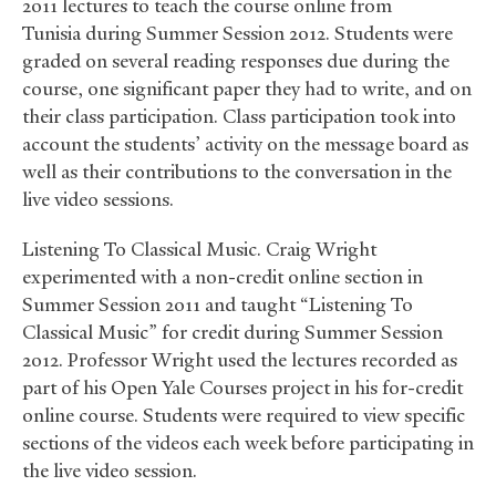
2011 lectures to teach the course online from
Tunisia during Summer Session 2012. Students were
graded on several reading responses due during the
course, one significant paper they had to write, and on
their class participation. Class participation took into
account the students’ activity on the message board as
well as their contributions to the conversation in the
live video sessions.
Listening To Classical Music. Craig Wright
experimented with a non-credit online section in
Summer Session 2011 and taught “Listening To
Classical Music” for credit during Summer Session
2012. Professor Wright used the lectures recorded as
part of his Open Yale Courses project in his for-credit
online course. Students were required to view specific
sections of the videos each week before participating in
the live video session.