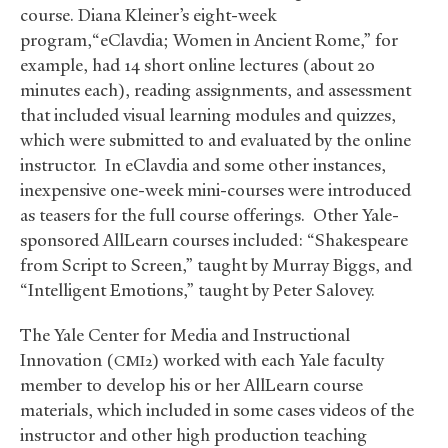
course. Diana Kleiner’s eight-week
program,“eClavdia; Women in Ancient Rome,” for
example, had 14 short online lectures (about 20
minutes each), reading assignments, and assessment
that included visual learning modules and quizzes,
which were submitted to and evaluated by the online
instructor. In eClavdia and some other instances,
inexpensive one-week mini-courses were introduced
as teasers for the full course offerings. Other Yale-
sponsored AllLearn courses included: “Shakespeare
from Script to Screen,” taught by Murray Biggs, and
“Intelligent Emotions,” taught by Peter Salovey.
The Yale Center for Media and Instructional
Innovation (
) worked with each Yale faculty
CMI2
member to develop his or her AllLearn course
materials, which included in some cases videos of the
instructor and other high production teaching