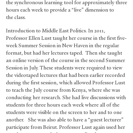
the synchronous learning tool for approximately three
hours each week to provide a “live” dimension to
the class.
Introduction to Middle East Politics. In 2011,
Professor Ellen Lust taught her course in the first five-
week Summer Session in New Haven in the regular
format, but had her lectures taped. Then she taught
an online version of the course in the second Summer
Session in July. These students were required to view
the videotaped lectures that had been earlier recorded
during the first session, which allowed Professor Lust
to teach the July course from Kenya, where she was
conducting her research. She had live discussions with
students for three hours each week where all of the
students were visible on the screen to her and to one
another. She was also able to have a “guest lecturer”
participate from Beirut. Professor Lust again used her