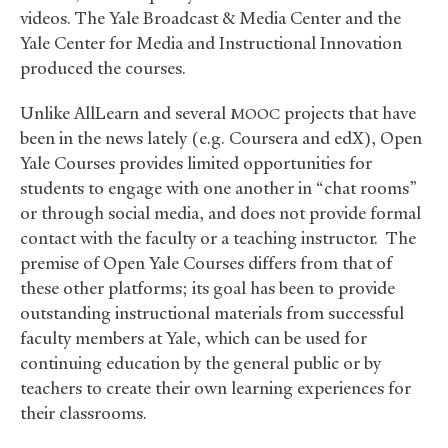
videos. The Yale Broadcast
&
Media Center and the
Yale Center for Media and Instructional Innovation
produced the courses.
Unlike AllLearn and several
projects that have
MOOC
been in the news lately (e.g. Coursera and edX), Open
Yale Courses provides limited opportunities for
students to engage with one another in “chat rooms”
or through social media, and does not provide formal
contact with the faculty or a teaching instructor. The
premise of Open Yale Courses differs from that of
these other platforms; its goal has been to provide
outstanding instructional materials from successful
faculty members at Yale, which can be used for
continuing education by the general public or by
teachers to create their own learning experiences for
their classrooms.