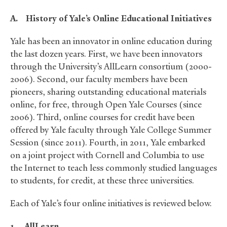
A.
History of Yale’s Online Educational Initiatives
Yale has been an innovator in online education during
the last dozen years. First, we have been innovators
through the University’s AllLearn consortium (2000-
2006). Second, our faculty members have been
pioneers, sharing outstanding educational materials
online, for free, through Open Yale Courses (since
2006). Third, online courses for credit have been
offered by Yale faculty through Yale College Summer
Session (since 2011). Fourth, in 2011, Yale embarked
on a joint project with Cornell and Columbia to use
the Internet to teach less commonly studied languages
to students, for credit, at these three universities.
Each of Yale’s four online initiatives is reviewed below.
1.
AllLearn