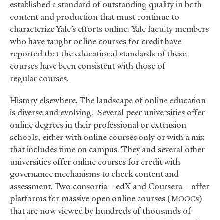
established a standard of outstanding quality in both
content and production that must continue to
characterize Yale’s efforts online. Yale faculty members
who have taught online courses for credit have
reported that the educational standards of these
courses have been consistent with those of
regular courses.
History elsewhere. The landscape of online education
is diverse and evolving. Several peer universities offer
online degrees in their professional or extension
schools, either with online courses only or with a mix
that includes time on campus. They and several other
universities offer online courses for credit with
governance mechanisms to check content and
assessment. Two consortia – edX and Coursera – offer
platforms for massive open online courses (
s)
MOOC
that are now viewed by hundreds of thousands of