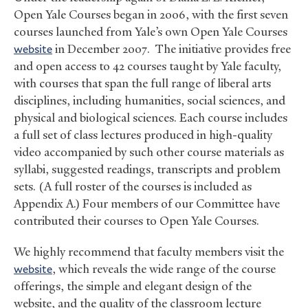
Open Yale Courses began in 2006, with the first seven
courses launched from Yale’s own Open Yale Courses
website
in December 2007. The initiative provides free
and open access to 42 courses taught by Yale faculty,
with courses that span the full range of liberal arts
disciplines, including humanities, social sciences, and
physical and biological sciences. Each course includes
a full set of class lectures produced in high-quality
video accompanied by such other course materials as
syllabi, suggested readings, transcripts and problem
sets. (A full roster of the courses is included as
Appendix A.) Four members of our Committee have
contributed their courses to Open Yale Courses.
We highly recommend that faculty members visit the
website
, which reveals the wide range of the course
offerings, the simple and elegant design of the
website, and the quality of the classroom lecture