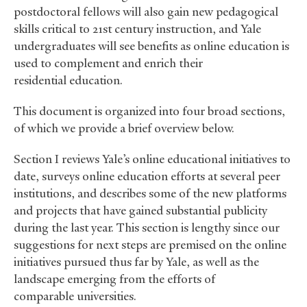
postdoctoral fellows will also gain new pedagogical
skills critical to 21st century instruction, and Yale
undergraduates will see benefits as online education is
used to complement and enrich their
residential education.
This document is organized into four broad sections,
of which we provide a brief overview below.
Section I reviews Yale’s online educational initiatives to
date, surveys online education efforts at several peer
institutions, and describes some of the new platforms
and projects that have gained substantial publicity
during the last year. This section is lengthy since our
suggestions for next steps are premised on the online
initiatives pursued thus far by Yale, as well as the
landscape emerging from the efforts of
comparable universities.