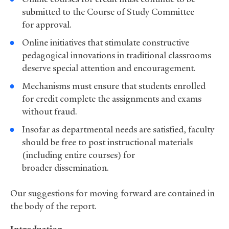
submitted to the Course of Study Committee
for approval.
Online initiatives that stimulate constructive
pedagogical innovations in traditional classrooms
deserve special attention and encouragement.
Mechanisms must ensure that students enrolled
for credit complete the assignments and exams
without fraud.
Insofar as departmental needs are satisfied, faculty
should be free to post instructional materials
(including entire courses) for
broader dissemination.
Our suggestions for moving forward are contained in
the body of the report.