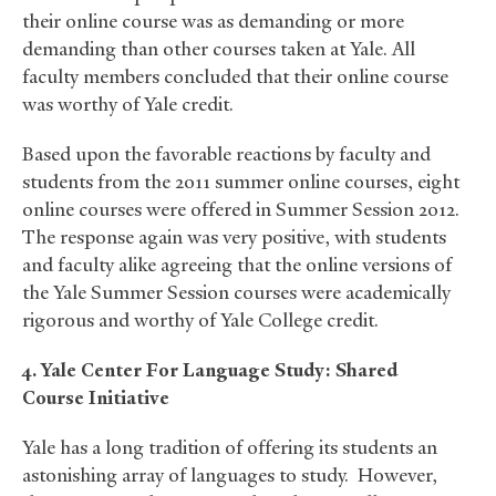
their online course was as demanding or more
demanding than other courses taken at Yale. All
faculty members concluded that their online course
was worthy of Yale credit.
Based upon the favorable reactions by faculty and
students from the 2011 summer online courses, eight
online courses were offered in Summer Session 2012.
The response again was very positive, with students
and faculty alike agreeing that the online versions of
the Yale Summer Session courses were academically
rigorous and worthy of Yale College credit.
4. Yale Center For Language Study: Shared
Course Initiative
Yale has a long tradition of offering its students an
astonishing array of languages to study. However,