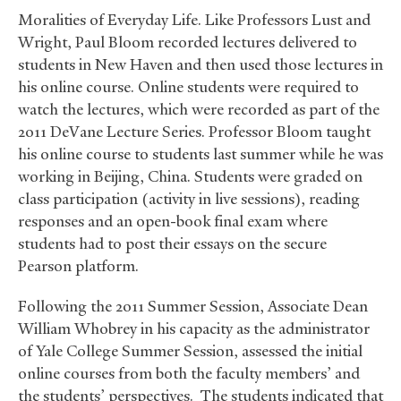
Moralities of Everyday Life. Like Professors Lust and
Wright, Paul Bloom recorded lectures delivered to
students in New Haven and then used those lectures in
his online course. Online students were required to
watch the lectures, which were recorded as part of the
2011 DeVane Lecture Series. Professor Bloom taught
his online course to students last summer while he was
working in Beijing, China. Students were graded on
class participation (activity in live sessions), reading
responses and an open-book final exam where
students had to post their essays on the secure
Pearson platform.
Following the 2011 Summer Session, Associate Dean
William Whobrey in his capacity as the administrator
of Yale College Summer Session, assessed the initial
online courses from both the faculty members’ and
the students’ perspectives. The students indicated that