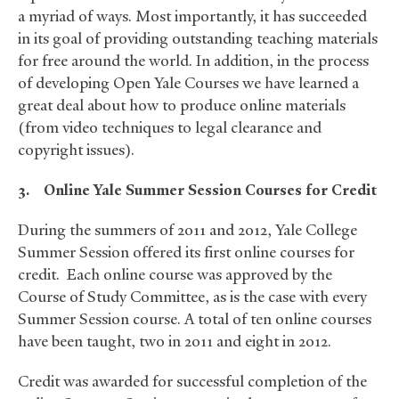
a myriad of ways. Most importantly, it has succeeded
in its goal of providing outstanding teaching materials
for free around the world. In addition, in the process
of developing Open Yale Courses we have learned a
great deal about how to produce online materials
(from video techniques to legal clearance and
copyright issues).
3.
Online Yale Summer Session
Courses for Credit
During the summers of 2011 and 2012, Yale College
Summer Session offered its first online courses for
credit. Each online course was approved by the
Course of Study Committee, as is the case with every
Summer Session course. A total of ten online courses
have been taught, two in 2011 and eight in 2012.
Credit was awarded for successful completion of the