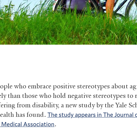
ople who embrace positive stereotypes about ag
ely than those who hold negative stereotypes to 
fering from disability, a new study by the Yale Sc
ealth has found.
The study appears in The Journal 
.
 Medical Association