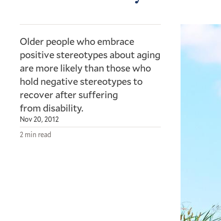
Older people who embrace
positive stereotypes about aging
are more likely than those who
hold negative stereotypes to
recover after suffering
from disability.
Nov 20, 2012
2 min read