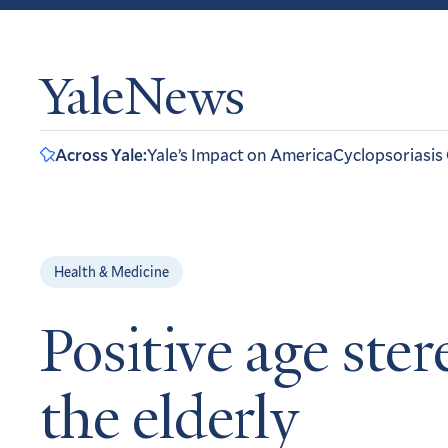
YaleNews
Across Yale:
Yale’s Impact on America
Cyclopsoriasis
Health & Medicine
Positive age st
the elderly