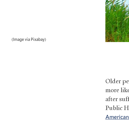
(Image via Pixabay)
Older pe
more lik
after suf
Public H
American