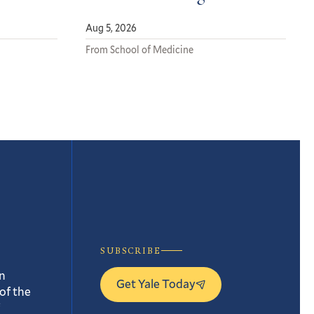
Aug 5, 2026
From School of Medicine
SUBSCRIBE
n
Get Yale Today
of the