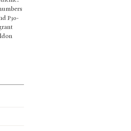
 numbers
and
-
P30
grant
eldon