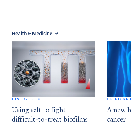
Health & Medicine
DISCOVERIES
CLINICAL
Using salt to fight
A new h
difficult-to-treat biofilms
cancer