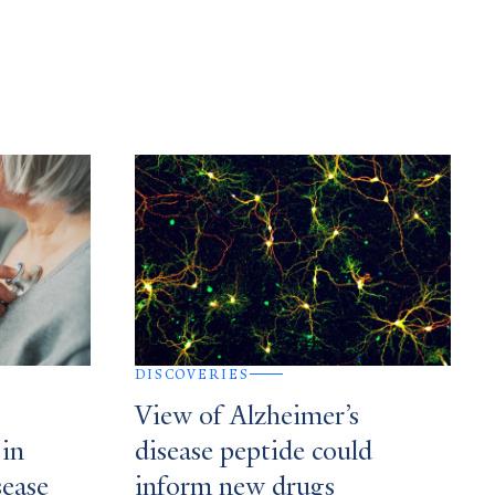
DISCOVERIES
View of Alzheimer’s
 in
disease peptide could
sease
inform new drugs