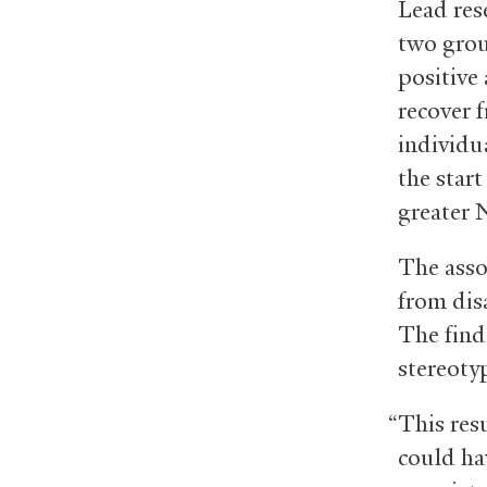
Lead res
two grou
positive
recover f
individua
the start
greater 
The asso
from dis
The find
stereotyp
“This res
could hav