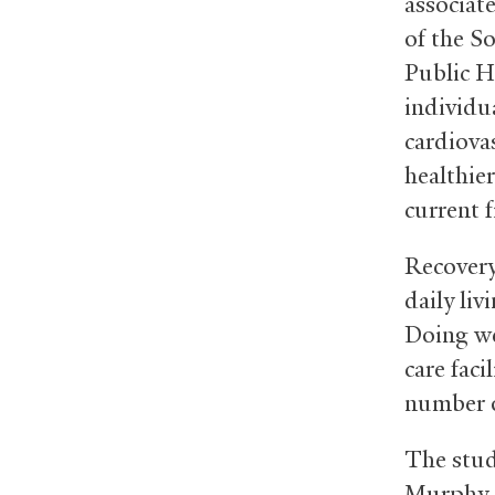
associat
of the So
Public H
individu
cardiova
healthier
current f
Recovery
daily liv
Doing wel
care faci
number o
The stud
Murphy, 