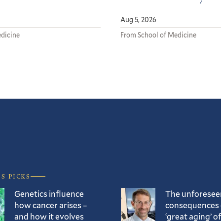
Aug 5, 2026
dicine
From School of Medicine
’S PICKS
Genetics influence
The unforesee
how cancer arises –
consequences 
and how it evolves
‘great aging’ of