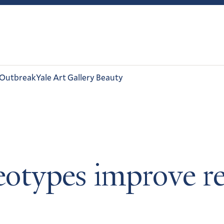
 Outbreak
Yale Art Gallery Beauty
ereotypes improve 