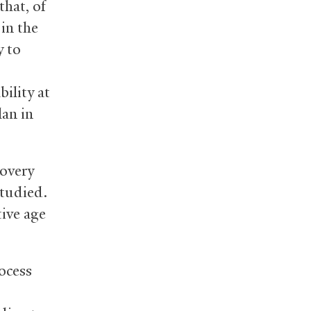
hat, of
 in the
y to
bility at
lan in
covery
studied.
ive age
ocess
,