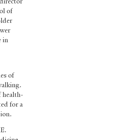
director
ol of
older
ower
 in
es of
walking.
f health-
ted for a
ion.
 E.
dicine.