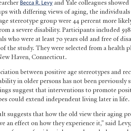
earcher
and Yale colleagues showed t
Becca R. Levy
ps with differing views of aging, the individuals
 age stereotype group were 44 percent more likel
rom a severe disability. Participants included 598
ls who were at least 70 years old and free of disa
 of the study. They were selected from a health p
New Haven, Connecticut.
ciation between positive age stereotypes and re
ability in older persons has not been previously 
ings suggest that interventions to promote posit
es could extend independent living later in life.
ult suggests that how the old view their aging pr
e an effect on how they experience it,” said Levy