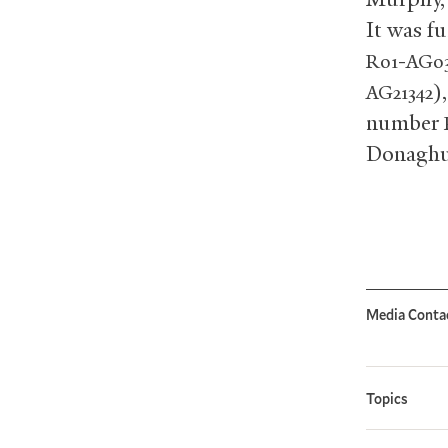
It was f
-
R01
AG03
)
AG21342
number
Donaghu
Media Conta
Topics