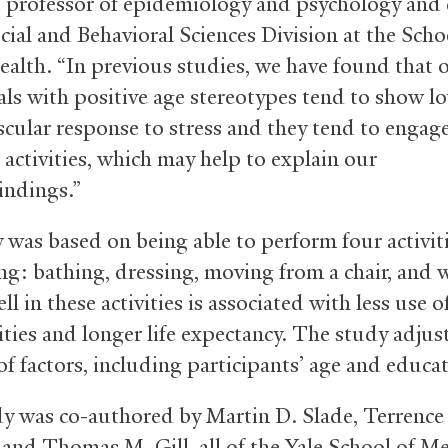
e professor of epidemiology and psychology and 
cial and Behavioral Sciences Division at the Scho
ealth. “In previous studies, we have found that 
als with positive age stereotypes tend to show l
scular response to stress and they tend to engage
 activities, which may help to explain our
indings.”
 was based on being able to perform four activiti
ing: bathing, dressing, moving from a chair, and 
l in these activities is associated with less use o
lities and longer life expectancy. The study adjus
f factors, including participants’ age and educat
y was co-authored by Martin D. Slade, Terrence
and Thomas M. Gill, all of the Yale School of Me