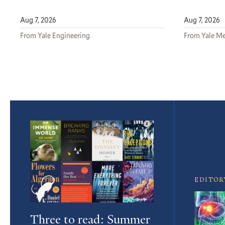
Aug 7, 2026
Aug 7, 2026
From Yale Engineering
From Yale Me
Featured
Article
EDITOR
Three to read: Summer