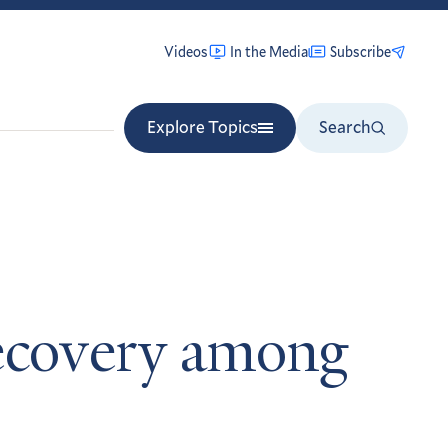
Videos
In the Media
Subscribe
Explore Topics
Search
recovery among