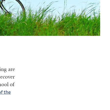
ing are
recover
hool of
of the