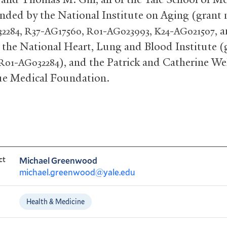
unded by the National Institute on Aging (grant
,
-
,
-
,
-
, 
2284
R37
AG17560
R01
AG023993
K24
AG021507
, the National Heart, Lung and Blood Institute (
-
), and the Patrick and Catherine W
R01
AG032284
e Medical Foundation.
ct
Michael Greenwood
michael.greenwood@yale.edu
Health & Medicine