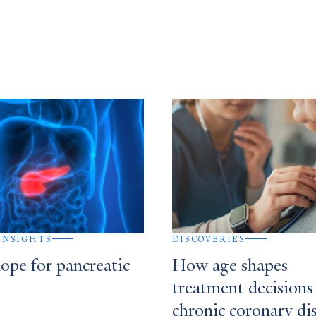
 INSIGHTS
DISCOVERIES
ope for pancreatic
How age shapes
treatment decisions
chronic coronary di