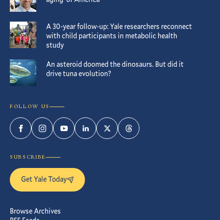
A 30-year follow-up: Yale researchers reconnect
with child participants in metabolic health
study
An asteroid doomed the dinosaurs. But did it
drive tuna evolution?
FOLLOW US
Facebook
Instagram
YouTube
LinkedIn
Twitter
Threads
SUBSCRIBE
Get Yale Today
Browse Archives