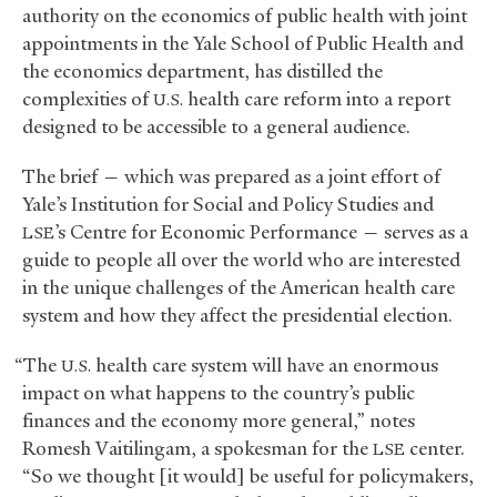
authority on the economics of public health with joint
appointments in the Yale School of Public Health and
the economics department, has distilled the
complexities of
health care reform into a report
U.S.
designed to be accessible to a general audience.
The brief — which was prepared as a joint effort of
Yale’s Institution for Social and Policy Studies and
’s Centre for Economic Performance — serves as a
LSE
guide to people all over the world who are interested
in the unique challenges of the American health care
system and how they affect the presidential election.
“The
health care system will have an enormous
U.S.
impact on what happens to the country’s public
finances and the economy more general,” notes
Romesh Vaitilingam, a spokesman for the
center.
LSE
“So we thought [it would] be useful for policymakers,