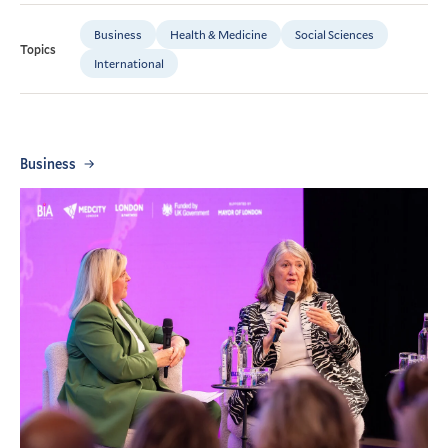
Business
Health & Medicine
Social Sciences
Topics
International
Business