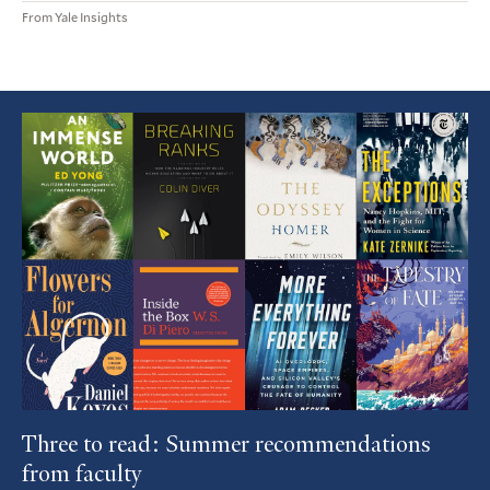
From Yale Insights
Featured
Article
Three to read: Summer recommendations
from faculty