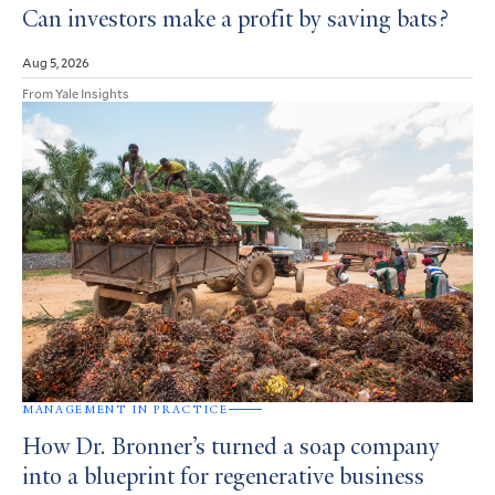
Can investors make a profit by saving bats?
Aug 5, 2026
From Yale Insights
MANAGEMENT IN PRACTICE
How Dr. Bronner’s turned a soap company
into a blueprint for regenerative business