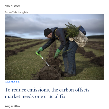
Aug 4, 2026
From Yale Insights
CLIMATE
To reduce emissions, the carbon offsets
market needs one crucial fix
Aug 4, 2026