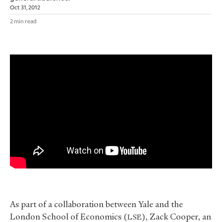
Oct 31, 2012
2 min read
As part of a collaboration between Yale and the
London School of Economics (
), Zack Cooper, an
LSE