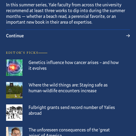
In this summer series, Yale faculty from across the university
recommend at least three works to dip into during the summer
months — whether a beach read, a perennial favorite, or an
important new book in their area of expertise.
Continue
EDITOR’S PICKS
Genetics influence how cancer arises – and how
it evolves
Where the wild things are: Staying safe as
human-wildlife encounters increase
Fulbright grants send record number of Yalies
abroad
The unforeseen consequences of the ‘great
aging’ of America