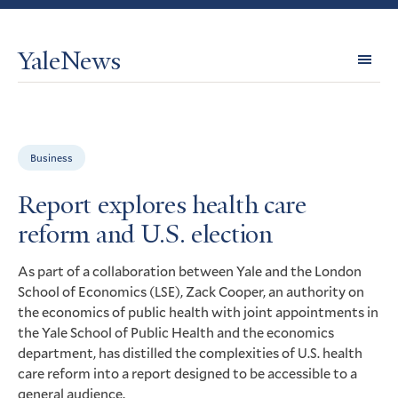
YaleNews
Expl
Topi
Business
Report explores health care
reform and U.S. election
As part of a collaboration between Yale and the London
School of Economics (
), Zack Cooper, an authority on
LSE
the economics of public health with joint appointments in
the Yale School of Public Health and the economics
department, has distilled the complexities of
health
U.S.
care reform into a report designed to be accessible to a
general audience.