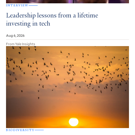
INTERVIEW
Leadership lessons from a lifetime
investing in tech
Aug 6, 2026
From Yale Insights
BIODIVERSITY