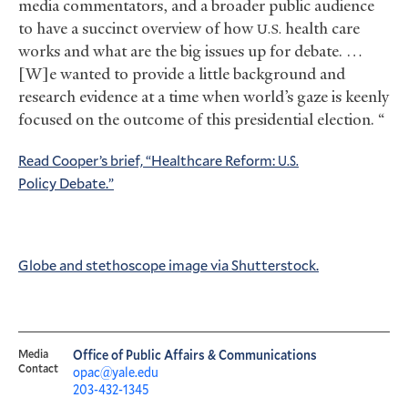
media commentators, and a broader public audience
to have a succinct overview of how
health care
U.S.
works and what are the big issues up for debate. …
[W]e wanted to provide a little background and
research evidence at a time when world’s gaze is keenly
focused on the outcome of this presidential election. “
Read Cooper’s brief, “Healthcare Reform:
U.S.
Policy Debate.”
Globe and stethoscope image via Shutterstock.
Media
Office of Public Affairs & Communications
Contact
opac@yale.edu
203-432-1345