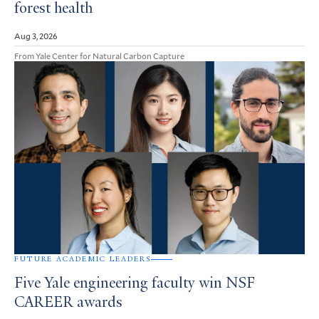
forest health
Aug 3, 2026
From Yale Center for Natural Carbon Capture
FUTURE ACADEMIC LEADERS
Five Yale engineering faculty win NSF
CAREER awards