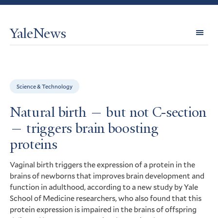
YaleNews
Expl
Topi
Science & Technology
Natural birth — but not C-section
— triggers brain boosting
proteins
Vaginal birth triggers the expression of a protein in the
brains of newborns that improves brain development and
function in adulthood, according to a new study by Yale
School of Medicine researchers, who also found that this
protein expression is impaired in the brains of offspring