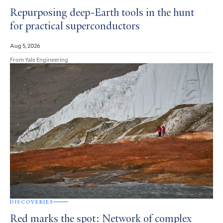
Repurposing deep-Earth tools in the hunt
for practical superconductors
Aug 5, 2026
From Yale Engineering
DISCOVERIES
Red marks the spot: Network of complex