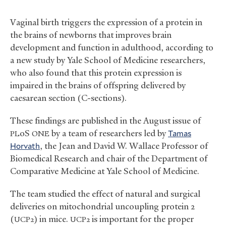
Vaginal birth triggers the expression of a protein in
the brains of newborns that improves brain
development and function in adulthood, according to
a new study by Yale School of Medicine researchers,
who also found that this protein expression is
impaired in the brains of offspring delivered by
caesarean section (C-sections).
These findings are published in the August issue of
oS
by a team of researchers led by
Tamas
PL
ONE
Horvath
, the Jean and David W. Wallace Professor of
Biomedical Research and chair of the Department of
Comparative Medicine at Yale School of Medicine.
The team studied the effect of natural and surgical
deliveries on mitochondrial uncoupling protein 2
(
) in mice.
is important for the proper
UCP2
UCP2