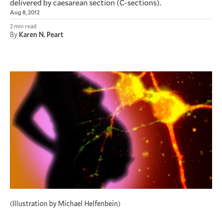
delivered by caesarean section (C-sections).
Aug 8, 2012
2 min read
By
Karen N. Peart
(Illustration by Michael Helfenbein)