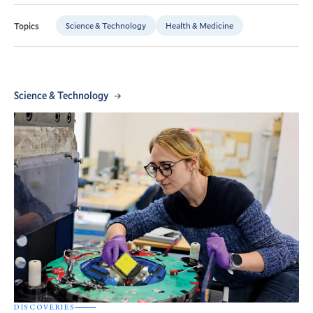
Science & Technology
Health & Medicine
Topics
Science & Technology
DISCOVERIES