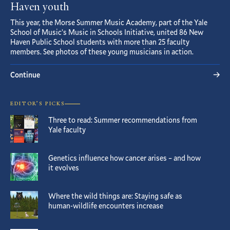
Haven youth
This year, the Morse Summer Music Academy, part of the Yale
School of Music’s Music in Schools Initiative, united 86 New
Haven Public School students with more than 25 faculty
members. See photos of these young musicians in action.
Continue
EDITOR’S PICKS
Three to read: Summer recommendations from
Yale faculty
Genetics influence how cancer arises – and how
it evolves
Where the wild things are: Staying safe as
human-wildlife encounters increase