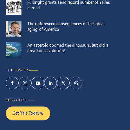
Fulbright grants send record number of Yalies
abroad
The unforeseen consequences of the ‘great
aging’ of America
An asteroid doomed the dinosaurs. But did it
drive tuna evolution?
FOLLOW US
Facebook
Instagram
YouTube
LinkedIn
Twitter
Threads
SUBSCRIBE
Get Yale Today