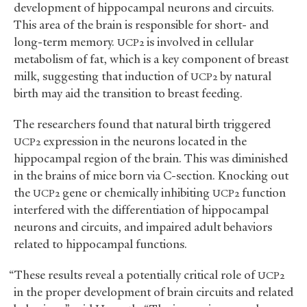
development of hippocampal neurons and circuits.
This area of the brain is responsible for short- and
long-term memory.
is involved in cellular
UCP2
metabolism of fat, which is a key component of breast
milk, suggesting that induction of
by natural
UCP2
birth may aid the transition to breast feeding.
The researchers found that natural birth triggered
expression in the neurons located in the
UCP2
hippocampal region of the brain. This was diminished
in the brains of mice born via C-section. Knocking out
the
gene or chemically inhibiting
function
UCP2
UCP2
interfered with the differentiation of hippocampal
neurons and circuits, and impaired adult behaviors
related to hippocampal functions.
“These results reveal a potentially critical role of
UCP2
in the proper development of brain circuits and related