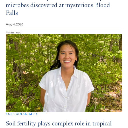
microbes discovered at mysterious Blood
Falls
Aug 4, 2026
4 min read
SUSTAINABILITY
Soil fertility plays complex role in tropical