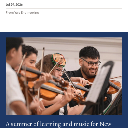
Jul 29, 2026
From Yale Engineering
Featured
Article
A summer of learning and music for New