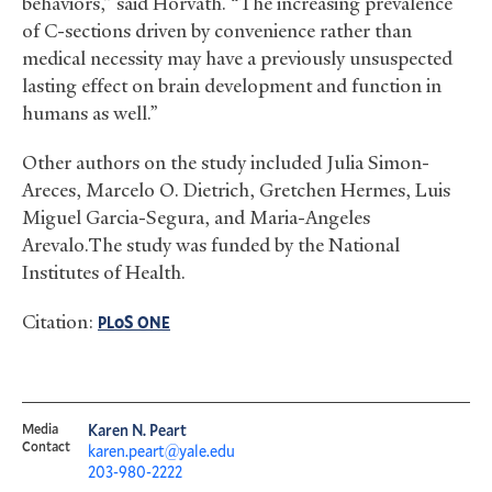
behaviors,” said Horvath. “The increasing prevalence
of C-sections driven by convenience rather than
medical necessity may have a previously unsuspected
lasting effect on brain development and function in
humans as well.”
Other authors on the study included Julia Simon-
Areces, Marcelo O. Dietrich, Gretchen Hermes, Luis
Miguel Garcia-Segura, and Maria-Angeles
Arevalo.The study was funded by the National
Institutes of Health.
Citation:
oS
PL
ONE
Media
Karen N. Peart
Contact
karen.peart@yale.edu
203-980-2222