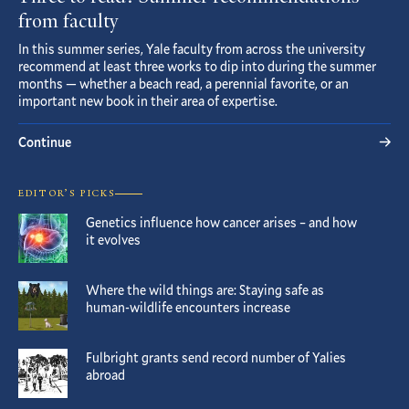
from faculty
In this summer series, Yale faculty from across the university
recommend at least three works to dip into during the summer
months — whether a beach read, a perennial favorite, or an
important new book in their area of expertise.
Continue
EDITOR’S PICKS
Genetics influence how cancer arises – and how
it evolves
Where the wild things are: Staying safe as
human-wildlife encounters increase
Fulbright grants send record number of Yalies
abroad