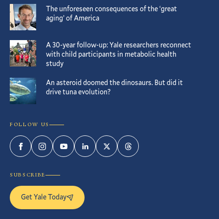
The unforeseen consequences of the ‘great
aging’ of America
A 30-year follow-up: Yale researchers reconnect
with child participants in metabolic health
study
An asteroid doomed the dinosaurs. But did it
drive tuna evolution?
FOLLOW US
Facebook
Instagram
YouTube
LinkedIn
Twitter
Threads
SUBSCRIBE
Get Yale Today