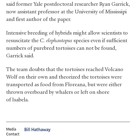
said former Yale postdoctoral researcher Ryan Garrick,
now assistant professor at the University of Mississipi
and first author of the paper.
Intensive breeding of hybrids might allow scientists to
resuscitate the
C. elephantopus
species even if sufficient
numbers of purebred tortoises can not be found,
Garrick said.
The team doubts that the tortoises reached Volcano
Wolf on their own and theorized the tortoises were
transported as food from Floreana, but were either
thrown overboard by whalers or left on shore
of Isabela.
Media
Bill Hathaway
Contact