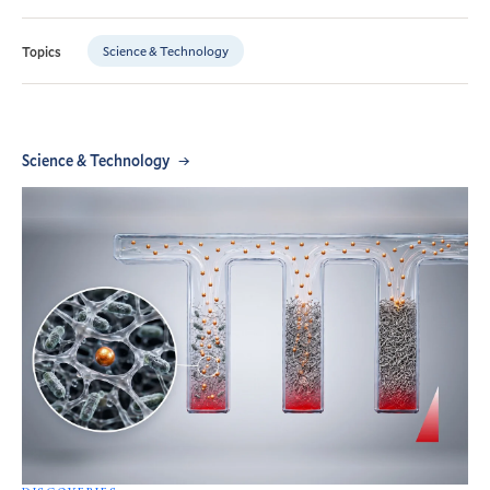
Science & Technology
Topics
Science & Technology