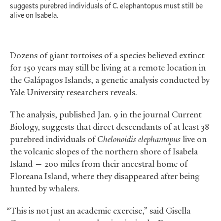
suggests purebred individuals of C. elephantopus must still be
alive on Isabela.
Dozens of giant tortoises of a species believed extinct
for 150 years may still be living at a remote location in
the Galápagos Islands, a genetic analysis conducted by
Yale University researchers reveals.
The analysis, published Jan. 9 in the journal Current
Biology, suggests that direct descendants of at least 38
purebred individuals of
Chelonoidis elephantopus
live on
the volcanic slopes of the northern shore of Isabela
Island — 200 miles from their ancestral home of
Floreana Island, where they disappeared after being
hunted by whalers.
“This is not just an academic exercise,” said Gisella