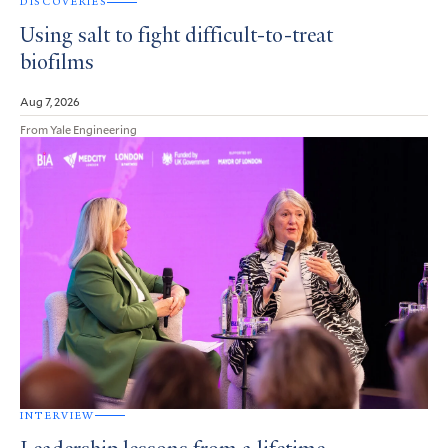
DISCOVERIES
Using salt to fight difficult-to-treat
biofilms
Aug 7, 2026
From Yale Engineering
INTERVIEW