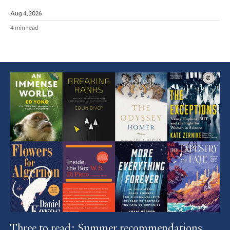
Aug 4, 2026
4 min read
Featured
Article
Three to read: Summer recommendations