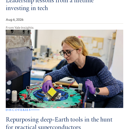
Leadership lessons from a lifetime
investing in tech
Aug 6, 2026
From Yale Insights
DISCOVERIES
Repurposing deep-Earth tools in the hunt
for practical superconductors