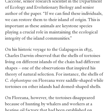
Caccone, senior research scientist in the Department
of Ecology and Evolutionary Biology and senior
author of the paper. “If we can find these individuals,
we can restore them to their island of origin. This is
important as these animals are keystone species
playing a crucial role in maintaining the ecological
integrity of the island communities.”
On his historic voyage to the Galapagos in 1835,
Charles Darwin observed that the shells of tortoises
living on different islands of the chain had different
shapes – one of the observations that inspired his
theory of natural selection. For instance, the shells of
C. elephantopus
on Floreana were saddle-shaped while
tortoises on other islands had domed-shaped shells.
On Floreana, however, the tortoises disappeared
because of hunting by whalers and workers at a
heating oil factory that had been established on