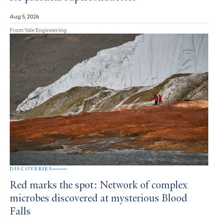
Aug 5, 2026
From Yale Engineering
DISCOVERIES
Red marks the spot: Network of complex
microbes discovered at mysterious Blood
Falls