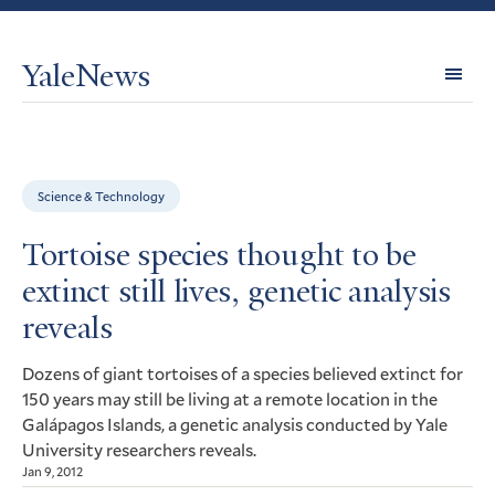
YaleNews
Expl
Topi
Science & Technology
Tortoise species thought to be
extinct still lives, genetic analysis
reveals
Dozens of giant tortoises of a species believed extinct for
150 years may still be living at a remote location in the
Galápagos Islands, a genetic analysis conducted by Yale
University researchers reveals.
Jan 9, 2012