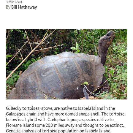
3 min read
By
Bill Hathaway
G. Becky tortoises, above, are native to Isabela Island in the
Galapagos chain and have more domed shape shell. The tortoise
below is a hybrid with C. elephantopus, a species native to
Floreana Island some 200 miles away and thought to be extinct.
Genetic analysis of tortoise population on Isabela Island