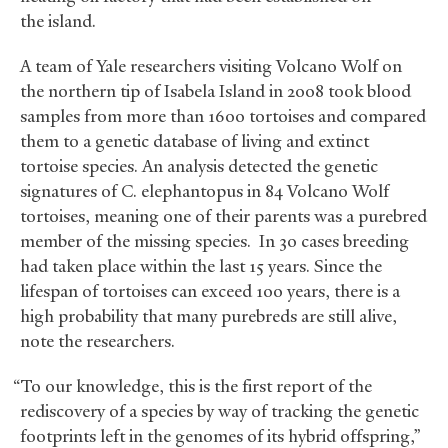
the island.
A team of Yale researchers visiting Volcano Wolf on
the northern tip of Isabela Island in 2008 took blood
samples from more than 1600 tortoises and compared
them to a genetic database of living and extinct
tortoise species. An analysis detected the genetic
signatures of C. elephantopus in 84 Volcano Wolf
tortoises, meaning one of their parents was a purebred
member of the missing species. In 30 cases breeding
had taken place within the last 15 years. Since the
lifespan of tortoises can exceed 100 years, there is a
high probability that many purebreds are still alive,
note the researchers.
“To our knowledge, this is the first report of the
rediscovery of a species by way of tracking the genetic
footprints left in the genomes of its hybrid offspring,”