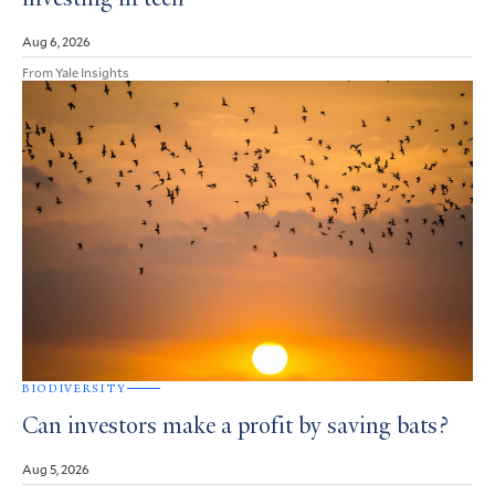
investing in tech
Aug 6, 2026
From Yale Insights
BIODIVERSITY
Can investors make a profit by saving bats?
Aug 5, 2026