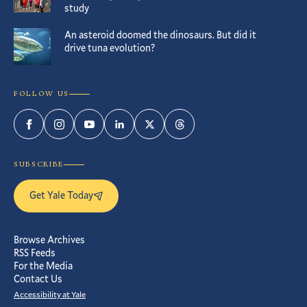
study
An asteroid doomed the dinosaurs. But did it
drive tuna evolution?
FOLLOW US
Facebook
Instagram
YouTube
LinkedIn
Twitter
Threads
SUBSCRIBE
Get Yale Today
Browse Archives
RSS Feeds
For the Media
Contact Us
Accessibility at Yale