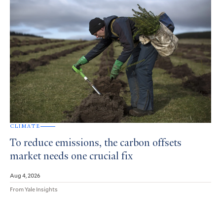
CLIMATE
To reduce emissions, the carbon offsets
market needs one crucial fix
Aug 4, 2026
From Yale Insights