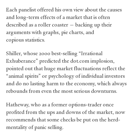
Each panelist offered his own view about the causes
and long-term effects of a market that is often
described as a roller coaster — backing up their
arguments with graphs, pie charts, and
copious statistics.
Shiller, whose 2000 best-selling “Irrational
Exhuberance” predicted the dot.com implosion,
pointed out that huge market fluctuations reflect the
“animal spirits” or psychology of individual investors
and do no lasting harm to the economy, which always
rebounds from even the most serious downturns.
Hatheway, who as a former options-trader once
profited from the ups and downs of the market, now
recommends that some checks be put on the herd-
mentality of panic selling.