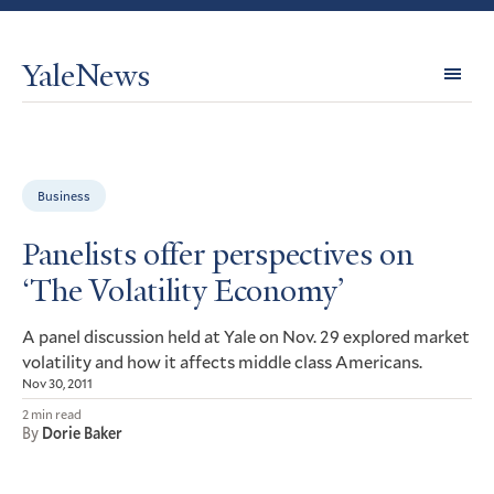
YaleNews
Expl
Topi
Business
Panelists offer perspectives on
‘The Volatility Economy’
A panel discussion held at Yale on Nov. 29 explored market
volatility and how it affects middle class Americans.
Nov 30, 2011
2 min read
By
Dorie Baker