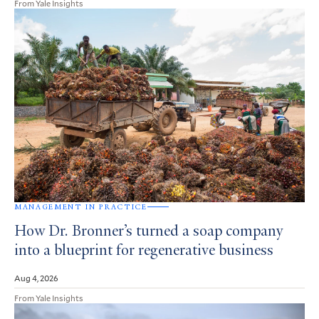
From Yale Insights
MANAGEMENT IN PRACTICE
How Dr. Bronner’s turned a soap company
into a blueprint for regenerative business
Aug 4, 2026
From Yale Insights