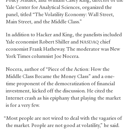
Policy Studies, and William Casey King, director of the
Yale Center for Analytical Sciences, organized the
panel, titled “The Volatility Economy: Wall Street,
Main Street, and the Middle Class.”
In addition to Hacker and King, the panelists included
Yale economist Robert Shiller and
chief
NASDAQ
economist Frank Hatheway. The moderator was New
York Times columnist Joe Nocera.
Nocera, author of “Piece of the Action: How the
Middle Class Became the Money Class” and a one-
time proponent of the democratization of financial
investment, kicked off the discussion. He cited the
Internet crash as his epiphany that playing the market
is for a very few.
“Most people are not wired to deal with the vagaries of
the market. People are not good at volatility,” he said.