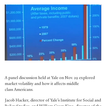
A panel discussion held at Yale on Nov. 29 explored
market volatility and how it affects middle
class Americans.
Jacob Hacker, director of Yale’s Institute for Social and