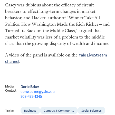
Casey was dubious about the efficacy of circuit
breakers to effect long-term changes in market
behavior, and Hacker, author of “Winner Take All
Politics: How Washington Made the Rich Richer—and
Turned Its Back on the Middle Class,” argued that
market volatility was less of a problem to the middle
class than the growing disparity of wealth and income.
A video of the panel is available on the
Yale LiveStream
channel
.
Media
Dorie Baker
Contact
dorie.baker@yale.edu
203-432-1345
Business
Campus & Community
Social Sciences
Topics