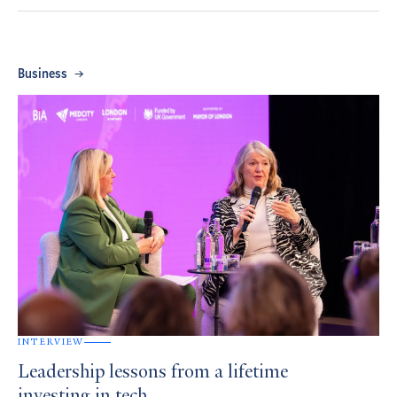
Business
INTERVIEW
Leadership lessons from a lifetime