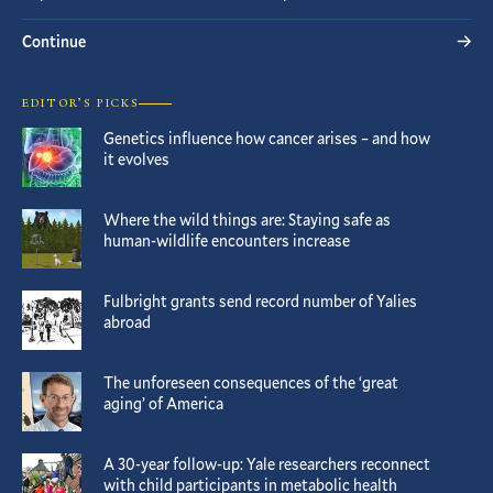
Continue
EDITOR’S PICKS
Genetics influence how cancer arises – and how
it evolves
Where the wild things are: Staying safe as
human-wildlife encounters increase
Fulbright grants send record number of Yalies
abroad
The unforeseen consequences of the ‘great
aging’ of America
A 30-year follow-up: Yale researchers reconnect
with child participants in metabolic health