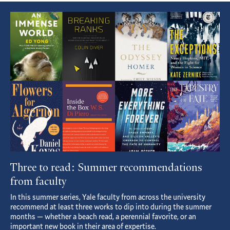
Featured
Article
Three to read: Summer recommendations
from faculty
In this summer series, Yale faculty from across the university
recommend at least three works to dip into during the summer
months — whether a beach read, a perennial favorite, or an
important new book in their area of expertise.