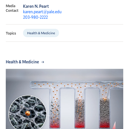
Media
Karen N. Peart
Contact
karen.peart@yale.edu
203-980-2222
Health & Medicine
Topics
Health & Medicine