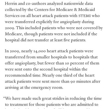
Herrin and co-authors analyzed nationwide data
collected by the Centers for Medicare
&
Medicaid
Services on all heart attack patients with
who
STEMI
were transferred explicitly for angioplasty during
2009. This included patients who were not covered by
Medicare, though patients were not included if the
hospital did not transfer at least five patients.
In 2009, nearly 14,000 heart attack patients were
transferred from smaller hospitals to hospitals that
offer angioplasty, but fewer than 10 percent of them
were sent onto the second hospital within the
recommended time. Nearly one third of the heart
attack patients were sent more than 90 minutes after
arriving at the emergency room.
“We have made such great strides in reducing the time
to treatment for those patients who are admitted to