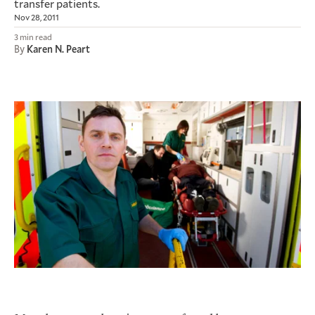
transfer patients.
Nov 28, 2011
3 min read
By
Karen N. Peart