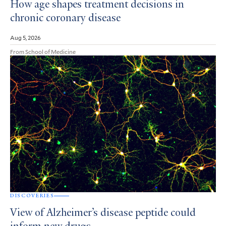
How age shapes treatment decisions in
chronic coronary disease
Aug 5, 2026
From School of Medicine
DISCOVERIES
View of Alzheimer’s disease peptide could