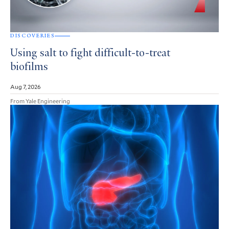
DISCOVERIES
Using salt to fight difficult-to-treat
biofilms
Aug 7, 2026
From Yale Engineering