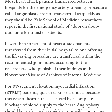
Most heart attack patients transferred between
hospitals for the emergency artery-opening procedure
called angioplasty are not transported as quickly as
they should be, Yale School of Medicine researchers
report in the first national study of “door-in door-
out” time for transfer patients.
Fewer than 10 percent of heart attack patients
transferred from their initial hospital to one offering
the life-saving procedure are transferred within the
recommended 30 minutes, according to the
researchers, who published their findings in the
November 28 issue of Archives of Internal Medicine.
For
-segment elevation myocardial infarction
ST
(
) patients, quick response is critical because
STEMI
this type of heart attack is caused by a complete
blockage of blood supply to the heart. Angioplasty
should be performed as quickly as possible, but many