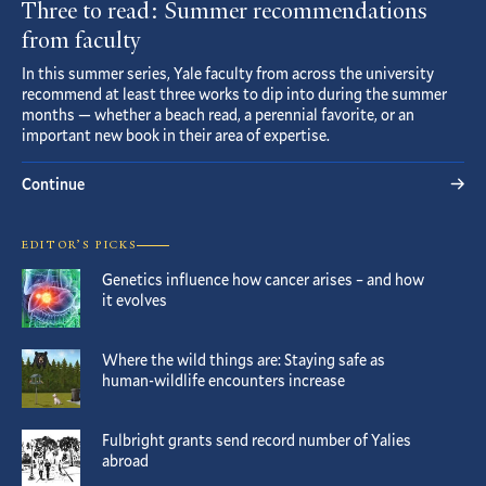
Three to read: Summer recommendations
from faculty
In this summer series, Yale faculty from across the university
recommend at least three works to dip into during the summer
months — whether a beach read, a perennial favorite, or an
important new book in their area of expertise.
Continue
EDITOR’S PICKS
Genetics influence how cancer arises – and how
it evolves
Where the wild things are: Staying safe as
human-wildlife encounters increase
Fulbright grants send record number of Yalies
abroad