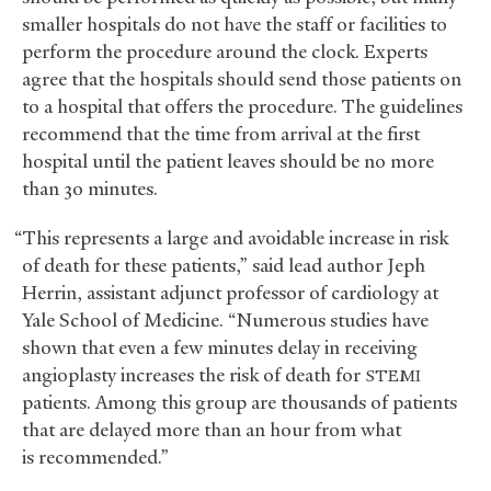
smaller hospitals do not have the staff or facilities to
perform the procedure around the clock. Experts
agree that the hospitals should send those patients on
to a hospital that offers the procedure. The guidelines
recommend that the time from arrival at the first
hospital until the patient leaves should be no more
than 30 minutes.
“This represents a large and avoidable increase in risk
of death for these patients,” said lead author Jeph
Herrin, assistant adjunct professor of cardiology at
Yale School of Medicine. “Numerous studies have
shown that even a few minutes delay in receiving
angioplasty increases the risk of death for
STEMI
patients. Among this group are thousands of patients
that are delayed more than an hour from what
is recommended.”