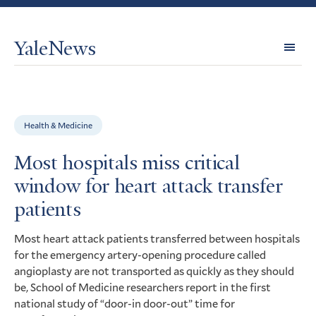
YaleNews
Expl
Topi
Health & Medicine
Most hospitals miss critical
window for heart attack transfer
patients
Most heart attack patients transferred between hospitals
for the emergency artery-opening procedure called
angioplasty are not transported as quickly as they should
be, School of Medicine researchers report in the first
national study of “door-in door-out” time for