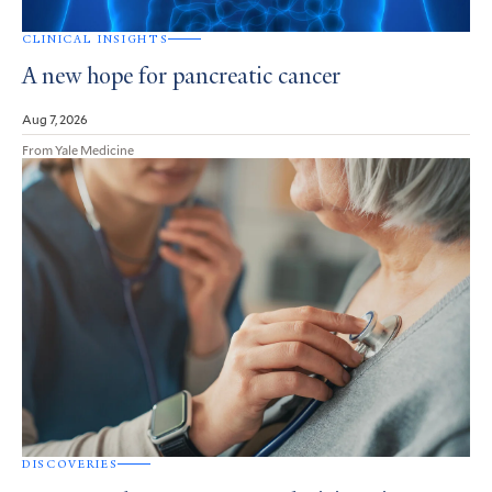
CLINICAL INSIGHTS
A new hope for pancreatic cancer
Aug 7, 2026
From Yale Medicine
DISCOVERIES