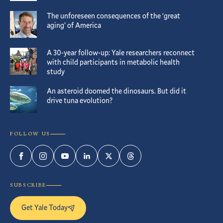
The unforeseen consequences of the ‘great
aging’ of America
A 30-year follow-up: Yale researchers reconnect
with child participants in metabolic health
study
An asteroid doomed the dinosaurs. But did it
drive tuna evolution?
FOLLOW US
Facebook
Instagram
YouTube
LinkedIn
Twitter
Threads
SUBSCRIBE
Get Yale Today