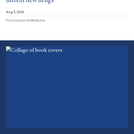
inform new drugs
Aug 5, 2026
From School of Medicine
Featured
Article