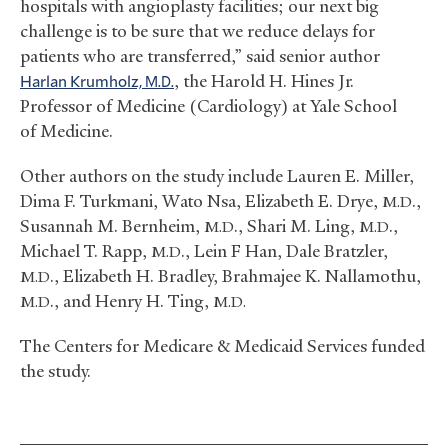
hospitals with angioplasty facilities; our next big
challenge is to be sure that we reduce delays for
patients who are transferred,” said senior author
Harlan Krumholz,
, the Harold H. Hines Jr.
M.D.
Professor of Medicine (Cardiology) at Yale School
of Medicine.
Other authors on the study include Lauren E. Miller,
Dima F. Turkmani, Wato Nsa, Elizabeth E. Drye,
.,
M.D
Susannah M. Bernheim,
., Shari M. Ling,
.,
M.D
M.D
Michael T. Rapp,
., Lein F Han, Dale Bratzler,
M.D
., Elizabeth H. Bradley, Brahmajee K. Nallamothu,
M.D
., and Henry H. Ting,
M.D
M.D.
The Centers for Medicare
&
Medicaid Services funded
the study.