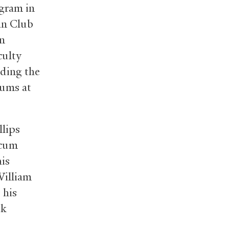
gram in
an Club
an
culty
nding the
rums at
lips
 cum
his
William
 his
ek