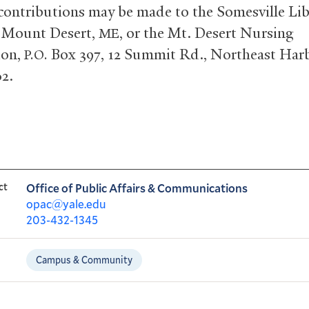
 contributions may be made to the Somesville Lib
 Mount Desert,
, or the Mt. Desert Nursing
ME
ion,
Box 397, 12 Summit Rd., Northeast Harb
P.O.
62.
ct
Office of Public Affairs & Communications
opac@yale.edu
203-432-1345
Campus & Community