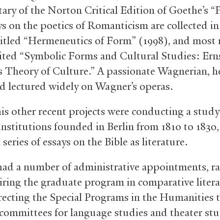
ry of the Norton Critical Edition of Goethe’s “F
ys on the poetics of Romanticism are collected in
itled “Hermeneutics of Form” (1998), and most 
ited “Symbolic Forms and Cultural Studies: Ern
’s Theory of Culture.” A passionate Wagnerian, h
d lectured widely on Wagner’s operas.
s other recent projects were conducting a study
 institutions founded in Berlin from 1810 to 1830
 series of essays on the Bible as literature.
ad a number of administrative appointments, r
iring the graduate program in comparative litera
recting the Special Programs in the Humanities 
 committees for language studies and theater stu