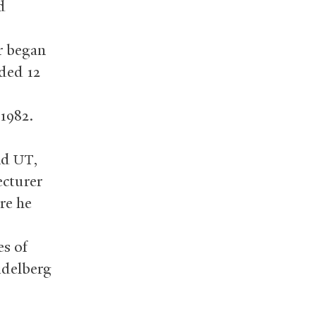
d
r began
uded 12
 1982.
nd
,
UT
ecturer
ere he
es of
idelberg