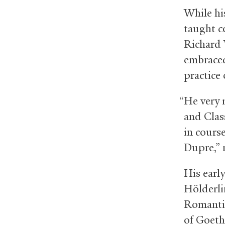
While hi
taught c
Richard 
embraced 
practice
“He very 
and Class
in cours
Dupre,” 
His earl
Hölderli
Romantic
of Goeth