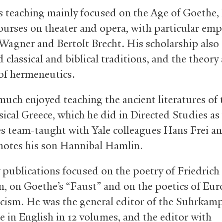
s teaching mainly focused on the Age of Goethe, 
ourses on theater and opera, with particular emp
Wagner and Bertolt Brecht. His scholarship also
classical and biblical traditions, and the theory
 of hermeneutics.
much enjoyed teaching the ancient literatures of 
ical Greece, which he did in Directed Studies as 
es team-taught with Yale colleagues Hans Frei a
notes his son Hannibal Hamlin.
y publications focused on the poetry of Friedrich
n, on Goethe’s “Faust” and on the poetics of Eu
ism. He was the general editor of the Suhrkamp
e in English in 12 volumes, and the editor with