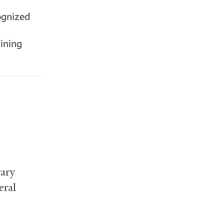
ognized
lining
ary
eral