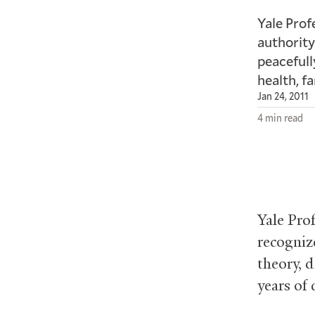
Yale Prof
authority
peacefull
health, f
Jan 24, 2011
4 min read
Yale Pro
recogniz
theory, d
years of