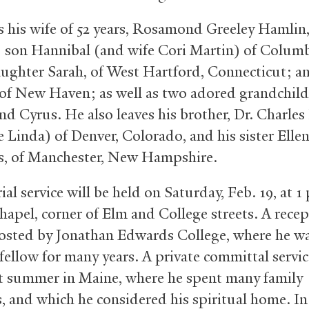
s his wife of 52 years, Rosamond Greeley Hamlin,
: son Hannibal (and wife Cori Martin) of Colum
ughter Sarah, of West Hartford, Connecticut; a
 of New Haven; as well as two adored grandchild
nd Cyrus. He also leaves his brother, Dr. Charle
e Linda) of Denver, Colorado, and his sister Ell
, of Manchester, New Hampshire.
l service will be held on Saturday, Feb. 19, at 1
hapel, corner of Elm and College streets. A recep
hosted by Jonathan Edwards College, where he wa
fellow for many years. A private committal servic
t summer in Maine, where he spent many family
 and which he considered his spiritual home. In 