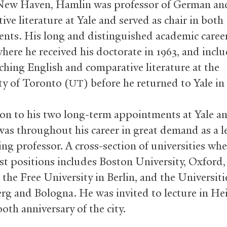
New Haven, Hamlin was professor of German an
ve literature at Yale and served as chair in both
nts. His long and distinguished academic caree
where he received his doctorate in 1963, and incl
aching English and comparative literature at the
ty of Toronto (
) before he returned to Yale in
UT
ion to his two long-term appointments at Yale a
as throughout his career in great demand as a l
ing professor. A cross-section of universities wh
st positions includes Boston University, Oxford,
the Free University in Berlin, and the Universiti
rg and Bologna. He was invited to lecture in He
0th anniversary of the city.