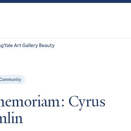
ng
Yale Art Gallery Beauty
 Community
memoriam: Cyrus
lin