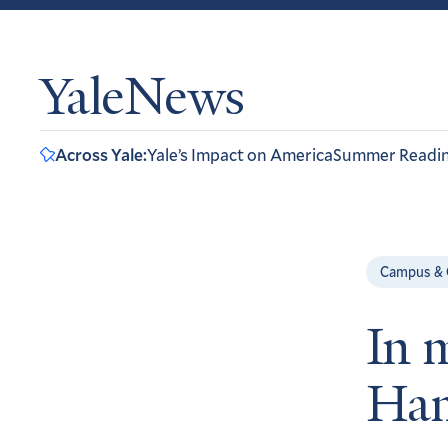
YaleNews
Across Yale:
Yale’s Impact on America
Summer Readi
Campus &
In 
Ham