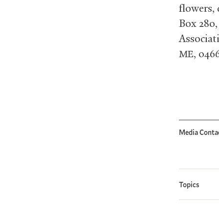
flowers,
Box 280,
Associat
, 046
ME
Media Conta
Topics