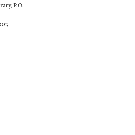
rary,
P.O.
or,