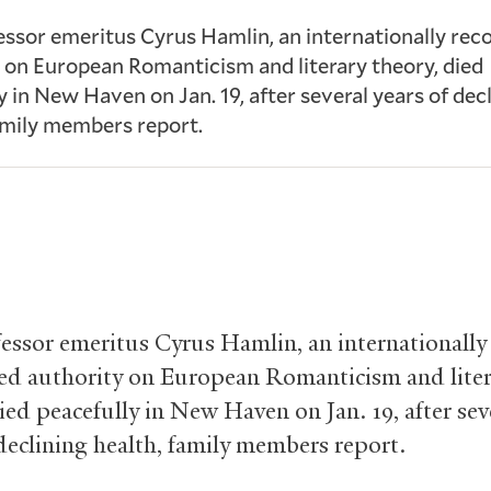
essor emeritus Cyrus Hamlin, an internationally rec
 on European Romanticism and literary theory, died
y in New Haven on Jan. 19, after several years of dec
amily members report.
fessor emeritus Cyrus Hamlin, an internationally
ed authority on European Romanticism and liter
ied peacefully in New Haven on Jan. 19, after sev
 declining health, family members report.