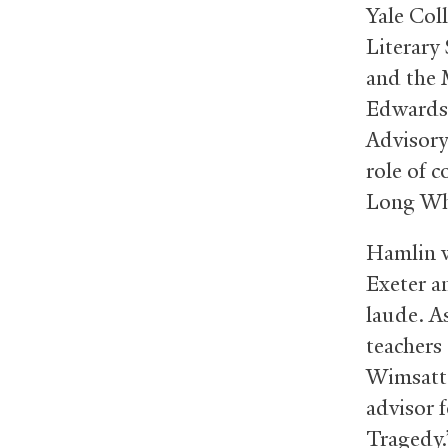
Yale Col
Literary
and the 
Edwards 
Advisory
role of 
Long Wh
Hamlin w
Exeter a
laude. A
teachers
Wimsatt.
advisor 
Tragedy.