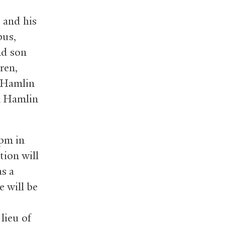
 and his
bus,
nd son
ren,
s Hamlin
en Hamlin
 pm in
tion will
s a
e will be
lieu of