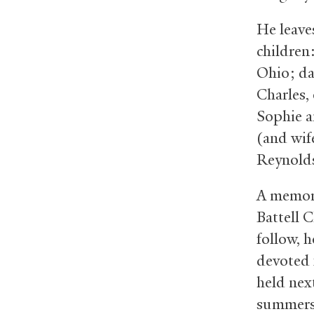
He leave
children
Ohio; da
Charles,
Sophie a
(and wif
Reynolds
A memoria
Battell C
follow, 
devoted 
held nex
summers,