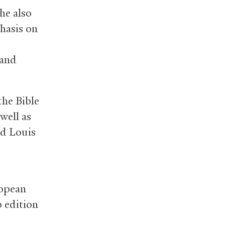
he also
hasis on
 and
the Bible
well as
nd Louis
ropean
 edition