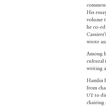
commenta
His essa
volume t
he co-ed
Cassirer
wrote an
Among hi
cultural
writing a
Hamlin h
from cha
to di
UT
chairing