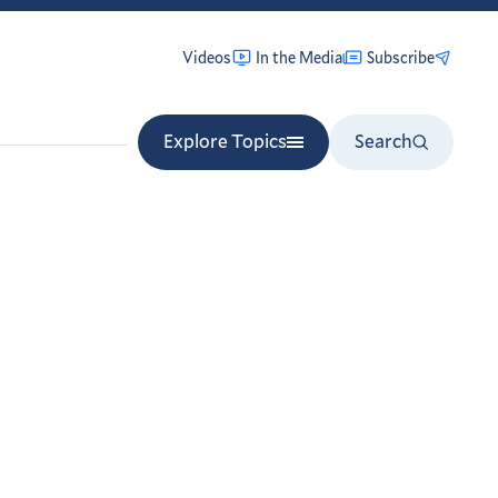
Videos
In the Media
Subscribe
Explore Topics
Search