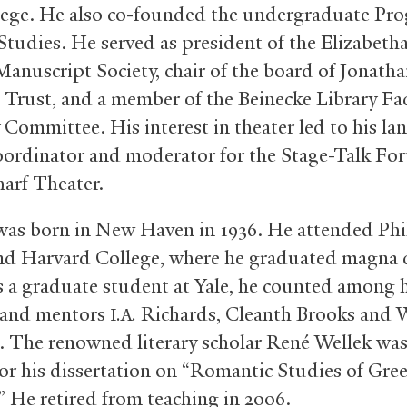
lege. He also co-founded the undergraduate Pro
 Studies. He served as president of the Elizabeth
Manuscript Society, chair of the board of Jonath
Trust, and a member of the Beinecke Library Fa
 Committee. His interest in theater led to his la
coordinator and moderator for the Stage-Talk Fo
arf Theater.
as born in New Haven in 1936. He attended Phil
nd Harvard College, where he graduated magna
s a graduate student at Yale, he counted among 
 and mentors
Richards, Cleanth Brooks and 
I.A.
 The renowned literary scholar René Wellek was
for his dissertation on “Romantic Studies of Gre
” He retired from teaching in 2006.