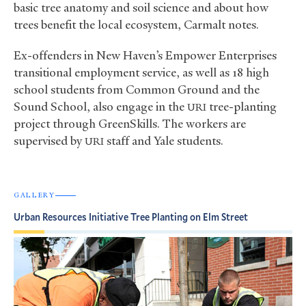
basic tree anatomy and soil science and about how
trees benefit the local ecosystem, Carmalt notes.
Ex-offenders in New Haven’s Empower Enterprises
transitional employment service, as well as 18 high
school students from Common Ground and the
Sound School, also engage in the
tree-planting
URI
project through GreenSkills. The workers are
supervised by
staff and Yale students.
URI
GALLERY
Urban Resources Initiative Tree Planting on Elm Street