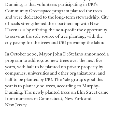
Dunning, is that volunteers participating in
’s
URI
Community Greenspace program planted the trees
and were dedicated to the long-term stewardship. City
officials strengthened their partnership with New
Haven
by offering the non-profit the opportunity
URI
to serve as the sole source of tree planting, with the
city paying for the trees and
providing the labor.
URI
In October 2009, Mayor John DeStefano announced a
program to add 10,000 new trees over the next five
years, with half to be planted on private property by
companies, universities and other organizations, and
half to be planted by
. The Yale group’s goal this
URI
year is to plant 1,000 trees, according to Murphy-
Dunning. The newly planted trees on Elm Street came
from nurseries in Connecticut, New York and
New Jersey.