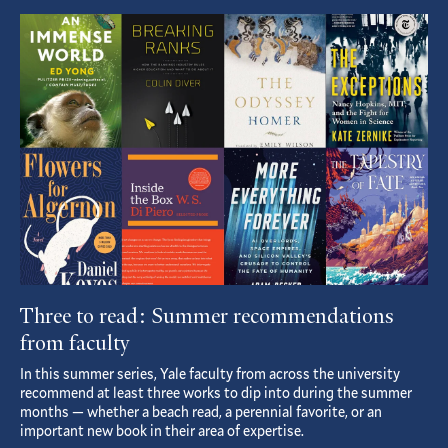
Featured
Article
Three to read: Summer recommendations
from faculty
In this summer series, Yale faculty from across the university
recommend at least three works to dip into during the summer
months — whether a beach read, a perennial favorite, or an
important new book in their area of expertise.