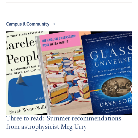
Campus & Community
Three to read: Summer recommendations
from astrophysicist Meg Urry