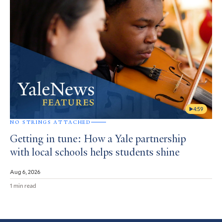
4:59
NO STRINGS ATTACHED
Getting in tune: How a Yale partnership
with local schools helps students shine
Aug 6, 2026
1 min read