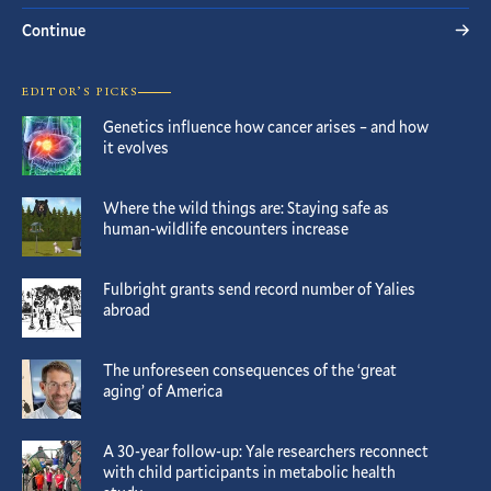
Continue
EDITOR’S PICKS
Genetics influence how cancer arises – and how
it evolves
Where the wild things are: Staying safe as
human-wildlife encounters increase
Fulbright grants send record number of Yalies
abroad
The unforeseen consequences of the ‘great
aging’ of America
A 30-year follow-up: Yale researchers reconnect
with child participants in metabolic health