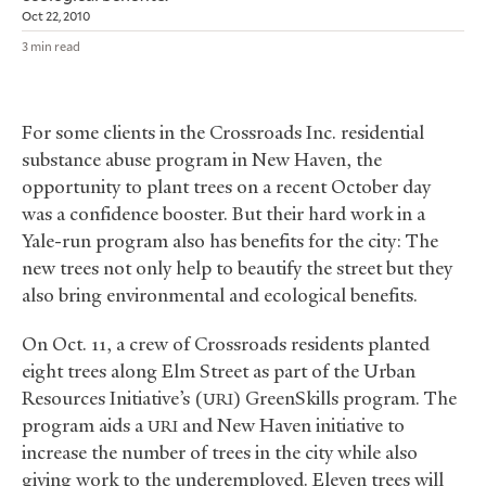
Oct 22, 2010
3 min read
For some clients in the Crossroads Inc. residential
substance abuse program in New Haven, the
opportunity to plant trees on a recent October day
was a confidence booster. But their hard work in a
Yale-run program also has benefits for the city: The
new trees not only help to beautify the street but they
also bring environmental and ecological benefits.
On Oct. 11, a crew of Crossroads residents planted
eight trees along Elm Street as part of the Urban
Resources Initiative’s (
) GreenSkills program. The
URI
program aids a
and New Haven initiative to
URI
increase the number of trees in the city while also
giving work to the underemployed. Eleven trees will