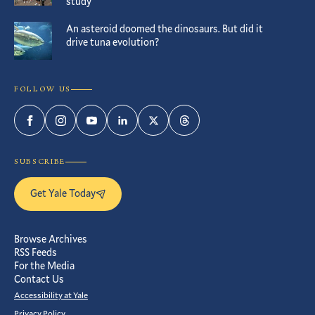
study
An asteroid doomed the dinosaurs. But did it
drive tuna evolution?
FOLLOW US
Facebook
Instagram
YouTube
LinkedIn
Twitter
Threads
SUBSCRIBE
Get Yale Today
Browse Archives
RSS Feeds
For the Media
Contact Us
Accessibility at Yale
Privacy Policy