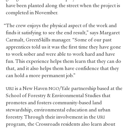
have been planted along the street when the project is
completed in November.
“The crew enjoys the physical aspect of the work and
finds it satisfying to see the end result,” says Margaret
Carmalt, GreenSkills manager. “Some of our past
apprentices told us it was the first time they have gone
to work sober and were able to work hard and have
fun. This experience helps them learn that they can do
that, and it also helps them have confidence that they
can hold a more permanent job.”
is a New Haven
/Yale partnership based at the
URI
NGO
School of Forestry
&
Environmental Studies that
promotes and fosters community-based land
stewardship, environmental education and urban
forestry. Through their involvement in the
URI
program, the Crossroads residents also learn about