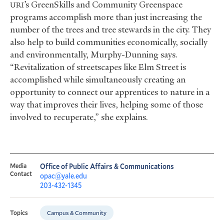
’s GreenSkills and Community Greenspace
URI
programs accomplish more than just increasing the
number of the trees and tree stewards in the city. They
also help to build communities economically, socially
and environmentally, Murphy-Dunning says.
“Revitalization of streetscapes like Elm Street is
accomplished while simultaneously creating an
opportunity to connect our apprentices to nature in a
way that improves their lives, helping some of those
involved to recuperate,” she explains.
Media
Office of Public Affairs & Communications
Contact
opac@yale.edu
203-432-1345
Campus & Community
Topics