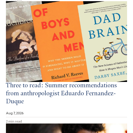
Three to read: Summer recommendations
from anthropologist Eduardo Fernandez-
Duque
Aug 7, 2026
2 min read