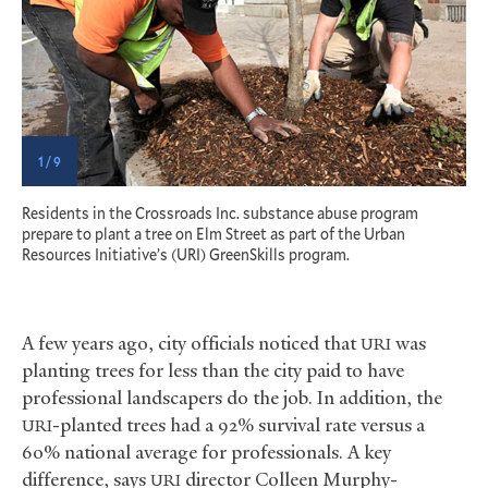
1 / 9
Residents in the Crossroads Inc. substance abuse program
T
prepare to plant a tree on Elm Street as part of the Urban
1
Resources Initiative’s (URI) GreenSkills program.
A few years ago, city officials noticed that
was
URI
planting trees for less than the city paid to have
professional landscapers do the job. In addition, the
-planted trees had a 92% survival rate versus a
URI
60% national average for professionals. A key
difference, says
director Colleen Murphy-
URI