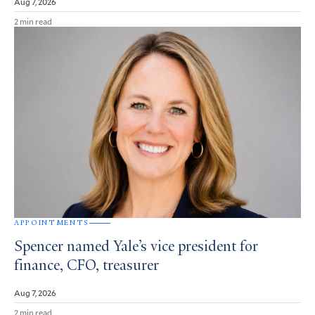
Aug 7, 2026
2 min read
APPOINTMENTS
Spencer named Yale’s vice president for
finance, CFO, treasurer
Aug 7, 2026
2 min read