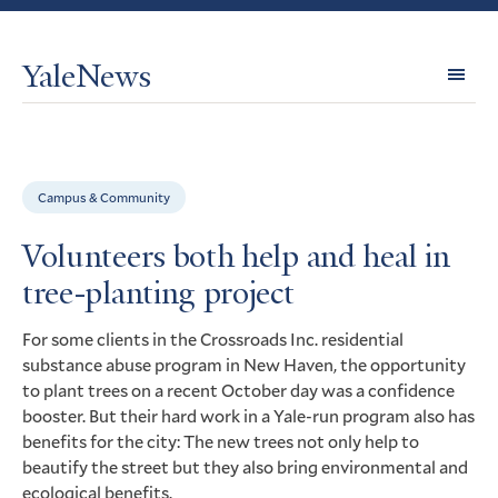
YaleNews
Expl
Topi
Campus & Community
Volunteers both help and heal in
tree-planting project
For some clients in the Crossroads Inc. residential
substance abuse program in New Haven, the opportunity
to plant trees on a recent October day was a confidence
booster. But their hard work in a Yale-run program also has
benefits for the city: The new trees not only help to
beautify the street but they also bring environmental and
ecological benefits.