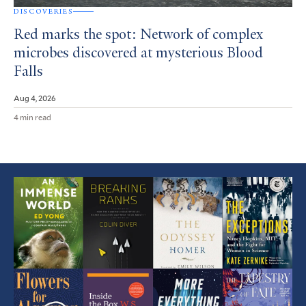
DISCOVERIES
Red marks the spot: Network of complex
microbes discovered at mysterious Blood
Falls
Aug 4, 2026
4 min read
Featured
Article