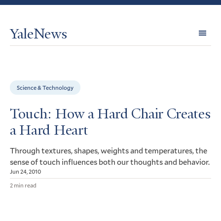
YaleNews
Expl
Topi
Science & Technology
Touch: How a Hard Chair Creates
a Hard Heart
Through textures, shapes, weights and temperatures, the
sense of touch influences both our thoughts and behavior.
Jun 24, 2010
2 min read