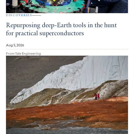
DISCOVERIES
Repurposing deep-Earth tools in the hunt
for practical superconductors
Aug 5, 2026
From Yale Engineering