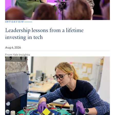
INTERVIEW
Leadership lessons from a lifetime
investing in tech
Aug 6, 2026
From Yale Insights