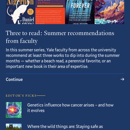
Three to read: Summer recommendations
from faculty
In this summer series, Yale faculty from across the university
recommend at least three works to dip into during the summer
months — whether a beach read, a perennial favorite, or an
important new book in their area of expertise.
Continue
EDITOR’S PICKS
Genetics influence how cancer arises – and how
it evolves
Where the wild things are: Staying safe as