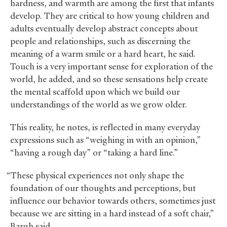
hardness, and warmth are among the first that infants
develop. They are critical to how young children and
adults eventually develop abstract concepts about
people and relationships, such as discerning the
meaning of a warm smile or a hard heart, he said.
Touch is a very important sense for exploration of the
world, he added, and so these sensations help create
the mental scaffold upon which we build our
understandings of the world as we grow older.
This reality, he notes, is reflected in many everyday
expressions such as “weighing in with an opinion,”
“having a rough day” or “taking a hard line.”
“These physical experiences not only shape the
foundation of our thoughts and perceptions, but
influence our behavior towards others, sometimes just
because we are sitting in a hard instead of a soft chair,”
Bargh said.