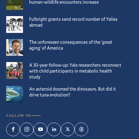
human-wildlife encounters increase
Fulbright grants send record number of Yalies
abroad
The unforeseen consequences of the ‘great
aging’ of America
A 30-year follow-up: Yale researchers reconnect
with child participants in metabolic health
study
An asteroid doomed the dinosaurs. But did it
drive tuna evolution?
FOLLOW US
Facebook
Instagram
YouTube
LinkedIn
Twitter
Threads