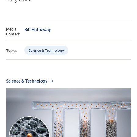
Media
Bill Hathaway
Contact
Science & Technology
Topics
Science & Technology