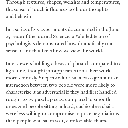
Through textures, shapes, weights and temperatures,
the sense of touch influences both our thoughts
and behavior.
In a series of six experiments documented in the June
25 issue of the journal Science, a Yale-led team of
psychologists demonstrated how dramatically our
sense of touch affects how we view the world.
Interviewers holding a heavy clipboard, compared to a
light one, thought job applicants took their work
more seriously. Subjects who read a passage about an
interaction between two people were more likely to
characterize it as adversarial if they had first handled
rough jigsaw puzzle pieces, compared to smooth
ones. And people sitting in hard, cushionless chairs
were less willing to compromise in price negotiations
than people who sat in soft, comfortable chairs.