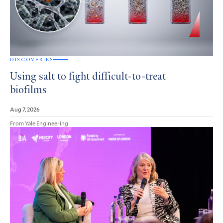
DISCOVERIES
Using salt to fight difficult-to-treat
biofilms
Aug 7, 2026
From Yale Engineering