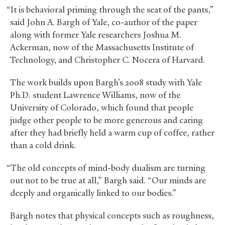
“It is behavioral priming through the seat of the pants,”
said John A. Bargh of Yale, co-author of the paper
along with former Yale researchers Joshua M.
Ackerman, now of the Massachusetts Institute of
Technology, and Christopher C. Nocera of Harvard.
The work builds upon Bargh’s 2008 study with Yale
Ph.D. student Lawrence Williams, now of the
University of Colorado, which found that people
judge other people to be more generous and caring
after they had briefly held a warm cup of coffee, rather
than a cold drink.
“The old concepts of mind-body dualism are turning
out not to be true at all,” Bargh said. “Our minds are
deeply and organically linked to our bodies.”
Bargh notes that physical concepts such as roughness,